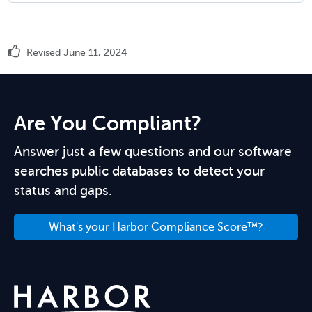
Revised June 11, 2024
Are You Compliant?
Answer just a few questions and our software
searches public databases to detect your
status and gaps.
What's your Harbor Compliance Score™?