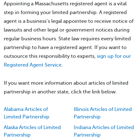
Appointing a Massachusetts registered agent is a vital
step in forming your limited partnership. A registered
agent is a business’s legal appointee to receive notice of
lawsuits and other legal or government notices during
regular business hours. State law requires every limited
partnership to have a registered agent. If you want to
outsource this responsibility to experts,
sign up for our
Registered Agent Service
.
If you want more information about articles of limited
partnership in another state, click the link below.
Alabama Articles of
Illinois Articles of Limited
Limited Partnership
Partnership
Alaska Articles of Limited
Indiana Articles of Limited
Partnership
Partnership