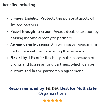
benefits, including:
Limited Liability
: Protects the personal assets of
limited partners.
Pass-Through Taxation
: Avoids double taxation by
passing income directly to partners.
Attractive to Investors
: Allows passive investors to
participate without managing the business.
Flexibility
: LPs offer flexibility in the allocation of
profits and losses among partners, which can be
customized in the partnership agreement.
Recommended by
Best for Multistate
Organizations