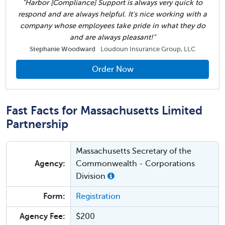
"Harbor [Compliance] Support is always very quick to
respond and are always helpful. It's nice working with a
company whose employees take pride in what they do
and are always pleasant!"
Stephanie Woodward
Loudoun Insurance Group, LLC
Order Now
Fast Facts for Massachusetts Limited
Partnership
Massachusetts Secretary of the
Agency:
Commonwealth - Corporations
Division
Form:
Registration
Agency Fee:
$200