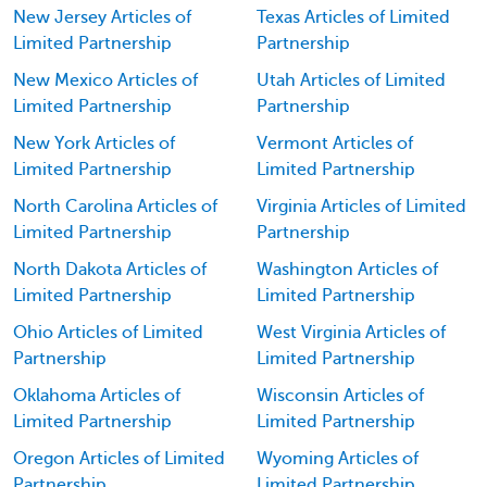
New Jersey Articles of
Texas Articles of Limited
Limited Partnership
Partnership
New Mexico Articles of
Utah Articles of Limited
Limited Partnership
Partnership
New York Articles of
Vermont Articles of
Limited Partnership
Limited Partnership
North Carolina Articles of
Virginia Articles of Limited
Limited Partnership
Partnership
North Dakota Articles of
Washington Articles of
Limited Partnership
Limited Partnership
Ohio Articles of Limited
West Virginia Articles of
Partnership
Limited Partnership
Oklahoma Articles of
Wisconsin Articles of
Limited Partnership
Limited Partnership
Oregon Articles of Limited
Wyoming Articles of
Partnership
Limited Partnership