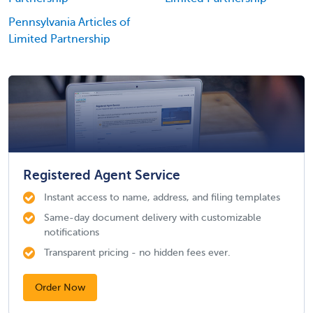
Pennsylvania Articles of
Limited Partnership
Registered Agent Service
Instant access to name, address, and filing templates
Same-day document delivery with customizable
notifications
Transparent pricing - no hidden fees ever.
Order Now