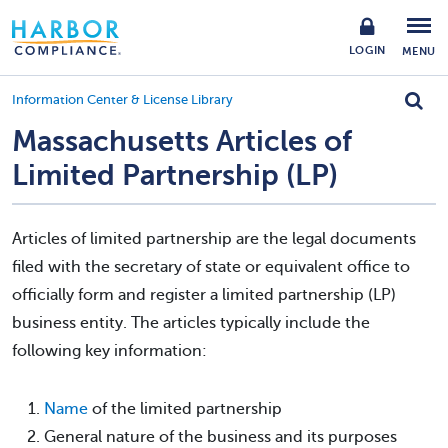
LOGIN
MENU
Information Center & License Library
Massachusetts Articles of
Limited Partnership (LP)
Articles of limited partnership are the legal documents
filed with the secretary of state or equivalent office to
officially form and register a limited partnership (LP)
business entity. The articles typically include the
following key information:
Name
of the limited partnership
General nature of the business and its purposes