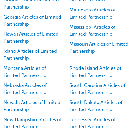
Florida Articles of Limited
Limited Partnership
Partnership
Minnesota Articles of
Georgia Articles of Limited
Limited Partnership
Partnership
Mississippi Articles of
Hawaii Articles of Limited
Limited Partnership
Partnership
Missouri Articles of Limited
Idaho Articles of Limited
Partnership
Partnership
Montana Articles of
Rhode Island Articles of
Limited Partnership
Limited Partnership
Nebraska Articles of
South Carolina Articles of
Limited Partnership
Limited Partnership
Nevada Articles of Limited
South Dakota Articles of
Partnership
Limited Partnership
New Hampshire Articles of
Tennessee Articles of
Limited Partnership
Limited Partnership