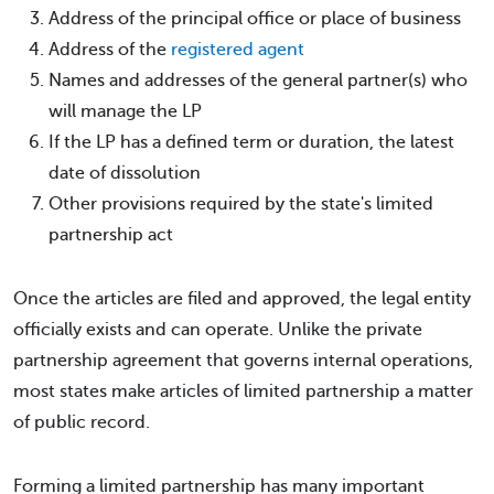
Address of the principal office or place of business
Address of the
registered agent
Names and addresses of the general partner(s) who
will manage the LP
If the LP has a defined term or duration, the latest
date of dissolution
Other provisions required by the state's limited
partnership act
Once the articles are filed and approved, the legal entity
officially exists and can operate. Unlike the private
partnership agreement that governs internal operations,
most states make articles of limited partnership a matter
of public record.
Forming a limited partnership has many important