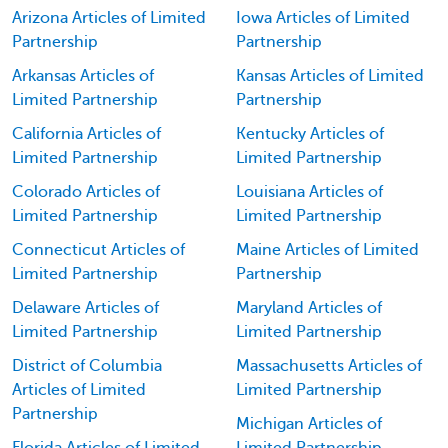
Arizona Articles of Limited
Iowa Articles of Limited
Partnership
Partnership
Arkansas Articles of
Kansas Articles of Limited
Limited Partnership
Partnership
California Articles of
Kentucky Articles of
Limited Partnership
Limited Partnership
Colorado Articles of
Louisiana Articles of
Limited Partnership
Limited Partnership
Connecticut Articles of
Maine Articles of Limited
Limited Partnership
Partnership
Delaware Articles of
Maryland Articles of
Limited Partnership
Limited Partnership
District of Columbia
Massachusetts Articles of
Articles of Limited
Limited Partnership
Partnership
Michigan Articles of