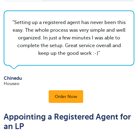
Setting up a registered agent has never been this
easy. The whole process was very simple and well
organized. In just a few minutes I was able to
complete the setup. Great service overall and
keep up the good work :-)
Chinedu
Houseo
Order Now
Appointing a Registered Agent for
an LP