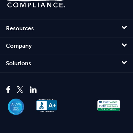
Resources
Company
Solutions