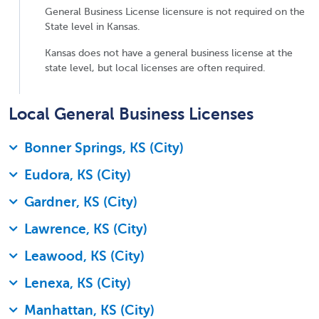
General Business License licensure is not required on the
State level in Kansas.
Kansas does not have a general business license at the
state level, but local licenses are often required.
Local General Business Licenses
Bonner Springs, KS (City)
Eudora, KS (City)
Gardner, KS (City)
Lawrence, KS (City)
Leawood, KS (City)
Lenexa, KS (City)
Manhattan, KS (City)