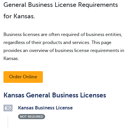
General Business License Requirements
for Kansas.
Business licenses are often required of business entities,
regardless of their products and services. This page
provides an overview of business license requirements in
Kansas.
Order Online
Kansas General Business Licenses
Kansas Business License
NOT REQUIRED