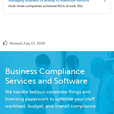
Managing Business Licensing to Maximize Returns
How three companies achieved ROIs of over 30x.
Revised July 17, 2026
Business Compliance
Services and Software
We handle tedious corporate filings and
licensing paperwork to optimize your staff
workload, budget, and overall compliance.