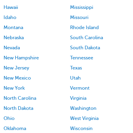
Hawaii
Mississippi
Idaho
Missouri
Montana
Rhode Island
Nebraska
South Carolina
Nevada
South Dakota
New Hampshire
Tennessee
New Jersey
Texas
New Mexico
Utah
New York
Vermont
North Carolina
Virginia
North Dakota
Washington
Ohio
West Virginia
Oklahoma
Wisconsin