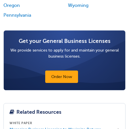
Oregon
Wyoming
Pennsylvania
Get your General Business Licenses
We provide services to apply for and maintain your general
business licenses.
Order Now
Related Resources
WHITE PAPER