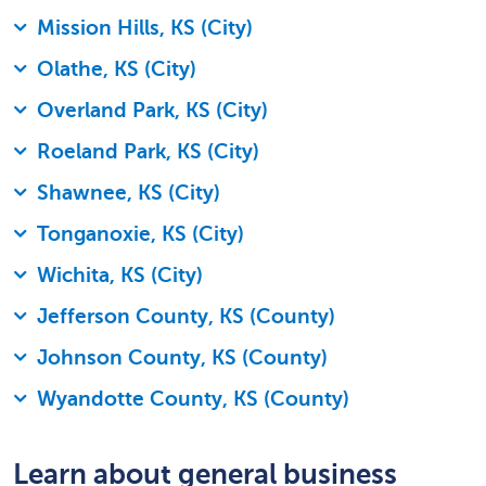
Mission Hills, KS (City)
Olathe, KS (City)
Overland Park, KS (City)
Roeland Park, KS (City)
Shawnee, KS (City)
Tonganoxie, KS (City)
Wichita, KS (City)
Jefferson County, KS (County)
Johnson County, KS (County)
Wyandotte County, KS (County)
Learn about general business