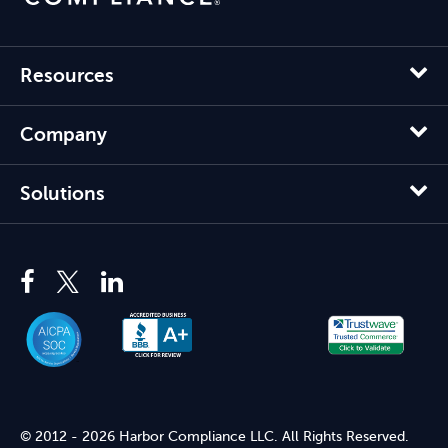
Resources
Company
Solutions
© 2012 - 2026 Harbor Compliance LLC. All Rights Reserved.