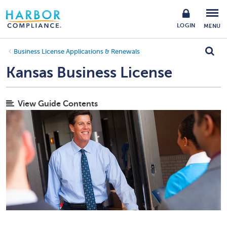
LOGIN
MENU
Business License Applications & Renewals
Kansas Business License
View Guide Contents