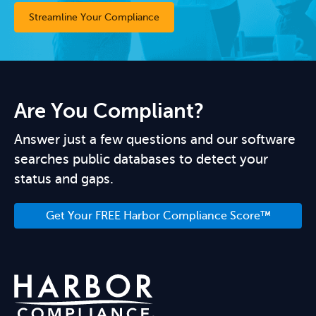
Streamline Your Compliance
Are You Compliant?
Answer just a few questions and our software
searches public databases to detect your
status and gaps.
Get Your FREE Harbor Compliance Score™