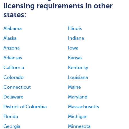
licensing requirements in other
states:
Alabama
Illinois
Alaska
Indiana
Arizona
Iowa
Arkansas
Kansas
California
Kentucky
Colorado
Louisiana
Connecticut
Maine
Delaware
Maryland
District of Columbia
Massachusetts
Florida
Michigan
Georgia
Minnesota