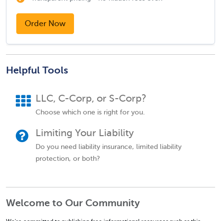
Order Now
Helpful Tools
LLC, C-Corp, or S-Corp?
Choose which one is right for you.
Limiting Your Liability
Do you need liability insurance, limited liability
protection, or both?
Welcome to Our Community