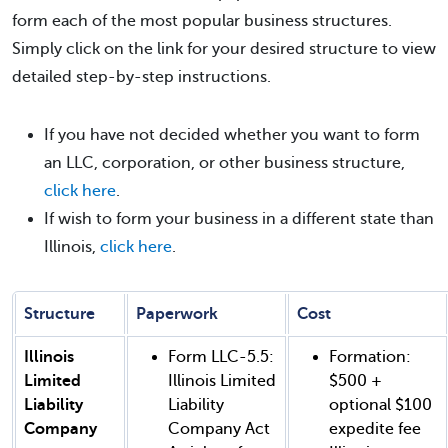
form each of the most popular business structures.
Simply click on the link for your desired structure to view
detailed step-by-step instructions.
If you have not decided whether you want to form
an LLC, corporation, or other business structure,
click here
.
If wish to form your business in a different state than
Illinois,
click here
.
Structure
Paperwork
Cost
Illinois
Form LLC-5.5:
Formation:
Limited
Illinois Limited
$500 +
Liability
Liability
optional $100
Company
Company Act
expedite fee