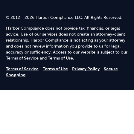
© 2012 - 2026 Harbor Compliance LLC. All Rights Reserved.
Harbor Compliance does not provide tax, financial, or legal
advice. Use of our services does not create an attorney-client
relationship. Harbor Compliance is not acting as your attorney
and does not review information you provide to us for legal
accuracy or sufficiency. Access to our website is subject to our
Terms of Service
and
Terms of Use
.
Terms of Service
Terms of Use
Privacy Policy
Secure
Shopping