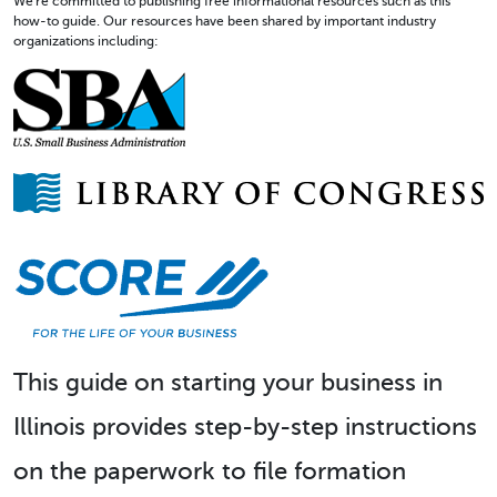
We're committed to publishing free informational resources such as this
how-to guide. Our resources have been shared by important industry
organizations including:
This guide on starting your business in
Illinois provides step-by-step instructions
on the paperwork to file formation