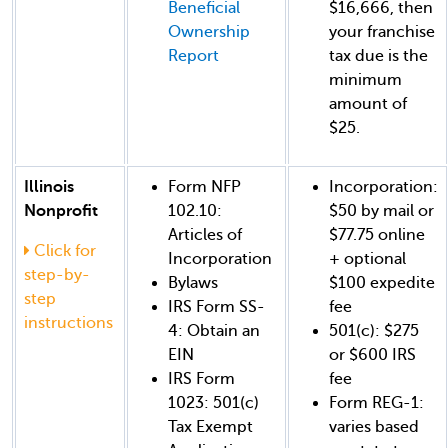
Beneficial
$16,666, then
Ownership
your franchise
Report
tax due is the
minimum
amount of
$25.
Illinois
Form NFP
Incorporation:
Nonprofit
102.10:
$50 by mail or
Articles of
$77.75 online
Click for
Incorporation
+ optional
step-by-
Bylaws
$100 expedite
step
IRS Form SS-
fee
instructions
4: Obtain an
501(c): $275
EIN
or $600 IRS
IRS Form
fee
1023: 501(c)
Form REG-1:
Tax Exempt
varies based