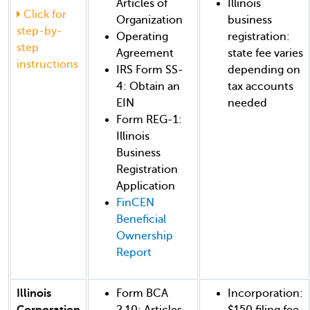
Articles of
Illinois
Click for
Organization
business
step-by-
Operating
registration:
step
Agreement
state fee varies
instructions
IRS Form SS-
depending on
4: Obtain an
tax accounts
EIN
needed
Form REG-1:
Illinois
Business
Registration
Application
FinCEN
Beneficial
Ownership
Report
Illinois
Form BCA
Incorporation:
Corporation
2.10: Articles
$150 filing fee