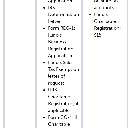
Application
on state tax
IRS
accounts
Determination
Illinois
Letter
Charitable
Form REG-1:
Registration:
Illinois
$15
Business
Registration
Application
Illinois Sales
Tax Exemption
letter of
request
URS
Charitable
Registration, if
applicable
Form CO-1: IL
Charitable