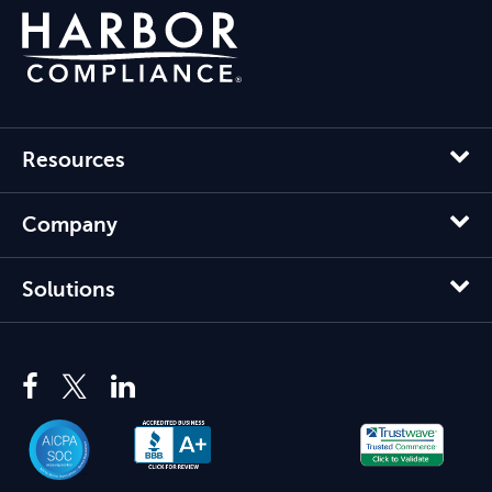
Resources
Company
Solutions