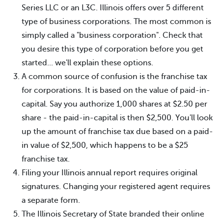
Series LLC or an L3C. Illinois offers over 5 different
type of business corporations. The most common is
simply called a "business corporation". Check that
you desire this type of corporation before you get
started... we'll explain these options.
A common source of confusion is the franchise tax
for corporations. It is based on the value of paid-in-
capital. Say you authorize 1,000 shares at $2.50 per
share - the paid-in-capital is then $2,500. You'll look
up the amount of franchise tax due based on a paid-
in value of $2,500, which happens to be a $25
franchise tax.
Filing your Illinois annual report requires original
signatures. Changing your registered agent requires
a separate form.
The Illinois Secretary of State branded their online