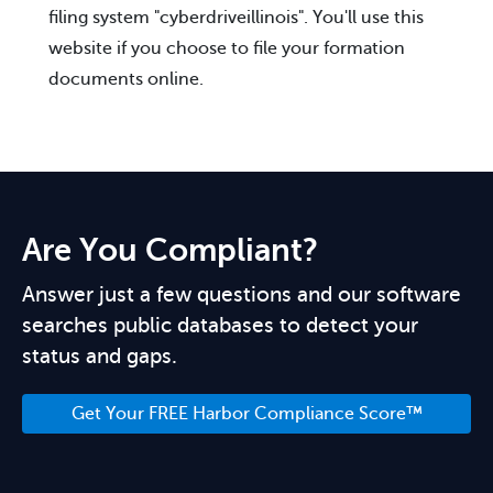
filing system "cyberdriveillinois". You'll use this
website if you choose to file your formation
documents online.
Are You Compliant?
Answer just a few questions and our software
searches public databases to detect your
status and gaps.
Get Your FREE Harbor Compliance Score™