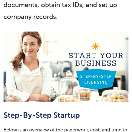
documents, obtain tax IDs, and set up
company records.
Step-By-Step Startup
Below is an overview of the paperwork, cost, and time to