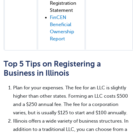
Registration
Statement
FinCEN
Beneficial
Ownership
Report
Top 5 Tips on Registering a
Business in Illinois
Plan for your expenses. The fee for an LLC is slightly
higher than other states. Forming an LLC costs $500
and a $250 annual fee. The fee for a corporation
varies, but is usually $125 to start and $100 annually.
Illinois offers a wide variety of business structures. In
addition to a traditional LLC, you can choose from a