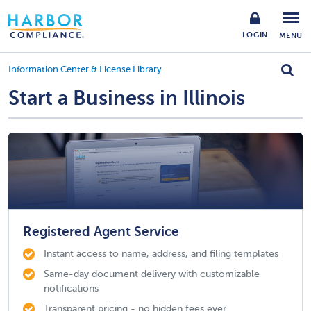
LOGIN
MENU
Information Center & License Library
Start a Business in Illinois
Registered Agent Service
Instant access to name, address, and filing templates
Same-day document delivery with customizable
notifications
Transparent pricing - no hidden fees ever.