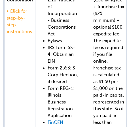
of
+ franchise tax
Click for
Incorporation
($25
step-by-
- Business
minimum) +
step
Corporations
optional $100
instructions
Act
expedite fee.
Bylaws
The expedite
IRS Form SS-
fee is required
4: Obtain an
if you file
EIN
online.
Form 2553: S-
Franchise tax
Corp Election,
is calculated
if desired
as $1.50 per
Form REG-1:
$1,000 on the
Illinois
paid-in capital
Business
represented in
Registration
this state. So if
Application
you paid-in
FinCEN
less than