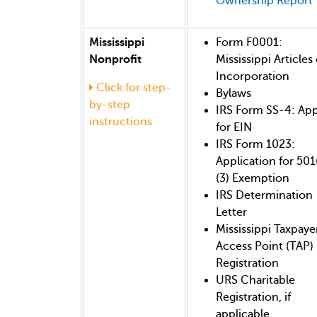
Ownership Report
Mississippi
Form F0001:
Nonprofit
Mississippi Articles 
Incorporation
Click for step-
Bylaws
by-step
IRS Form SS-4: App
instructions
for EIN
IRS Form 1023:
Application for 501
(3) Exemption
IRS Determination
Letter
Mississippi Taxpaye
Access Point (TAP)
Registration
URS Charitable
Registration, if
applicable