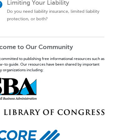
Limiting Your Liability
Do you need liability insurance, limited liability
protection, or both?
come to Our Community
committed to publishing free informational resources such as
ow-to guide. Our resources have been shared by important
y organizations including: