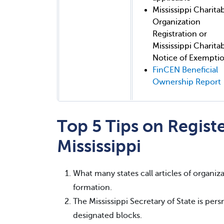
Mississippi Charita
Organization
Registration or
Mississippi Charita
Notice of Exempti
FinCEN Beneficial
Ownership Report
Top 5 Tips on Registe
Mississippi
What many states call articles of organizat
formation.
The Mississippi Secretary of State is per
designated blocks.