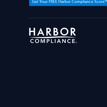
Get Your FREE Harbor Compliance Score