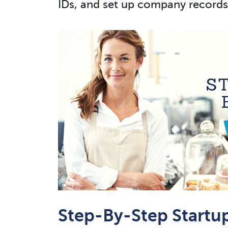
IDs, and set up company records
Step-By-Step Startu