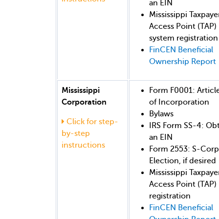
an EIN
Mississippi Taxpaye
Access Point (TAP)
system registration
FinCEN Beneficial
Ownership Report
Mississippi
Form F0001: Articl
Corporation
of Incorporation
Bylaws
Click for step-
IRS Form SS-4: Ob
by-step
an EIN
instructions
Form 2553: S-Corp
Election, if desired
Mississippi Taxpaye
Access Point (TAP)
registration
FinCEN Beneficial