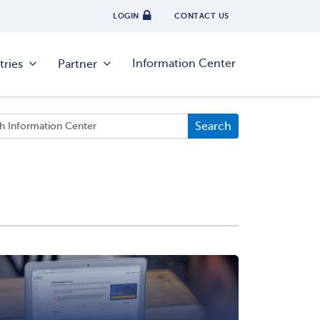
LOGIN
CONTACT US
Information Center
tries
Partner