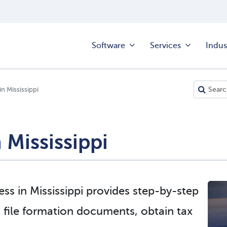
Software
Services
Indus
in Mississippi
n Mississippi
ess in Mississippi provides step-by-step
 file formation documents, obtain tax