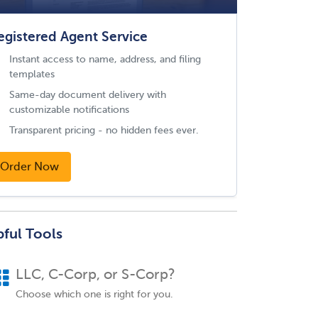
egistered Agent Service
Instant access to name, address, and filing
templates
Same-day document delivery with
customizable notifications
Transparent pricing - no hidden fees ever.
Order Now
pful Tools
LLC, C-Corp, or S-Corp?
Choose which one is right for you.