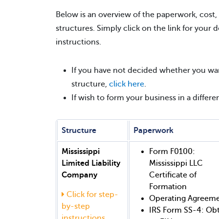
Below is an overview of the paperwork, cost,
structures. Simply click on the link for your 
instructions.
If you have not decided whether you wan
structure,
click here
.
If wish to form your business in a differe
Structure
Paperwork
Mississippi
Form F0100:
Limited Liability
Mississippi LLC
Company
Certificate of
Formation
Click for step-
Operating Agreem
by-step
IRS Form SS-4: Ob
instructions