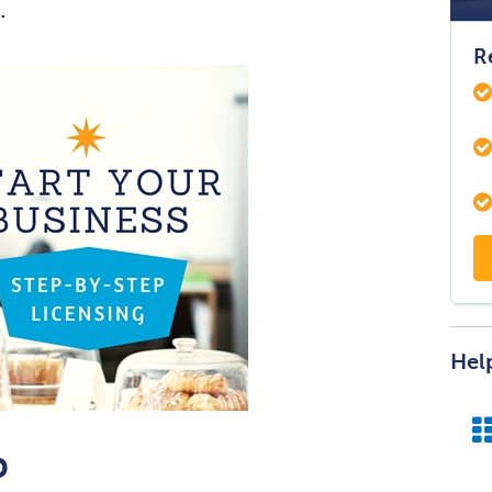
.
R
Hel
p