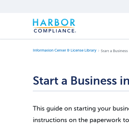
Information Center & License Library
Start a Business 
Start a Business i
This guide on starting your busin
instructions on the paperwork to