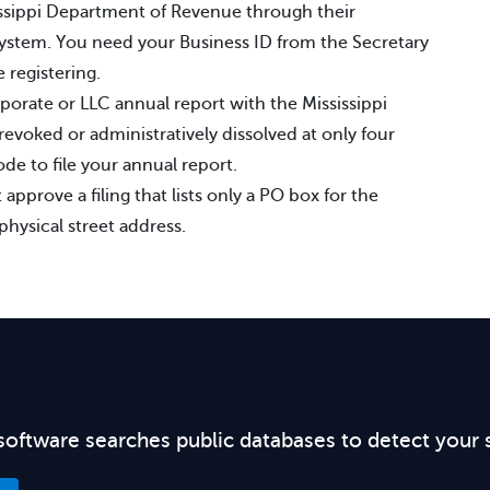
sissippi Department of Revenue through their
system. You need your Business ID from the Secretary
 registering.
rporate or LLC annual report with the Mississippi
revoked or administratively dissolved at only four
e to file your annual report.
 approve a filing that lists only a PO box for the
physical street address.
software searches public databases to detect your 