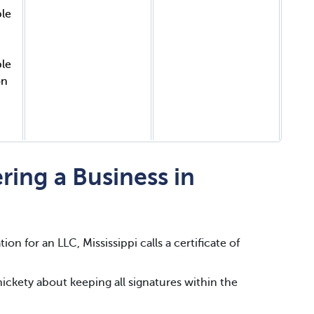
ble
ble
on
ring a Business in
ion for an LLC, Mississippi calls a certificate of
snickety about keeping all signatures within the