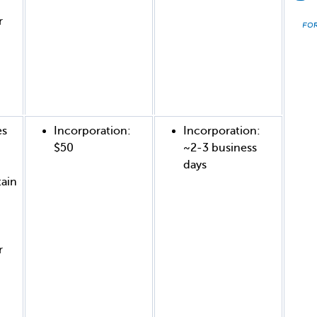
r
es
Incorporation:
Incorporation:
$50
~2-3 business
days
tain
r