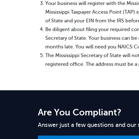
Your business will register with the Mis
Mississippi Taxpayer Access Point (TAP) 
of State and your EIN from the IRS before
Be diligent about filing your required co
Secretary of State. Your business can be 
months late. You will need you NAICS Cod
The Mississippi Secretary of State will not
registered office. The address must be a 
Are You Compliant?
Answer just a few questions and our 