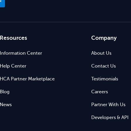
™
Resources
Company
Information Center
About Us
Help Center
Contact Us
HCA Partner Marketplace
Testimonials
Blog
Careers
News
Partner With Us
Developers & API