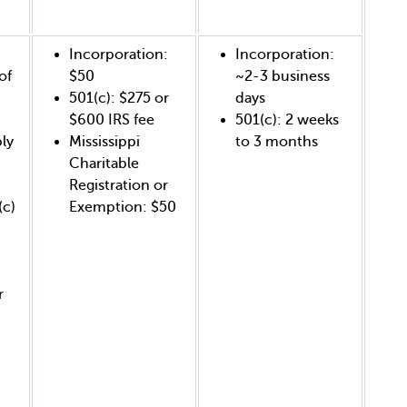
Incorporation:
Incorporation:
of
$50
~2-3 business
501(c): $275 or
days
$600 IRS fee
501(c): 2 weeks
ly
Mississippi
to 3 months
Charitable
Registration or
(c)
Exemption: $50
r