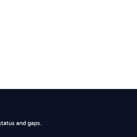
status and gaps.