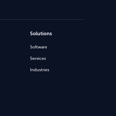
Solutions
Software
Services
Industries