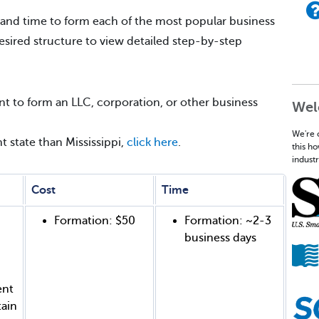
 and time to form each of the most popular business
desired structure to view detailed step-by-step
t to form an LLC, corporation, or other business
Wel
We're 
nt state than Mississippi,
click here
.
this h
industr
Cost
Time
Formation: $50
Formation: ~2-3
business days
ent
tain