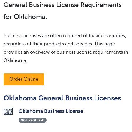
General Business License Requirements
for Oklahoma.
Business licenses are often required of business entities,
regardless of their products and services. This page
provides an overview of business license requirements in
Oklahoma.
Order Online
Oklahoma General Business Licenses
Oklahoma Business License
NOT REQUIRED