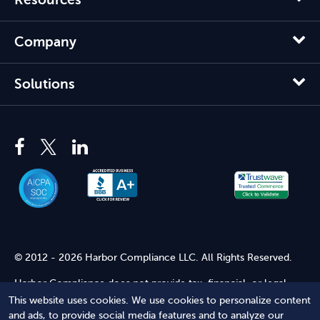
Company
Solutions
© 2012 - 2026 Harbor Compliance LLC. All Rights Reserved.
Harbor Compliance does not provide tax, financial, or legal
advice. Use of our services does not create an attorney-client
This website uses cookies. We use cookies to personalize content
relationship. Harbor Compliance is not acting as your attorney
and ads, to provide social media features and to analyze our