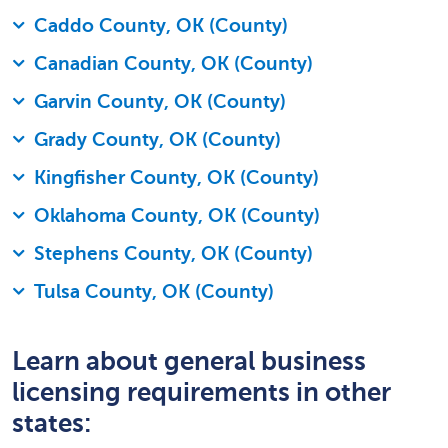
Caddo County, OK (County)
Canadian County, OK (County)
Garvin County, OK (County)
Grady County, OK (County)
Kingfisher County, OK (County)
Oklahoma County, OK (County)
Stephens County, OK (County)
Tulsa County, OK (County)
Learn about general business
licensing requirements in other
states: