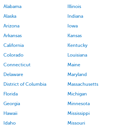
Alabama
Illinois
Alaska
Indiana
Arizona
Iowa
Arkansas
Kansas
California
Kentucky
Colorado
Louisiana
Connecticut
Maine
Delaware
Maryland
District of Columbia
Massachusetts
Florida
Michigan
Georgia
Minnesota
Hawaii
Mississippi
Idaho
Missouri