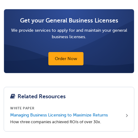
Get your General Business Licenses
We provide services to apply for and maintain your general
business licenses.
Order Now
Related Resources
WHITE PAPER
Managing Business Licensing to Maximize Returns
How three companies achieved ROIs of over 30x.