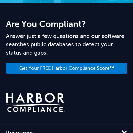
Are You Compliant?
Answer just a few questions and our software
searches public databases to detect your
status and gaps.
Get Your FREE Harbor Compliance Score™
Resources