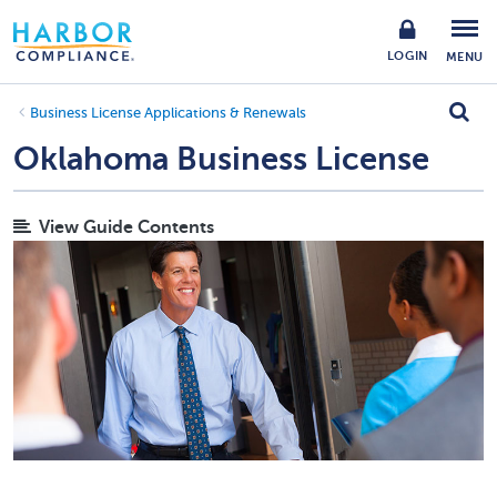
LOGIN
MENU
Business License Applications & Renewals
Oklahoma Business License
View Guide Contents