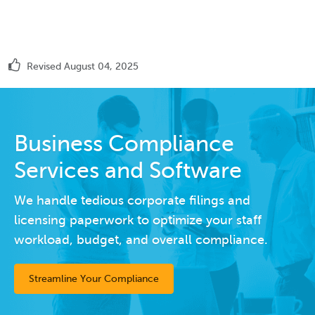
Revised August 04, 2025
Business Compliance
Services and Software
We handle tedious corporate filings and
licensing paperwork to optimize your staff
workload, budget, and overall compliance.
Streamline Your Compliance