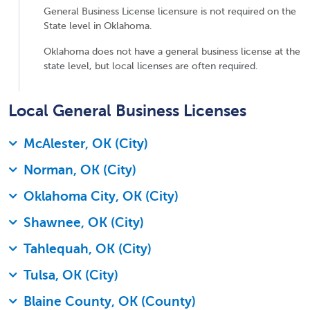
General Business License licensure is not required on the
State level in Oklahoma.
Oklahoma does not have a general business license at the
state level, but local licenses are often required.
Local General Business Licenses
McAlester, OK (City)
Norman, OK (City)
Oklahoma City, OK (City)
Shawnee, OK (City)
Tahlequah, OK (City)
Tulsa, OK (City)
Blaine County, OK (County)