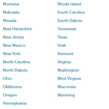
Montana
Rhode Island
Nebraska
South Carolina
Nevada
South Dakota
New Hampshire
Tennessee
New Jersey
Texas
New Mexico
Utah
New York
Vermont
North Carolina
Virginia
North Dakota
Washington
Ohio
West Virginia
Oklahoma
Wisconsin
Oregon
Wyoming
Pennsylvania