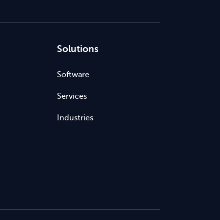
Solutions
Software
Services
Industries