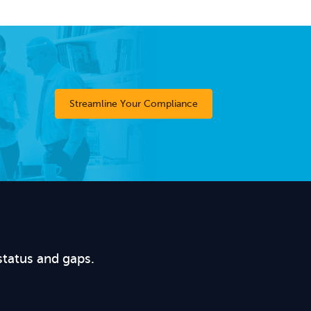
Streamline Your Compliance
status and gaps.