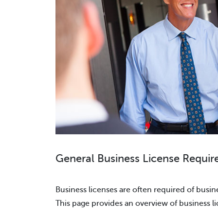
General Business License Requir
Business licenses are often required of busine
This page provides an overview of business l