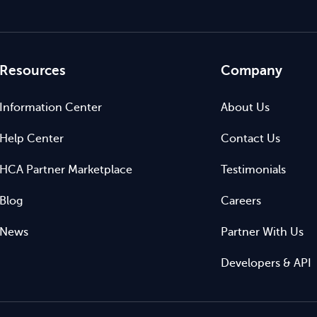
Resources
Company
Information Center
About Us
Help Center
Contact Us
HCA Partner Marketplace
Testimonials
Blog
Careers
News
Partner With Us
Developers & API