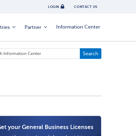
LOGIN
CONTACT US
Information Center
tries
Partner
et your General Business Licenses