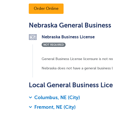
Order Online
Nebraska General Business 
Nebraska Business License
NOT REQUIRED
General Business License licensure is not re
Nebraska does not have a general business lic
Local General Business Lic
Columbus, NE (City)
Fremont, NE (City)