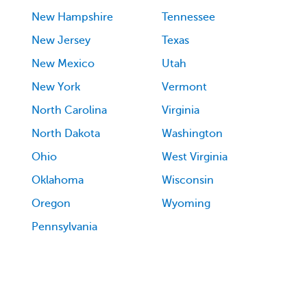
New Hampshire
Tennessee
New Jersey
Texas
New Mexico
Utah
New York
Vermont
North Carolina
Virginia
North Dakota
Washington
Ohio
West Virginia
Oklahoma
Wisconsin
Oregon
Wyoming
Pennsylvania