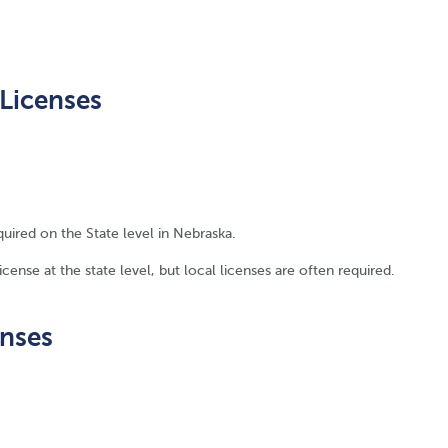
Licenses
quired on the State level in Nebraska.
ense at the state level, but local licenses are often required.
enses