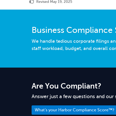
Revised May 19, 2025
Business Compliance 
We handle tedious corporate filings an
staff workload, budget, and overall co
Are You Compliant?
Answer just a few questions and our 
What's your Harbor Compliance Score™?