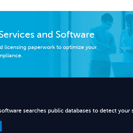
Services and Software
d licensing paperwork to optimize your
mpliance.
software searches public databases to detect your 