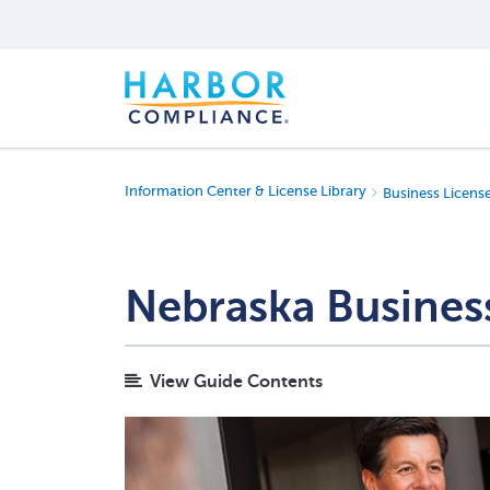
Information Center & License Library
Business Licens
Nebraska Busines
View Guide Contents