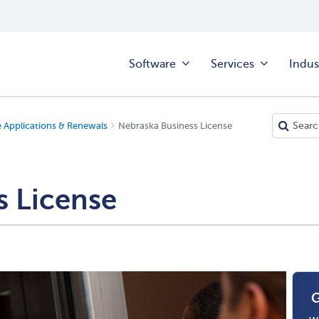
Software
Services
Indus
e Applications & Renewals
Nebraska Business License
s License
G