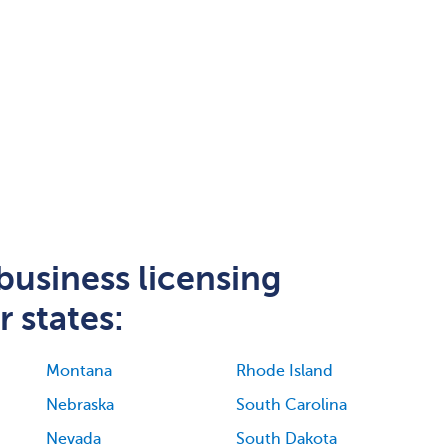
business licensing
 states:
Montana
Rhode Island
Nebraska
South Carolina
Nevada
South Dakota