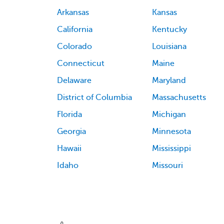
Arkansas
Kansas
California
Kentucky
Colorado
Louisiana
Connecticut
Maine
Delaware
Maryland
District of Columbia
Massachusetts
Florida
Michigan
Georgia
Minnesota
Hawaii
Mississippi
Idaho
Missouri