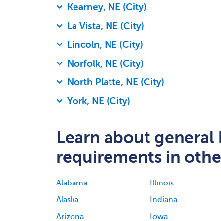
Kearney, NE (City)
La Vista, NE (City)
Lincoln, NE (City)
Norfolk, NE (City)
North Platte, NE (City)
York, NE (City)
Learn about general 
requirements in other
Alabama
Illinois
Alaska
Indiana
Arizona
Iowa