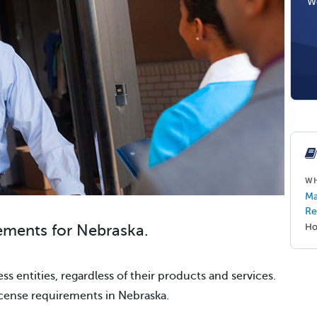
We
WH
Ma
Re
ements for Nebraska.
Ho
ss entities, regardless of their products and services.
icense requirements in Nebraska.