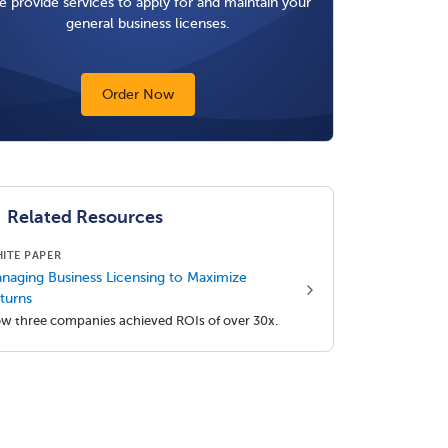
 provide services to apply for and maintain your
general business licenses.
Order Now
Related Resources
ITE PAPER
naging Business Licensing to Maximize
turns
w three companies achieved ROIs of over 30x.