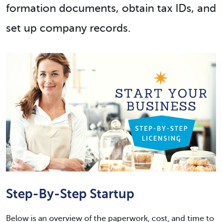
formation documents, obtain tax IDs, and
set up company records.
Step-By-Step Startup
Below is an overview of the paperwork, cost, and time to