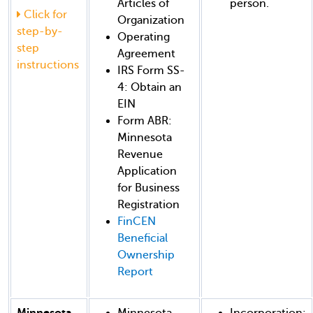
Articles of
person.
Click for
Organization
step-by-
Operating
step
Agreement
instructions
IRS Form SS-
4: Obtain an
EIN
Form ABR:
Minnesota
Revenue
Application
for Business
Registration
FinCEN
Beneficial
Ownership
Report
Minnesota
Minnesota
Incorporation: