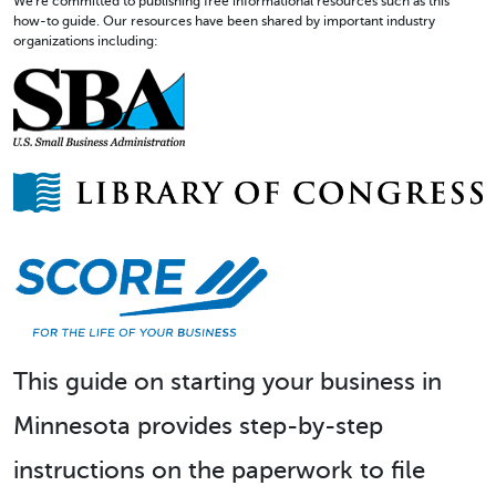
We're committed to publishing free informational resources such as this
how-to guide. Our resources have been shared by important industry
organizations including:
This guide on starting your business in
Minnesota provides step-by-step
instructions on the paperwork to file