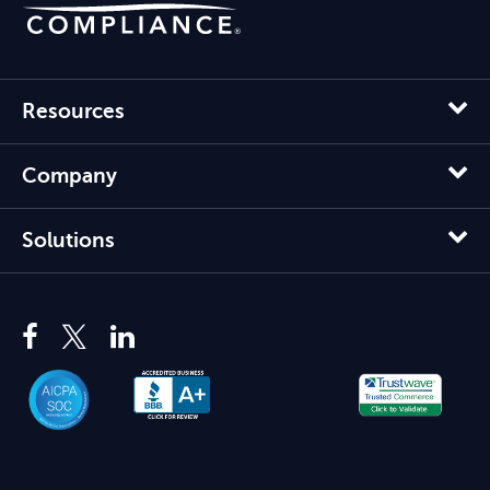
Resources
Company
Solutions