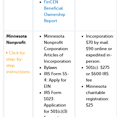
FinCEN
Beneficial
Ownership
Report
Minnesota
Minnesota
Incorporation:
Nonprofit
Nonprofit
$70 by mail.
Corporation
$90 online or
Click for
Articles of
expedited in-
step-by-
Incorporation
person.
step
Bylaws
501(c): $275
instructions
IRS Form SS-
or $600 IRS
4: Apply for
fee
EIN
Minnesota
IRS Form
charitable
1023:
registration:
Application
$25
for 501(c)(3)