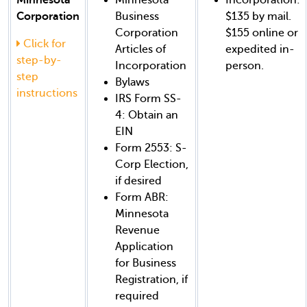
Corporation
Business
$135 by mail.
Corporation
$155 online or
Click for
Articles of
expedited in-
step-by-
Incorporation
person.
step
Bylaws
instructions
IRS Form SS-
4: Obtain an
EIN
Form 2553: S-
Corp Election,
if desired
Form ABR:
Minnesota
Revenue
Application
for Business
Registration, if
required