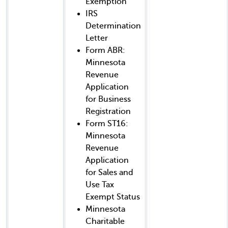
Exemption
IRS
Determination
Letter
Form ABR:
Minnesota
Revenue
Application
for Business
Registration
Form ST16:
Minnesota
Revenue
Application
for Sales and
Use Tax
Exempt Status
Minnesota
Charitable