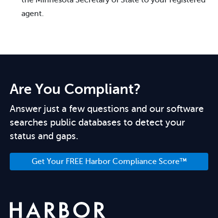
agent.
Are You Compliant?
Answer just a few questions and our software
searches public databases to detect your
status and gaps.
Get Your FREE Harbor Compliance Score™