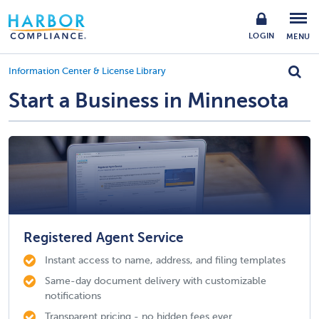
LOGIN
MENU
Information Center & License Library
Start a Business in Minnesota
Registered Agent Service
Instant access to name, address, and filing templates
Same-day document delivery with customizable
notifications
Transparent pricing - no hidden fees ever.