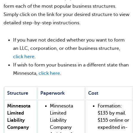
form each of the most popular business structures.
Simply click on the link for your desired structure to view
detailed step-by-step instructions.
If you have not decided whether you want to form
an LLC, corporation, or other business structure,
click here
.
If wish to form your business in a different state than
Minnesota,
click here
.
Structure
Paperwork
Cost
Minnesota
Minnesota
Formation:
Limited
Limited
$135 by mail.
Liability
Liability
$155 online or
Company
Company
expedited in-