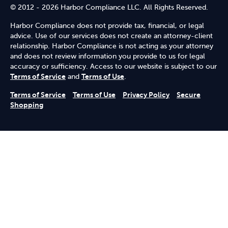
© 2012 - 2026 Harbor Compliance LLC. All Rights Reserved.
Harbor Compliance does not provide tax, financial, or legal
advice. Use of our services does not create an attorney-client
relationship. Harbor Compliance is not acting as your attorney
and does not review information you provide to us for legal
accuracy or sufficiency. Access to our website is subject to our
Terms of Service
and
Terms of Use
.
Terms of Service
Terms of Use
Privacy Policy
Secure
Shopping