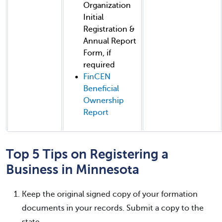
Organization
Initial
Registration &
Annual Report
Form, if
required
FinCEN
Beneficial
Ownership
Report
Top 5 Tips on Registering a
Business in Minnesota
Keep the original signed copy of your formation
documents in your records. Submit a copy to the
state.