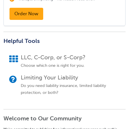
Order Now
Helpful Tools
LLC, C-Corp, or S-Corp?
Choose which one is right for you.
Limiting Your Liability
Do you need liability insurance, limited liability
protection, or both?
Welcome to Our Community