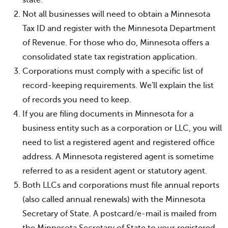
Not all businesses will need to obtain a Minnesota
Tax ID and register with the Minnesota Department
of Revenue. For those who do, Minnesota offers a
consolidated state tax registration application.
Corporations must comply with a specific list of
record-keeping requirements. We'll explain the list
of records you need to keep.
If you are filing documents in Minnesota for a
business entity such as a corporation or LLC, you will
need to list a registered agent and registered office
address. A Minnesota registered agent is sometime
referred to as a resident agent or statutory agent.
Both LLCs and corporations must file annual reports
(also called annual renewals) with the Minnesota
Secretary of State. A postcard/e-mail is mailed from
the Minnesota Secretary of State to your registered