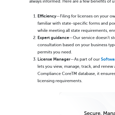
always informed. Here are a few benefits of u
Efficiency
—Filing for licenses on your o
familiar with state-specific forms and po
while meeting all state requirements, en
Expert guidance
—Our service doesn't sto
consultation based on your business type
permits you need.
License Manager
—As part of our
Softwar
lets you view, manage, track, and renew a
Compliance CoreTM database, it ensures y
licensing requirements.