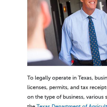
To legally operate in Texas, bus
licenses, permits, and tax receipt
on the type of business, various 
the
Texas Department of Agricul