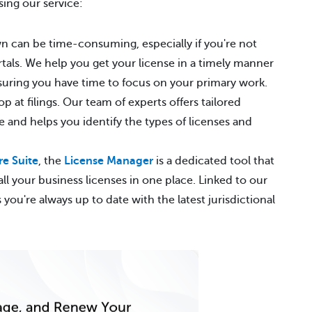
sing our service:
wn can be time-consuming, especially if you're not
rtals. We help you get your license in a timely manner
suring you have time to focus on your primary work.
p at filings. Our team of experts offers tailored
 and helps you identify the types of licenses and
e Suite
, the
License Manager
is a dedicated tool that
ll your business licenses in one place. Linked to our
ou're always up to date with the latest jurisdictional