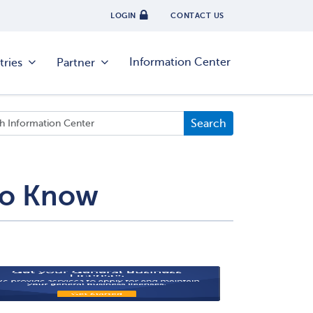
LOGIN
CONTACT US
Information Center
tries
Partner
 To Know