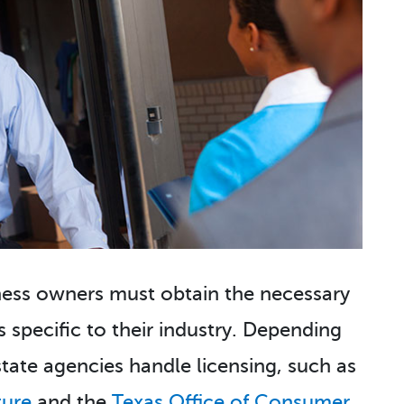
iness owners must obtain the necessary
s specific to their industry. Depending
state agencies handle licensing, such as
ture
and the
Texas Office of Consumer