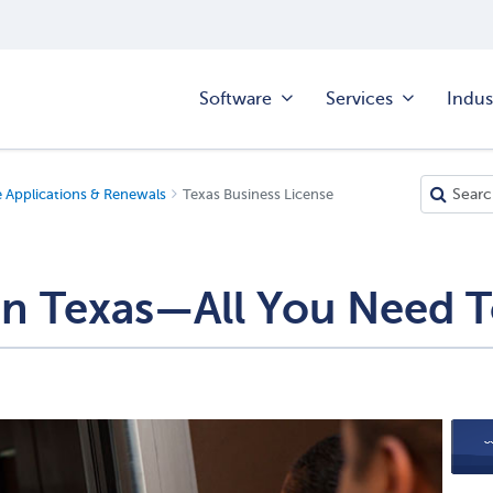
Software
Services
Indus
e Applications & Renewals
Texas Business License
 in Texas—All You Need