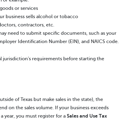
. For example:
 goods or services
ur business sells alcohol or tobacco
doctors, contractors, etc.
y need to submit specific documents, such as your
Employer Identification Number (EIN), and NAICS code.
l jurisdiction's requirements before starting the
tside of Texas but make sales in the state), the
end on the sales volume. If your business exceeds
 a year, you must register for a
Sales and Use Tax