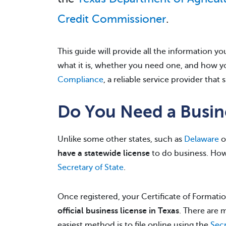
Credit Commissioner
.
This guide will provide all the information 
what it is, whether you need one, and how you
Compliance
, a reliable service provider that 
Do You Need a Busine
Unlike some other states, such as
Delaware
o
have a statewide license
to do business. How
Secretary of State
.
Once registered, your Certificate of Formatio
official business license in Texas
. There are m
easiest method is to file online using the
Secr