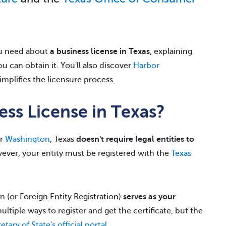
you need about
a business license in Texas
, explaining
 can obtain it. You'll also discover
Harbor
simplifies the licensure process.
ss License in Texas?
r
Washington
, Texas
doesn't require legal entities to
ever, your entity must be registered with the
Texas
n (or Foreign Entity Registration)
serves as your
ultiple ways to register and get the certificate, but the
etary of State's official portal
.