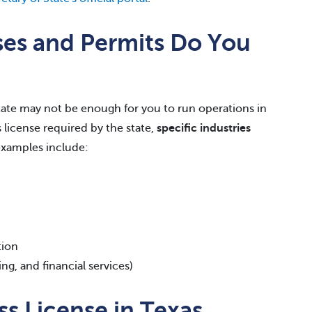
ses and Permits Do You
 state may not be enough for you to run operations in
s license required by the state,
specific industries
xamples include:
tion
ing, and financial services)
s License in Texas