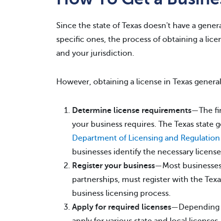
Since the state of Texas doesn't have a genera
specific ones, the process of obtaining a lice
and your jurisdiction.
However, obtaining a license in Texas general
Determine license requirements
—The fir
your business requires. The Texas state
Department of Licensing and Regulation
businesses identify the necessary license
Register your business
—Most businesses,
partnerships, must register with the Texas
business licensing process.
Apply for required licenses
—Depending o