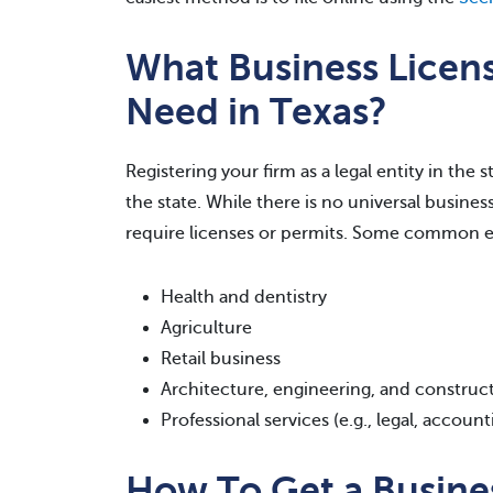
What Business Licen
Need in Texas?
Registering your firm as a legal entity in the
the state. While there is no universal busines
require licenses or permits. Some common e
Health and dentistry
Agriculture
Retail business
Architecture, engineering, and construc
Professional services (e.g., legal, account
How To Get a Busines