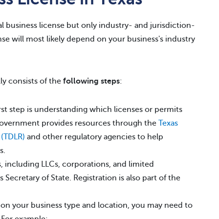
l business license but only industry- and jurisdiction-
nse will most likely depend on your business's industry
ly consists of the
following steps
:
st step is understanding which licenses or permits
 government provides resources through the
Texas
 (TDLR)
and other regulatory agencies to help
s.
 including LLCs, corporations, and limited
 Secretary of State. Registration is also part of the
n your business type and location, you may need to