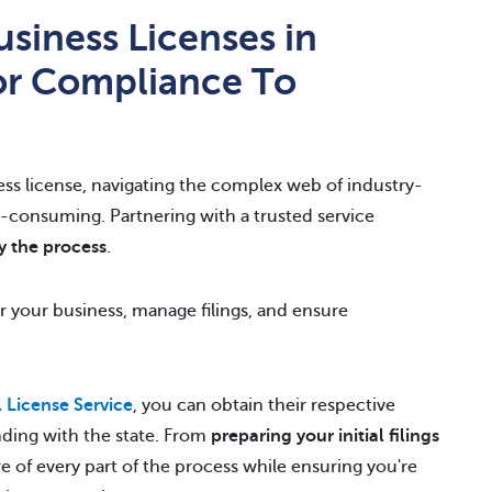
siness Licenses in
or Compliance To
ess license, navigating the complex web of industry-
me-consuming. Partnering with a trusted service
y the process
.
or your business, manage filings, and ensure
License Service
, you can obtain their respective
nding with the state. From
preparing your initial filings
re of every part of the process while ensuring you're