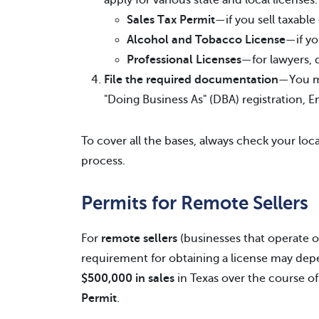
apply for various state and local licenses
Sales Tax Permit
—if you sell taxable
Alcohol and Tobacco License
—if yo
Professional Licenses
—for lawyers, 
File the required documentation
—You ma
"Doing Business As" (DBA) registration, 
To cover all the bases, always check your loca
process.
Permits for Remote Sellers
For
remote sellers
(businesses that operate ou
requirement for obtaining a license may dep
$500,000 in sales
in Texas over the course of
Permit
.