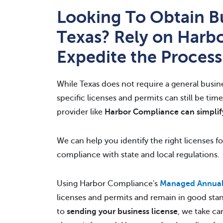
Looking To Obtain Bu
Texas? Rely on Harb
Expedite the Process
While Texas does not require a general busin
specific licenses and permits can still be ti
provider like
Harbor Compliance can simplif
We can help you identify the right licenses f
compliance with state and local regulations.
Using Harbor Compliance's
Managed Annual 
licenses and permits and remain in good sta
to
sending your business license
, we take ca