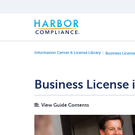
Information Center & License Library
Business Licens
Business License
View Guide Contents