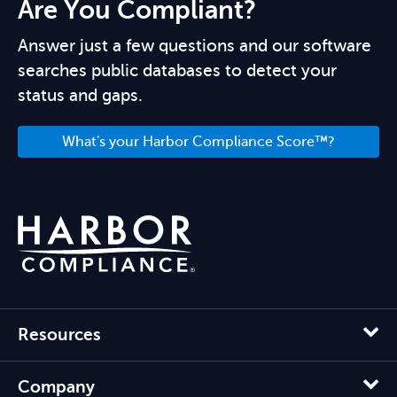
Are You Compliant?
Answer just a few questions and our software
searches public databases to detect your
status and gaps.
What's your Harbor Compliance Score™?
Resources
Company