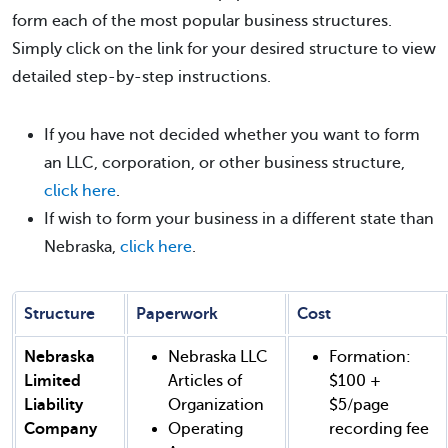
form each of the most popular business structures.
Simply click on the link for your desired structure to view
detailed step-by-step instructions.
If you have not decided whether you want to form
an LLC, corporation, or other business structure,
click here
.
If wish to form your business in a different state than
Nebraska,
click here
.
Structure
Paperwork
Cost
Nebraska
Nebraska LLC
Formation:
Limited
Articles of
$100 +
Liability
Organization
$5/page
Company
Operating
recording fee