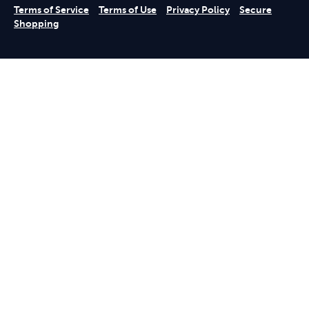
Terms of Service
Terms of Use
Privacy Policy
Secure
Shopping