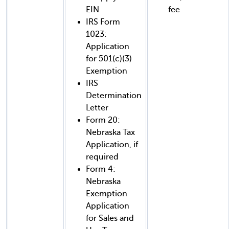
EIN
fee
IRS Form
1023:
Application
for 501(c)(3)
Exemption
IRS
Determination
Letter
Form 20:
Nebraska Tax
Application, if
required
Form 4:
Nebraska
Exemption
Application
for Sales and