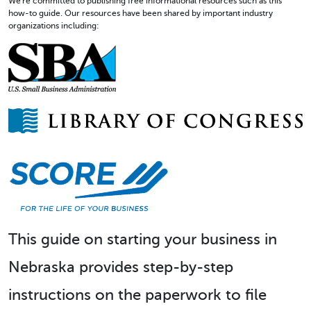
We're committed to publishing free informational resources such as this
how-to guide. Our resources have been shared by important industry
organizations including:
This guide on starting your business in
Nebraska provides step-by-step
instructions on the paperwork to file