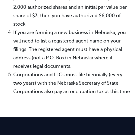
2,000 authorized shares and an initial par value per
share of $3, then you have authorized $6,000 of
stock.
If you are forming a new business in Nebraska, you
will need to list a registered agent name on your
filings. The registered agent must have a physical
address (not a P.O. Box) in Nebraska where it
receives legal documents.
Corporations and LLCs must file biennially (every
two years) with the Nebraska Secretary of State.
Corporations also pay an occupation tax at this time.