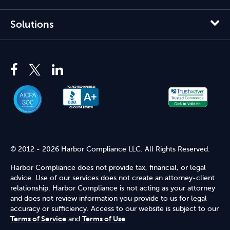
Solutions
© 2012 - 2026 Harbor Compliance LLC. All Rights Reserved.
Harbor Compliance does not provide tax, financial, or legal
advice. Use of our services does not create an attorney-client
relationship. Harbor Compliance is not acting as your attorney
and does not review information you provide to us for legal
accuracy or sufficiency. Access to our website is subject to our
Terms of Service
and
Terms of Use
.