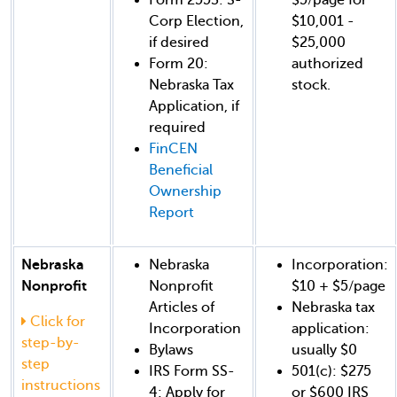
Corp Election,
$10,001 -
if desired
$25,000
Form 20:
authorized
Nebraska Tax
stock.
Application, if
required
FinCEN
Beneficial
Ownership
Report
Nebraska
Nebraska
Incorporation:
Nonprofit
Nonprofit
$10 + $5/page
Articles of
Nebraska tax
Click for
Incorporation
application:
step-by-
Bylaws
usually $0
step
IRS Form SS-
501(c): $275
instructions
4: Apply for
or $600 IRS