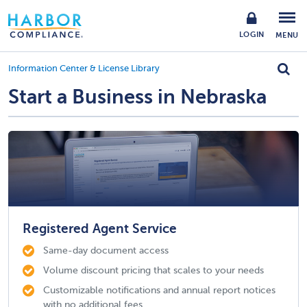
LOGIN
MENU
Information Center & License Library
Start a Business in Nebraska
Registered Agent Service
Same-day document access
Volume discount pricing that scales to your needs
Customizable notifications and annual report notices
with no additional fees