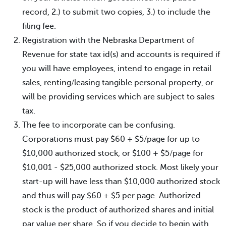
record, 2.) to submit two copies, 3.) to include the
filing fee.
Registration with the Nebraska Department of
Revenue for state tax id(s) and accounts is required if
you will have employees, intend to engage in retail
sales, renting/leasing tangible personal property, or
will be providing services which are subject to sales
tax.
The fee to incorporate can be confusing.
Corporations must pay $60 + $5/page for up to
$10,000 authorized stock, or $100 + $5/page for
$10,001 - $25,000 authorized stock. Most likely your
start-up will have less than $10,000 authorized stock
and thus will pay $60 + $5 per page. Authorized
stock is the product of authorized shares and initial
par value per share. So if you decide to begin with