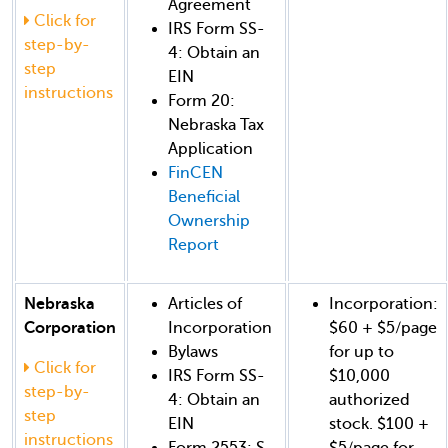
Agreement
Click for
IRS Form SS-
step-by-
4: Obtain an
step
EIN
instructions
Form 20:
Nebraska Tax
Application
FinCEN
Beneficial
Ownership
Report
Nebraska
Articles of
Incorporation:
Corporation
Incorporation
$60 + $5/page
Bylaws
for up to
Click for
IRS Form SS-
$10,000
step-by-
4: Obtain an
authorized
step
EIN
stock. $100 +
instructions
Form 2553: S-
$5/page for