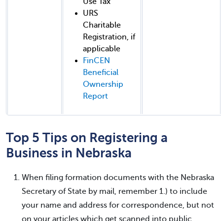
Use Tax
URS
Charitable
Registration, if
applicable
FinCEN
Beneficial
Ownership
Report
Top 5 Tips on Registering a
Business in Nebraska
When filing formation documents with the Nebraska
Secretary of State by mail, remember 1.) to include
your name and address for correspondence, but not
on your articles which get scanned into public