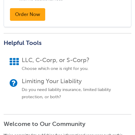
Order Now
Helpful Tools
LLC, C-Corp, or S-Corp?
Choose which one is right for you.
Limiting Your Liability
Do you need liability insurance, limited liability
protection, or both?
Welcome to Our Community