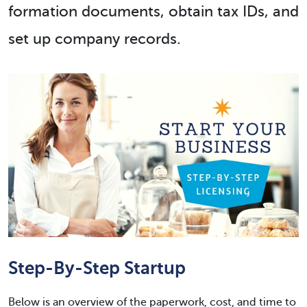
formation documents, obtain tax IDs, and
set up company records.
Step-By-Step Startup
Below is an overview of the paperwork, cost, and time to