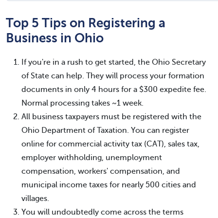
Top 5 Tips on Registering a
Business in Ohio
If you're in a rush to get started, the Ohio Secretary
of State can help. They will process your formation
documents in only 4 hours for a $300 expedite fee.
Normal processing takes ~1 week.
All business taxpayers must be registered with the
Ohio Department of Taxation. You can register
online for commercial activity tax (CAT), sales tax,
employer withholding, unemployment
compensation, workers' compensation, and
municipal income taxes for nearly 500 cities and
villages.
You will undoubtedly come across the terms