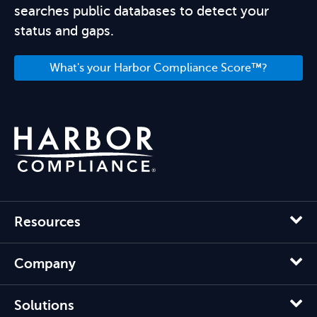
searches public databases to detect your
status and gaps.
What's your Harbor Compliance Score™?
Resources
Company
Solutions