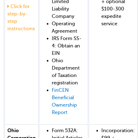
Limited
+ optional
Click for
Liability
$100-300
step-by-
Company
expedite
step
Operating
service
instructions
Agreement
IRS Form SS-
4: Obtain an
EIN
Ohio
Department
of Taxation
registration
FinCEN
Beneficial
Ownership
Report
Ohio
Form 532A:
Incorporation:
Corporation
Initial Articles
$99 +