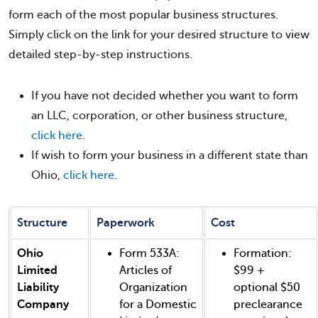
form each of the most popular business structures.
Simply click on the link for your desired structure to view
detailed step-by-step instructions.
If you have not decided whether you want to form
an LLC, corporation, or other business structure,
click here
.
If wish to form your business in a different state than
Ohio,
click here
.
Structure
Paperwork
Cost
Ohio
Form 533A:
Formation:
Limited
Articles of
$99 +
Liability
Organization
optional $50
Company
for a Domestic
preclearance