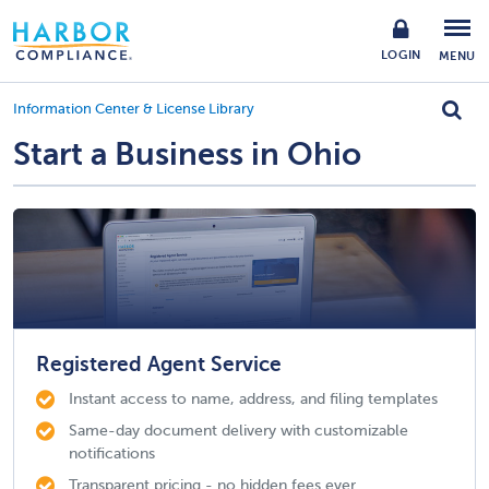
LOGIN
MENU
Information Center & License Library
Start a Business in Ohio
Registered Agent Service
Instant access to name, address, and filing templates
Same-day document delivery with customizable
notifications
Transparent pricing - no hidden fees ever.