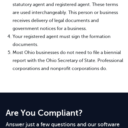
statutory agent and registered agent. These terms
are used interchangeably. This person or business
receives delivery of legal documents and
government notices for a business.
Your registered agent must sign the formation
documents.
Most Ohio businesses do not need to file a biennial
report with the Ohio Secretary of State. Professional
corporations and nonprofit corporations do.
Are You Compliant?
Answer just a few questions and our software