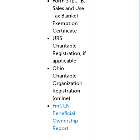
Form STEC-B:
Sales and Use
Tax Blanket
Exemption
Certificate
URS
Charitable
Registration, if
applicable
Ohio
Charitable
Organization
Registration
(online)
FinCEN
Beneficial
Ownership
Report