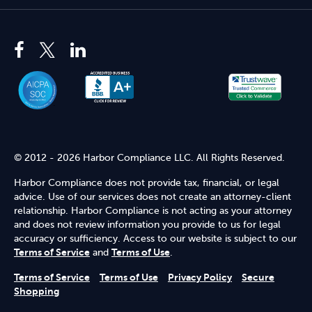
© 2012 - 2026 Harbor Compliance LLC. All Rights Reserved.
Harbor Compliance does not provide tax, financial, or legal
advice. Use of our services does not create an attorney-client
relationship. Harbor Compliance is not acting as your attorney
and does not review information you provide to us for legal
accuracy or sufficiency. Access to our website is subject to our
Terms of Service
and
Terms of Use
.
Terms of Service
Terms of Use
Privacy Policy
Secure
Shopping