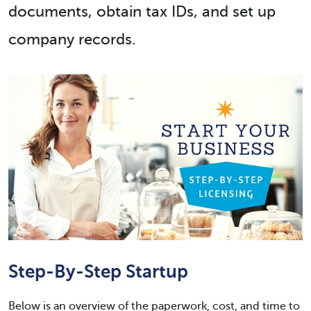
documents, obtain tax IDs, and set up
company records.
Step-By-Step Startup
Below is an overview of the paperwork, cost, and time to