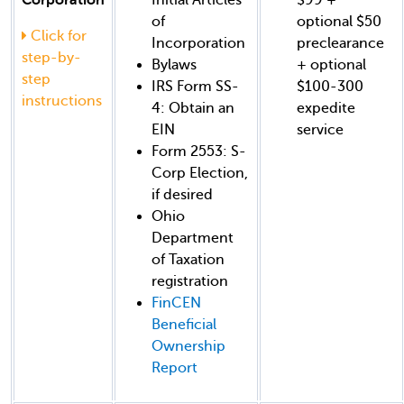
of
optional $50
Click for
Incorporation
preclearance
step-by-
Bylaws
+ optional
step
IRS Form SS-
$100-300
instructions
4: Obtain an
expedite
EIN
service
Form 2553: S-
Corp Election,
if desired
Ohio
Department
of Taxation
registration
FinCEN
Beneficial
Ownership
Report