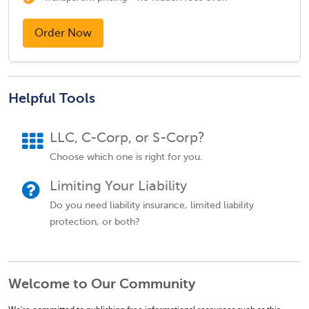
Order Now
Helpful Tools
LLC, C-Corp, or S-Corp?
Choose which one is right for you.
Limiting Your Liability
Do you need liability insurance, limited liability
protection, or both?
Welcome to Our Community