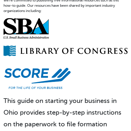
We're committed to publishing free informational resources such as this
how-to guide. Our resources have been shared by important industry
organizations including:
This guide on starting your business in
Ohio provides step-by-step instructions
on the paperwork to file formation