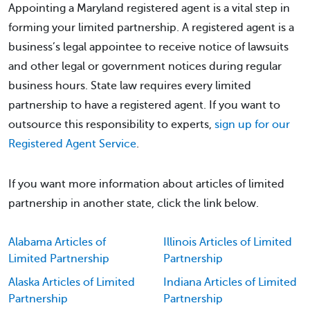
Appointing a Maryland registered agent is a vital step in
forming your limited partnership. A registered agent is a
business’s legal appointee to receive notice of lawsuits
and other legal or government notices during regular
business hours. State law requires every limited
partnership to have a registered agent. If you want to
outsource this responsibility to experts,
sign up for our
Registered Agent Service
.
If you want more information about articles of limited
partnership in another state, click the link below.
Alabama Articles of
Illinois Articles of Limited
Limited Partnership
Partnership
Alaska Articles of Limited
Indiana Articles of Limited
Partnership
Partnership