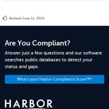
Revised June 11, 2024
Are You Compliant?
Answer just a few questions and our software
searches public databases to detect your
status and gaps.
What's your Harbor Compliance Score™?