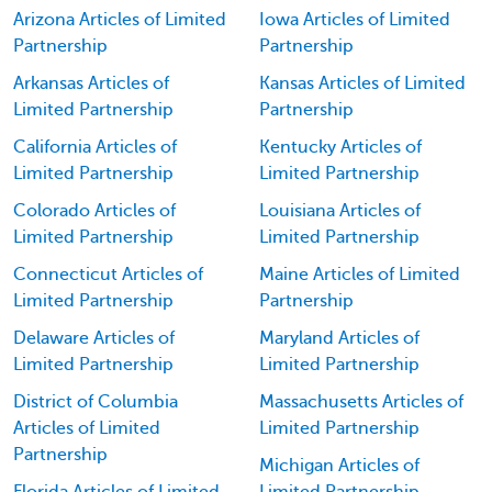
Arizona Articles of Limited
Iowa Articles of Limited
Partnership
Partnership
Arkansas Articles of
Kansas Articles of Limited
Limited Partnership
Partnership
California Articles of
Kentucky Articles of
Limited Partnership
Limited Partnership
Colorado Articles of
Louisiana Articles of
Limited Partnership
Limited Partnership
Connecticut Articles of
Maine Articles of Limited
Limited Partnership
Partnership
Delaware Articles of
Maryland Articles of
Limited Partnership
Limited Partnership
District of Columbia
Massachusetts Articles of
Articles of Limited
Limited Partnership
Partnership
Michigan Articles of