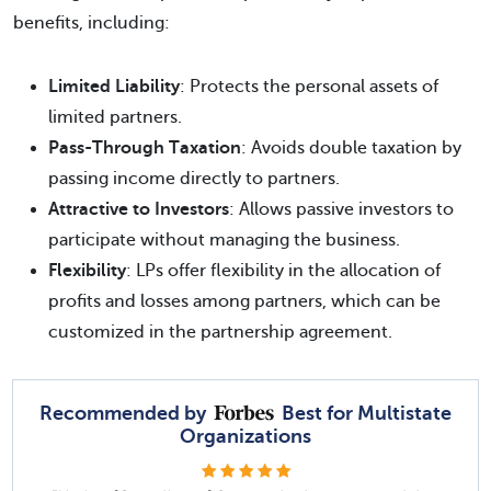
benefits, including:
Limited Liability
: Protects the personal assets of
limited partners.
Pass-Through Taxation
: Avoids double taxation by
passing income directly to partners.
Attractive to Investors
: Allows passive investors to
participate without managing the business.
Flexibility
: LPs offer flexibility in the allocation of
profits and losses among partners, which can be
customized in the partnership agreement.
Recommended by
Best for Multistate
Organizations