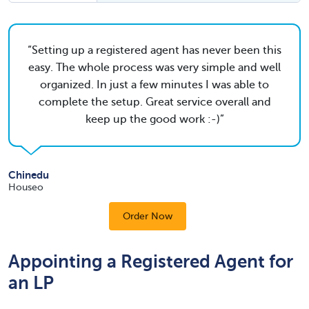
Setting up a registered agent has never been this
easy. The whole process was very simple and well
organized. In just a few minutes I was able to
complete the setup. Great service overall and
keep up the good work :-)
Chinedu
Houseo
Order Now
Appointing a Registered Agent for
an LP