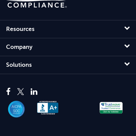
Resources
Company
Solutions