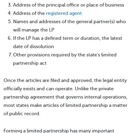
Address of the principal office or place of business
Address of the
registered agent
Names and addresses of the general partner(s) who
will manage the LP
If the LP has a defined term or duration, the latest
date of dissolution
Other provisions required by the state's limited
partnership act
Once the articles are filed and approved, the legal entity
officially exists and can operate. Unlike the private
partnership agreement that governs internal operations,
most states make articles of limited partnership a matter
of public record.
Forming a limited partnership has many important