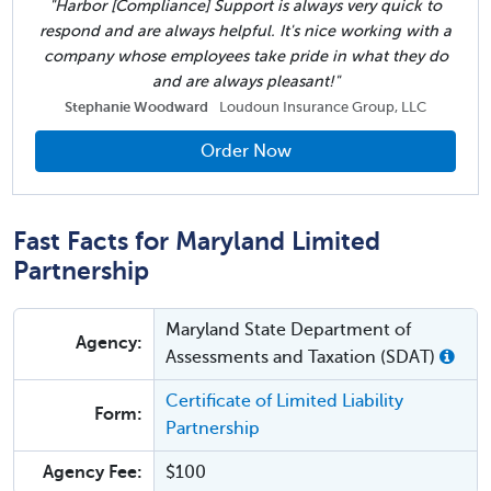
"Harbor [Compliance] Support is always very quick to
respond and are always helpful. It's nice working with a
company whose employees take pride in what they do
and are always pleasant!"
Stephanie Woodward
Loudoun Insurance Group, LLC
Order Now
Fast Facts for Maryland Limited
Partnership
Maryland State Department of
Agency:
Assessments and Taxation (SDAT)
Certificate of Limited Liability
Form:
Partnership
Agency Fee:
$100