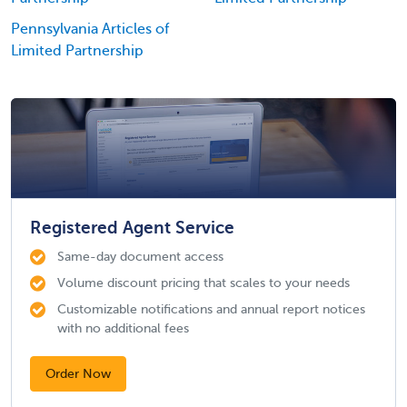
Pennsylvania Articles of
Limited Partnership
Registered Agent Service
Same-day document access
Volume discount pricing that scales to your needs
Customizable notifications and annual report notices
with no additional fees
Order Now