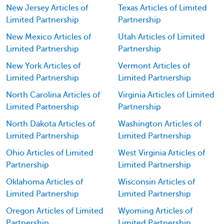
New Jersey Articles of
Texas Articles of Limited
Limited Partnership
Partnership
New Mexico Articles of
Utah Articles of Limited
Limited Partnership
Partnership
New York Articles of
Vermont Articles of
Limited Partnership
Limited Partnership
North Carolina Articles of
Virginia Articles of Limited
Limited Partnership
Partnership
North Dakota Articles of
Washington Articles of
Limited Partnership
Limited Partnership
Ohio Articles of Limited
West Virginia Articles of
Partnership
Limited Partnership
Oklahoma Articles of
Wisconsin Articles of
Limited Partnership
Limited Partnership
Oregon Articles of Limited
Wyoming Articles of
Partnership
Limited Partnership