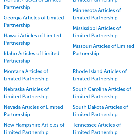
Florida Articles of Limited
Limited Partnership
Partnership
Minnesota Articles of
Georgia Articles of Limited
Limited Partnership
Partnership
Mississippi Articles of
Hawaii Articles of Limited
Limited Partnership
Partnership
Missouri Articles of Limited
Idaho Articles of Limited
Partnership
Partnership
Montana Articles of
Rhode Island Articles of
Limited Partnership
Limited Partnership
Nebraska Articles of
South Carolina Articles of
Limited Partnership
Limited Partnership
Nevada Articles of Limited
South Dakota Articles of
Partnership
Limited Partnership
New Hampshire Articles of
Tennessee Articles of
Limited Partnership
Limited Partnership