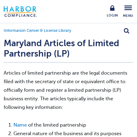
LOGIN
MENU
Information Center & License Library
Maryland Articles of Limited
Partnership (LP)
Articles of limited partnership are the legal documents
filed with the secretary of state or equivalent office to
officially form and register a limited partnership (LP)
business entity. The articles typically include the
following key information:
Name
of the limited partnership
General nature of the business and its purposes