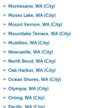
Montesano, WA (City)
Moses Lake, WA (City)
Mount Vernon, WA (City)
Mountlake Terrace, WA (City)
Mukilteo, WA (City)
Newcastle, WA (City)
North Bend, WA (City)
Oak Harbor, WA (City)
Ocean Shores, WA (City)
Olympia, WA (City)
Orting, WA (City)
Pacific, WA (City)