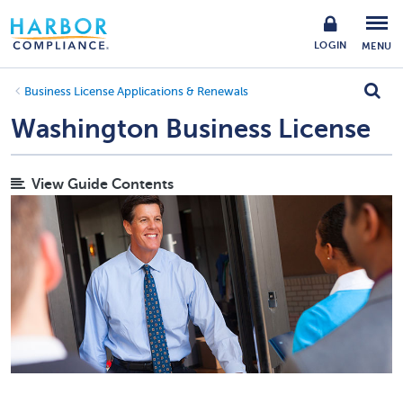
LOGIN
MENU
Business License Applications & Renewals
Washington Business License
View Guide Contents