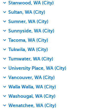
Stanwood, WA (City)
Sultan, WA (City)
Sumner, WA (City)
Sunnyside, WA (City)
Tacoma, WA (City)
Tukwila, WA (City)
Tumwater, WA (City)
University Place, WA (City)
Vancouver, WA (City)
Walla Walla, WA (City)
Washougal, WA (City)
Wenatchee, WA (City)