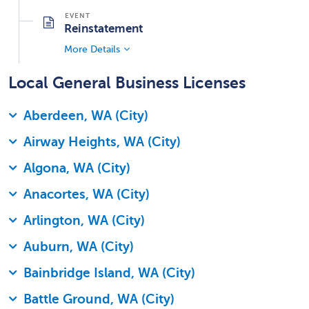
Reinstatement
More Details
Local General Business Licenses
Aberdeen, WA (City)
Airway Heights, WA (City)
Algona, WA (City)
Anacortes, WA (City)
Arlington, WA (City)
Auburn, WA (City)
Bainbridge Island, WA (City)
Battle Ground, WA (City)