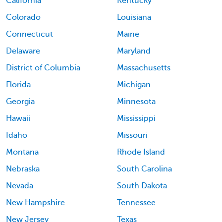
California
Kentucky
Colorado
Louisiana
Connecticut
Maine
Delaware
Maryland
District of Columbia
Massachusetts
Florida
Michigan
Georgia
Minnesota
Hawaii
Mississippi
Idaho
Missouri
Montana
Rhode Island
Nebraska
South Carolina
Nevada
South Dakota
New Hampshire
Tennessee
New Jersey
Texas