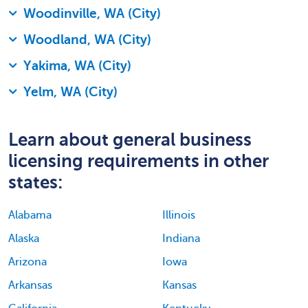
Woodinville, WA (City)
Woodland, WA (City)
Yakima, WA (City)
Yelm, WA (City)
Learn about general business
licensing requirements in other
states:
Alabama
Illinois
Alaska
Indiana
Arizona
Iowa
Arkansas
Kansas