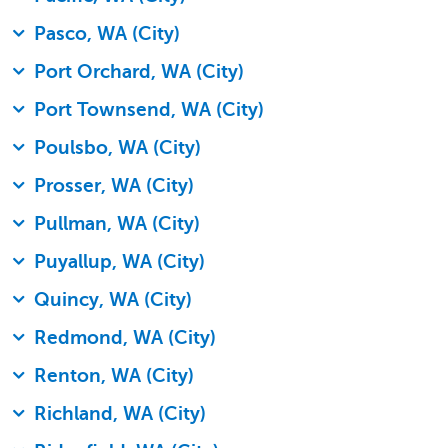
Pasco, WA (City)
Port Orchard, WA (City)
Port Townsend, WA (City)
Poulsbo, WA (City)
Prosser, WA (City)
Pullman, WA (City)
Puyallup, WA (City)
Quincy, WA (City)
Redmond, WA (City)
Renton, WA (City)
Richland, WA (City)