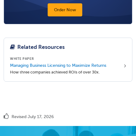
Order Now
Related Resources
WHITE PAPER
Managing Business Licensing to Maximize Returns
How three companies achieved ROIs of over 30x.
Revised July 17, 2026