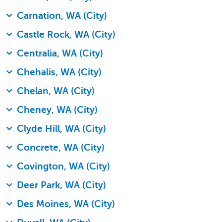
Carnation, WA (City)
Castle Rock, WA (City)
Centralia, WA (City)
Chehalis, WA (City)
Chelan, WA (City)
Cheney, WA (City)
Clyde Hill, WA (City)
Concrete, WA (City)
Covington, WA (City)
Deer Park, WA (City)
Des Moines, WA (City)