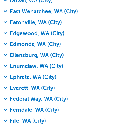
Duvall, WA (City)
East Wenatchee, WA (City)
Eatonville, WA (City)
Edgewood, WA (City)
Edmonds, WA (City)
Ellensburg, WA (City)
Enumclaw, WA (City)
Ephrata, WA (City)
Everett, WA (City)
Federal Way, WA (City)
Ferndale, WA (City)
Fife, WA (City)