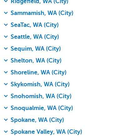
Ridgefield, WA (City)
Sammamish, WA (City)
SeaTac, WA (City)
Seattle, WA (City)
Sequim, WA (City)
Shelton, WA (City)
Shoreline, WA (City)
Skykomish, WA (City)
Snohomish, WA (City)
Snoqualmie, WA (City)
Spokane, WA (City)
Spokane Valley, WA (City)