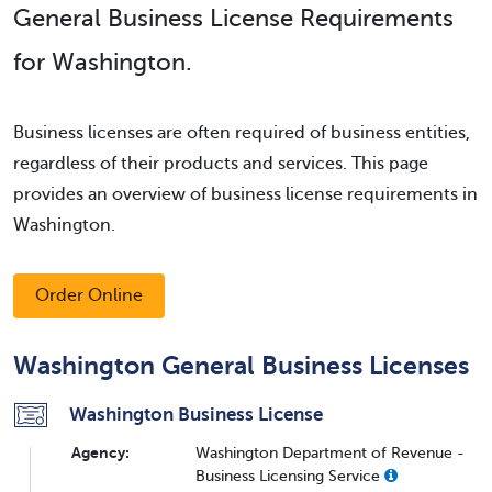
General Business License Requirements
for Washington.
Business licenses are often required of business entities,
regardless of their products and services. This page
provides an overview of business license requirements in
Washington.
Order Online
Washington General Business Licenses
Washington Business License
Agency:
Washington Department of Revenue -
Business Licensing Service