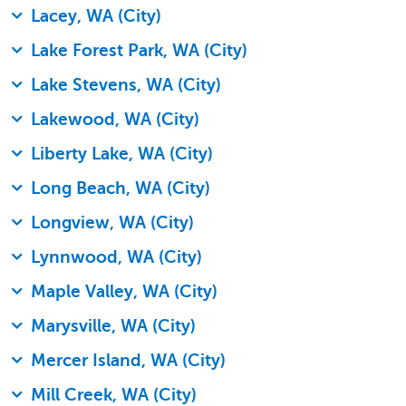
Lacey, WA (City)
Lake Forest Park, WA (City)
Lake Stevens, WA (City)
Lakewood, WA (City)
Liberty Lake, WA (City)
Long Beach, WA (City)
Longview, WA (City)
Lynnwood, WA (City)
Maple Valley, WA (City)
Marysville, WA (City)
Mercer Island, WA (City)
Mill Creek, WA (City)