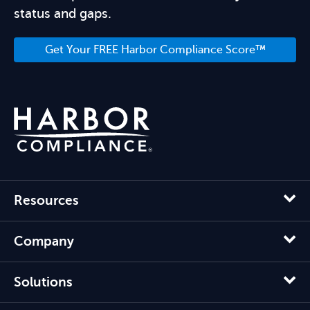
status and gaps.
Get Your FREE Harbor Compliance Score™
Resources
Company
Solutions