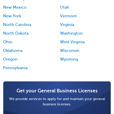
New Mexico
Utah
New York
Vermont
North Carolina
Virginia
North Dakota
Washington
Ohio
West Virginia
Oklahoma
Wisconsin
Oregon
Wyoming
Pennsylvania
Get your General Business Licenses
We provide services to apply for and maintain your general
business licenses.