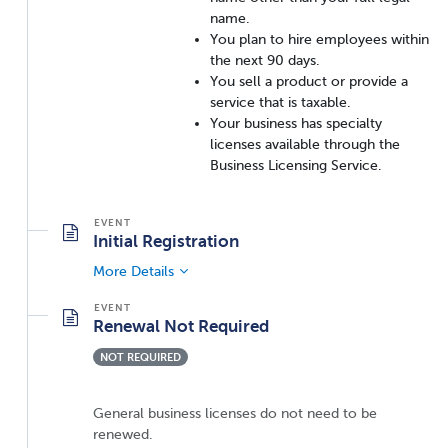
name.
You plan to hire employees within
the next 90 days.
You sell a product or provide a
service that is taxable.
Your business has specialty
licenses available through the
Business Licensing Service.
Initial Registration
More Details
Renewal Not Required
NOT REQUIRED
General business licenses do not need to be
renewed.