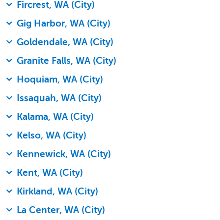
Fircrest, WA (City)
Gig Harbor, WA (City)
Goldendale, WA (City)
Granite Falls, WA (City)
Hoquiam, WA (City)
Issaquah, WA (City)
Kalama, WA (City)
Kelso, WA (City)
Kennewick, WA (City)
Kent, WA (City)
Kirkland, WA (City)
La Center, WA (City)