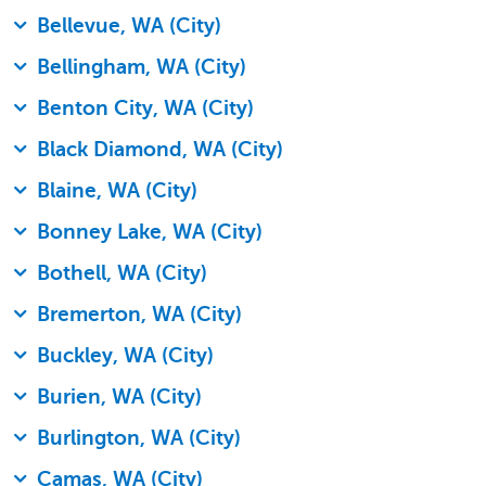
Bellevue, WA (City)
Bellingham, WA (City)
Benton City, WA (City)
Black Diamond, WA (City)
Blaine, WA (City)
Bonney Lake, WA (City)
Bothell, WA (City)
Bremerton, WA (City)
Buckley, WA (City)
Burien, WA (City)
Burlington, WA (City)
Camas, WA (City)