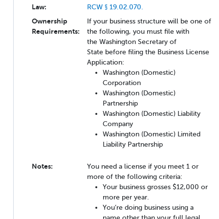
Law:
RCW § 19.02.070.
Ownership
If your business structure will be one of
Requirements:
the following, you must file with
the Washington Secretary of
State before filing the Business License
Application:
Washington (Domestic)
Corporation
Washington (Domestic)
Partnership
Washington (Domestic) Liability
Company
Washington (Domestic) Limited
Liability Partnership
Notes:
You need a license if you meet 1 or
more of the following criteria:
Your business grosses $12,000 or
more per year.
You’re doing business using a
name other than your full legal