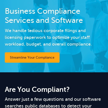
Business Compliance
Services and Software
We handle tedious corporate filings and
licensing paperwork to optimize your staff
workload, budget, and overall compliance.
Streamline Your Compliance
Are You Compliant?
Answer just a few questions and our software
searches public databases to detect your