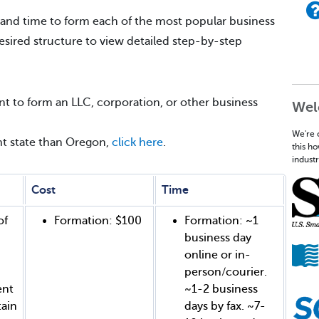
 and time to form each of the most popular business
desired structure to view detailed step-by-step
t to form an LLC, corporation, or other business
Wel
We're 
ent state than Oregon,
click here
.
this h
industr
Cost
Time
of
Formation: $100
Formation: ~1
business day
online or in-
person/courier.
ent
~1-2 business
tain
days by fax. ~7-