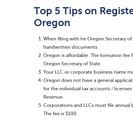
Top 5 Tips on Registe
Oregon
When filing with he Oregon Secretary of 
handwritten documents.
Oregon is affordable. The formation fee f
Oregon Secretary of State.
Your LLC or corporate business name mus
Oregon does not have a general applicatio
for the individual tax accounts / licens
Revenue.
Corporations and LLCs must file annual 
The fee is $100.