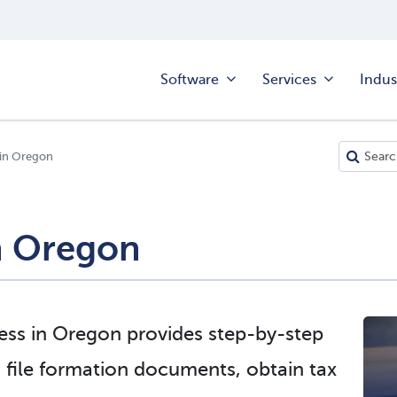
Software
Services
Indus
 in Oregon
in Oregon
ness in Oregon provides step-by-step
 file formation documents, obtain tax