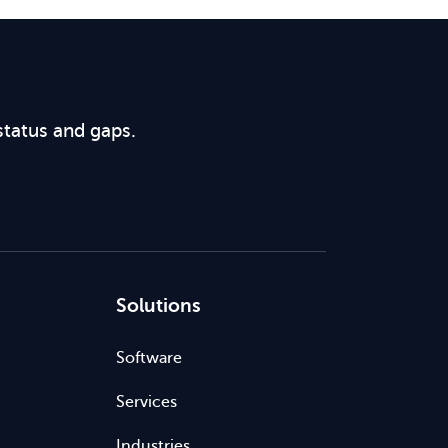
status and gaps.
Solutions
Software
Services
Industries