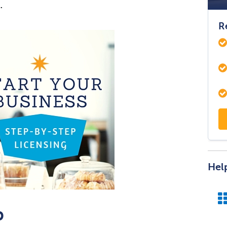
.
R
Hel
p