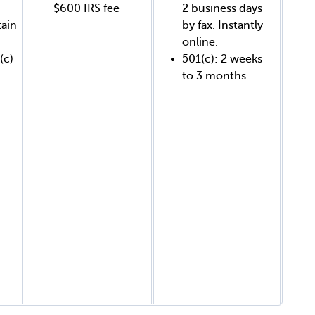
$600 IRS fee
2 business days
tain
by fax. Instantly
online.
(c)
501(c): 2 weeks
to 3 months