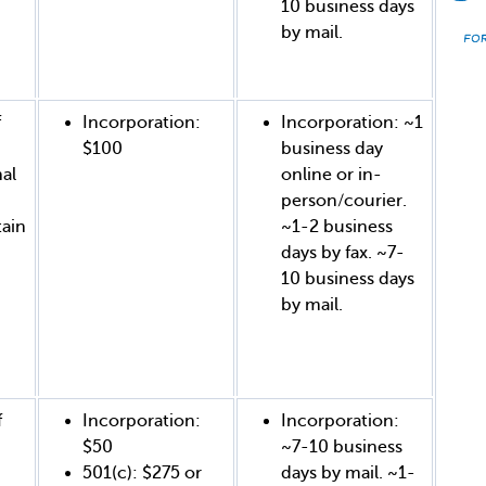
10 business days
by mail.
f
Incorporation:
Incorporation: ~1
$100
business day
al
online or in-
person/courier.
tain
~1-2 business
days by fax. ~7-
10 business days
by mail.
f
Incorporation:
Incorporation:
$50
~7-10 business
501(c): $275 or
days by mail. ~1-