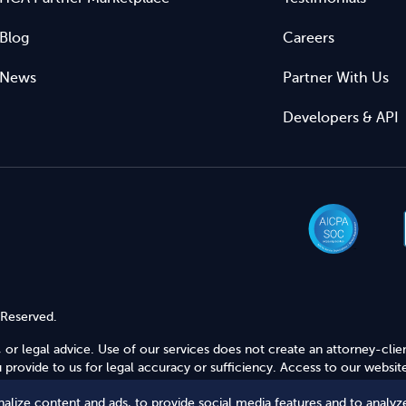
Blog
Careers
News
Partner With Us
Developers & API
 Reserved.
 or legal advice. Use of our services does not create an attorney-clie
provide to us for legal accuracy or sufficiency. Access to our website
alize content and ads, to provide social media features and to analyze