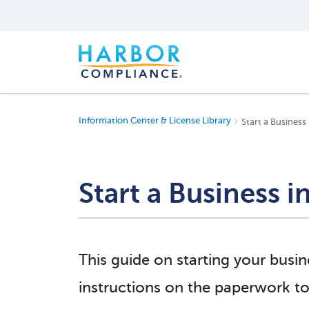
Information Center & License Library
Start a Business
Start a Business 
This guide on starting your busi
instructions on the paperwork to