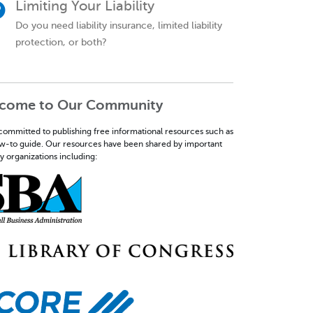
Limiting Your Liability
Do you need liability insurance, limited liability
protection, or both?
come to Our Community
committed to publishing free informational resources such as
ow-to guide. Our resources have been shared by important
y organizations including: