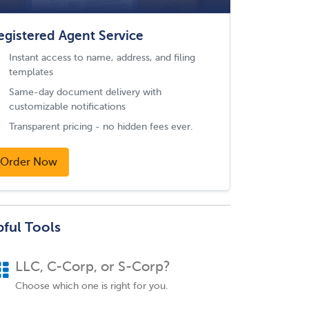
egistered Agent Service
Instant access to name, address, and filing
templates
Same-day document delivery with
customizable notifications
Transparent pricing - no hidden fees ever.
Order Now
pful Tools
LLC, C-Corp, or S-Corp?
Choose which one is right for you.