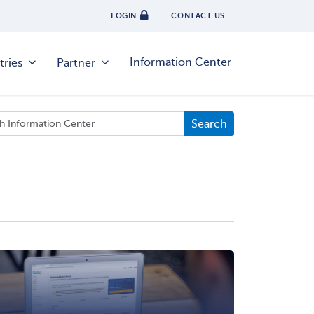
LOGIN
CONTACT US
Information Center
tries
Partner