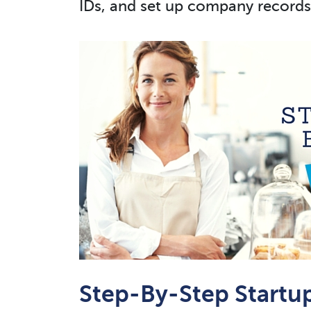
IDs, and set up company records
Step-By-Step Startu