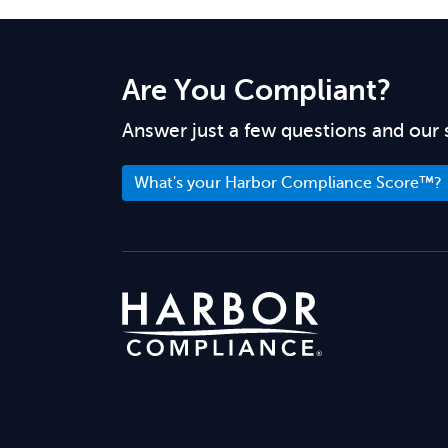
Are You Compliant?
Answer just a few questions and our 
What's your Harbor Compliance Score™?