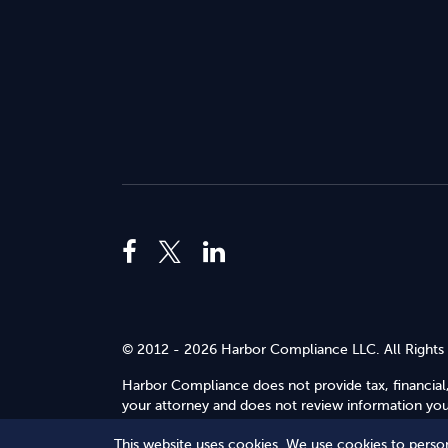
© 2012 - 2026 Harbor Compliance LLC. All Rights
Harbor Compliance does not provide tax, financial,
your attorney and does not review information you 
Use
.
This website uses cookies. We use cookies to person