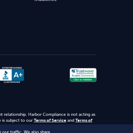
nt relationship. Harbor Compliance is not acting as
 is subject to our
Terms of Service
and
Terms of
 our traffic. We also share