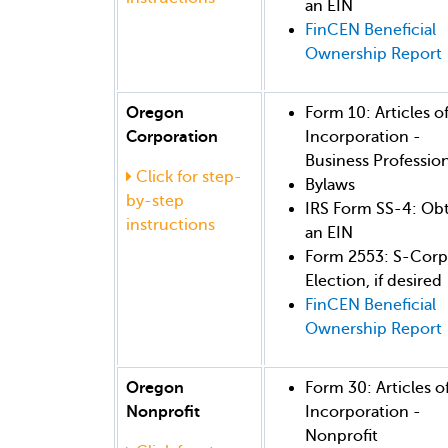
an EIN
FinCEN Beneficial
Ownership Report
Oregon
Form 10: Articles o
Corporation
Incorporation -
Business Profession
Click for step-
Bylaws
by-step
IRS Form SS-4: Ob
instructions
an EIN
Form 2553: S-Corp
Election, if desired
FinCEN Beneficial
Ownership Report
Oregon
Form 30: Articles o
Nonprofit
Incorporation -
Nonprofit