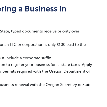
ring a Business in
State, typed documents receive priority over
or an LLC or corporation is only $100 paid to the
t include a corporate suffix.
n to register your business for all state taxes. Apply
es / permits required with the Oregon Department of
business renewal with the Oregon Secretary of State.