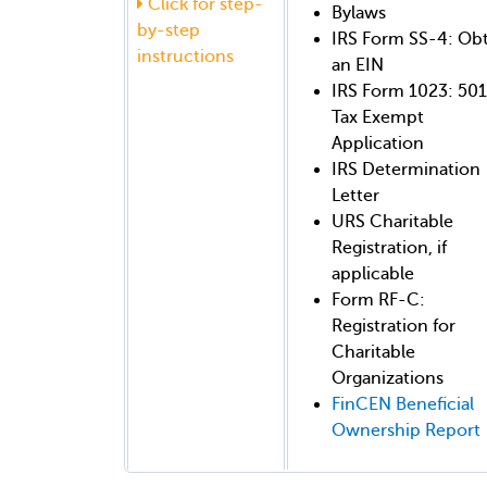
Click for step-
Bylaws
by-step
IRS Form SS-4: Ob
instructions
an EIN
IRS Form 1023: 501
Tax Exempt
Application
IRS Determination
Letter
URS Charitable
Registration, if
applicable
Form RF-C:
Registration for
Charitable
Organizations
FinCEN Beneficial
Ownership Report