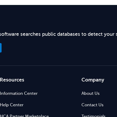
software searches public databases to detect your 
Resources
Company
Information Center
About Us
Help Center
Contact Us
HCA Partner Marketplace
Testimonials