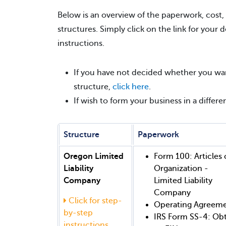
Below is an overview of the paperwork, cost,
structures. Simply click on the link for your 
instructions.
If you have not decided whether you wan
structure,
click here
.
If wish to form your business in a differ
Structure
Paperwork
Oregon Limited
Form 100: Articles 
Liability
Organization -
Company
Limited Liability
Company
Click for step-
Operating Agreem
by-step
IRS Form SS-4: Ob
instructions