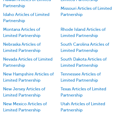
Partnership
Missouri Articles of Limited
Idaho Articles of Limited
Partnership
Partnership
Montana Articles of
Rhode Island Articles of
Limited Partnership
Limited Partnership
Nebraska Articles of
South Carolina Articles of
Limited Partnership
Limited Partnership
Nevada Articles of Limited
South Dakota Articles of
Partnership
Limited Partnership
New Hampshire Articles of
Tennessee Articles of
Limited Partnership
Limited Partnership
New Jersey Articles of
Texas Articles of Limited
Limited Partnership
Partnership
New Mexico Articles of
Utah Articles of Limited
Limited Partnership
Partnership