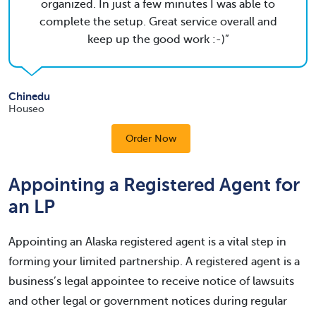
organized. In just a few minutes I was able to
complete the setup. Great service overall and
keep up the good work :-)
Chinedu
Houseo
Order Now
Appointing a Registered Agent for
an LP
Appointing an Alaska registered agent is a vital step in
forming your limited partnership. A registered agent is a
business’s legal appointee to receive notice of lawsuits
and other legal or government notices during regular