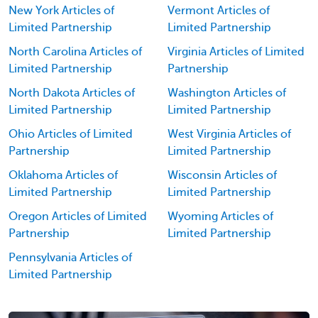
New York Articles of
Vermont Articles of
Limited Partnership
Limited Partnership
North Carolina Articles of
Virginia Articles of Limited
Limited Partnership
Partnership
North Dakota Articles of
Washington Articles of
Limited Partnership
Limited Partnership
Ohio Articles of Limited
West Virginia Articles of
Partnership
Limited Partnership
Oklahoma Articles of
Wisconsin Articles of
Limited Partnership
Limited Partnership
Oregon Articles of Limited
Wyoming Articles of
Partnership
Limited Partnership
Pennsylvania Articles of
Limited Partnership