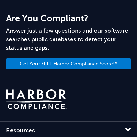
Are You Compliant?
Answer just a few questions and our software
searches public databases to detect your
status and gaps.
Get Your FREE Harbor Compliance Score™
Resources