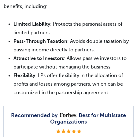
benefits, including:
Limited Liability
: Protects the personal assets of
limited partners.
Pass-Through Taxation
: Avoids double taxation by
passing income directly to partners.
Attractive to Investors
: Allows passive investors to
participate without managing the business.
Flexibility
: LPs offer flexibility in the allocation of
profits and losses among partners, which can be
customized in the partnership agreement.
Recommended by
Best for Multistate
Organizations