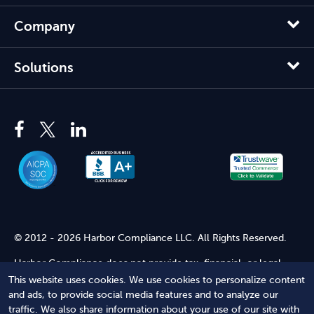
Company
Solutions
© 2012 - 2026 Harbor Compliance LLC. All Rights Reserved.
Harbor Compliance does not provide tax, financial, or legal
advice. Use of our services does not create an attorney-client
This website uses cookies. We use cookies to personalize content
relationship. Harbor Compliance is not acting as your attorney
and ads, to provide social media features and to analyze our
and does not review information you provide to us for legal
traffic. We also share information about your use of our site with