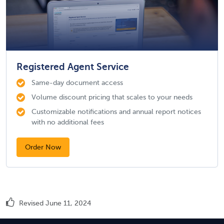
Registered Agent Service
Same-day document access
Volume discount pricing that scales to your needs
Customizable notifications and annual report notices
with no additional fees
Order Now
Revised June 11, 2024