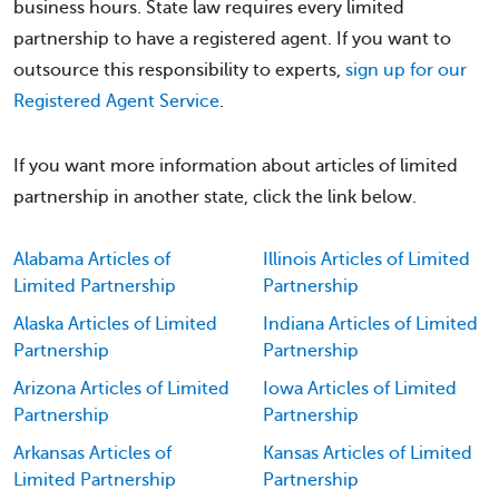
business hours. State law requires every limited
partnership to have a registered agent. If you want to
outsource this responsibility to experts,
sign up for our
Registered Agent Service
.
If you want more information about articles of limited
partnership in another state, click the link below.
Alabama Articles of
Illinois Articles of Limited
Limited Partnership
Partnership
Alaska Articles of Limited
Indiana Articles of Limited
Partnership
Partnership
Arizona Articles of Limited
Iowa Articles of Limited
Partnership
Partnership
Arkansas Articles of
Kansas Articles of Limited
Limited Partnership
Partnership