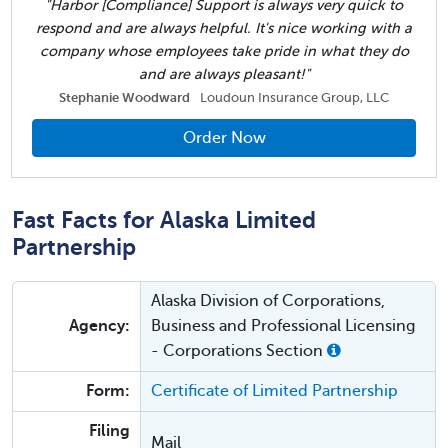
"Harbor [Compliance] Support is always very quick to
respond and are always helpful. It's nice working with a
company whose employees take pride in what they do
and are always pleasant!"
Stephanie Woodward
Loudoun Insurance Group, LLC
Order Now
Fast Facts for Alaska Limited
Partnership
Alaska Division of Corporations,
Agency:
Business and Professional Licensing
- Corporations Section
Form:
Certificate of Limited Partnership
Filing
Mail