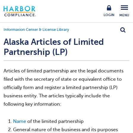
LOGIN
MENU
Information Center & License Library
Alaska Articles of Limited
Partnership (LP)
Articles of limited partnership are the legal documents
filed with the secretary of state or equivalent office to
officially form and register a limited partnership (LP)
business entity. The articles typically include the
following key information:
Name
of the limited partnership
General nature of the business and its purposes