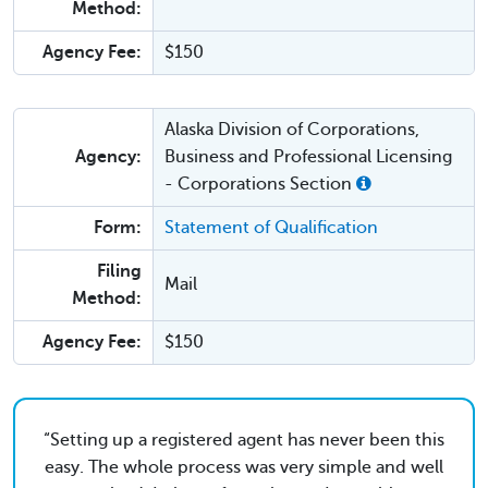
Method:
Agency Fee:
$150
Alaska Division of Corporations,
Agency:
Business and Professional Licensing
- Corporations Section
Form:
Statement of Qualification
Filing
Mail
Method:
Agency Fee:
$150
Setting up a registered agent has never been this
easy. The whole process was very simple and well