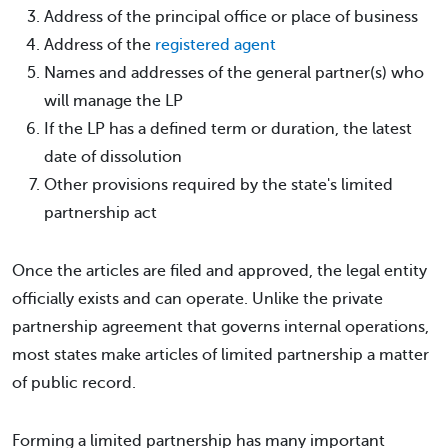
Address of the principal office or place of business
Address of the
registered agent
Names and addresses of the general partner(s) who
will manage the LP
If the LP has a defined term or duration, the latest
date of dissolution
Other provisions required by the state's limited
partnership act
Once the articles are filed and approved, the legal entity
officially exists and can operate. Unlike the private
partnership agreement that governs internal operations,
most states make articles of limited partnership a matter
of public record.
Forming a limited partnership has many important