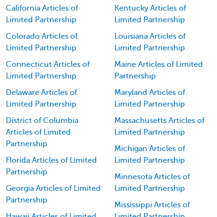
California Articles of
Kentucky Articles of
Limited Partnership
Limited Partnership
Colorado Articles of
Louisiana Articles of
Limited Partnership
Limited Partnership
Connecticut Articles of
Maine Articles of Limited
Limited Partnership
Partnership
Delaware Articles of
Maryland Articles of
Limited Partnership
Limited Partnership
District of Columbia
Massachusetts Articles of
Articles of Limited
Limited Partnership
Partnership
Michigan Articles of
Florida Articles of Limited
Limited Partnership
Partnership
Minnesota Articles of
Georgia Articles of Limited
Limited Partnership
Partnership
Mississippi Articles of
Hawaii Articles of Limited
Limited Partnership