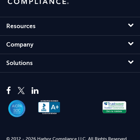
Resources
Company
Solutions
© 2012 - 2026 Harbor Compliance LLC. All Rights Reserved.