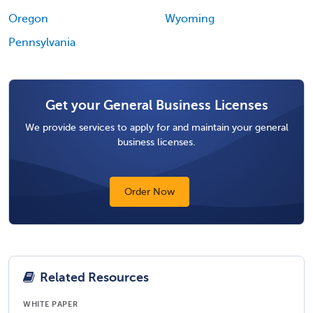
Oregon
Wyoming
Pennsylvania
Get your General Business Licenses
We provide services to apply for and maintain your general
business licenses.
Order Now
Related Resources
WHITE PAPER