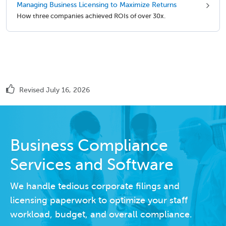
Managing Business Licensing to Maximize Returns
How three companies achieved ROIs of over 30x.
Revised July 16, 2026
Business Compliance
Services and Software
We handle tedious corporate filings and
licensing paperwork to optimize your staff
workload, budget, and overall compliance.