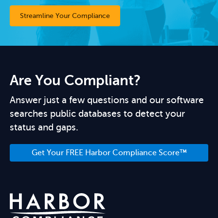
Streamline Your Compliance
Are You Compliant?
Answer just a few questions and our software
searches public databases to detect your
status and gaps.
Get Your FREE Harbor Compliance Score™