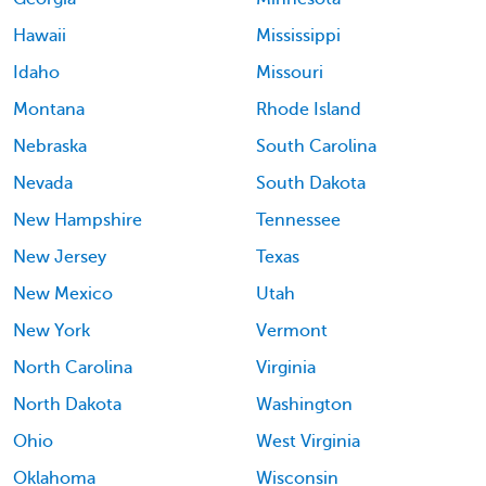
Hawaii
Mississippi
Idaho
Missouri
Montana
Rhode Island
Nebraska
South Carolina
Nevada
South Dakota
New Hampshire
Tennessee
New Jersey
Texas
New Mexico
Utah
New York
Vermont
North Carolina
Virginia
North Dakota
Washington
Ohio
West Virginia
Oklahoma
Wisconsin