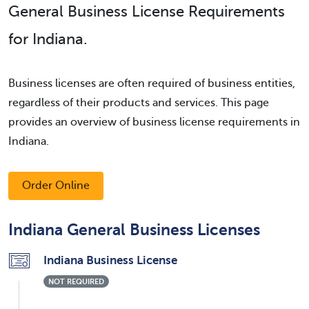
General Business License Requirements
for Indiana.
Business licenses are often required of business entities,
regardless of their products and services. This page
provides an overview of business license requirements in
Indiana.
Order Online
Indiana General Business Licenses
Indiana Business License
NOT REQUIRED