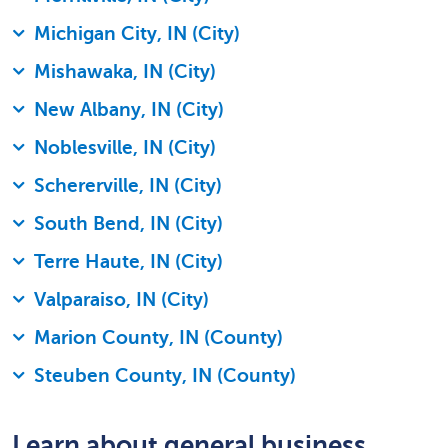
Michigan City, IN (City)
Mishawaka, IN (City)
New Albany, IN (City)
Noblesville, IN (City)
Schererville, IN (City)
South Bend, IN (City)
Terre Haute, IN (City)
Valparaiso, IN (City)
Marion County, IN (County)
Steuben County, IN (County)
Learn about general business