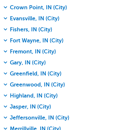
Crown Point, IN (City)
Evansville, IN (City)
Fishers, IN (City)
Fort Wayne, IN (City)
Fremont, IN (City)
Gary, IN (City)
Greenfield, IN (City)
Greenwood, IN (City)
Highland, IN (City)
Jasper, IN (City)
Jeffersonville, IN (City)
Merrillville, IN (City)