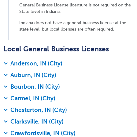
General Business License licensure is not required on the
State level in Indiana.
Indiana does not have a general business license at the
state level, but local licenses are often required.
Local General Business Licenses
Anderson, IN (City)
Auburn, IN (City)
Bourbon, IN (City)
Carmel, IN (City)
Chesterton, IN (City)
Clarksville, IN (City)
Crawfordsville, IN (City)