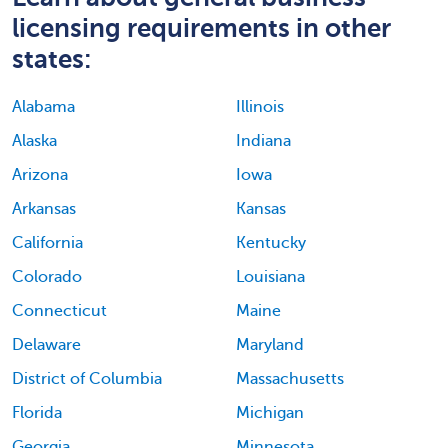
licensing requirements in other
states:
Alabama
Illinois
Alaska
Indiana
Arizona
Iowa
Arkansas
Kansas
California
Kentucky
Colorado
Louisiana
Connecticut
Maine
Delaware
Maryland
District of Columbia
Massachusetts
Florida
Michigan
Georgia
Minnesota