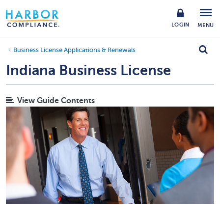
LOGIN
MENU
Business License Applications & Renewals
Indiana Business License
View Guide Contents