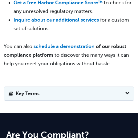
Get a free Harbor Compliance Score™
to check for
any unresolved regulatory matters.
Inquire about our additional services
for a custom
set of solutions.
You can also
schedule a demonstration
of our robust
compliance platform
to discover the many ways it can
help you meet your obligations without hassle.
Key Terms
Are You Compliant?