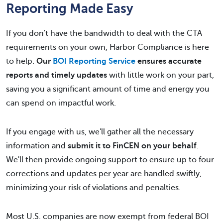
Reporting Made Easy
If you don't have the bandwidth to deal with the CTA
requirements on your own, Harbor Compliance is here
to help.
Our
BOI Reporting Service
ensures accurate
reports and timely updates
with little work on your part,
saving you a significant amount of time and energy you
can spend on impactful work.
If you engage with us, we'll gather all the necessary
information and
submit it to FinCEN on your behalf
.
We'll then provide ongoing support to ensure up to four
corrections and updates per year are handled swiftly,
minimizing your risk of violations and penalties.
Most U.S. companies are now exempt from federal BOI