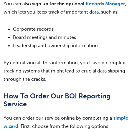
You can also
sign up for the optional
Records Manager
,
which lets you keep track of important data, such as:
Corporate records
Board meetings and minutes
Leadership and ownership information
By centralizing all this information, you'll avoid complex
tracking systems that might lead to crucial data slipping
through the cracks.
How To Order Our BOI Reporting
Service
You can order our service online by
completing a
simple
wizard
. First, choose from the following options