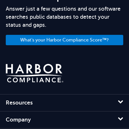
Answer just a few questions and our software
searches public databases to detect your
status and gaps.
What's your Harbor Compliance Score™?
Resources
Company