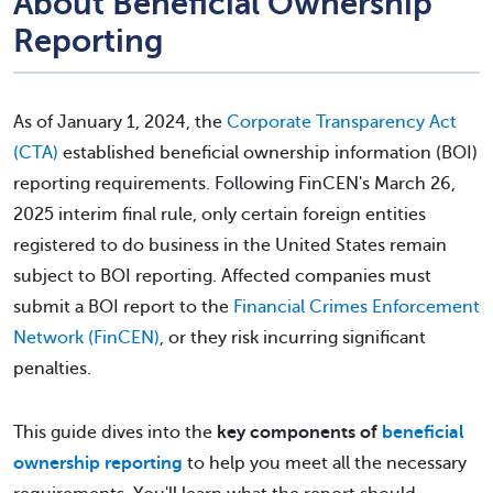
About Beneficial Ownership
Reporting
As of January 1, 2024, the
Corporate Transparency Act
(CTA)
established beneficial ownership information (BOI)
reporting requirements. Following FinCEN's March 26,
2025 interim final rule, only certain foreign entities
registered to do business in the United States remain
subject to BOI reporting. Affected companies must
submit a BOI report to the
Financial Crimes Enforcement
Network (FinCEN)
, or they risk incurring significant
penalties.
This guide dives into the
key components of
beneficial
ownership reporting
to help you meet all the necessary