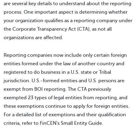
are several key details to understand about the reporting
process. One important aspect is determining whether
your organization qualifies as a reporting company under
the Corporate Transparency Act (CTA), as not all
organizations are affected.
Reporting companies now include only certain foreign
entities formed under the law of another country and
registered to do business in a U.S. state or Tribal
jurisdiction. U.S.-formed entities and U.S. persons are
exempt from BOI reporting. The CTA previously
exempted 23 types of legal entities from reporting, and
these exemptions continue to apply for foreign entities.
For a detailed list of exemptions and their qualification
criteria, refer to FinCEN's Small Entity Guide.