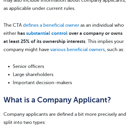
may also include information about company applicants,
as applicable under current rules.
The CTA
defines a beneficial owner
as an individual who
either
has
substantial control
over a company or owns
at least 25% of its ownership interests
. This implies your
company might have
various beneficial owners
, such as:
Senior officers
Large shareholders
Important decision-makers
What is a Company Applicant?
Company applicants are defined a bit more precisely and
split into two types: