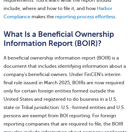
requirements. You'll learn what the report should
include, where and how to file it, and how
Harbor
Compliance
makes the
reporting process effortless
.
What Is a Beneficial Ownership
Information Report (BOIR)?
A beneficial ownership information report (BOIR) is a
document that includes identifying information about a
company's beneficial owners. Under FinCEN's interim
final rule issued in March 2025, BOIRs are now required
only for certain foreign entities formed outside the
United States and registered to do business in a U.S.
state or Tribal jurisdiction. U.S.-formed entities and U.S.
persons are exempt from BOI reporting. For foreign
reporting companies that are required to file, the BOIR