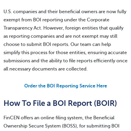
U.S. companies and their beneficial owners are now fully
exempt from BOI reporting under the Corporate
Transparency Act. However, foreign entities that qualify
as reporting companies and are not exempt may still
choose to submit BOI reports. Our team can help
simplify this process for those entities, ensuring accurate
submissions and the ability to file reports efficiently once
all necessary documents are collected.
Order the BOI Reporting Service Here
How To File a BOI Report (BOIR)
FinCEN offers an online filing system, the Beneficial
Ownership Secure System (BOSS), for submitting BOI