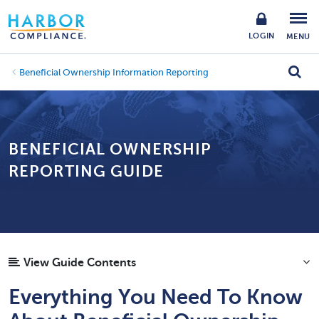
LOGIN
MENU
Beneficial Ownership Information Reporting
BENEFICIAL OWNERSHIP
REPORTING GUIDE
View Guide Contents
Everything You Need To Know