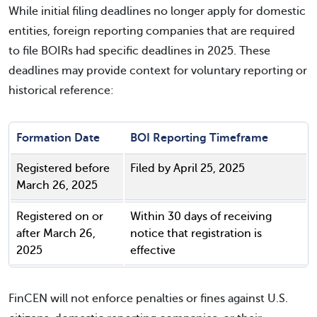
While initial filing deadlines no longer apply for domestic
entities, foreign reporting companies that are required
to file BOIRs had specific deadlines in 2025. These
deadlines may provide context for voluntary reporting or
historical reference:
Formation Date
BOI Reporting Timeframe
Registered before
Filed by April 25, 2025
March 26, 2025
Registered on or
Within 30 days of receiving
after March 26,
notice that registration is
2025
effective
FinCEN will not enforce penalties or fines against U.S.