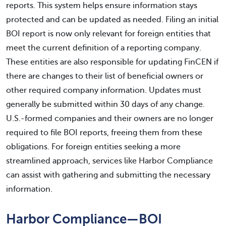
reports. This system helps ensure information stays
protected and can be updated as needed. Filing an initial
BOI report is now only relevant for foreign entities that
meet the current definition of a reporting company.
These entities are also responsible for updating FinCEN if
there are changes to their list of beneficial owners or
other required company information. Updates must
generally be submitted within 30 days of any change.
U.S.-formed companies and their owners are no longer
required to file BOI reports, freeing them from these
obligations. For foreign entities seeking a more
streamlined approach, services like Harbor Compliance
can assist with gathering and submitting the necessary
information.
Harbor Compliance—BOI