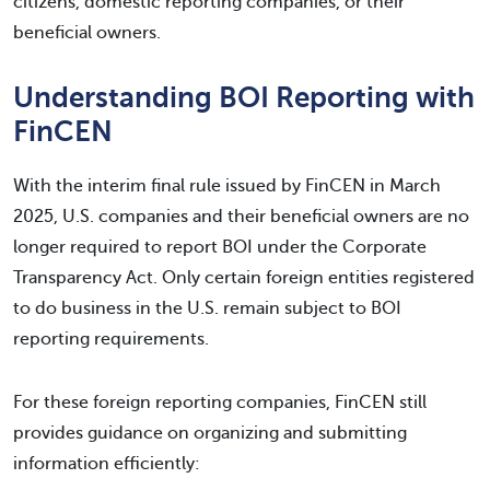
citizens, domestic reporting companies, or their
beneficial owners.
Understanding BOI Reporting with
FinCEN
With the interim final rule issued by FinCEN in March
2025, U.S. companies and their beneficial owners are no
longer required to report BOI under the Corporate
Transparency Act. Only certain foreign entities registered
to do business in the U.S. remain subject to BOI
reporting requirements.
For these foreign reporting companies, FinCEN still
provides guidance on organizing and submitting
information efficiently: