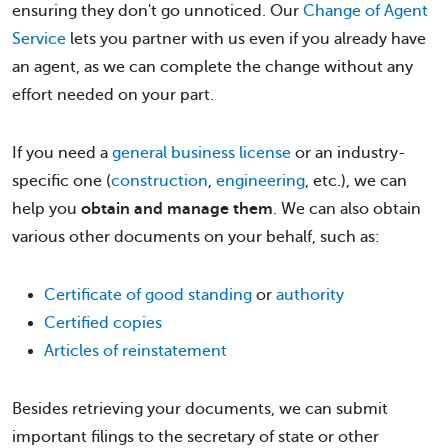
ensuring they don't go unnoticed. Our
Change of Agent
Service
lets you partner with us even if you already have
an agent, as we can complete the change without any
effort needed on your part.
If you need a
general business license
or an industry-
specific one (
construction
,
engineering
, etc.), we can
help you
obtain and manage them
. We can also obtain
various other documents on your behalf, such as:
Certificate of good standing
or
authority
Certified copies
Articles of reinstatement
Besides retrieving your documents, we can submit
important filings to the secretary of state or other