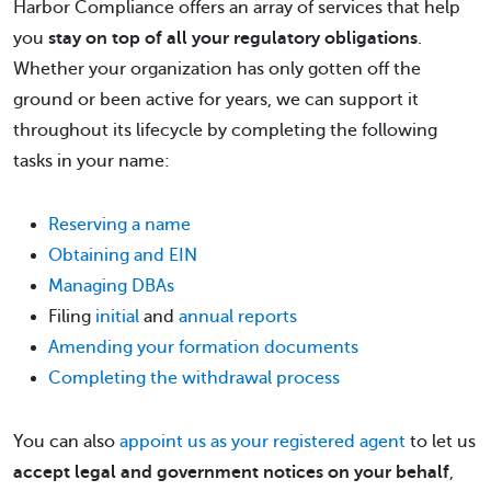
Harbor Compliance offers an array of services that help
you
stay on top of all your regulatory obligations
.
Whether your organization has only gotten off the
ground or been active for years, we can support it
throughout its lifecycle by completing the following
tasks in your name:
Reserving a name
Obtaining and EIN
Managing DBAs
Filing
initial
and
annual reports
Amending your formation documents
Completing the withdrawal process
You can also
appoint us as your registered agent
to let us
accept legal and government notices on your behalf
,