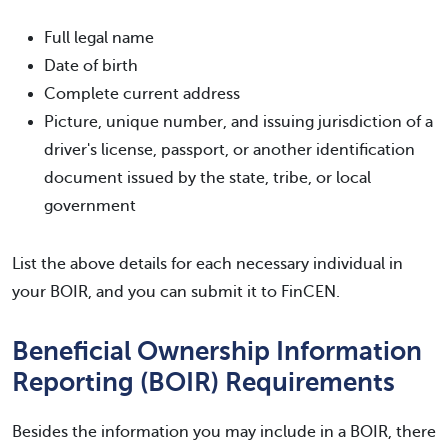
Full legal name
Date of birth
Complete current address
Picture, unique number, and issuing jurisdiction of a
driver's license, passport, or another identification
document issued by the state, tribe, or local
government
List the above details for each necessary individual in
your BOIR, and you can submit it to FinCEN.
Beneficial Ownership Information
Reporting (BOIR) Requirements
Besides the information you may include in a BOIR, there