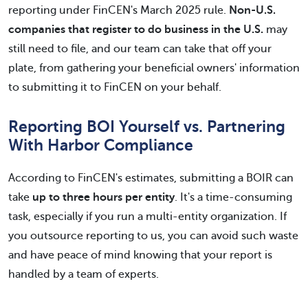
reporting under FinCEN's March 2025 rule.
Non-U.S.
companies that register to do business in the U.S.
may
still need to file, and our team can take that off your
plate, from gathering your beneficial owners' information
to submitting it to FinCEN on your behalf.
Reporting BOI Yourself vs. Partnering
With Harbor Compliance
According to FinCEN's estimates, submitting a BOIR can
take
up to three hours per entity
. It's a time-consuming
task, especially if you run a multi-entity organization. If
you outsource reporting to us, you can avoid such waste
and have peace of mind knowing that your report is
handled by a team of experts.