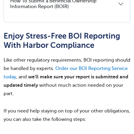
How To Submit a Beneficial Ownership
Information Report (BOIR)
Enjoy Stress-Free BOI Reporting
With Harbor Compliance
Like other regulatory requirements, BOI reporting should
be handled by experts.
Order our BOI Reporting Service
today
, and
we'll make sure your report is submitted and
updated timely
without much action needed on your
part.
If you need help staying on top of your other obligations,
you can also take the following steps: