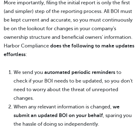
More importantly, filing the initial report is only the first
(and simpler) step of the reporting process. All BOI must
be kept current and accurate, so you must continuously
be on the lookout for changes in your company's
ownership structure and beneficial owners' information.
Harbor Compliance
does the following to make updates
effortless
:
We send you
automated periodic reminders
to
check if your BOI needs to be updated, so you don't
need to worry about the threat of unreported
changes.
When any relevant information is changed,
we
submit an updated BOI on your behalf
, sparing you
the hassle of doing so independently.