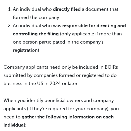
An individual who
directly filed
a document that
formed the company
An individual who was
responsible for directing and
controlling the filing
(only applicable if more than
one person participated in the company's
registration)
Company applicants need only be included in BOIRs
submitted by companies formed or registered to do
business in the US in 2024 or later.
When you identify beneficial owners and company
applicants (if they're required for your company), you
need to
gather the following information on each
individual
: