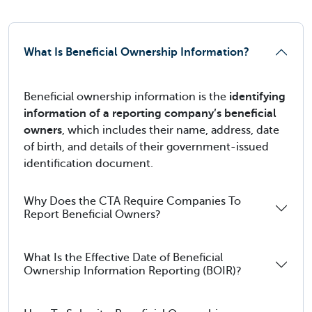
What Is Beneficial Ownership Information?
Beneficial ownership information is the
identifying
information of a reporting company’s beneficial
owners
, which includes their name, address, date
of birth, and details of their government-issued
identification document.
Why Does the CTA Require Companies To
Report Beneficial Owners?
What Is the Effective Date of Beneficial
Ownership Information Reporting (BOIR)?