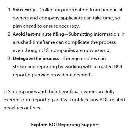
Start early
—Collecting information from beneficial
owners and company applicants can take time, so
plan ahead to ensure accuracy.
Avoid last-minute filing
—Submitting information in
a rushed timeframe can complicate the process,
even though U.S. companies are now exempt.
Delegate the process
—Foreign entities can
streamline reporting by working with a trusted BOI
reporting service provider if needed.
U.S. companies and their beneficial owners are fully
exempt from reporting and will not face any BOI-related
penalties or fines.
Explore BOI Reporting Support