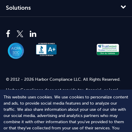
Solutions
© 2012 - 2026 Harbor Compliance LLC. All Rights Reserved.
Harbor Compliance does not provide tax, financial, or legal
advice. Use of our services does not create an attorney-client
This website uses cookies. We use cookies to personalize content
relationship. Harbor Compliance is not acting as your attorney
and ads, to provide social media features and to analyze our
and does not review information you provide to us for legal
traffic. We also share information about your use of our site with
accuracy or sufficiency. Access to our website is subject to our
our social media, advertising and analytics partners who may
Terms of Service
and
Terms of Use
.
combine it with other information that you've provided to them
or that they've collected from your use of their services. You
Terms of Service
Terms of Use
Privacy Policy
Secure