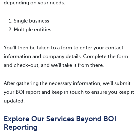
depending on your needs:
Single business
Multiple entities
You'll then be taken to a form to enter your contact
information and company details. Complete the form
and check-out, and we'll take it from there.
After gathering the necessary information, we'll submit
your BOI report and keep in touch to ensure you keep it
updated.
Explore Our Services Beyond BOI
Reporting