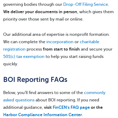
governing bodies through our
Drop-Off Filing Service
.
We deliver your documents in person
, which gives them
priority over those sent by mail or online.
Our additional area of expertise is nonprofit formation.
We can complete the
incorporation
or
charitable
registration
process
from start to finish
and secure your
501(c) tax exemption
to help you start raising funds
quickly.
BOI Reporting FAQs
Below, you'll find answers to some of the
commonly
asked questions
about BOI reporting. If you need
additional guidance,
visit
FinCEN's FAQ page
or the
Harbor Compliance Information Center
.