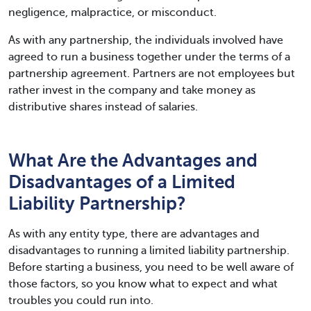
negligence, malpractice, or misconduct.
As with any partnership, the individuals involved have
agreed to run a business together under the terms of a
partnership agreement. Partners are not employees but
rather invest in the company and take money as
distributive shares instead of salaries.
What Are the Advantages and
Disadvantages of a Limited
Liability Partnership?
As with any entity type, there are advantages and
disadvantages to running a limited liability partnership.
Before starting a business, you need to be well aware of
those factors, so you know what to expect and what
troubles you could run into.