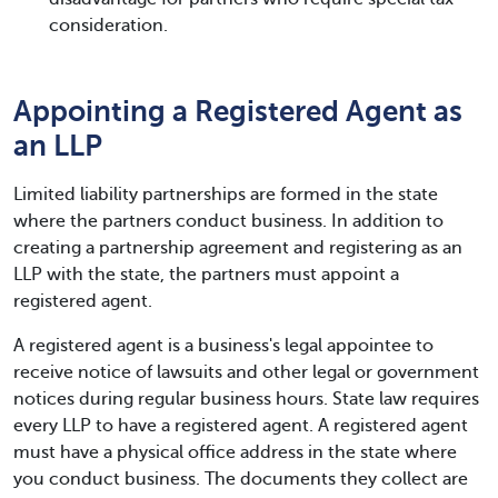
consideration.
Appointing a Registered Agent as
an LLP
Limited liability partnerships are formed in the state
where the partners conduct business. In addition to
creating a partnership agreement and registering as an
LLP with the state, the partners must appoint a
registered agent.
A registered agent is a business's legal appointee to
receive notice of lawsuits and other legal or government
notices during regular business hours. State law requires
every LLP to have a registered agent. A registered agent
must have a physical office address in the state where
you conduct business. The documents they collect are