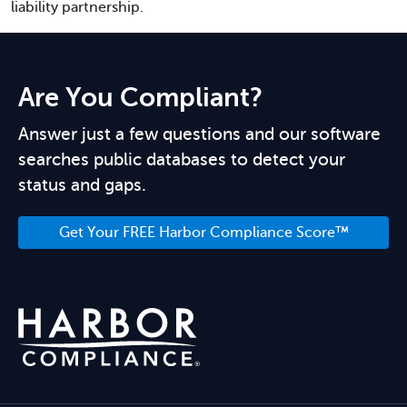
liability partnership.
Are You Compliant?
Answer just a few questions and our software
searches public databases to detect your
status and gaps.
Get Your FREE Harbor Compliance Score™