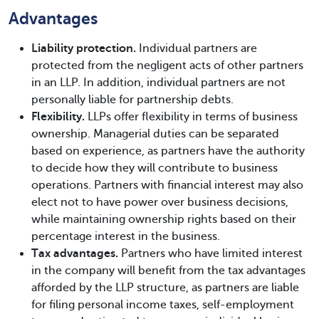
Advantages
Liability protection.
Individual partners are
protected from the negligent acts of other partners
in an LLP. In addition, individual partners are not
personally liable for partnership debts.
Flexibility.
LLPs offer flexibility in terms of business
ownership. Managerial duties can be separated
based on experience, as partners have the authority
to decide how they will contribute to business
operations. Partners with financial interest may also
elect not to have power over business decisions,
while maintaining ownership rights based on their
percentage interest in the business.
Tax advantages.
Partners who have limited interest
in the company will benefit from the tax advantages
afforded by the LLP structure, as partners are liable
for filing personal income taxes, self-employment