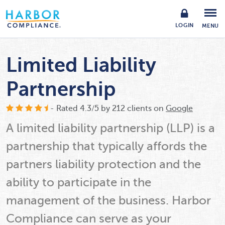
LOGIN
MENU
Limited Liability
Partnership
- Rated
4.3
/
5
by
212
clients on
Google
A limited liability partnership (LLP) is a
partnership that typically affords the
partners liability protection and the
ability to participate in the
management of the business. Harbor
Compliance can serve as your