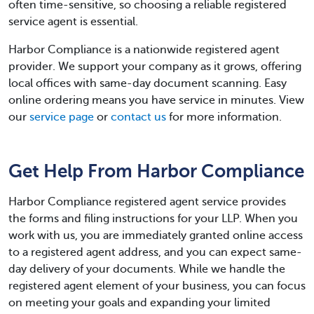
often time-sensitive, so choosing a reliable registered
service agent is essential.
Harbor Compliance is a nationwide registered agent
provider. We support your company as it grows, offering
local offices with same-day document scanning. Easy
online ordering means you have service in minutes. View
our
service page
or
contact us
for more information.
Get Help From Harbor Compliance
Harbor Compliance registered agent service provides
the forms and filing instructions for your LLP. When you
work with us, you are immediately granted online access
to a registered agent address, and you can expect same-
day delivery of your documents. While we handle the
registered agent element of your business, you can focus
on meeting your goals and expanding your limited