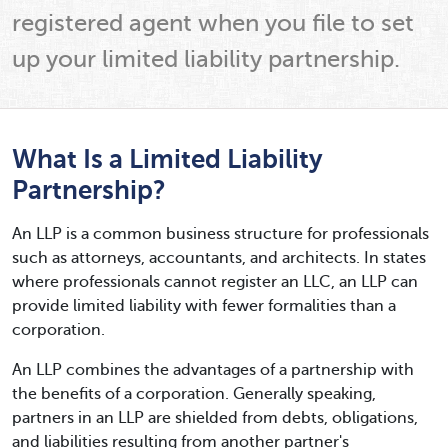
registered agent when you file to set
up your limited liability partnership.
What Is a Limited Liability
Partnership?
An LLP is a common business structure for professionals
such as attorneys, accountants, and architects. In states
where professionals cannot register an LLC, an LLP can
provide limited liability with fewer formalities than a
corporation.
An LLP combines the advantages of a partnership with
the benefits of a corporation. Generally speaking,
partners in an LLP are shielded from debts, obligations,
and liabilities resulting from another partner's