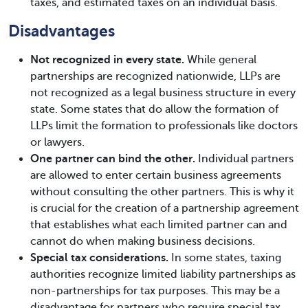
taxes, and estimated taxes on an individual basis.
Disadvantages
Not recognized in every state.
While general
partnerships are recognized nationwide, LLPs are
not recognized as a legal business structure in every
state. Some states that do allow the formation of
LLPs limit the formation to professionals like doctors
or lawyers.
One partner can bind the other.
Individual partners
are allowed to enter certain business agreements
without consulting the other partners. This is why it
is crucial for the creation of a partnership agreement
that establishes what each limited partner can and
cannot do when making business decisions.
Special tax considerations.
In some states, taxing
authorities recognize limited liability partnerships as
non-partnerships for tax purposes. This may be a
disadvantage for partners who require special tax