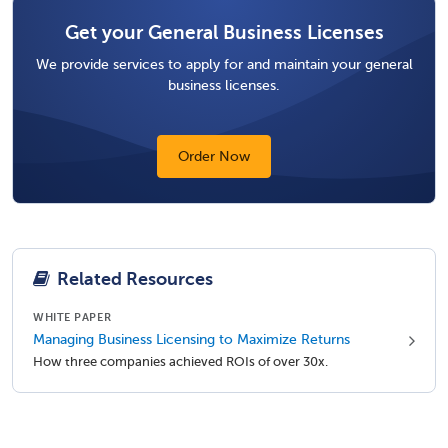
Get your General Business Licenses
We provide services to apply for and maintain your general
business licenses.
Order Now
Related Resources
WHITE PAPER
Managing Business Licensing to Maximize Returns
How three companies achieved ROIs of over 30x.