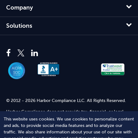
Company
Solutions
© 2012 - 2026 Harbor Compliance LLC. All Rights Reserved.
Harbor Compliance does not provide tax, financial, or legal
advice. Use of our services does not create an attorney-client
This website uses cookies. We use cookies to personalize content
relationship. Harbor Compliance is not acting as your attorney
and ads, to provide social media features and to analyze our
and does not review information you provide to us for legal
traffic. We also share information about your use of our site with
accuracy or sufficiency. Access to our website is subject to our