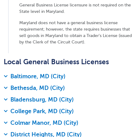
General Business License licensure is not required on the
State level in Maryland.
Maryland does not have a general business license
requirement; however, the state requires businesses that
sell goods in Maryland to obtain a Trader's License (issued
by the Clerk of the Circuit Court).
Local General Business Licenses
Baltimore, MD (City)
Bethesda, MD (City)
Bladensburg, MD (City)
College Park, MD (City)
Colmar Manor, MD (City)
District Heights, MD (City)