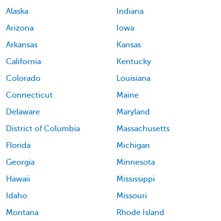
Alaska
Indiana
Arizona
Iowa
Arkansas
Kansas
California
Kentucky
Colorado
Louisiana
Connecticut
Maine
Delaware
Maryland
District of Columbia
Massachusetts
Florida
Michigan
Georgia
Minnesota
Hawaii
Mississippi
Idaho
Missouri
Montana
Rhode Island