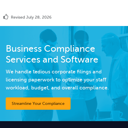
Revised July 28, 2026
Business Compliance
Services and Software
We handle tedious corporate filings and
licensing paperwork to optimize your staff
workload, budget, and overall compliance.
Streamline Your Compliance