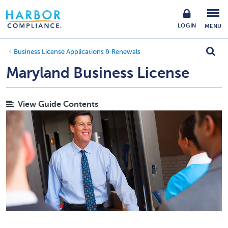
LOGIN
MENU
Business License Applications & Renewals
Maryland Business License
View Guide Contents