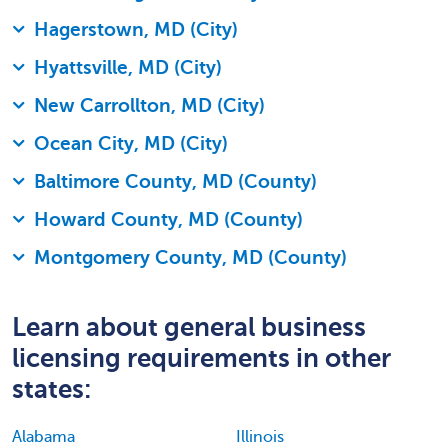
Hagerstown, MD (City)
Hyattsville, MD (City)
New Carrollton, MD (City)
Ocean City, MD (City)
Baltimore County, MD (County)
Howard County, MD (County)
Montgomery County, MD (County)
Learn about general business
licensing requirements in other
states:
Alabama
Illinois