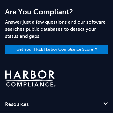
Are You Compliant?
Answer just a few questions and our software
searches public databases to detect your
status and gaps.
Get Your FREE Harbor Compliance Score™
Resources