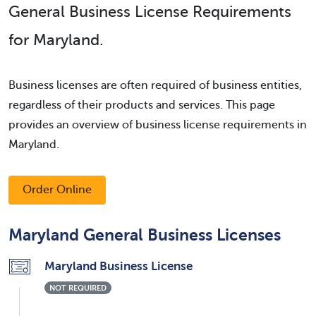
General Business License Requirements
for Maryland.
Business licenses are often required of business entities,
regardless of their products and services. This page
provides an overview of business license requirements in
Maryland.
Order Online
Maryland General Business Licenses
Maryland Business License
NOT REQUIRED