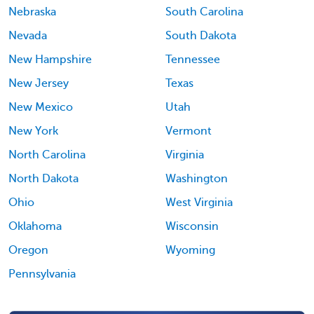
Nebraska
South Carolina
Nevada
South Dakota
New Hampshire
Tennessee
New Jersey
Texas
New Mexico
Utah
New York
Vermont
North Carolina
Virginia
North Dakota
Washington
Ohio
West Virginia
Oklahoma
Wisconsin
Oregon
Wyoming
Pennsylvania