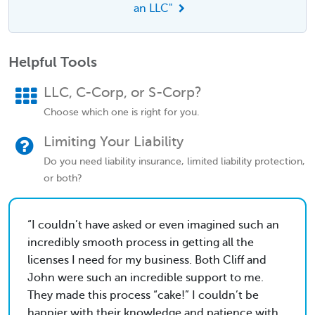
an LLC"
Helpful Tools
LLC, C-Corp, or S-Corp?
Choose which one is right for you.
Limiting Your Liability
Do you need liability insurance, limited liability protection,
or both?
I couldn’t have asked or even imagined such an
incredibly smooth process in getting all the
licenses I need for my business. Both Cliff and
John were such an incredible support to me.
They made this process “cake!” I couldn’t be
happier with their knowledge and patience with