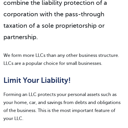
combine the liability protection of a
corporation with the pass-through
taxation of a sole proprietorship or
partnership.
We form more LLCs than any other business structure.
LLCs are a popular choice for small businesses.
Limit Your Liability!
Forming an LLC protects your personal assets such as
your home, car, and savings from debts and obligations
of the business. This is the most important feature of
your LLC.