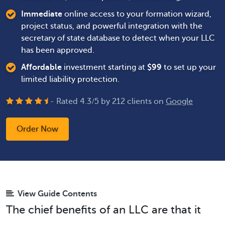
Immediate
online access to your formation wizard,
project status, and powerful integration with the
secretary of state database to detect when your LLC
has been approved.
Affordable
investment starting at
$
99
to set up your
limited liability protection.
- Rated
4.3
/
5
by
212
clients on
Google
Order Now
View Guide Contents
The chief benefits of an LLC are that it