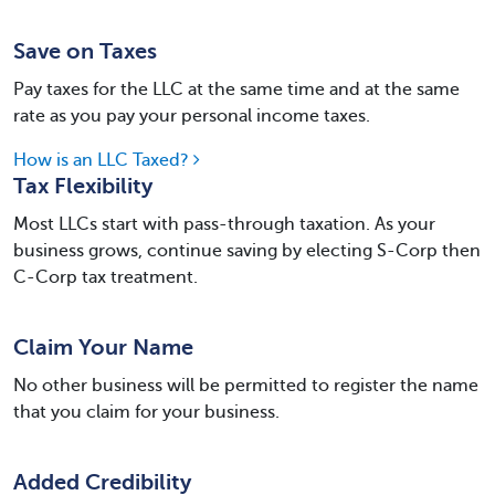
Save on Taxes
Pay taxes for the LLC at the same time and at the same
rate as you pay your personal income taxes.
How is an LLC Taxed?
Tax Flexibility
Most LLCs start with pass-through taxation. As your
business grows, continue saving by electing S-Corp then
C-Corp tax treatment.
Claim Your Name
No other business will be permitted to register the name
that you claim for your business.
Added Credibility