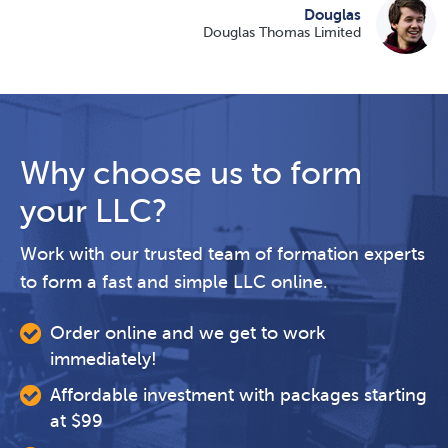
Douglas
Douglas Thomas Limited
Why choose us to form
your LLC?
Work with our trusted team of formation experts
to form a fast and simple LLC online.
Order online and we get to work
immediately!
Affordable investment with packages starting
at $99