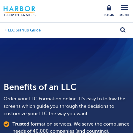
LOGIN
MENU
LLC Startup Guide
Benefits of an LLC
Order your LLC Formation online. It's easy to follow the
screens which guide you through the decisions to
customize your LLC the way you want.
Trusted
formation services. We serve the compliance
needs of 40,000 companies (and counting).