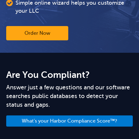
Simple online wizard helps you customize
your LLC
Order Now
Are You Compliant?
Answer just a few questions and our software
searches public databases to detect your
status and gaps.
What's your Harbor Compliance Score™?