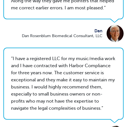
Along the way they gave me pointers that helped
me correct earlier errors. I am most pleased.
Dan
Dan Rosenblum Biomedical Consultant, LLC
I have a registered LLC for my music/media work
and I have contracted with Harbor Compliance
for three years now. The customer service is
exceptional and they make it easy to maintain my
business. I would highly recommend them,
especially to small business owners or non-
profits who may not have the expertise to
navigate the legal complexities of business.