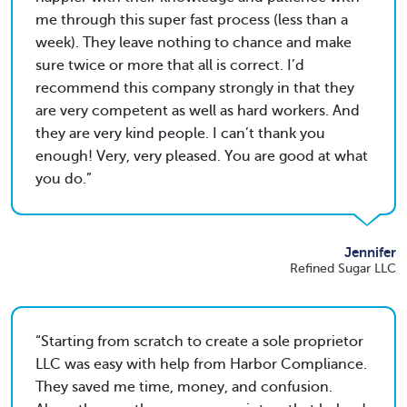
me through this super fast process (less than a
week). They leave nothing to chance and make
sure twice or more that all is correct. I’d
recommend this company strongly in that they
are very competent as well as hard workers. And
they are very kind people. I can’t thank you
enough! Very, very pleased. You are good at what
you do.
Jennifer
Refined Sugar LLC
Starting from scratch to create a sole proprietor
LLC was easy with help from Harbor Compliance.
They saved me time, money, and confusion.