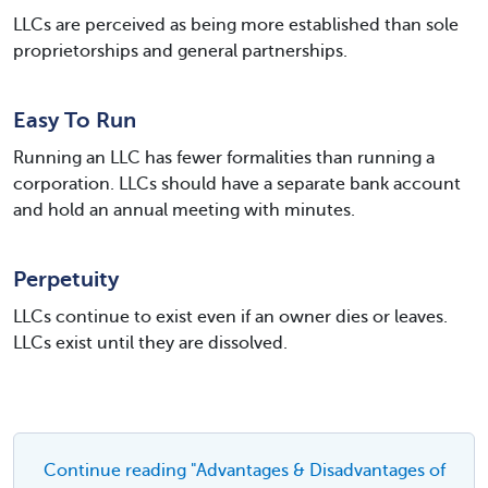
LLCs are perceived as being more established than sole
proprietorships and general partnerships.
Easy To Run
Running an LLC has fewer formalities than running a
corporation. LLCs should have a separate bank account
and hold an annual meeting with minutes.
Perpetuity
LLCs continue to exist even if an owner dies or leaves.
LLCs exist until they are dissolved.
Continue reading "Advantages & Disadvantages of