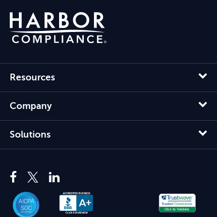
Resources
Company
Solutions