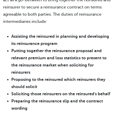
act as a go-between to bring together the reinsured and
reinsurer to secure a reinsurance contract on terms
agreeable to both parties. The duties of reinsurance
intermediaries include:
Assisting the reinsured in planning and developing
its reinsurance program
Putting together the reinsurance proposal and
relevant premium and loss statistics to present to
the reinsurance market when soliciting for
reinsurers
Proposing to the reinsured which reinsurers they
should solicit
Soliciting those reinsurers on the reinsured's behalf
Preparing the reinsurance slip and the contract
wording