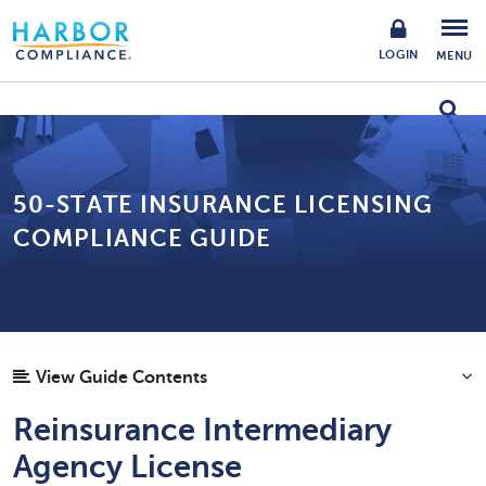
LOGIN
MENU
50-STATE INSURANCE LICENSING
COMPLIANCE GUIDE
View Guide Contents
Reinsurance Intermediary
Agency License