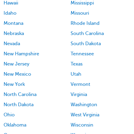
Hawaii
Mississippi
Idaho
Missouri
Montana
Rhode Island
Nebraska
South Carolina
Nevada
South Dakota
New Hampshire
Tennessee
New Jersey
Texas
New Mexico
Utah
New York
Vermont
North Carolina
Virginia
North Dakota
Washington
Ohio
West Virginia
Oklahoma
Wisconsin