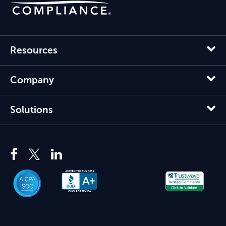
Resources
Company
Solutions