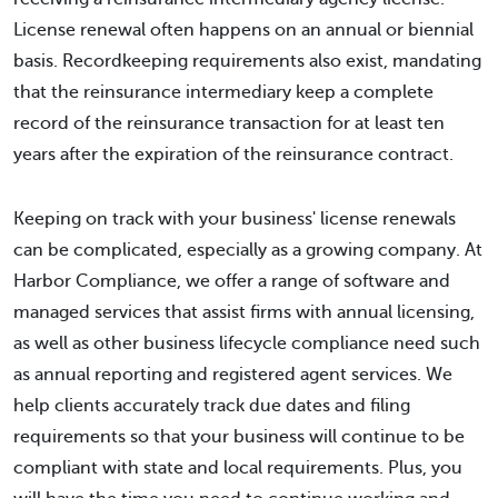
License renewal often happens on an annual or biennial
basis. Recordkeeping requirements also exist, mandating
that the reinsurance intermediary keep a complete
record of the reinsurance transaction for at least ten
years after the expiration of the reinsurance contract.
Keeping on track with your business' license renewals
can be complicated, especially as a growing company. At
Harbor Compliance, we offer a range of software and
managed services that assist firms with annual licensing,
as well as other business lifecycle compliance need such
as annual reporting and registered agent services. We
help clients accurately track due dates and filing
requirements so that your business will continue to be
compliant with state and local requirements. Plus, you