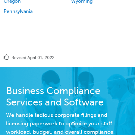
Oregon
Wyoming
Pennsylvania
Revised April 01, 2022
Business Compliance
Services and Software
We handle tedious corporate filings and
licensing paperwork to optimize your staff
workload, budget, and overall compliance.