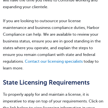
will have the time you need to continue working and
expanding your clientele.
If you are looking to outsource your license
maintenance and business compliance duties, Harbor
Compliance can help. We are available to review your
business status, ensure you are in good standing in the
states where you operate, and explain the steps to
ensure you remain compliant with state and federal
regulations.
Contact our licensing specialists
today to
learn more.
State Licensing Requirements
To properly apply for and maintain a license, it is
imperative to stay on top of your requirements. Click on