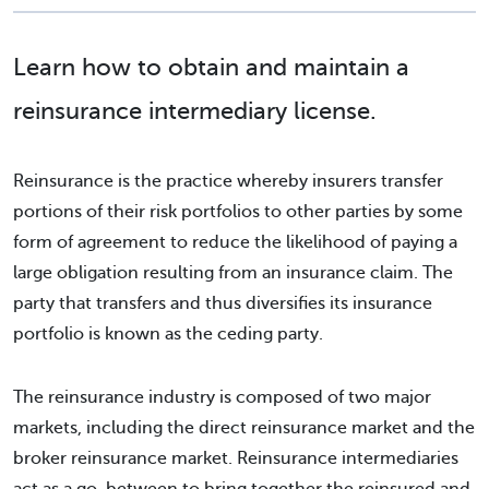
Learn how to obtain and maintain a
reinsurance intermediary license.
Reinsurance is the practice whereby insurers transfer
portions of their risk portfolios to other parties by some
form of agreement to reduce the likelihood of paying a
large obligation resulting from an insurance claim. The
party that transfers and thus diversifies its insurance
portfolio is known as the ceding party.
The reinsurance industry is composed of two major
markets, including the direct reinsurance market and the
broker reinsurance market. Reinsurance intermediaries