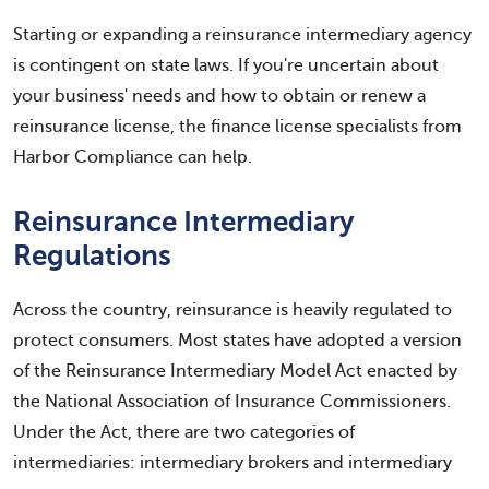
Starting or expanding a reinsurance intermediary agency
is contingent on state laws. If you're uncertain about
your business' needs and how to obtain or renew a
reinsurance license, the finance license specialists from
Harbor Compliance can help.
Reinsurance Intermediary
Regulations
Across the country, reinsurance is heavily regulated to
protect consumers. Most states have adopted a version
of the Reinsurance Intermediary Model Act enacted by
the National Association of Insurance Commissioners.
Under the Act, there are two categories of
intermediaries: intermediary brokers and intermediary