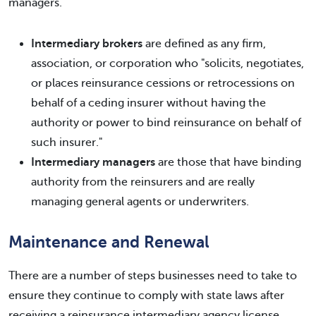
managers.
Intermediary brokers
are defined as any firm,
association, or corporation who "solicits, negotiates,
or places reinsurance cessions or retrocessions on
behalf of a ceding insurer without having the
authority or power to bind reinsurance on behalf of
such insurer."
Intermediary managers
are those that have binding
authority from the reinsurers and are really
managing general agents or underwriters.
Maintenance and Renewal
There are a number of steps businesses need to take to
ensure they continue to comply with state laws after
receiving a reinsurance intermediary agency license.