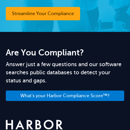
Streamline Your Compliance
Are You Compliant?
Answer just a few questions and our software
searches public databases to detect your
status and gaps.
What's your Harbor Compliance Score™?