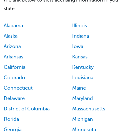
the link below to view licensing information in your
state.
Alabama
Illinois
Alaska
Indiana
Arizona
Iowa
Arkansas
Kansas
California
Kentucky
Colorado
Louisiana
Connecticut
Maine
Delaware
Maryland
District of Columbia
Massachusetts
Florida
Michigan
Georgia
Minnesota