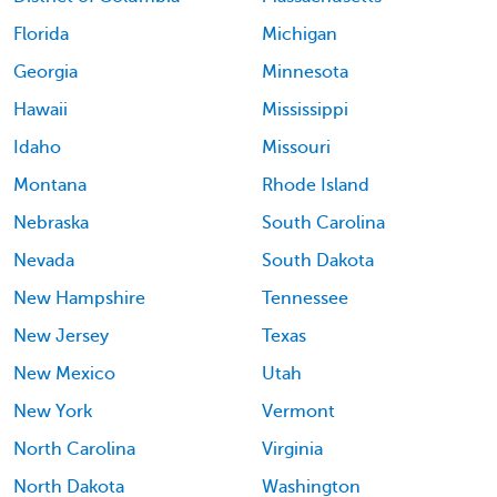
Florida
Michigan
Georgia
Minnesota
Hawaii
Mississippi
Idaho
Missouri
Montana
Rhode Island
Nebraska
South Carolina
Nevada
South Dakota
New Hampshire
Tennessee
New Jersey
Texas
New Mexico
Utah
New York
Vermont
North Carolina
Virginia
North Dakota
Washington