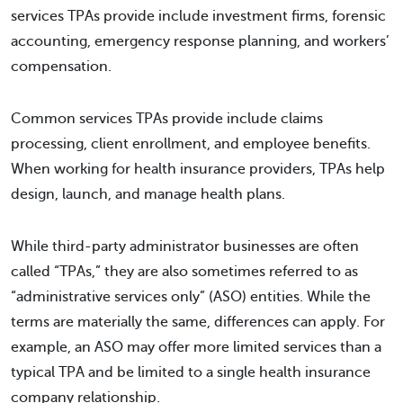
services TPAs provide include investment firms, forensic
accounting, emergency response planning, and workers’
compensation.
Common services TPAs provide include claims
processing, client enrollment, and employee benefits.
When working for health insurance providers, TPAs help
design, launch, and manage health plans.
While third-party administrator businesses are often
called “TPAs,” they are also sometimes referred to as
“administrative services only” (ASO) entities. While the
terms are materially the same, differences can apply. For
example, an ASO may offer more limited services than a
typical TPA and be limited to a single health insurance
company relationship.