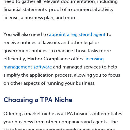
need to gather all relevant documentation, including
financial statements, proof of a commercial activity
license, a business plan, and more.
You will also need to
appoint a registered agent
to
receive notices of lawsuits and other legal or
government notices. To manage those tasks more
efficiently, Harbor Compliance offers
licensing
management software
and managed services to help
simplify the application process, allowing you to focus
on other aspects of running your business.
Choosing a TPA Niche
Offering a market niche as a TPA business differentiates
your business from other companies and agents. The