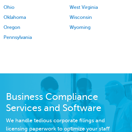
Ohio
West Virginia
Oklahoma
Wisconsin
Oregon
Wyoming
Pennsylvania
Business Compliance
Services and Software
We handle tedious corporate filings and
licensing paperwork to optimize your staff