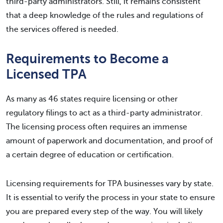
third-party administrators. Still, it remains consistent
that a deep knowledge of the rules and regulations of
the services offered is needed.
Requirements to Become a
Licensed TPA
As many as 46 states require licensing or other
regulatory filings to act as a third-party administrator.
The licensing process often requires an immense
amount of paperwork and documentation, and proof of
a certain degree of education or certification.
Licensing requirements for TPA businesses vary by state.
It is essential to verify the process in your state to ensure
you are prepared every step of the way. You will likely