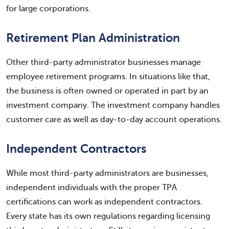
for large corporations.
Retirement Plan Administration
Other third-party administrator businesses manage
employee retirement programs. In situations like that,
the business is often owned or operated in part by an
investment company. The investment company handles
customer care as well as day-to-day account operations.
Independent Contractors
While most third-party administrators are businesses,
independent individuals with the proper TPA
certifications can work as independent contractors.
Every state has its own regulations regarding licensing