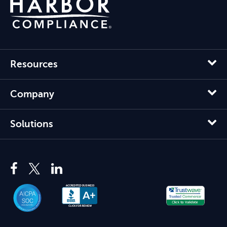
Resources
Company
Solutions