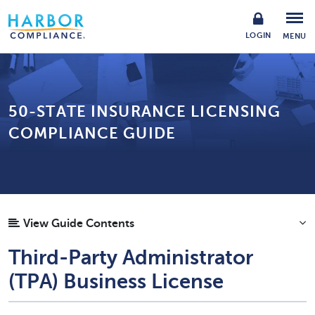
LOGIN
MENU
50-STATE INSURANCE LICENSING
COMPLIANCE GUIDE
View Guide Contents
Third-Party Administrator
(TPA) Business License