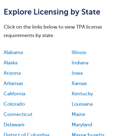
Explore Licensing by State
Click on the links below to view TPA license
requirements by state.
Alabama
Illinois
Alaska
Indiana
Arizona
Iowa
Arkansas
Kansas
California
Kentucky
Colorado
Louisiana
Connecticut
Maine
Delaware
Maryland
District of Columbia
Massachusetts