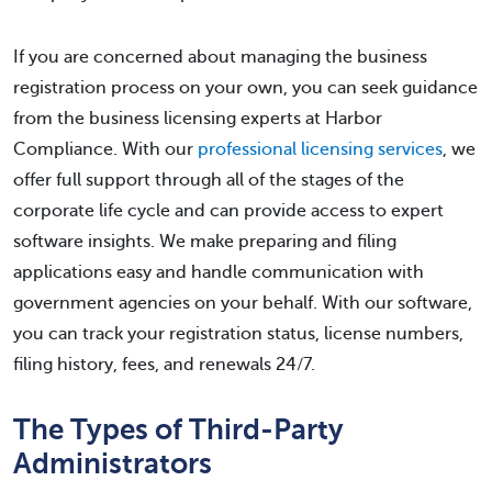
If you are concerned about managing the business
registration process on your own, you can seek guidance
from the business licensing experts at Harbor
Compliance. With our
professional licensing services
, we
offer full support through all of the stages of the
corporate life cycle and can provide access to expert
software insights. We make preparing and filing
applications easy and handle communication with
government agencies on your behalf. With our software,
you can track your registration status, license numbers,
filing history, fees, and renewals 24/7.
The Types of Third-Party
Administrators