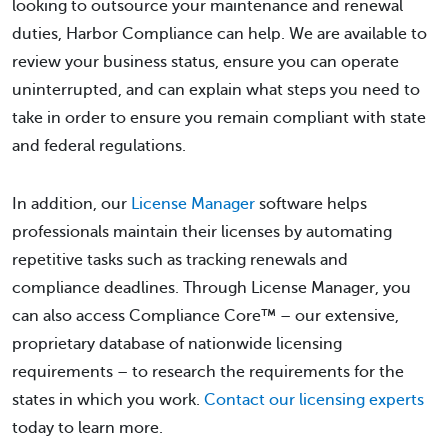
looking to outsource your maintenance and renewal
duties, Harbor Compliance can help. We are available to
review your business status, ensure you can operate
uninterrupted, and can explain what steps you need to
take in order to ensure you remain compliant with state
and federal regulations.
In addition, our
License Manager
software helps
professionals maintain their licenses by automating
repetitive tasks such as tracking renewals and
compliance deadlines. Through License Manager, you
can also access Compliance Core™ – our extensive,
proprietary database of nationwide licensing
requirements – to research the requirements for the
states in which you work.
Contact our licensing experts
today to learn more.