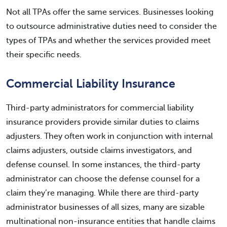
Not all TPAs offer the same services. Businesses looking
to outsource administrative duties need to consider the
types of TPAs and whether the services provided meet
their specific needs.
Commercial Liability Insurance
Third-party administrators for commercial liability
insurance providers provide similar duties to claims
adjusters. They often work in conjunction with internal
claims adjusters, outside claims investigators, and
defense counsel. In some instances, the third-party
administrator can choose the defense counsel for a
claim they’re managing. While there are third-party
administrator businesses of all sizes, many are sizable
multinational non-insurance entities that handle claims