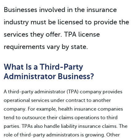
Businesses involved in the insurance
industry must be licensed to provide the
services they offer. TPA license
requirements vary by state.
What Is a Third-Party
Administrator Business?
A third-party administrator (TPA) company provides
operational services under contract to another
company. For example, health insurance companies
tend to outsource their claims operations to third
parties. TPAs also handle liability insurance claims. The
role of third-party administrators is growing. Other