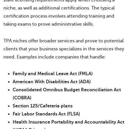
state licensing requirements apply when choosing a
niche, as well as additional certifications. The typical
certification process involves attending training and
taking exams to prove administrative skills.
TPA niches offer broader services and prove to potential
clients that your business specializes in the services they
need. Examples include companies that handle:
Family and Medical Leave Act (FMLA)
American With Disabilities Act (ADA)
Consolidated Omnibus Budget Reconciliation Act
(COBRA)
Section 125/Cafeteria plans
Fair Labor Standards Act (FLSA)
Health Insurance Portability and Accountability Act