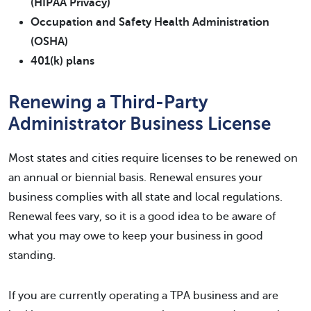
(HIPAA Privacy)
Occupation and Safety Health Administration
(OSHA)
401(k) plans
Renewing a Third-Party
Administrator Business License
Most states and cities require licenses to be renewed on
an annual or biennial basis. Renewal ensures your
business complies with all state and local regulations.
Renewal fees vary, so it is a good idea to be aware of
what you may owe to keep your business in good
standing.
If you are currently operating a TPA business and are