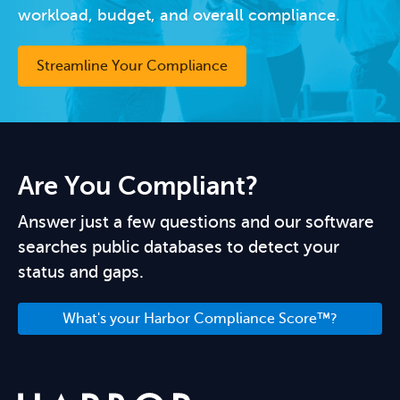
workload, budget, and overall compliance.
Streamline Your Compliance
Are You Compliant?
Answer just a few questions and our software
searches public databases to detect your
status and gaps.
What's your Harbor Compliance Score™?