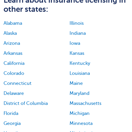
other states:
Alabama
Illinois
Alaska
Indiana
Arizona
Iowa
Arkansas
Kansas
California
Kentucky
Colorado
Louisiana
Connecticut
Maine
Delaware
Maryland
District of Columbia
Massachusetts
Florida
Michigan
Georgia
Minnesota