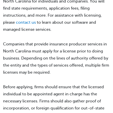
North Carolina for individuals and companies. You will
find state requirements, application fees, filing
instructions, and more. For assistance with licensing,
please
contact us
to learn about our software and
managed license services.
Companies that provide insurance producer services in
North Carolina must apply for a license prior to doing
business. Depending on the lines of authority offered by
the entity and the types of services offered, multiple firm
licenses may be required.
Before applying, firms should ensure that the licensed
individual to be appointed agent in charge has the
necessary licenses. Firms should also gather proof of
incorporation, or foreign qualification for out-of-state