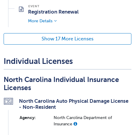
Registration Renewal
More Details
Show 17 More Licenses
Individual Licenses
North Carolina Individual Insurance
Licenses
North Carolina Auto Physical Damage License
- Non-Resident
Agency:
North Carolina Department of
Insurance