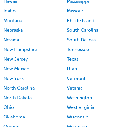
Hawaii
Mississippi
Idaho
Missouri
Montana
Rhode Island
Nebraska
South Carolina
Nevada
South Dakota
New Hampshire
Tennessee
New Jersey
Texas
New Mexico
Utah
New York
Vermont
North Carolina
Virginia
North Dakota
Washington
Ohio
West Virginia
Oklahoma
Wisconsin
Oregon
Wyoming