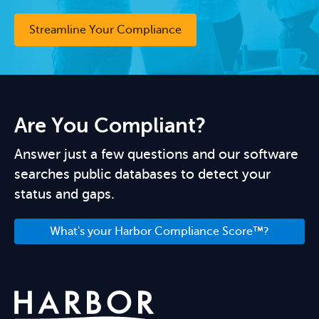
Streamline Your Compliance
Are You Compliant?
Answer just a few questions and our software
searches public databases to detect your
status and gaps.
What's your Harbor Compliance Score™?