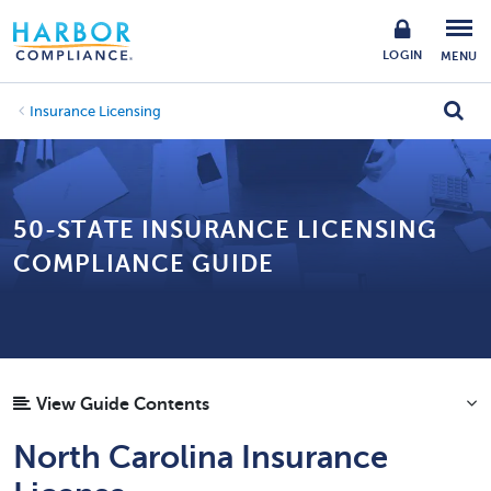
LOGIN
MENU
Insurance Licensing
50-STATE INSURANCE LICENSING
COMPLIANCE GUIDE
View Guide Contents
North Carolina Insurance