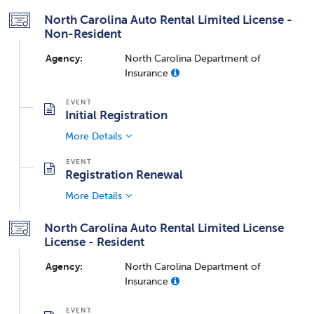
North Carolina Auto Rental Limited License -
Non-Resident
Agency:
North Carolina Department of
Insurance
Initial Registration
More Details
Registration Renewal
More Details
North Carolina Auto Rental Limited License
License - Resident
Agency:
North Carolina Department of
Insurance