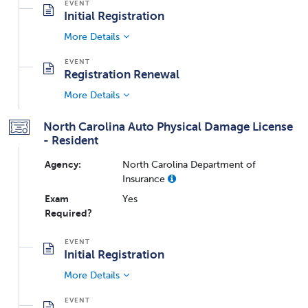
Initial Registration
More Details
Registration Renewal
More Details
North Carolina Auto Physical Damage License
- Resident
Agency:
North Carolina Department of
Insurance
Exam
Yes
Required?
Initial Registration
More Details