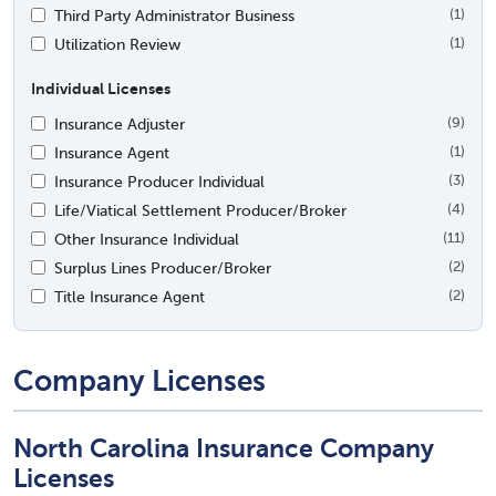
Third Party Administrator Business
(1)
Utilization Review
(1)
Individual Licenses
Insurance Adjuster
(9)
Insurance Agent
(1)
Insurance Producer Individual
(3)
Life/Viatical Settlement Producer/Broker
(4)
Other Insurance Individual
(11)
Surplus Lines Producer/Broker
(2)
Title Insurance Agent
(2)
Company Licenses
North Carolina Insurance Company
Licenses