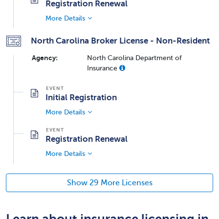
Registration Renewal
More Details
North Carolina Broker License - Non-Resident
Agency:
North Carolina Department of
Insurance
Initial Registration
More Details
Registration Renewal
More Details
Show 29 More Licenses
Learn about insurance licensing in