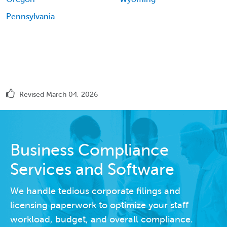
Pennsylvania
Revised March 04, 2026
Business Compliance
Services and Software
We handle tedious corporate filings and
licensing paperwork to optimize your staff
workload, budget, and overall compliance.