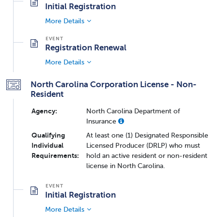
Initial Registration
More Details
Registration Renewal
More Details
North Carolina Corporation License - Non-
Resident
Agency:
North Carolina Department of
Insurance
Qualifying
At least one (1) Designated Responsible
Individual
Licensed Producer (DRLP) who must
Requirements:
hold an active resident or non-resident
license in North Carolina.
Initial Registration
More Details