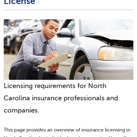
License
Licensing requirements for North
Carolina insurance professionals and
companies.
This page provides an overview of insurance licensing in