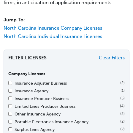
firms, in anticipation of application requirements.
Jump To:
North Carolina Insurance Company Licenses
North Carolina Individual Insurance Licenses
FILTER LICENSES
Clear Filters
Company Licenses
Insurance Adjuster Business
(2)
Insurance Agency
(1)
Insurance Producer Business
(5)
Limited Lines Producer Business
(4)
Other Insurance Agency
(2)
Portable Electronics Insurance Agency
(2)
Surplus Lines Agency
(2)