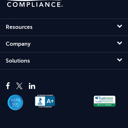
Resources
Company
Solutions