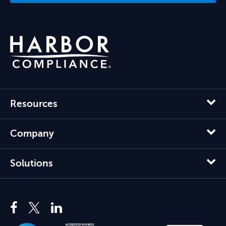
Resources
Company
Solutions