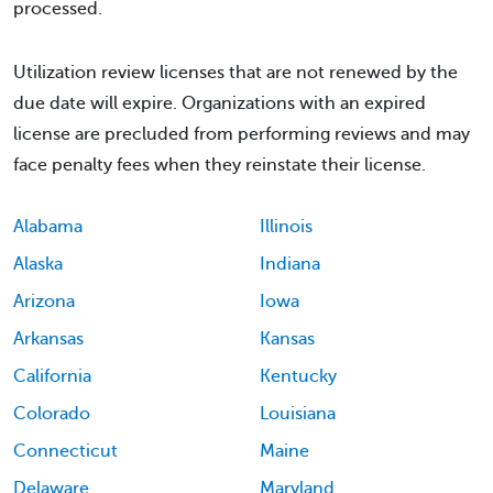
processed.
Utilization review licenses that are not renewed by the
due date will expire. Organizations with an expired
license are precluded from performing reviews and may
face penalty fees when they reinstate their license.
Alabama
Illinois
Alaska
Indiana
Arizona
Iowa
Arkansas
Kansas
California
Kentucky
Colorado
Louisiana
Connecticut
Maine
Delaware
Maryland