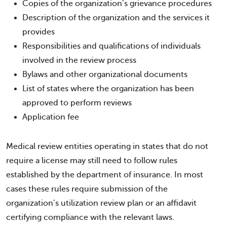
Copies of the organization’s grievance procedures
Description of the organization and the services it
provides
Responsibilities and qualifications of individuals
involved in the review process
Bylaws and other organizational documents
List of states where the organization has been
approved to perform reviews
Application fee
Medical review entities operating in states that do not
require a license may still need to follow rules
established by the department of insurance. In most
cases these rules require submission of the
organization’s utilization review plan or an affidavit
certifying compliance with the relevant laws.