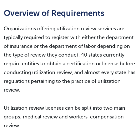
Overview of Requirements
Organizations offering utilization review services are
typically required to register with either the department
of insurance or the department of labor depending on
the type of review they conduct. 40 states currently
require entities to obtain a certification or license before
conducting utilization review, and almost every state has
regulations pertaining to the practice of utilization
review.
Utilization review licenses can be split into two main
groups: medical review and workers’ compensation
review.