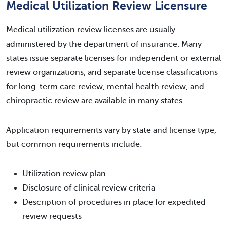
Medical Utilization Review Licensure
Medical utilization review licenses are usually
administered by the department of insurance. Many
states issue separate licenses for independent or external
review organizations, and separate license classifications
for long-term care review, mental health review, and
chiropractic review are available in many states.
Application requirements vary by state and license type,
but common requirements include:
Utilization review plan
Disclosure of clinical review criteria
Description of procedures in place for expedited
review requests