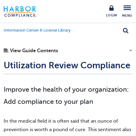
LOGIN
MENU
Information Center & License Library
View Guide Contents
Utilization Review Compliance
Improve the health of your organization:
Add compliance to your plan
In the medical field it is often said that an ounce of
prevention is worth a pound of cure. This sentiment also