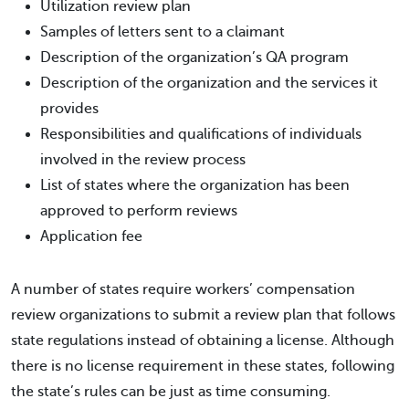
Utilization review plan
Samples of letters sent to a claimant
Description of the organization’s QA program
Description of the organization and the services it
provides
Responsibilities and qualifications of individuals
involved in the review process
List of states where the organization has been
approved to perform reviews
Application fee
A number of states require workers’ compensation
review organizations to submit a review plan that follows
state regulations instead of obtaining a license. Although
there is no license requirement in these states, following
the state’s rules can be just as time consuming.