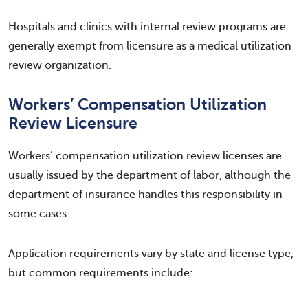
Hospitals and clinics with internal review programs are
generally exempt from licensure as a medical utilization
review organization.
Workers’ Compensation Utilization
Review Licensure
Workers’ compensation utilization review licenses are
usually issued by the department of labor, although the
department of insurance handles this responsibility in
some cases.
Application requirements vary by state and license type,
but common requirements include: