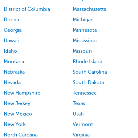
District of Columbia
Massachusetts
Florida
Michigan
Georgia
Minnesota
Hawaii
Mississippi
Idaho
Missouri
Montana
Rhode Island
Nebraska
South Carolina
Nevada
South Dakota
New Hampshire
Tennessee
New Jersey
Texas
New Mexico
Utah
New York
Vermont
North Carolina
Virginia