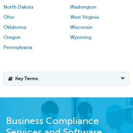
North Dakota
Washington
Ohio
West Virginia
Oklahoma
Wisconsin
Oregon
Wyoming
Pennsylvania
Key Terms
Business Compliance
Services and Software