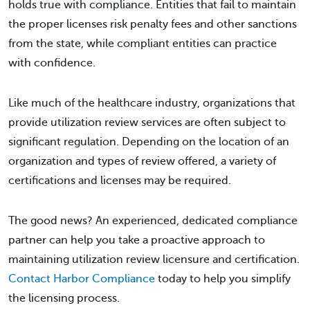
holds true with compliance. Entities that fail to maintain
the proper licenses risk penalty fees and other sanctions
from the state, while compliant entities can practice
with confidence.
Like much of the healthcare industry, organizations that
provide utilization review services are often subject to
significant regulation. Depending on the location of an
organization and types of review offered, a variety of
certifications and licenses may be required.
The good news? An experienced, dedicated compliance
partner can help you take a proactive approach to
maintaining utilization review licensure and certification.
Contact Harbor Compliance
today to help you simplify
the licensing process.