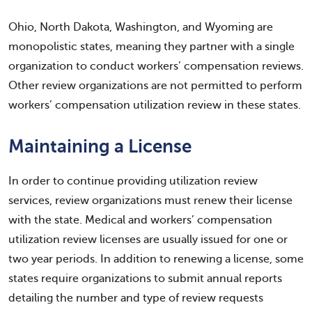
Ohio, North Dakota, Washington, and Wyoming are
monopolistic states, meaning they partner with a single
organization to conduct workers’ compensation reviews.
Other review organizations are not permitted to perform
workers’ compensation utilization review in these states.
Maintaining a License
In order to continue providing utilization review
services, review organizations must renew their license
with the state. Medical and workers’ compensation
utilization review licenses are usually issued for one or
two year periods. In addition to renewing a license, some
states require organizations to submit annual reports
detailing the number and type of review requests