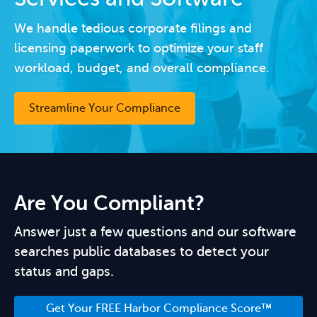
We handle tedious corporate filings and
licensing paperwork to optimize your staff
workload, budget, and overall compliance.
Streamline Your Compliance
Are You Compliant?
Answer just a few questions and our software
searches public databases to detect your
status and gaps.
Get Your FREE Harbor Compliance Score™