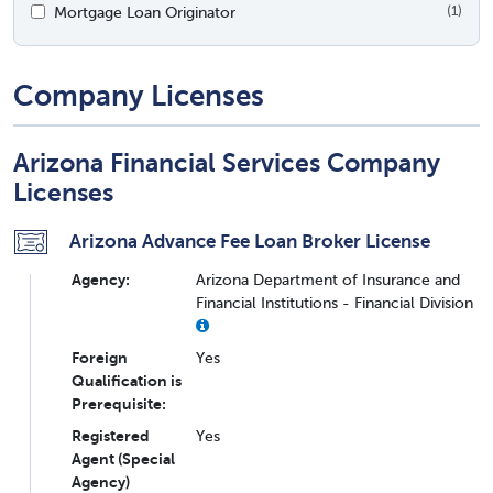
Mortgage Loan Originator
(1)
Company Licenses
Arizona Financial Services Company
Licenses
Arizona Advance Fee Loan Broker License
Agency:
Arizona Department of Insurance and
Financial Institutions - Financial Division
Foreign
Yes
Qualification is
Prerequisite:
Registered
Yes
Agent (Special
Agency)