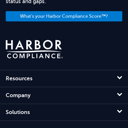
status and gaps.
What's your Harbor Compliance Score™?
Resources
Company
Solutions