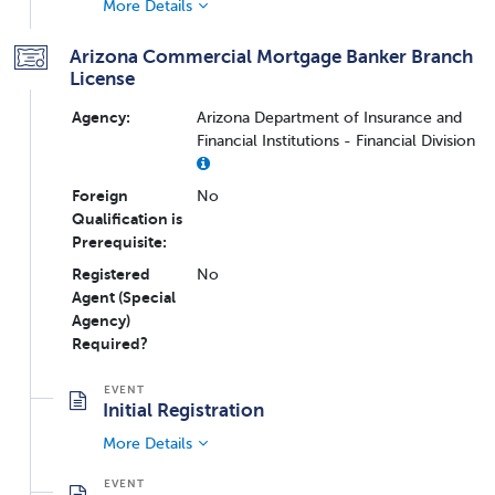
More Details
Arizona Commercial Mortgage Banker Branch
License
Agency:
Arizona Department of Insurance and
Financial Institutions - Financial Division
Foreign
No
Qualification is
Prerequisite:
Registered
No
Agent (Special
Agency)
Required?
Initial Registration
More Details