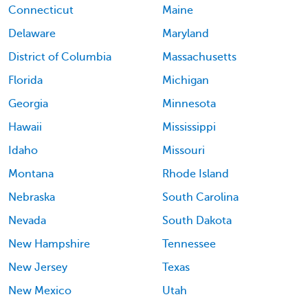
Connecticut
Maine
Delaware
Maryland
District of Columbia
Massachusetts
Florida
Michigan
Georgia
Minnesota
Hawaii
Mississippi
Idaho
Missouri
Montana
Rhode Island
Nebraska
South Carolina
Nevada
South Dakota
New Hampshire
Tennessee
New Jersey
Texas
New Mexico
Utah