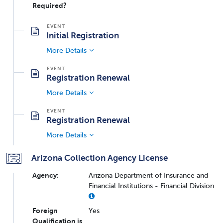
Required?
Initial Registration
More Details
Registration Renewal
More Details
Registration Renewal
More Details
Arizona Collection Agency License
Agency:
Arizona Department of Insurance and
Financial Institutions - Financial Division
Foreign
Yes
Qualification is