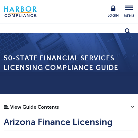
LOGIN
MENU
50-STATE FINANCIAL SERVICES
LICENSING COMPLIANCE GUIDE
View Guide Contents
Arizona Finance Licensing