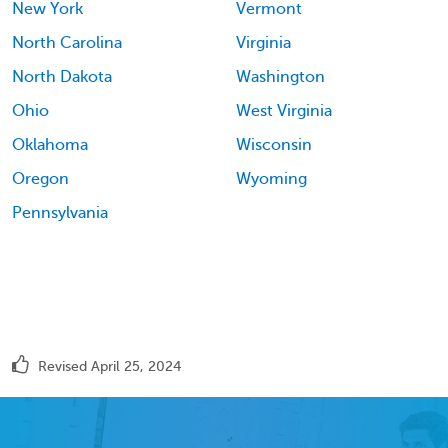
New York
Vermont
North Carolina
Virginia
North Dakota
Washington
Ohio
West Virginia
Oklahoma
Wisconsin
Oregon
Wyoming
Pennsylvania
Revised April 25, 2024