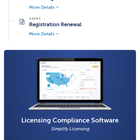
More Details
Registration Renewal
More Details
Licensing Compliance Software
Simplify Licensing