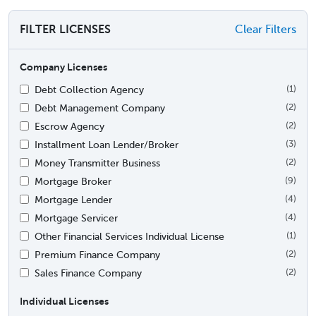
FILTER LICENSES
Clear Filters
Company Licenses
Debt Collection Agency
(1)
Debt Management Company
(2)
Escrow Agency
(2)
Installment Loan Lender/Broker
(3)
Money Transmitter Business
(2)
Mortgage Broker
(9)
Mortgage Lender
(4)
Mortgage Servicer
(4)
Other Financial Services Individual License
(1)
Premium Finance Company
(2)
Sales Finance Company
(2)
Individual Licenses