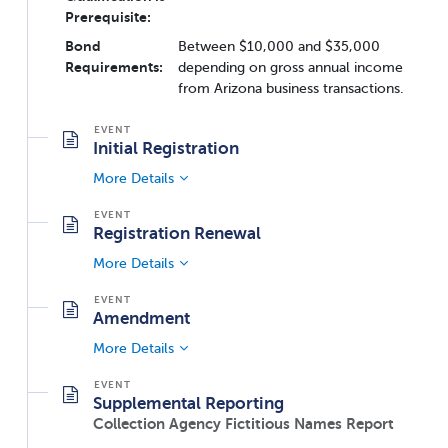
Prerequisite:
Bond
Between $10,000 and $35,000
Requirements:
depending on gross annual income
from Arizona business transactions.
Initial Registration
More Details
Registration Renewal
More Details
Amendment
More Details
Supplemental Reporting
Collection Agency Fictitious Names Report