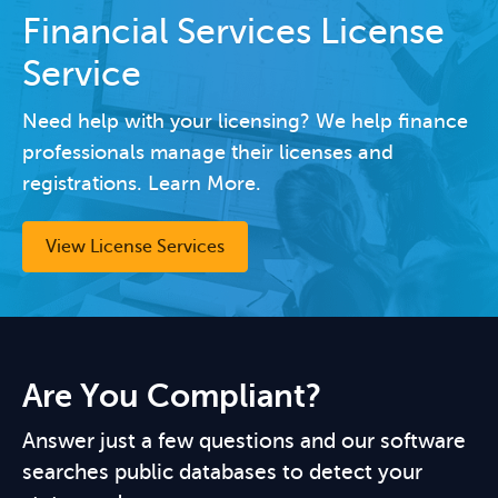
Financial Services License
Service
Need help with your licensing? We help finance
professionals manage their licenses and
registrations. Learn More.
View License Services
Are You Compliant?
Answer just a few questions and our software
searches public databases to detect your