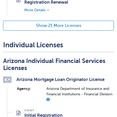
Registration Renewal
More Details
Show 21 More Licenses
Individual Licenses
Arizona Individual Financial Services
Licenses
Arizona Mortgage Loan Originator License
Agency:
Arizona Department of Insurance and
Financial Institutions - Financial Division
Initial Registration