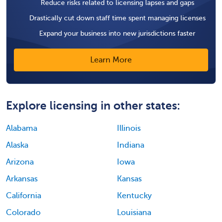
Reduce risks related to licensing lapses and gaps
Drastically cut down staff time spent managing licenses
Expand your business into new jurisdictions faster
Learn More
Explore licensing in other states:
Alabama
Illinois
Alaska
Indiana
Arizona
Iowa
Arkansas
Kansas
California
Kentucky
Colorado
Louisiana