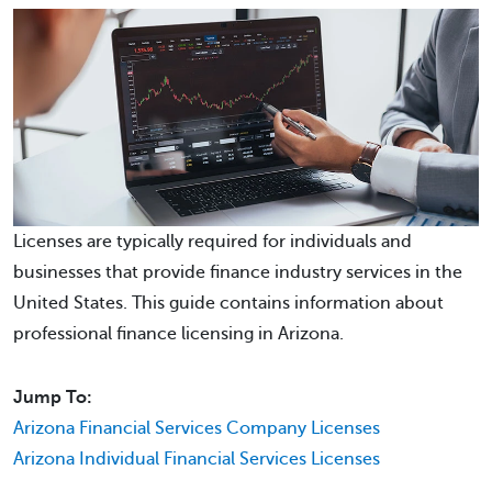
Licenses are typically required for individuals and
businesses that provide finance industry services in the
United States. This guide contains information about
professional finance licensing in Arizona.
Jump To:
Arizona Financial Services Company Licenses
Arizona Individual Financial Services Licenses