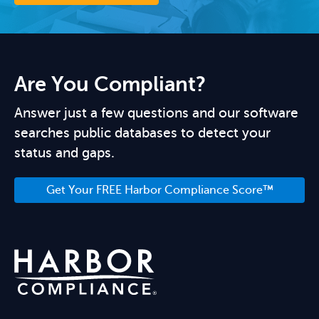
Are You Compliant?
Answer just a few questions and our software
searches public databases to detect your
status and gaps.
Get Your FREE Harbor Compliance Score™