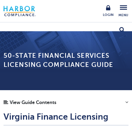
LOGIN
MENU
50-STATE FINANCIAL SERVICES
LICENSING COMPLIANCE GUIDE
View Guide Contents
Virginia Finance Licensing