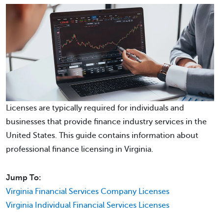
Licenses are typically required for individuals and
businesses that provide finance industry services in the
United States. This guide contains information about
professional finance licensing in Virginia.
Jump To:
Virginia Financial Services Company Licenses
Virginia Individual Financial Services Licenses