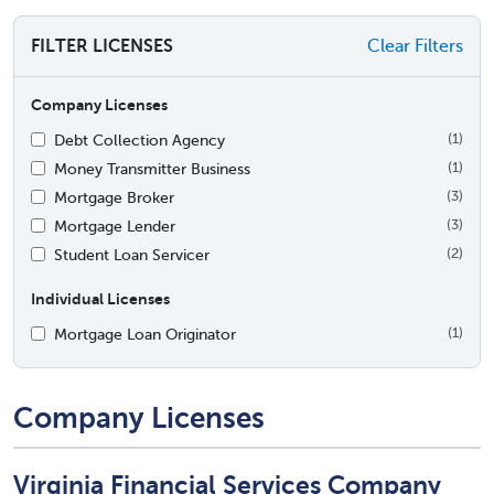
FILTER LICENSES
Clear Filters
Company Licenses
Debt Collection Agency
(1)
Money Transmitter Business
(1)
Mortgage Broker
(3)
Mortgage Lender
(3)
Student Loan Servicer
(2)
Individual Licenses
Mortgage Loan Originator
(1)
Company Licenses
Virginia Financial Services Company