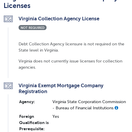
Licenses
Virginia Collection Agency License
NOT REQUIRED
Debt Collection Agency licensure is not required on the
State level in Virginia.
Virginia does not currently issue licenses for collection
agencies.
Virginia Exempt Mortgage Company
Registration
Agency:
Virginia State Corporation Commission
- Bureau of Financial Institutions
Foreign
Yes
Qualification is
Prerequisite: