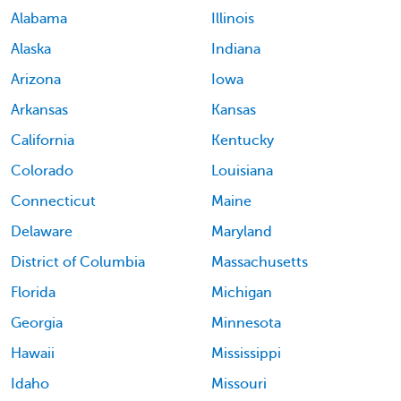
Alabama
Illinois
Alaska
Indiana
Arizona
Iowa
Arkansas
Kansas
California
Kentucky
Colorado
Louisiana
Connecticut
Maine
Delaware
Maryland
District of Columbia
Massachusetts
Florida
Michigan
Georgia
Minnesota
Hawaii
Mississippi
Idaho
Missouri