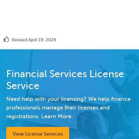
Revised April 19, 2024
Financial Services License
Service
Need help with your licensing? We help finance
professionals manage their licenses and
registrations. Learn More.
View License Services