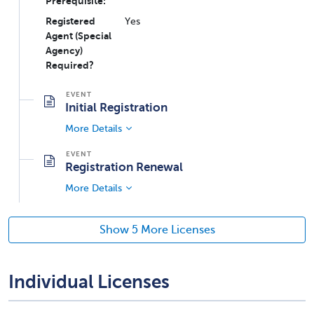
Prerequisite:
Registered
Yes
Agent (Special
Agency)
Required?
Initial Registration
More Details
Registration Renewal
More Details
Show 5 More Licenses
Individual Licenses