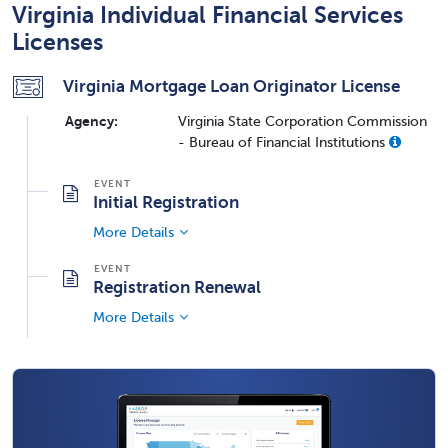
Virginia Individual Financial Services
Licenses
Virginia Mortgage Loan Originator License
Agency:
Virginia State Corporation Commission
- Bureau of Financial Institutions
Initial Registration
More Details
Registration Renewal
More Details