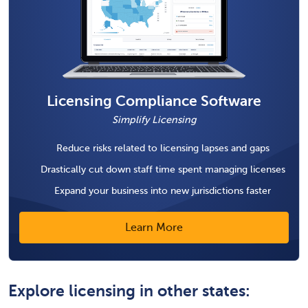
Licensing Compliance Software
Simplify Licensing
Reduce risks related to licensing lapses and gaps
Drastically cut down staff time spent managing licenses
Expand your business into new jurisdictions faster
Learn More
Explore licensing in other states: