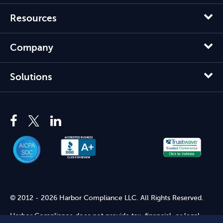
Resources
Company
Solutions
© 2012 - 2026 Harbor Compliance LLC. All Rights Reserved.
Harbor Compliance does not provide tax, financial, or legal