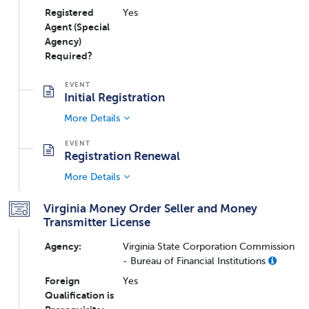
Registered
Yes
Agent (Special
Agency)
Required?
Initial Registration
More Details
Registration Renewal
More Details
Virginia Money Order Seller and Money
Transmitter License
Agency:
Virginia State Corporation Commission
- Bureau of Financial Institutions
Foreign
Yes
Qualification is