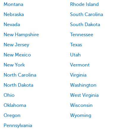
Montana
Rhode Island
Nebraska
South Carolina
Nevada
South Dakota
New Hampshire
Tennessee
New Jersey
Texas
New Mexico
Utah
New York
Vermont
North Carolina
Virginia
North Dakota
Washington
Ohio
West Virginia
Oklahoma
Wisconsin
Oregon
Wyoming
Pennsylvania