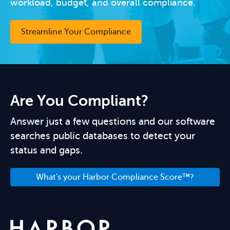
workload, budget, and overall compliance.
Streamline Your Compliance
Are You Compliant?
Answer just a few questions and our software
searches public databases to detect your
status and gaps.
What's your Harbor Compliance Score™?