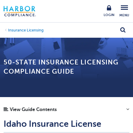
LOGIN
MENU
Insurance Licensing
50-STATE INSURANCE LICENSING
COMPLIANCE GUIDE
View Guide Contents
Idaho Insurance License