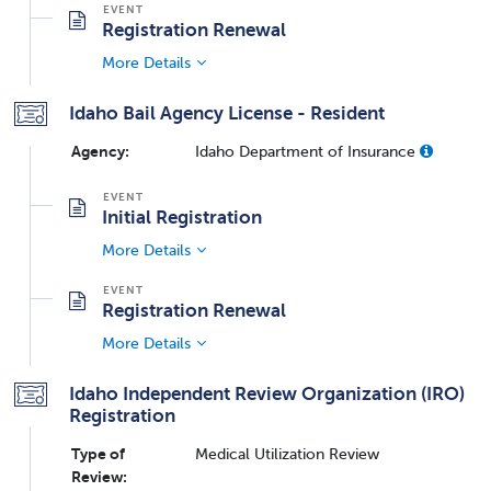
Registration Renewal
More Details
Idaho Bail Agency License - Resident
Agency:
Idaho Department of Insurance
Initial Registration
More Details
Registration Renewal
More Details
Idaho Independent Review Organization (IRO)
Registration
Type of
Medical Utilization Review
Review: