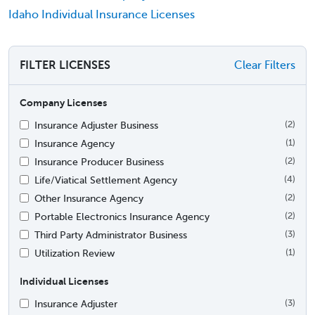
Idaho Individual Insurance Licenses
FILTER LICENSES
Clear Filters
Company Licenses
Insurance Adjuster Business
(2)
Insurance Agency
(1)
Insurance Producer Business
(2)
Life/Viatical Settlement Agency
(4)
Other Insurance Agency
(2)
Portable Electronics Insurance Agency
(2)
Third Party Administrator Business
(3)
Utilization Review
(1)
Individual Licenses
Insurance Adjuster
(3)