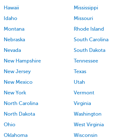
Hawaii
Mississippi
Idaho
Missouri
Montana
Rhode Island
Nebraska
South Carolina
Nevada
South Dakota
New Hampshire
Tennessee
New Jersey
Texas
New Mexico
Utah
New York
Vermont
North Carolina
Virginia
North Dakota
Washington
Ohio
West Virginia
Oklahoma
Wisconsin