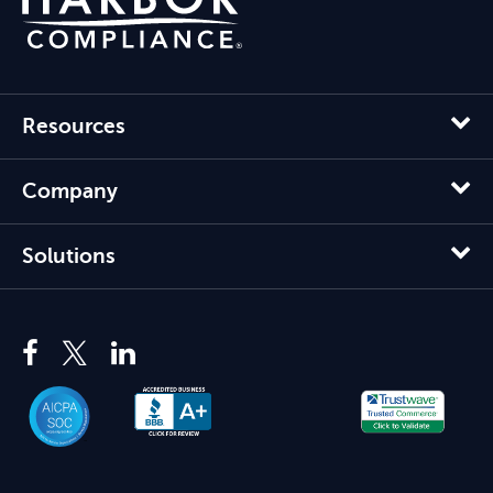
Resources
Company
Solutions