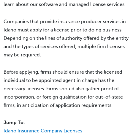
learn about our software and managed license services.
Companies that provide insurance producer services in
Idaho must apply for a license prior to doing business.
Depending on the lines of authority offered by the entity
and the types of services offered, multiple firm licenses
may be required.
Before applying, firms should ensure that the licensed
individual to be appointed agent in charge has the
necessary licenses. Firms should also gather proof of
incorporation, or foreign qualification for out-of-state
firms, in anticipation of application requirements.
Jump To:
Idaho Insurance Company Licenses