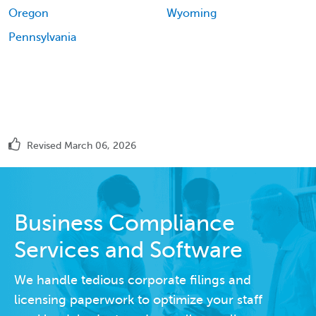
Oregon
Wyoming
Pennsylvania
Revised March 06, 2026
Business Compliance
Services and Software
We handle tedious corporate filings and
licensing paperwork to optimize your staff