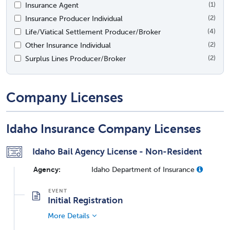
Insurance Agent
(1)
Insurance Producer Individual
(2)
Life/Viatical Settlement Producer/Broker
(4)
Other Insurance Individual
(2)
Surplus Lines Producer/Broker
(2)
Company Licenses
Idaho Insurance Company Licenses
Idaho Bail Agency License - Non-Resident
Agency:
Idaho Department of Insurance
Initial Registration
More Details