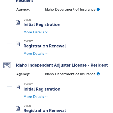
Resident
Agency:
Idaho Department of Insurance
Initial Registration
More Details
Registration Renewal
More Details
Idaho Independent Adjuster License - Resident
Agency:
Idaho Department of Insurance
Initial Registration
More Details
Registration Renewal