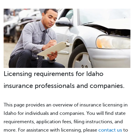
Licensing requirements for Idaho
insurance professionals and companies.
This page provides an overview of insurance licensing in
Idaho for individuals and companies. You will find state
requirements, application fees, filing instructions, and
more. For assistance with licensing, please
contact us
to