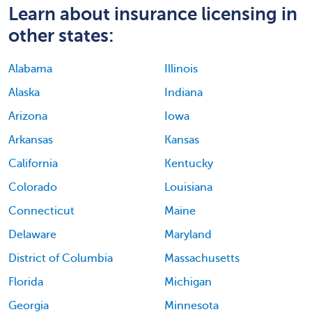
Learn about insurance licensing in
other states:
Alabama
Illinois
Alaska
Indiana
Arizona
Iowa
Arkansas
Kansas
California
Kentucky
Colorado
Louisiana
Connecticut
Maine
Delaware
Maryland
District of Columbia
Massachusetts
Florida
Michigan
Georgia
Minnesota