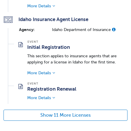
More Details
Idaho Insurance Agent License
Agency:
Idaho Department of Insurance
Initial Registration
This section applies to insurance agents that are
applying for a license in Idaho for the first time.
More Details
Registration Renewal
More Details
Show 11 More Licenses