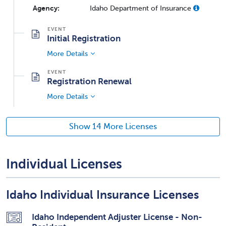
Agency:
Idaho Department of Insurance
Initial Registration
More Details
Registration Renewal
More Details
Show 14 More Licenses
Individual Licenses
Idaho Individual Insurance Licenses
Idaho Independent Adjuster License - Non-