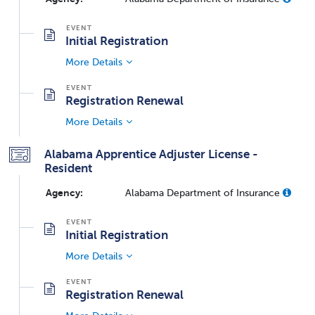
Initial Registration
More Details
Registration Renewal
More Details
Alabama Apprentice Adjuster License -
Resident
Agency:
Alabama Department of Insurance
Initial Registration
More Details
Registration Renewal