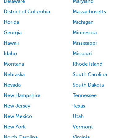
Delaware
Maryland
District of Columbia
Massachusetts
Florida
Michigan
Georgia
Minnesota
Hawaii
Mississippi
Idaho
Missouri
Montana
Rhode Island
Nebraska
South Carolina
Nevada
South Dakota
New Hampshire
Tennessee
New Jersey
Texas
New Mexico
Utah
New York
Vermont
North Carolina
Virginia