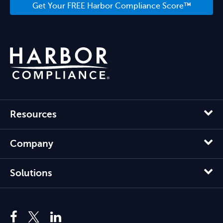
Get Your FREE Harbor Compliance Score™
Resources
Company
Solutions