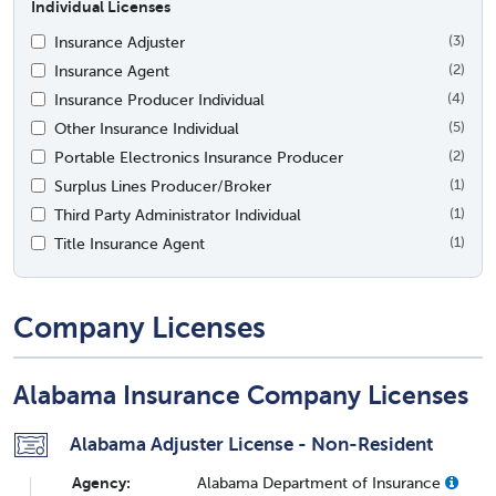
Individual Licenses
Insurance Adjuster
(3)
Insurance Agent
(2)
Insurance Producer Individual
(4)
Other Insurance Individual
(5)
Portable Electronics Insurance Producer
(2)
Surplus Lines Producer/Broker
(1)
Third Party Administrator Individual
(1)
Title Insurance Agent
(1)
Company Licenses
Alabama Insurance Company Licenses
Alabama Adjuster License - Non-Resident
Agency:
Alabama Department of Insurance