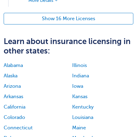
More Details
Show 16 More Licenses
Learn about insurance licensing in
other states:
Alabama
Illinois
Alaska
Indiana
Arizona
Iowa
Arkansas
Kansas
California
Kentucky
Colorado
Louisiana
Connecticut
Maine