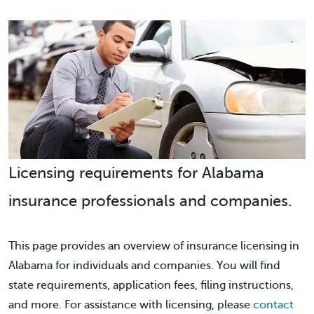
Licensing requirements for Alabama
insurance professionals and companies.
This page provides an overview of insurance licensing in
Alabama for individuals and companies. You will find
state requirements, application fees, filing instructions,
and more. For assistance with licensing, please
contact