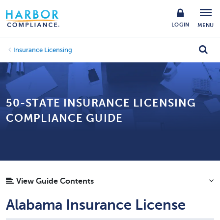
LOGIN
MENU
Insurance Licensing
50-STATE INSURANCE LICENSING
COMPLIANCE GUIDE
View Guide Contents
Alabama Insurance License