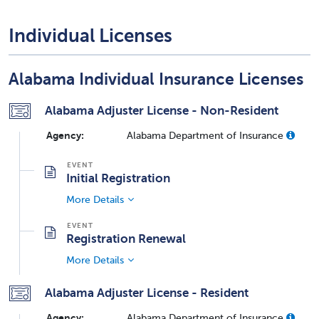
Individual Licenses
Alabama Individual Insurance Licenses
Alabama Adjuster License - Non-Resident
Agency:
Alabama Department of Insurance
Initial Registration
More Details
Registration Renewal
More Details
Alabama Adjuster License - Resident
Agency:
Alabama Department of Insurance