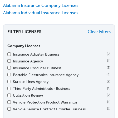
Alabama Insurance Company Licenses
Alabama Individual Insurance Licenses
FILTER LICENSES
Clear Filters
Company Licenses
Insurance Adjuster Business
(2)
Insurance Agency
(1)
Insurance Producer Business
(3)
Portable Electronics Insurance Agency
(4)
Surplus Lines Agency
(2)
Third Party Administrator Business
(1)
Utilization Review
(2)
Vehicle Protection Product Warrantor
(1)
Vehicle Service Contract Provider Business
(1)