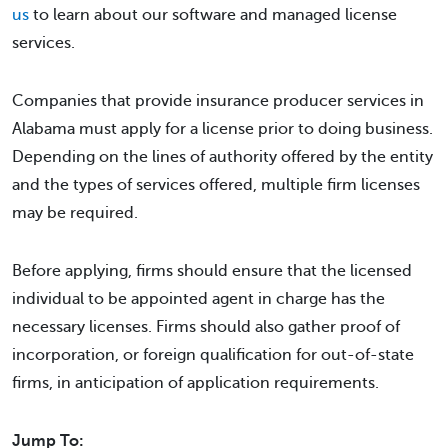
us
to learn about our software and managed license
services.
Companies that provide insurance producer services in
Alabama must apply for a license prior to doing business.
Depending on the lines of authority offered by the entity
and the types of services offered, multiple firm licenses
may be required.
Before applying, firms should ensure that the licensed
individual to be appointed agent in charge has the
necessary licenses. Firms should also gather proof of
incorporation, or foreign qualification for out-of-state
firms, in anticipation of application requirements.
Jump To: