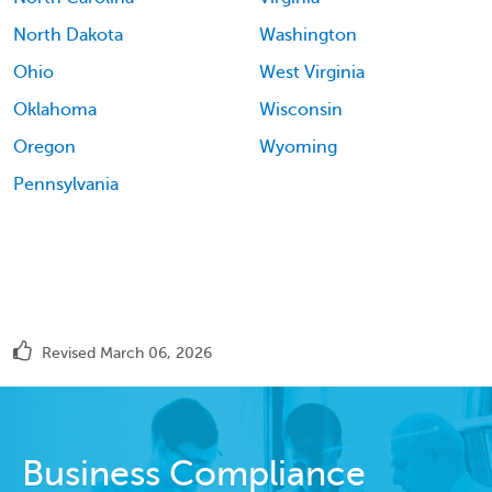
North Dakota
Washington
Ohio
West Virginia
Oklahoma
Wisconsin
Oregon
Wyoming
Pennsylvania
Revised March 06, 2026
Business Compliance