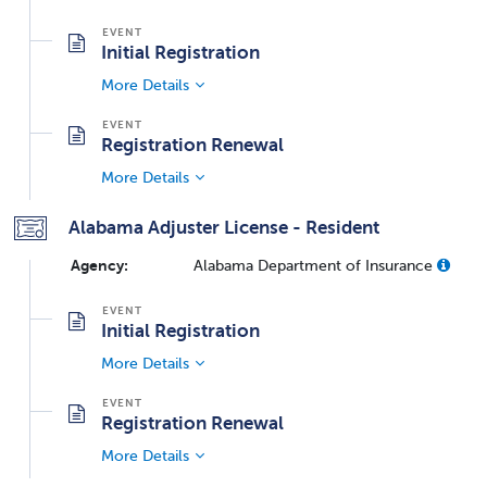
Initial Registration
More Details
Registration Renewal
More Details
Alabama Adjuster License - Resident
Agency:
Alabama Department of Insurance
Initial Registration
More Details
Registration Renewal
More Details