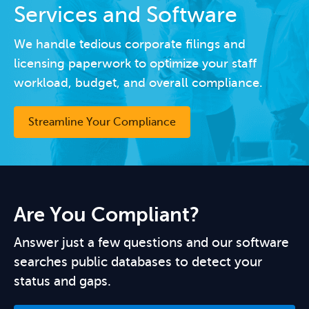
Services and Software
We handle tedious corporate filings and
licensing paperwork to optimize your staff
workload, budget, and overall compliance.
Streamline Your Compliance
Are You Compliant?
Answer just a few questions and our software
searches public databases to detect your
status and gaps.