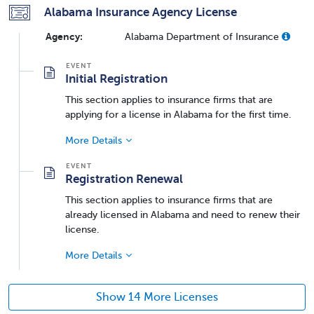
Alabama Insurance Agency License
Agency:
Alabama Department of Insurance
Initial Registration
This section applies to insurance firms that are
applying for a license in Alabama for the first time.
More Details
Registration Renewal
This section applies to insurance firms that are
already licensed in Alabama and need to renew their
license.
More Details
Show 14 More Licenses