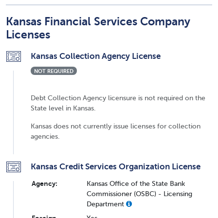
Kansas Financial Services Company
Licenses
Kansas Collection Agency License
NOT REQUIRED
Debt Collection Agency licensure is not required on the
State level in Kansas.
Kansas does not currently issue licenses for collection
agencies.
Kansas Credit Services Organization License
Agency:
Kansas Office of the State Bank
Commissioner (OSBC) - Licensing
Department