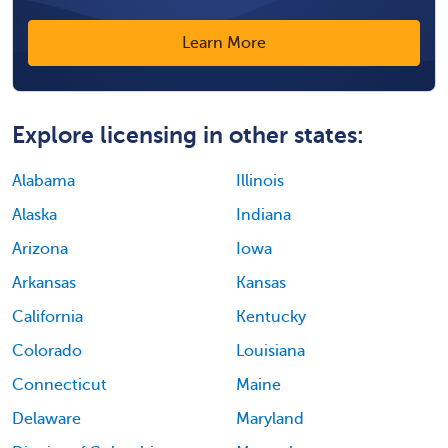
Learn More
Explore licensing in other states:
Alabama
Illinois
Alaska
Indiana
Arizona
Iowa
Arkansas
Kansas
California
Kentucky
Colorado
Louisiana
Connecticut
Maine
Delaware
Maryland