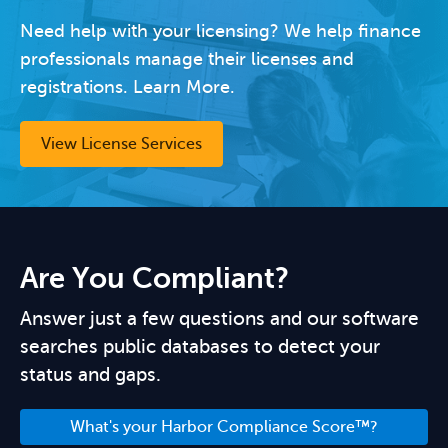
Need help with your licensing? We help finance
professionals manage their licenses and
registrations. Learn More.
View License Services
Are You Compliant?
Answer just a few questions and our software
searches public databases to detect your
status and gaps.
What's your Harbor Compliance Score™?