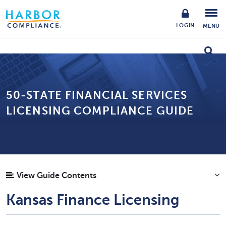
LOGIN
MENU
50-STATE FINANCIAL SERVICES
LICENSING COMPLIANCE GUIDE
View Guide Contents
Kansas Finance Licensing