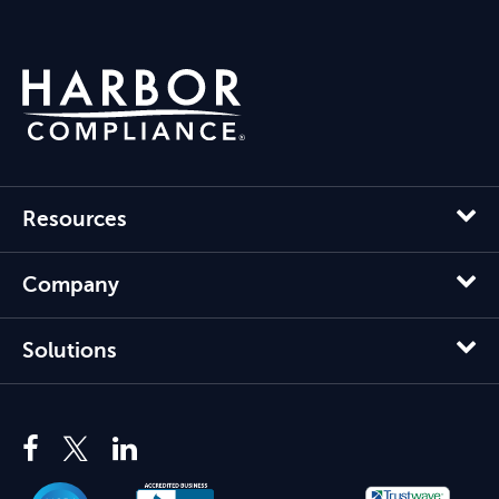
Resources
Company
Solutions