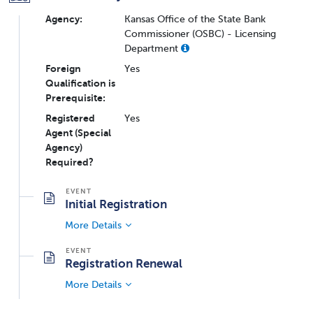
Agency:
Kansas Office of the State Bank
Commissioner (OSBC) - Licensing
Department
Foreign
Yes
Qualification is
Prerequisite:
Registered
Yes
Agent (Special
Agency)
Required?
Initial Registration
More Details
Registration Renewal
More Details