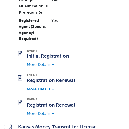
Foreign
Yes
Qualification is
Prerequisite:
Registered
Yes
Agent (Special
Agency)
Required?
Initial Registration
More Details
Registration Renewal
More Details
Registration Renewal
More Details
Kansas Money Transmitter License