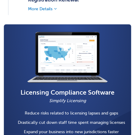
More Details
Licensing Compliance Software
Simplify Licensing
Reduce risks related to licensing lapses and gaps
Drastically cut down staff time spent managing licenses
Expand your business into new jurisdictions faster