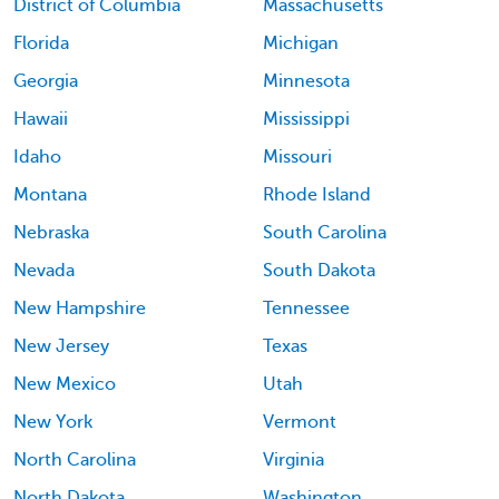
District of Columbia
Massachusetts
Florida
Michigan
Georgia
Minnesota
Hawaii
Mississippi
Idaho
Missouri
Montana
Rhode Island
Nebraska
South Carolina
Nevada
South Dakota
New Hampshire
Tennessee
New Jersey
Texas
New Mexico
Utah
New York
Vermont
North Carolina
Virginia
North Dakota
Washington