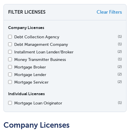
FILTER LICENSES
Clear Filters
Company Licenses
Debt Collection Agency
(1)
Debt Management Company
(1)
Installment Loan Lender/Broker
(2)
Money Transmitter Business
(1)
Mortgage Broker
(2)
Mortgage Lender
(2)
Mortgage Servicer
(2)
Individual Licenses
Mortgage Loan Originator
(1)
Company Licenses