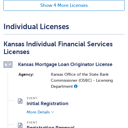
Show 4 More Licenses
Individual Licenses
Kansas Individual Financial Services
Licenses
Kansas Mortgage Loan Originator License
Agency:
Kansas Office of the State Bank
Commissioner (OSBC) - Licensing
Department
Initial Registration
More Details
Registration Renewal