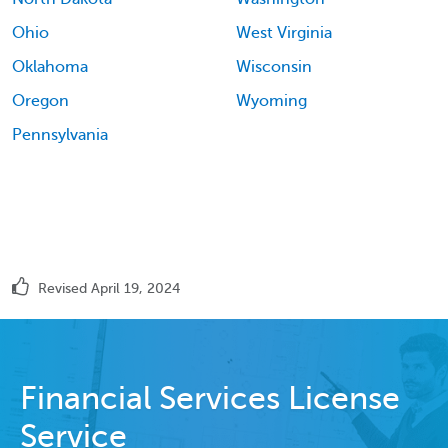
Ohio
West Virginia
Oklahoma
Wisconsin
Oregon
Wyoming
Pennsylvania
Revised April 19, 2024
Financial Services License
Service