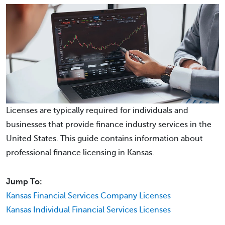
Licenses are typically required for individuals and
businesses that provide finance industry services in the
United States. This guide contains information about
professional finance licensing in Kansas.
Jump To:
Kansas Financial Services Company Licenses
Kansas Individual Financial Services Licenses