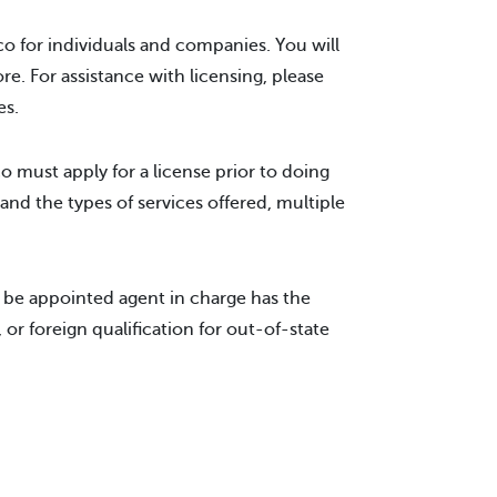
o for individuals and companies. You will
ore. For assistance with licensing, please
es.
must apply for a license prior to doing
and the types of services offered, multiple
o be appointed agent in charge has the
 or foreign qualification for out-of-state