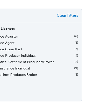
Clear Filters
 Licenses
nce Adjuster
(6)
nce Agent
(1)
nce Consultant
(3)
nce Producer Individual
(5)
iatical Settlement Producer/Broker
(2)
nsurance Individual
(9)
s Lines Producer/Broker
(1)