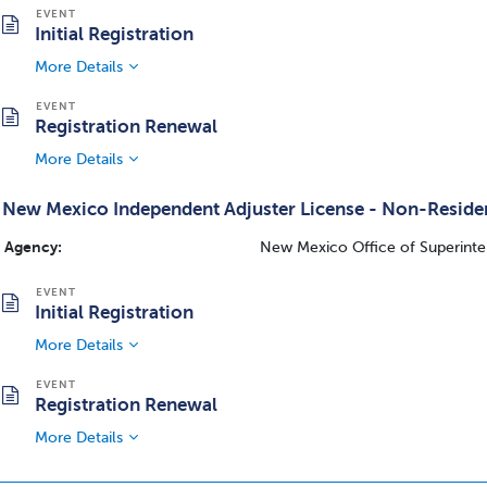
Initial Registration
More Details
Registration Renewal
More Details
New Mexico Independent Adjuster License - Non-Reside
Agency:
New Mexico Office of Superinte
Initial Registration
More Details
Registration Renewal
More Details