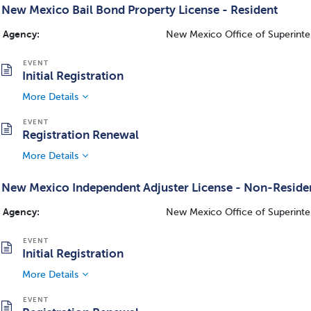
New Mexico Bail Bond Property License - Resident
Agency:
New Mexico Office of Superinte
Initial Registration
More Details
Registration Renewal
More Details
New Mexico Independent Adjuster License - Non-Reside
Agency:
New Mexico Office of Superinte
Initial Registration
More Details