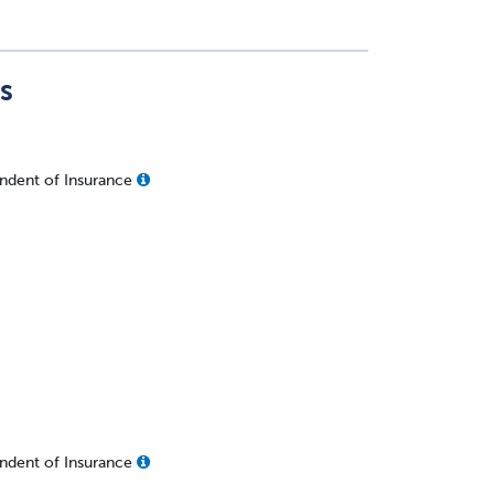
s
ndent of Insurance
ndent of Insurance