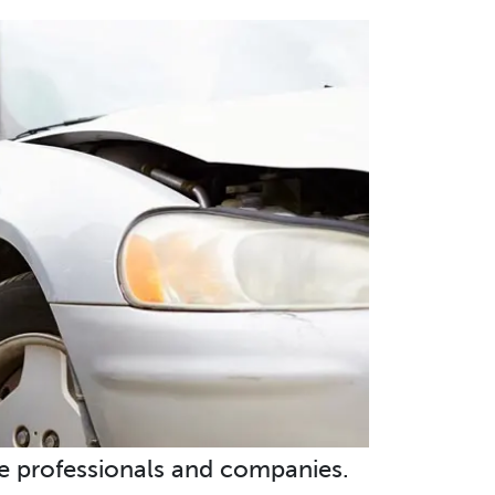
e professionals and companies.