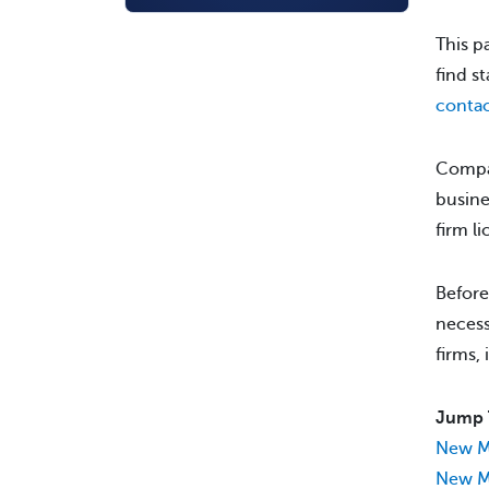
This p
find s
contac
Compan
busine
firm l
Before
necess
firms,
Jump 
New M
New Me