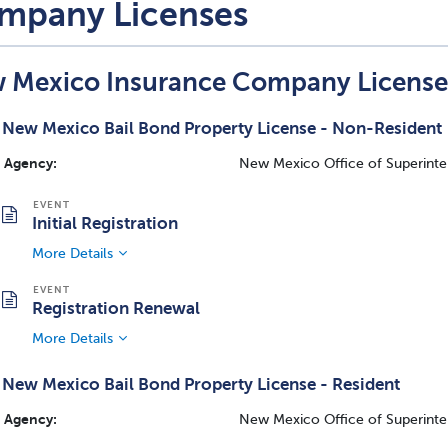
mpany Licenses
 Mexico Insurance Company License
New Mexico Bail Bond Property License - Non-Resident
Agency:
New Mexico Office of Superinte
Initial Registration
More Details
Registration Renewal
More Details
New Mexico Bail Bond Property License - Resident
Agency:
New Mexico Office of Superinte