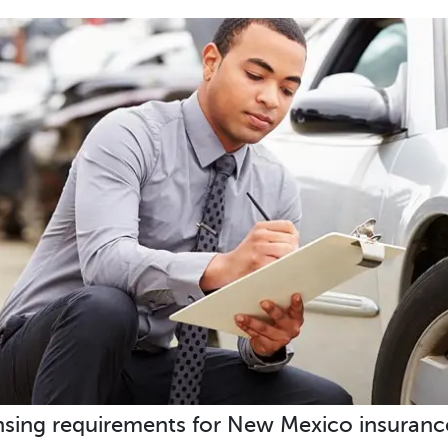
nsing requirements for New Mexico insuranc