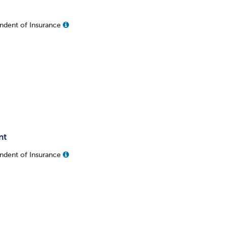
ndent of Insurance
nt
ndent of Insurance