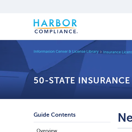
Information Center & License Library
Insurance Licen
50-STATE INSURANCE
Ne
Guide Contents
Overview