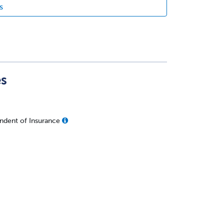
s
es
ndent of Insurance