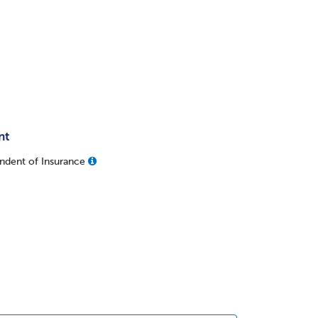
nt
ndent of Insurance