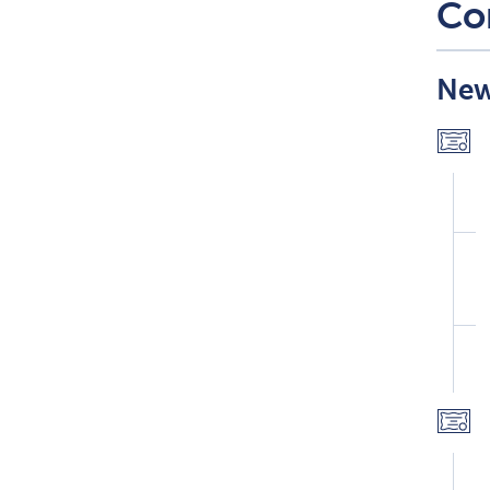
Co
New