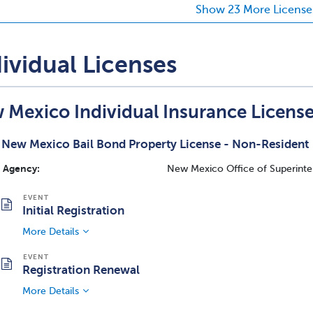
Show 23 More License
ividual Licenses
 Mexico Individual Insurance Licens
New Mexico Bail Bond Property License - Non-Resident
Agency:
New Mexico Office of Superinte
Initial Registration
More Details
Registration Renewal
More Details