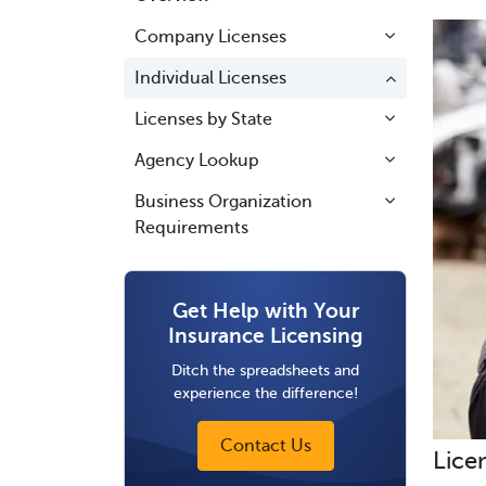
Company Licenses
Individual Licenses
Licenses by State
Agency Lookup
Business Organization
Requirements
Get Help with Your
Insurance Licensing
Ditch the spreadsheets and
experience the difference!
Contact Us
Lice