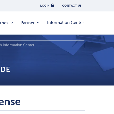
LOGIN
CONTACT US
Information Center
tries
Partner
IDE
ense