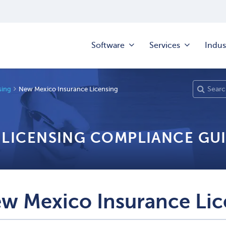
Software
Services
Indus
sing
New Mexico Insurance Licensing
 LICENSING COMPLIANCE GU
w Mexico Insurance Lic