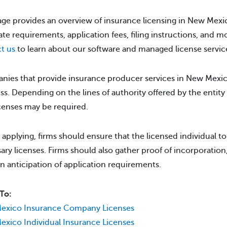
age provides an overview of insurance licensing in New Mexic
tate requirements, application fees, filing instructions, and m
t us
to learn about our software and managed license servic
ies that provide insurance producer services in New Mexico 
ss. Depending on the lines of authority offered by the entity 
icenses may be required.
 applying, firms should ensure that the licensed individual t
ary licenses. Firms should also gather proof of incorporation,
 in anticipation of application requirements.
To:
exico Insurance Company Licenses
xico Individual Insurance Licenses