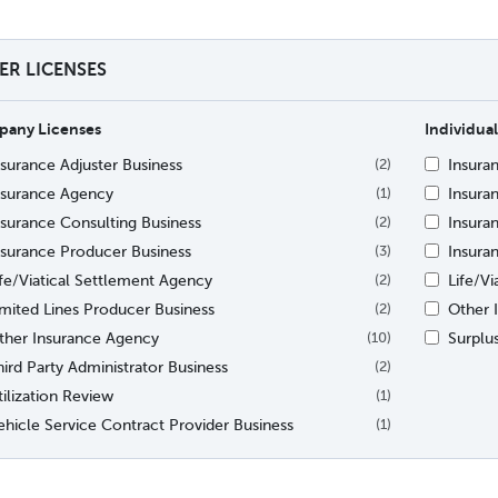
TER LICENSES
any Licenses
Individual
nsurance Adjuster Business
Insura
(2)
nsurance Agency
Insura
(1)
nsurance Consulting Business
Insura
(2)
nsurance Producer Business
Insura
(3)
ife/Viatical Settlement Agency
Life/V
(2)
imited Lines Producer Business
Other I
(2)
ther Insurance Agency
Surplu
(10)
hird Party Administrator Business
(2)
tilization Review
(1)
ehicle Service Contract Provider Business
(1)