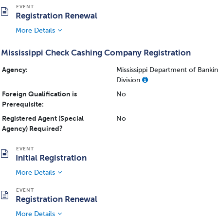
Registration Renewal
More Details
Mississippi Check Cashing Company Registration
Agency:
Mississippi Department of Bank
Division
Foreign Qualification is
No
Prerequisite:
Registered Agent (Special
No
Agency) Required?
Initial Registration
More Details
Registration Renewal
More Details