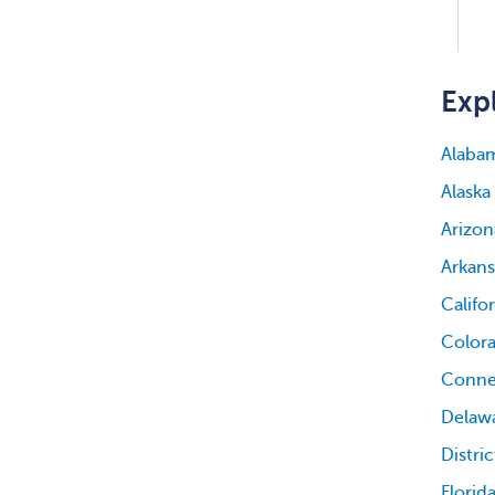
Expl
Alaba
Alaska
Arizon
Arkans
Califo
Color
Conne
Delaw
Distri
Florid