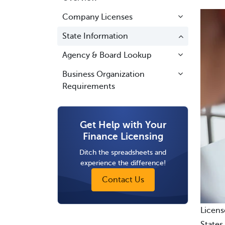
Company Licenses
State Information
Agency & Board Lookup
Business Organization
Requirements
Get Help with Your
Finance Licensing
Ditch the spreadsheets and
experience the difference!
Contact Us
Licens
States