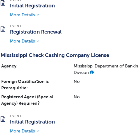
Initial Registration
More Details
Registration Renewal
More Details
Mississippi Check Cashing Company License
Agency:
Mississippi Department of Bank
Division
Foreign Qualification is
No
Prerequisite:
Registered Agent (Special
No
Agency) Required?
Initial Registration
More Details