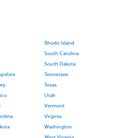
Rhode Island
South Carolina
South Dakota
pshire
Tennessee
ey
Texas
ico
Utah
k
Vermont
rolina
Virginia
kota
Washington
West Virginia