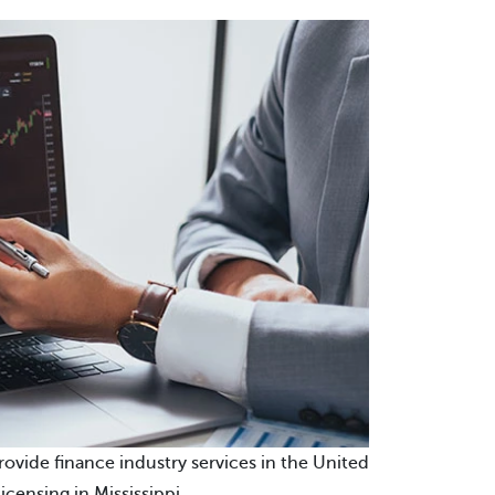
provide finance industry services in the United
icensing in Mississippi.