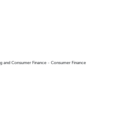
ing and Consumer Finance - Consumer Finance