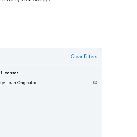
Clear Filters
 Licenses
ge Loan Originator
(1)