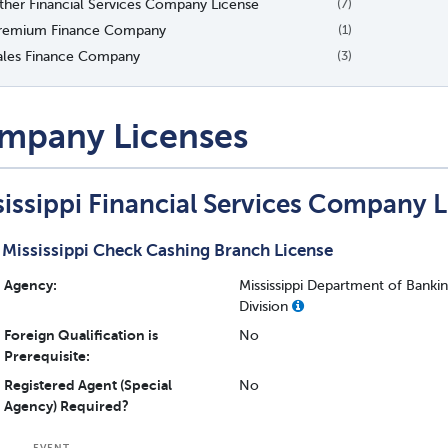
ther Financial Services Company License
(7)
remium Finance Company
(1)
ales Finance Company
(3)
mpany Licenses
sissippi Financial Services Company 
Mississippi Check Cashing Branch License
Agency:
Mississippi Department of Bank
Division
Foreign Qualification is
No
Prerequisite:
Registered Agent (Special
No
Agency) Required?