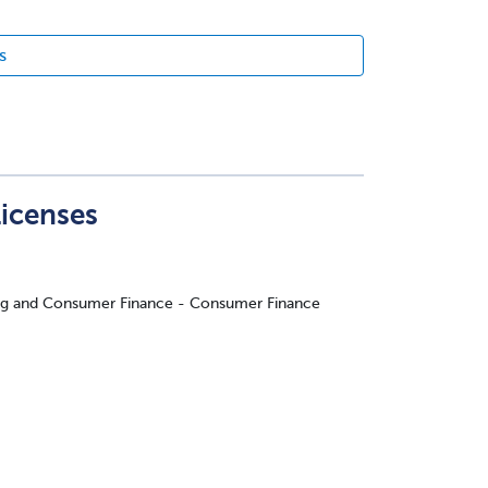
s
Licenses
ing and Consumer Finance - Consumer Finance