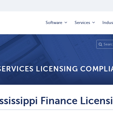
Software
Services
Indus
 SERVICES LICENSING COMPL
ssissippi Finance Licens