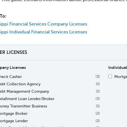
To:
sippi Financial Services Company Licenses
sippi Individual Financial Services Licenses
TER LICENSES
any Licenses
Individual
heck Casher
Mortga
(3)
ebt Collection Agency
(1)
ebt Management Company
(1)
nstallment Loan Lender/Broker
(3)
oney Transmitter Business
(1)
ortgage Broker
(2)
ortgage Lender
(2)