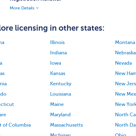
More Details
ore licensing in other states:
ma
Illinois
Montana
Indiana
Nebraska
a
Iowa
Nevada
as
Kansas
New Ham
rnia
Kentucky
New Jers
ado
Louisiana
New Mex
cticut
Maine
New Yor
are
Maryland
North Ca
ct of Columbia
Massachusetts
North Da
a
Michigan
Ohio