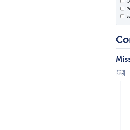
O
P
S
Co
Mis