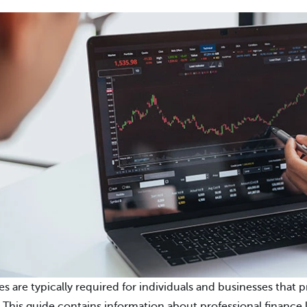
es are typically required for individuals and businesses that 
. This guide contains information about professional finance l