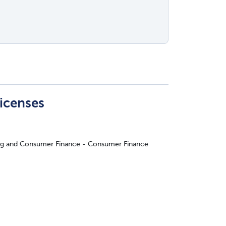
Licenses
ing and Consumer Finance - Consumer Finance