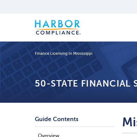
Finance Licensing In Mississippi
50-STATE FINANCIAL
Mi
Guide Contents
Overview