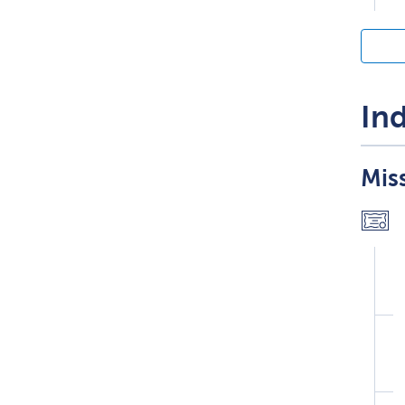
Ind
Miss