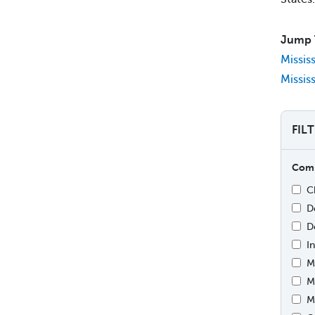
Jump 
Missis
Missis
FIL
Comp
C
D
D
I
M
M
M