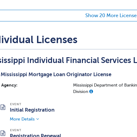
Show 20 More License
ividual Licenses
issippi Individual Financial Services 
Mississippi Mortgage Loan Originator License
Agency:
Mississippi Department of Bank
Division
Initial Registration
More Details
Registration Renewal