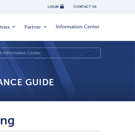
LOGIN
CONTACT US
Information Center
tries
Partner
IANCE GUIDE
ing