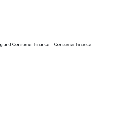
ing and Consumer Finance - Consumer Finance