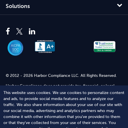
Solutions
© 2012 - 2026 Harbor Compliance LLC. All Rights Reserved.
Harbor Compliance does not provide tax, financial, or legal
advice. Use of our services does not create an attorney-client
This website uses cookies. We use cookies to personalize content
relationship. Harbor Compliance is not acting as your attorney
and ads, to provide social media features and to analyze our
and does not review information you provide to us for legal
traffic. We also share information about your use of our site with
accuracy or sufficiency. Access to our website is subject to our
our social media, advertising and analytics partners who may
Terms of Service
and
Terms of Use
.
combine it with other information that you've provided to them
or that they've collected from your use of their services. You
Terms of Service
Terms of Use
Privacy Policy
Secure