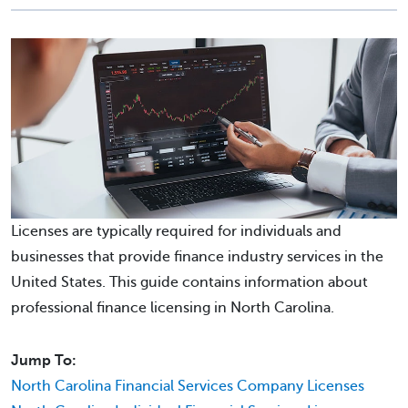
Licenses are typically required for individuals and
businesses that provide finance industry services in the
United States. This guide contains information about
professional finance licensing in North Carolina.
Jump To:
North Carolina Financial Services Company Licenses