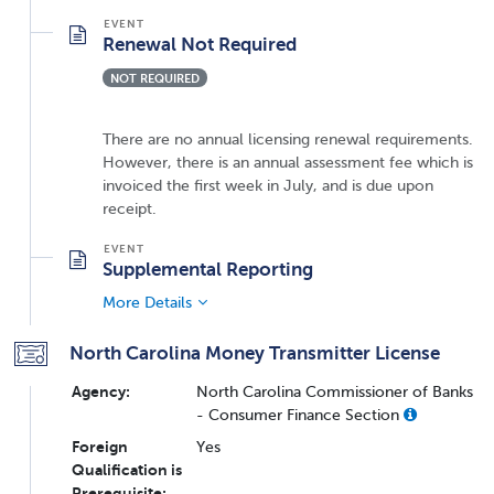
Renewal Not Required
NOT REQUIRED
There are no annual licensing renewal requirements.
However, there is an annual assessment fee which is
invoiced the first week in July, and is due upon
receipt.
Supplemental Reporting
More Details
North Carolina Money Transmitter License
Agency:
North Carolina Commissioner of Banks
- Consumer Finance Section
Foreign
Yes
Qualification is
Prerequisite: