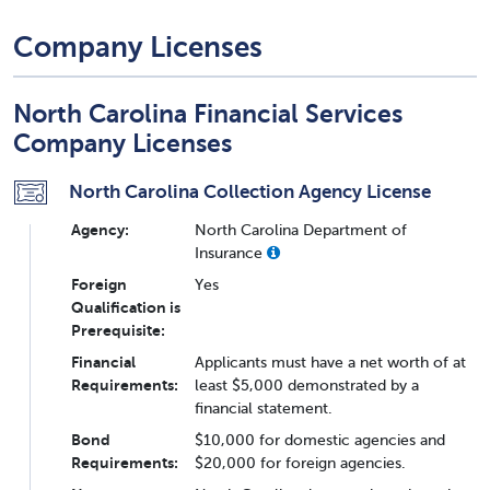
Company Licenses
North Carolina Financial Services
Company Licenses
North Carolina Collection Agency License
Agency:
North Carolina Department of
Insurance
Foreign
Yes
Qualification is
Prerequisite:
Financial
Applicants must have a net worth of at
Requirements:
least $5,000 demonstrated by a
financial statement.
Bond
$10,000 for domestic agencies and
Requirements:
$20,000 for foreign agencies.