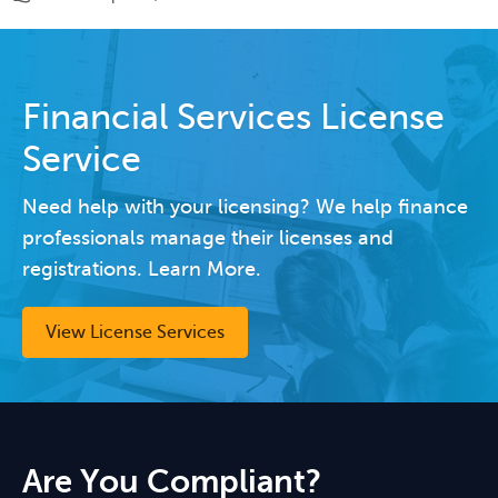
Financial Services License
Service
Need help with your licensing? We help finance
professionals manage their licenses and
registrations. Learn More.
View License Services
Are You Compliant?