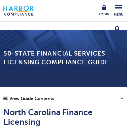
LOGIN
MENU
50-STATE FINANCIAL SERVICES
LICENSING COMPLIANCE GUIDE
View Guide Contents
North Carolina Finance
Licensing