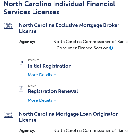
North Carolina Individual Financial
Services Licenses
North Carolina Exclusive Mortgage Broker
License
Agency:
North Carolina Commissioner of Banks
- Consumer Finance Section
Initial Registration
More Details
Registration Renewal
More Details
North Carolina Mortgage Loan Originator
License
Agency:
North Carolina Commissioner of Banks