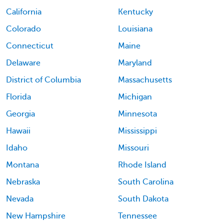
California
Kentucky
Colorado
Louisiana
Connecticut
Maine
Delaware
Maryland
District of Columbia
Massachusetts
Florida
Michigan
Georgia
Minnesota
Hawaii
Mississippi
Idaho
Missouri
Montana
Rhode Island
Nebraska
South Carolina
Nevada
South Dakota
New Hampshire
Tennessee