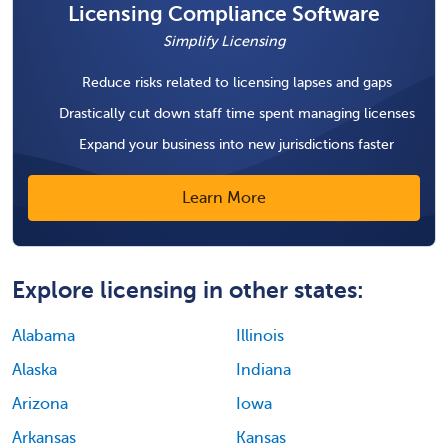
Licensing Compliance Software
Simplify Licensing
Reduce risks related to licensing lapses and gaps
Drastically cut down staff time spent managing licenses
Expand your business into new jurisdictions faster
Learn More
Explore licensing in other states:
Alabama
Illinois
Alaska
Indiana
Arizona
Iowa
Arkansas
Kansas