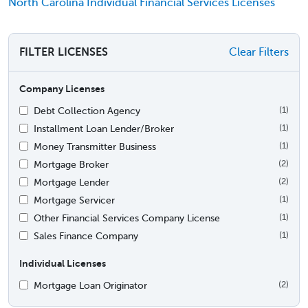
North Carolina Individual Financial Services Licenses
FILTER LICENSES
Clear Filters
Company Licenses
Debt Collection Agency
(1)
Installment Loan Lender/Broker
(1)
Money Transmitter Business
(1)
Mortgage Broker
(2)
Mortgage Lender
(2)
Mortgage Servicer
(1)
Other Financial Services Company License
(1)
Sales Finance Company
(1)
Individual Licenses
Mortgage Loan Originator
(2)