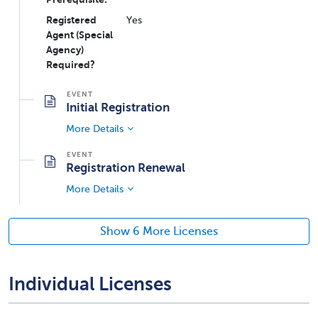
Registered
Yes
Agent (Special
Agency)
Required?
Initial Registration
More Details
Registration Renewal
More Details
Show 6 More Licenses
Individual Licenses