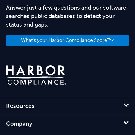
Answer just a few questions and our software
searches public databases to detect your
status and gaps.
What's your Harbor Compliance Score™?
Resources
Company