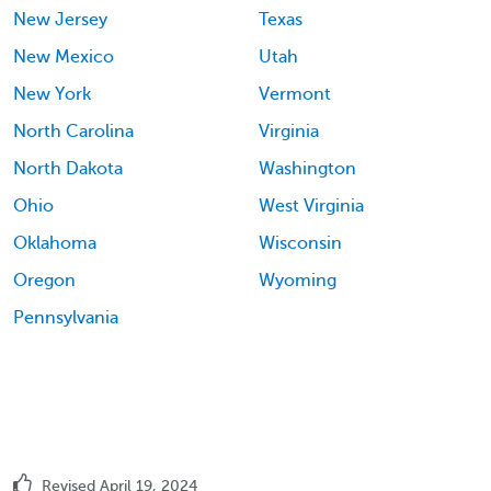
New Jersey
Texas
New Mexico
Utah
New York
Vermont
North Carolina
Virginia
North Dakota
Washington
Ohio
West Virginia
Oklahoma
Wisconsin
Oregon
Wyoming
Pennsylvania
Revised April 19, 2024