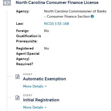
North Carolina Consumer Finance License
Agency:
North Carolina Commissioner of Banks
- Consumer Finance Section
Law:
NCGS § 53-168
Foreign
No
Qualification is
Prerequisite:
Registered
No
Agent (Special
Agency)
Required?
Automatic Exemption
More Details
Initial Registration
More Details