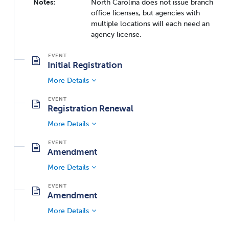
Notes:
North Carolina does not issue branch
office licenses, but agencies with
multiple locations will each need an
agency license.
Initial Registration
More Details
Registration Renewal
More Details
Amendment
More Details
Amendment
More Details