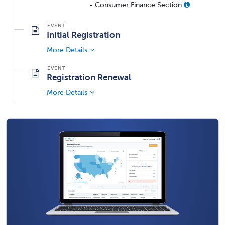
- Consumer Finance Section
Initial Registration
More Details
Registration Renewal
More Details