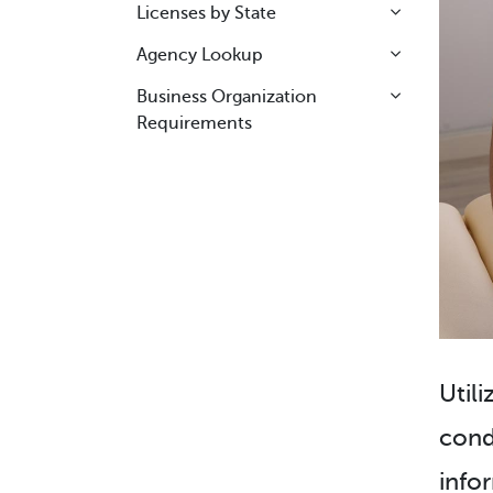
Licenses by State
Agency Lookup
Business Organization
Requirements
Utili
cond
info