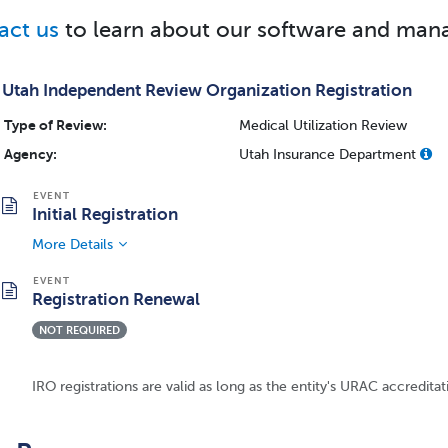
act us
to learn about our software and mana
Utah Independent Review Organization Registration
Type of Review:
Medical Utilization Review
Agency:
Utah Insurance Department
Initial Registration
More Details
Registration Renewal
NOT REQUIRED
IRO registrations are valid as long as the entity's URAC accreditati