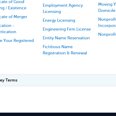
icate of Good
Moving Y
Employment Agency
ng / Existence
Domicile
Licensing
icate of Merger
Nonprofit
Energy Licensing
cation -
Incorpor
Engineering Firm License
tication
Nonprofi
Entity Name Reservation
e Your Registered
Fictitious Name
Registration & Renewal
ey Terms