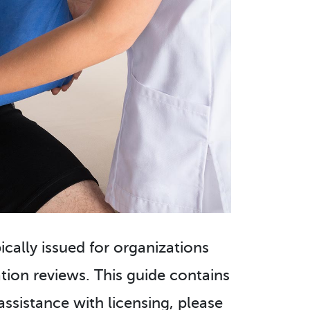
pically issued for organizations
ion reviews. This guide contains
assistance with licensing, please