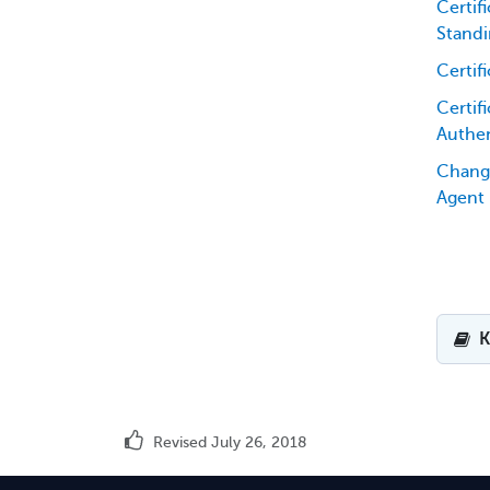
Certif
Standi
Certif
Certifi
Authen
Chang
Agent
K
Revised July 26, 2018