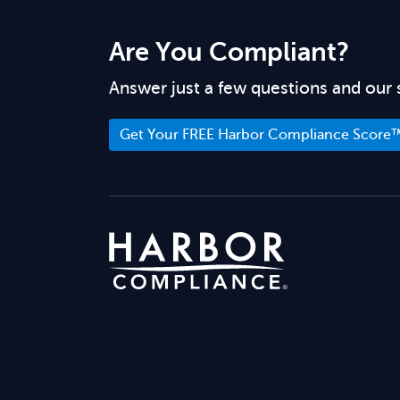
Are You Compliant?
Answer just a few questions and our 
Get Your FREE Harbor Compliance Score