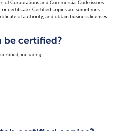
n of Corporations and Commercial Code issues
or certificate. Certified copies are sometimes
rtificate of authority, and obtain business licenses.
be certified?
certified, including: