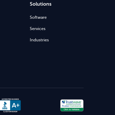
Solutions
Software
Services
Industries