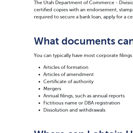
The Utah Department of Commerce - Divisio
certified copies with an endorsement, stamp, 
required to secure a bank loan, apply for a ce
What documents can 
You can typically have most corporate filings 
Articles of formation
Articles of amendment
Certificate of authority
Mergers
Annual filings, such as annual reports
Fictitious name or DBA registration
Dissolution and withdrawals