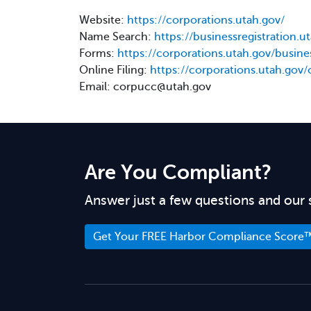
Website:
https://corporations.utah.gov/
Name Search:
https://businessregistration.
Forms:
https://corporations.utah.gov/busines
Online Filing:
https://corporations.utah.gov/
Email: corpucc@utah.gov
Are You Compliant?
Answer just a few questions and our 
Get Your FREE Harbor Compliance Score