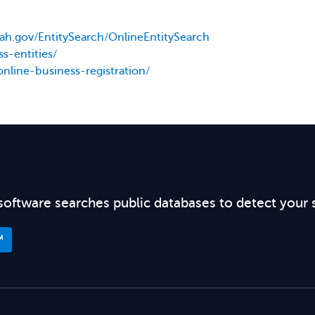
utah.gov/EntitySearch/OnlineEntitySearch
s-entities/
online-business-registration/
software searches public databases to detect your 
™