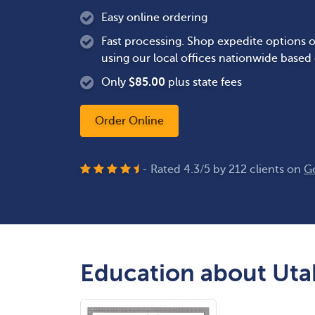
Easy online ordering
Fast processing. Shop expedite options o
using our local offices nationwide based
Only
$
85.00
plus state fees
Order Online
- Rated
4.3
/
5
by
212
clients on
G
Education about Utah