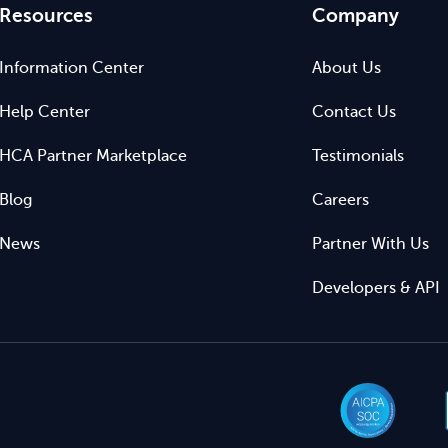
Resources
Company
Information Center
About Us
Help Center
Contact Us
HCA Partner Marketplace
Testimonials
Blog
Careers
News
Partner With Us
Developers & API