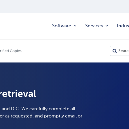
Software
Services
Indus
tified Copies
etrieval
e and D.C. We carefully complete all
er as requested, and promptly email or