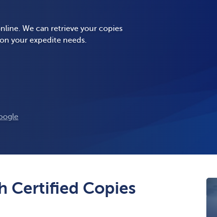
nline. We can retrieve your copies
 on your expedite needs.
oogle
 Certified Copies