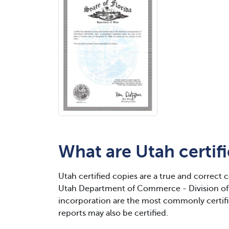
What are Utah certif
Utah certified copies are a true and correct 
Utah Department of Commerce - Division of 
incorporation are the most commonly certif
reports may also be certified.