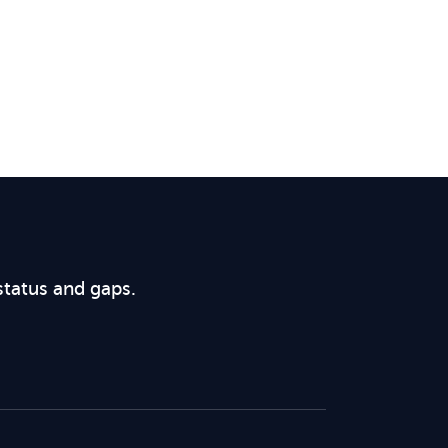
status and gaps.