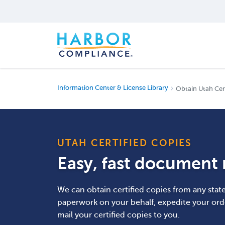
Information Center & License Library
Obtain Utah Cer
UTAH CERTIFIED COPIES
Easy, fast document r
We can obtain certified copies from any stat
paperwork on your behalf, expedite your ord
mail your certified copies to you.