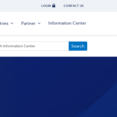
LOGIN
CONTACT US
Information Center
tries
Partner