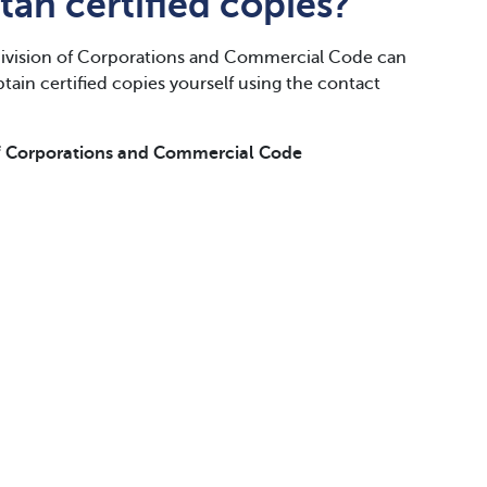
tah certified copies?
vision of Corporations and Commercial Code can
obtain certified copies yourself using the contact
f Corporations and Commercial Code