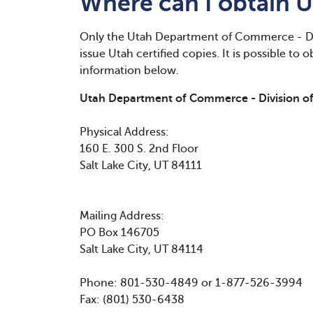
Where can I obtain U
Only the Utah Department of Commerce - Di
issue Utah certified copies. It is possible to 
information below.
Utah Department of Commerce - Division o
Physical Address:
160 E. 300 S. 2nd Floor
Salt Lake City, UT 84111
Mailing Address:
PO Box 146705
Salt Lake City, UT 84114
Phone: 801-530-4849 or 1-877-526-3994
Fax: (801) 530-6438