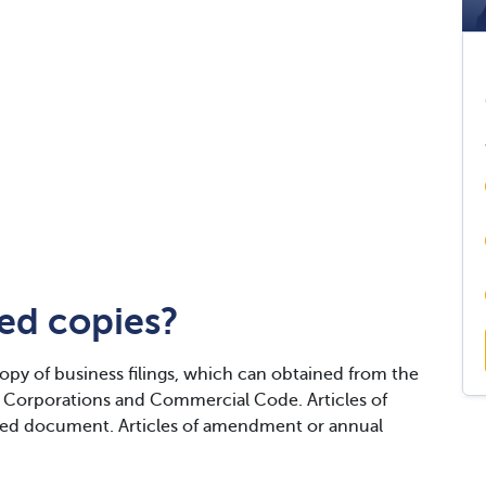
ied copies?
copy of business filings, which can obtained from the
Corporations and Commercial Code. Articles of
ied document. Articles of amendment or annual