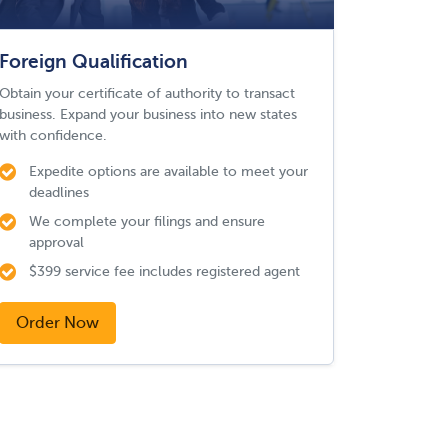
Foreign Qualification
Obtain your certificate of authority to transact
business. Expand your business into new states
with confidence.
Expedite options are available to meet your
deadlines
We complete your filings and ensure
approval
$399 service fee includes registered agent
Order Now