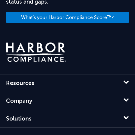
status and gaps.
What's your Harbor Compliance Score™?
Resources
Company
Solutions