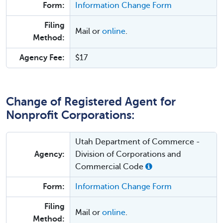
Form:
Information Change Form
Filing
Mail or
online
.
Method:
Agency Fee:
$17
Change of Registered Agent for
Nonprofit Corporations:
Utah Department of Commerce -
Agency:
Division of Corporations and
Commercial Code
Form:
Information Change Form
Filing
Mail or
online
.
Method: