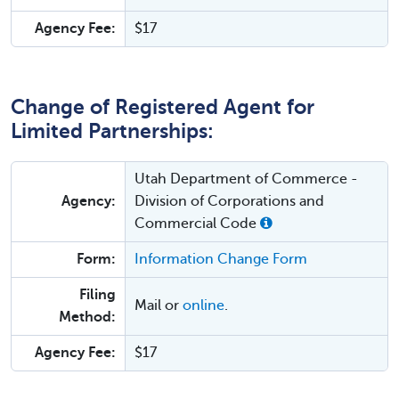
Agency Fee:
$17
Change of Registered Agent for
Limited Partnerships:
Utah Department of Commerce -
Agency:
Division of Corporations and
Commercial Code
Form:
Information Change Form
Filing
Mail or
online
.
Method:
Agency Fee:
$17