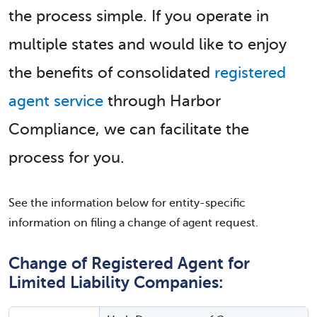
the process simple. If you operate in
multiple states and would like to enjoy
the benefits of consolidated
registered
agent service
through Harbor
Compliance, we can facilitate the
process for you.
See the information below for entity-specific
information on filing a change of agent request.
Change of Registered Agent for
Limited Liability Companies: