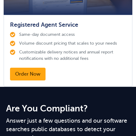
Registered Agent Service
Same-day document access
Volume discount pricing that scales to your needs
Customizable delivery notices and annual report
notifications with no additional fees
Order Now
Are You Compliant?
Answer just a few questions and our software
searches public databases to detect your