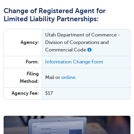
Change of Registered Agent for
Limited Liability Partnerships:
Utah Department of Commerce -
Agency:
Division of Corporations and
Commercial Code
Form:
Information Change Form
Filing
Mail or
online
.
Method:
Agency Fee:
$17