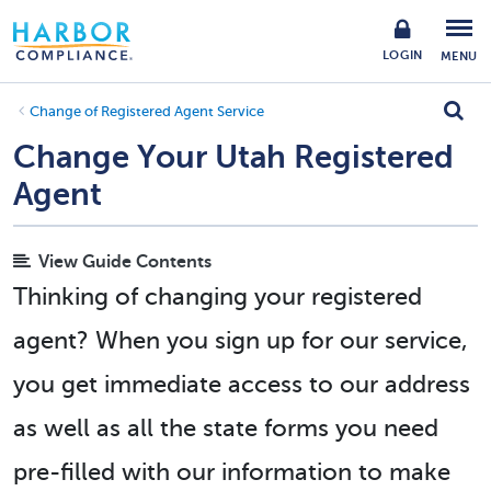
LOGIN
MENU
Change of Registered Agent Service
Change Your Utah Registered
Agent
View Guide Contents
Thinking of changing your registered
agent? When you sign up for our service,
you get immediate access to our address
as well as all the state forms you need
pre-filled with our information to make