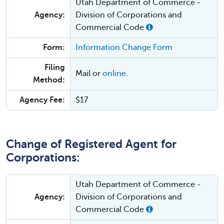
Utah Department of Commerce -
Agency:
Division of Corporations and
Commercial Code
Form:
Information Change Form
Filing
Mail or
online
.
Method:
Agency Fee:
$17
Change of Registered Agent for
Corporations:
Utah Department of Commerce -
Agency:
Division of Corporations and
Commercial Code