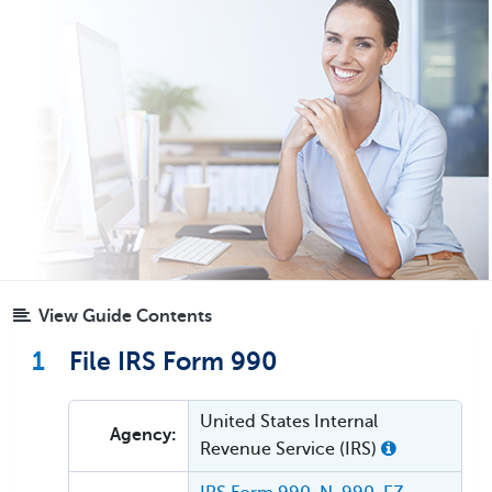
View Guide Contents
1
File IRS Form 990
United States Internal
Agency:
Revenue Service (IRS)