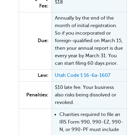
$18
Fee:
Annually by the end of the
month of initial registration.
So if you incorporated or
Due:
foreign-qualified on March 15,
then your annual report is due
every year by March 31. You
can start filing 60 days prior.
Law:
Utah Code § 16-6a-1607
$10 late fee. Your business
Penalties:
also risks being dissolved or
revoked.
Charities required to file an
IRS Form 990, 990-EZ, 990-
N, or 990-PF must include