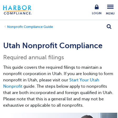
LOGIN
MENU
Nonprofit Compliance Guide
Utah Nonprofit Compliance
Required annual filings
This guide covers the required filings to maintain a
nonprofit corporation in Utah. If you are looking to form
nonprofit in Utah, please visit our
Start Your Utah
Nonprofit
guide. The steps below apply to nonprofits
that are both incorporated and foreign qualified in Utah.
Please note that this is a general list and may not be
exhaustive or applicable to all nonprofits.