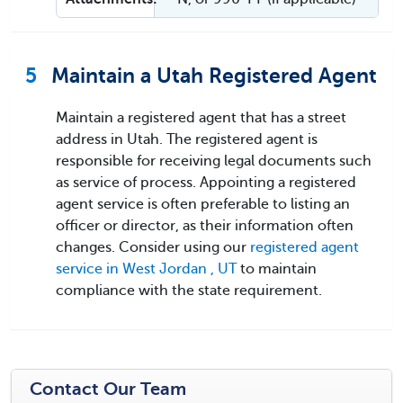
5
Maintain a Utah Registered Agent
Maintain a registered agent that has a street
address in Utah. The registered agent is
responsible for receiving legal documents such
as service of process. Appointing a registered
agent service is often preferable to listing an
officer or director, as their information often
changes. Consider using our
registered agent
service in West Jordan , UT
to maintain
compliance with the state requirement.
Contact Our Team