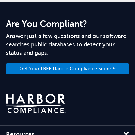
Are You Compliant?
Answer just a few questions and our software
searches public databases to detect your
status and gaps.
Get Your FREE Harbor Compliance Score™
Resources