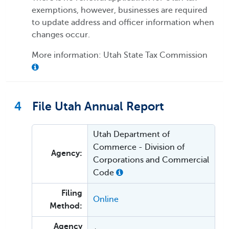
exemptions, however, businesses are required
to update address and officer information when
changes occur.
More information: Utah State Tax Commission
4
File Utah Annual Report
Utah Department of
Commerce - Division of
Agency:
Corporations and Commercial
Code
Filing
Online
Method:
Agency