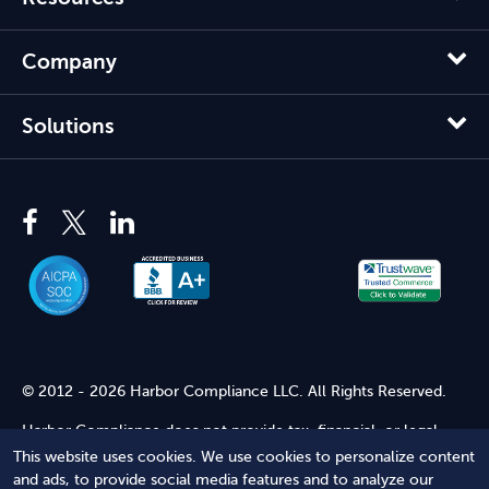
Company
Solutions
© 2012 - 2026 Harbor Compliance LLC. All Rights Reserved.
Harbor Compliance does not provide tax, financial, or legal
advice. Use of our services does not create an attorney-client
This website uses cookies. We use cookies to personalize content
relationship. Harbor Compliance is not acting as your attorney
and ads, to provide social media features and to analyze our