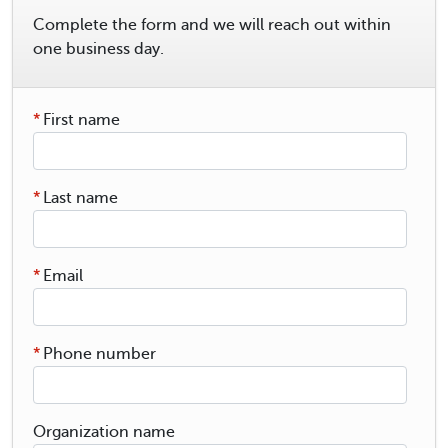
Complete the form and we will reach out within
one business day.
*
First name
*
Last name
*
Email
*
Phone number
Organization name