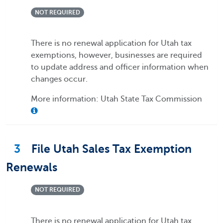
NOT REQUIRED
There is no renewal application for Utah tax
exemptions, however, businesses are required
to update address and officer information when
changes occur.
More information: Utah State Tax Commission
3
File Utah Sales Tax Exemption
Renewals
NOT REQUIRED
There is no renewal application for Utah tax