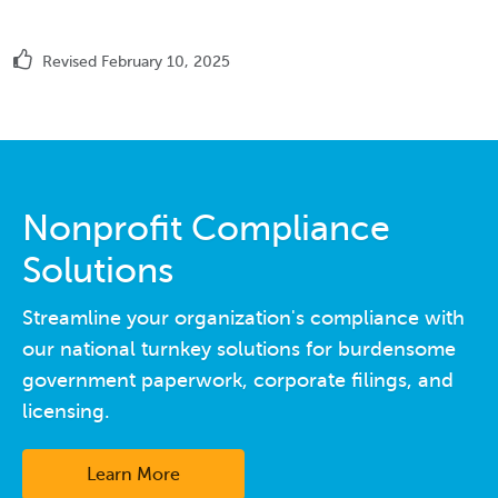
Revised February 10, 2025
Nonprofit Compliance
Solutions
Streamline your organization's compliance with
our national turnkey solutions for burdensome
government paperwork, corporate filings, and
licensing.
Learn More