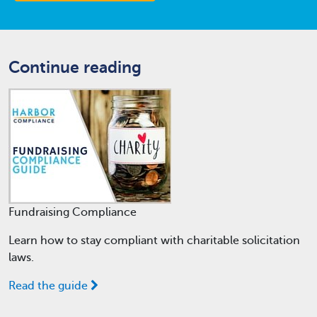
Continue reading
Fundraising Compliance
Learn how to stay compliant with charitable solicitation
laws.
Read the guide