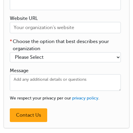
Website URL
*
Choose the option that best describes your
organization
Message
We respect your privacy per our
privacy policy
.