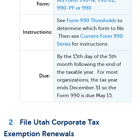
IRS Form 990-N, 990-EZ,
Form:
990-PF or 990
See
Form 990 Thresholds
to
determine which form to file.
Instructions:
Then see
Current Form 990
Series
for instructions.
By the 15th day of the 5th
month following the end of
the taxable year. For most
Due:
organizations, the tax year
ends December 31 so the
Form 990 is due May 15.
2
File Utah Corporate Tax
Exemption Renewals