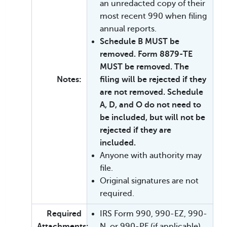
an unredacted copy of their
most recent 990 when filing
annual reports.
Schedule B MUST be
removed. Form 8879-TE
MUST be removed. The
Notes:
filing will be rejected if they
are not removed. Schedule
A, D, and O do not need to
be included, but will not be
rejected if they are
included.
Anyone with authority may
file.
Original signatures are not
required.
Required
IRS Form 990, 990-EZ, 990-
Attachments:
N, or 990-PF (if applicable)