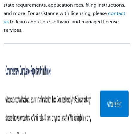
state requirements, application fees, filing instructions,
and more. For assistance with licensing, please
contact
us
to learn about our software and managed license
services.