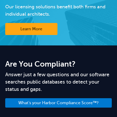
Our licensing solutions benefit both firms and
individual architects.
Learn More
Are You Compliant?
Answer just a few questions and our software
searches public databases to detect your
status and gaps.
What's your Harbor Compliance Score™?