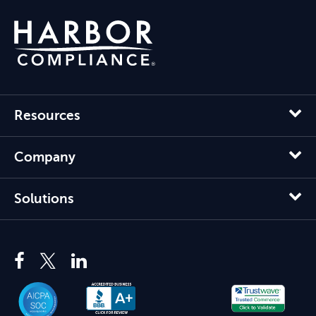
Resources
Company
Solutions