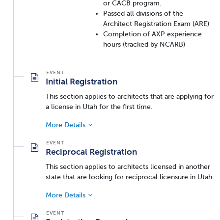
or CACB program.
Passed all divisions of the
Architect Registration Exam (ARE)
Completion of AXP experience
hours (tracked by NCARB)
Initial Registration
This section applies to architects that are applying for
a license in Utah for the first time.
More Details
Reciprocal Registration
This section applies to architects licensed in another
state that are looking for reciprocal licensure in Utah.
More Details