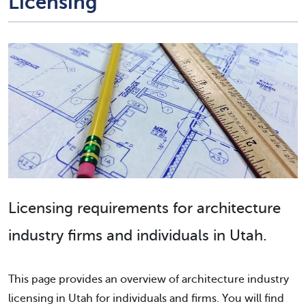
Licensing
Licensing requirements for architecture
industry firms and individuals in Utah.
This page provides an overview of architecture industry
licensing in Utah for individuals and firms. You will find