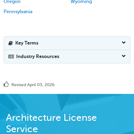
Oregon
Wyoming
Pennsylvania
Key Terms
Industry Resources
Revised April 03, 2026
Architecture License
Service