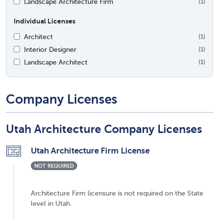
Landscape Architecture Firm
(1)
Individual Licenses
Architect
(1)
Interior Designer
(1)
Landscape Architect
(1)
Company Licenses
Utah Architecture Company Licenses
Utah Architecture Firm License
NOT REQUIRED
Architecture Firm licensure is not required on the State
level in Utah.