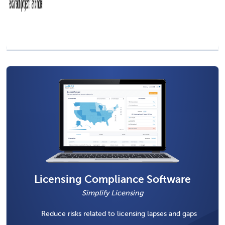
Licensing Compliance Software
Simplify Licensing
Reduce risks related to licensing lapses and gaps