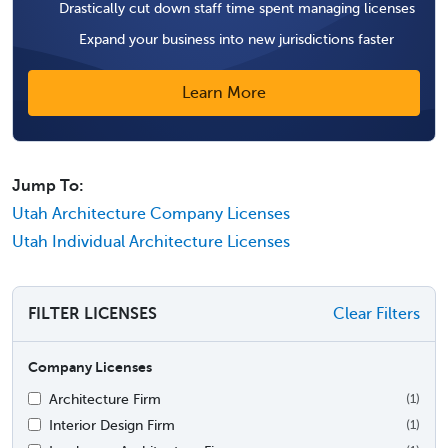
Drastically cut down staff time spent managing licenses
Expand your business into new jurisdictions faster
Learn More
Jump To:
Utah Architecture Company Licenses
Utah Individual Architecture Licenses
FILTER LICENSES
Clear Filters
Company Licenses
Architecture Firm
(1)
Interior Design Firm
(1)