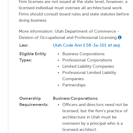
Firm licenses are not issued at the state level, however, a
licensed individual must oversee all architectural work.
Firms should consult board rules and state statutes before
doing business.
More information: Utah Department of Commerce -
Division of Occupational and Professional Licensing
Law:
Utah Code Ann § 58-3a-101
et seq.
Eligible Entity
Business Corporations
Types:
Professional Corporations
Limited Liability Companies
Professional Limited Liability
Companies
Partnerships
Ownership
Business Corporations:
Requirements:
Officers and directors need not be
licensed, but the firm's practice of
architecture in Utah must be
overseen by a principal who is a
licensed architect.