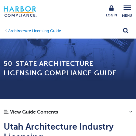
LOGIN
MENU
Architecture Licensing Guide
50-STATE ARCHITECTURE
LICENSING COMPLIANCE GUIDE
View Guide Contents
Utah Architecture Industry