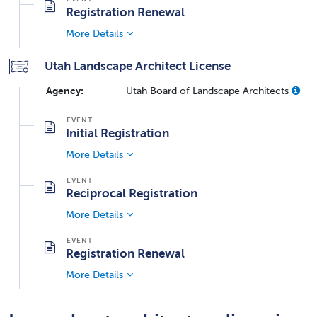
Registration Renewal
More Details
Utah Landscape Architect License
Agency:
Utah Board of Landscape Architects
Initial Registration
More Details
Reciprocal Registration
More Details
Registration Renewal
More Details