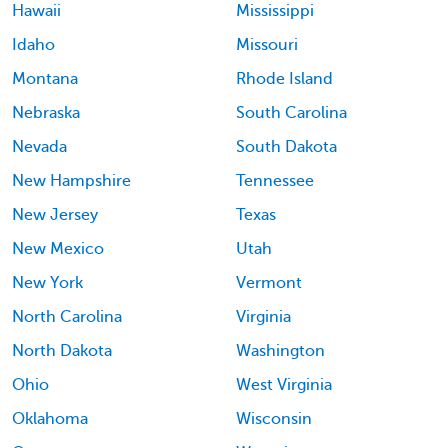
Hawaii
Mississippi
Idaho
Missouri
Montana
Rhode Island
Nebraska
South Carolina
Nevada
South Dakota
New Hampshire
Tennessee
New Jersey
Texas
New Mexico
Utah
New York
Vermont
North Carolina
Virginia
North Dakota
Washington
Ohio
West Virginia
Oklahoma
Wisconsin