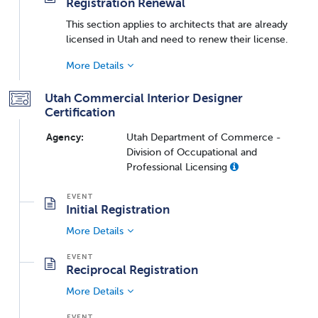
Registration Renewal
This section applies to architects that are already
licensed in Utah and need to renew their license.
More Details
Utah Commercial Interior Designer
Certification
Agency:
Utah Department of Commerce -
Division of Occupational and
Professional Licensing
Initial Registration
More Details
Reciprocal Registration
More Details