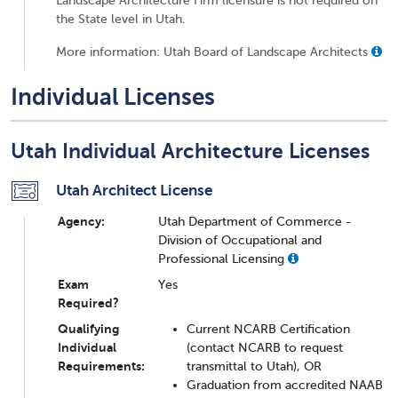
the State level in Utah.
More information: Utah Board of Landscape Architects
Individual Licenses
Utah Individual Architecture Licenses
Utah Architect License
Agency:
Utah Department of Commerce -
Division of Occupational and
Professional Licensing
Exam
Yes
Required?
Qualifying
Current NCARB Certification
Individual
(contact NCARB to request
Requirements:
transmittal to Utah), OR
Graduation from accredited NAAB