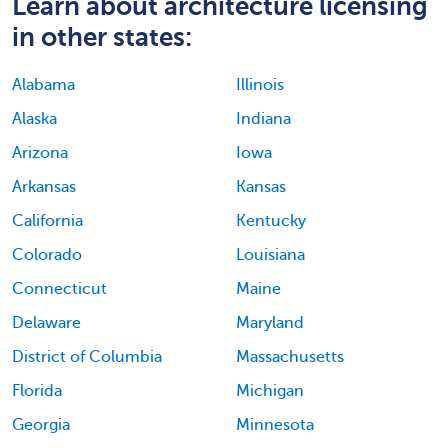
Learn about architecture licensing
in other states:
Alabama
Illinois
Alaska
Indiana
Arizona
Iowa
Arkansas
Kansas
California
Kentucky
Colorado
Louisiana
Connecticut
Maine
Delaware
Maryland
District of Columbia
Massachusetts
Florida
Michigan
Georgia
Minnesota