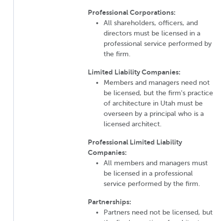
Professional Corporations:
All shareholders, officers, and
directors must be licensed in a
professional service performed by
the firm.
Limited Liability Companies:
Members and managers need not
be licensed, but the firm's practice
of architecture in Utah must be
overseen by a principal who is a
licensed architect.
Professional Limited Liability
Companies:
All members and managers must
be licensed in a professional
service performed by the firm.
Partnerships:
Partners need not be licensed, but