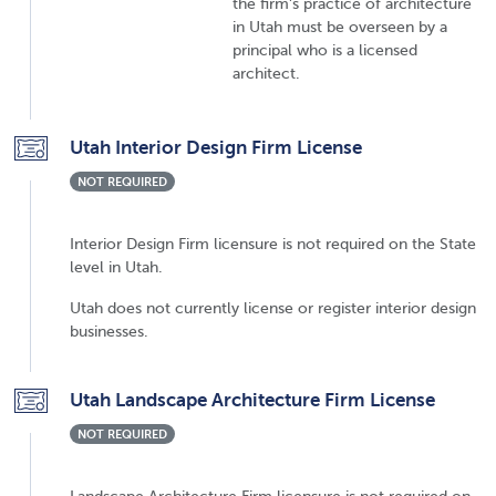
the firm's practice of architecture
in Utah must be overseen by a
principal who is a licensed
architect.
Utah Interior Design Firm License
NOT REQUIRED
Interior Design Firm licensure is not required on the State
level in Utah.
Utah does not currently license or register interior design
businesses.
Utah Landscape Architecture Firm License
NOT REQUIRED
Landscape Architecture Firm licensure is not required on