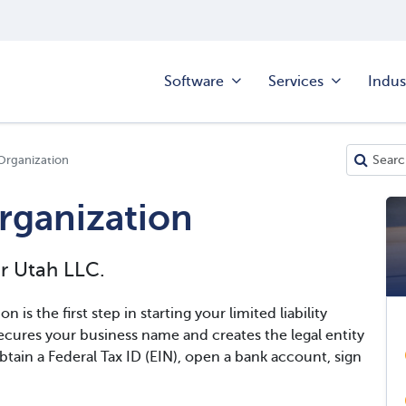
Software
Services
Indus
 Organization
Organization
ur Utah LLC.
n is the first step in starting your limited liability
cures your business name and creates the legal entity
btain a Federal Tax ID (EIN), open a bank account, sign