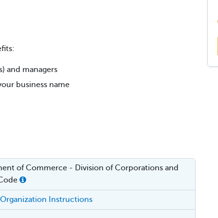
its:
rs) and managers
r your business name
ent of Commerce - Division of Corporations and
 Code
f Organization Instructions