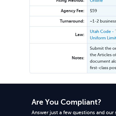
Filing Method:
Online
Agency Fee:
$59
Turnaround:
~1-2 busines
Utah Code - T
Law:
Uniform Limi
Submit the ori
the Articles o
Notes:
document alo
first-class p
Are You Compliant?
Answer just a few questions and our 