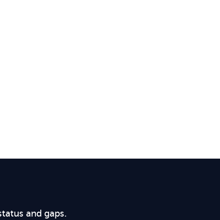
status and gaps.