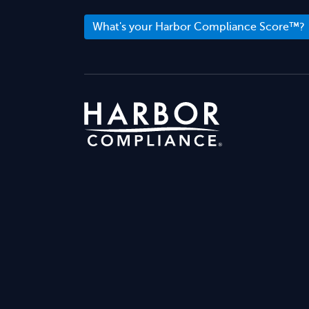
What's your Harbor Compliance Score™?