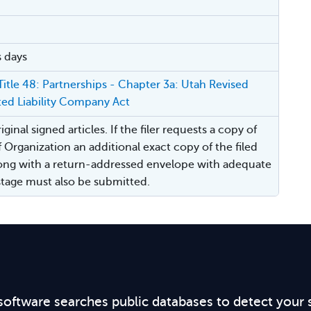
s days
itle 48: Partnerships - Chapter 3a: Utah Revised
ted Liability Company Act
ginal signed articles. If the filer requests a copy of
f Organization an additional exact copy of the filed
ng with a return-addressed envelope with adequate
ostage must also be submitted.
software searches public databases to detect your 