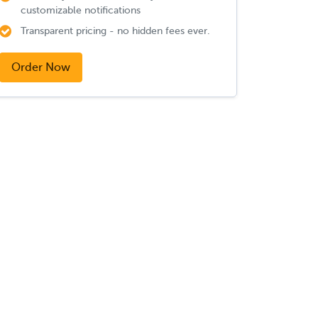
customizable notifications
Transparent pricing - no hidden fees ever.
Order Now