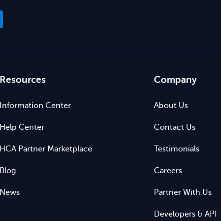
Resources
Company
Information Center
About Us
Help Center
Contact Us
HCA Partner Marketplace
Testimonials
Blog
Careers
News
Partner With Us
Developers & API