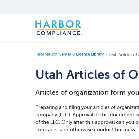
Information Center & License Library
Utah Articles of
Utah Articles of 
Articles of organization form yo
Preparing and filing your articles of organizatio
company (LLC). Approval of this document se
of the LLC. Only after this approval can you o
contracts, and otherwise conduct business.