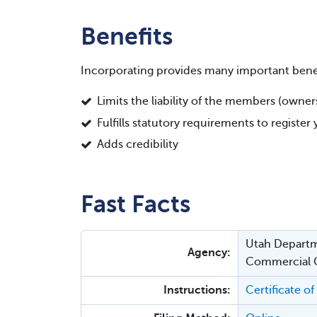
Benefits
Incorporating provides many important benef
Limits the liability of the members (owne
Fulfills statutory requirements to registe
Adds credibility
Fast Facts
Utah Departm
Agency:
Commercial
Instructions:
Certificate o