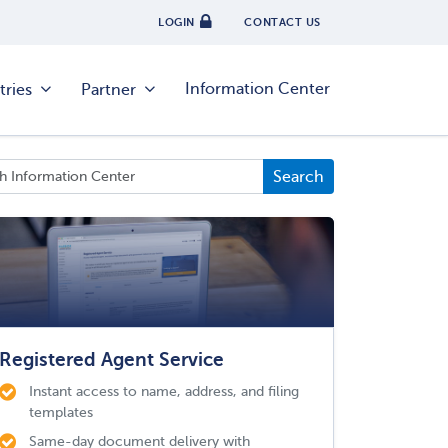
LOGIN
CONTACT US
Information Center
tries
Partner
Registered Agent Service
Instant access to name, address, and filing
templates
Same-day document delivery with