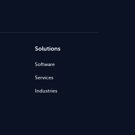
Solutions
Software
Services
Industries