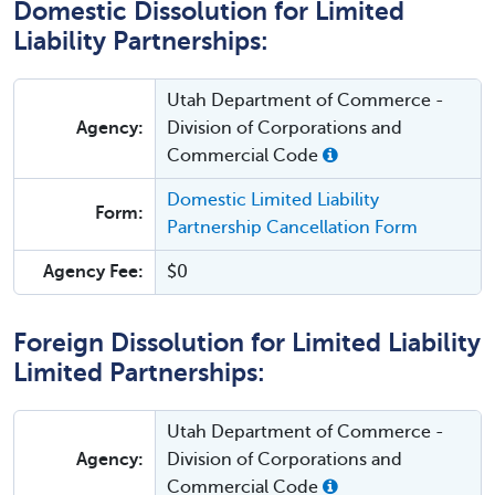
Domestic Dissolution for Limited
Liability Partnerships:
Utah Department of Commerce -
Agency:
Division of Corporations and
Commercial Code
Domestic Limited Liability
Form:
Partnership Cancellation Form
Agency Fee:
$0
Foreign Dissolution for Limited Liability
Limited Partnerships:
Utah Department of Commerce -
Agency:
Division of Corporations and
Commercial Code