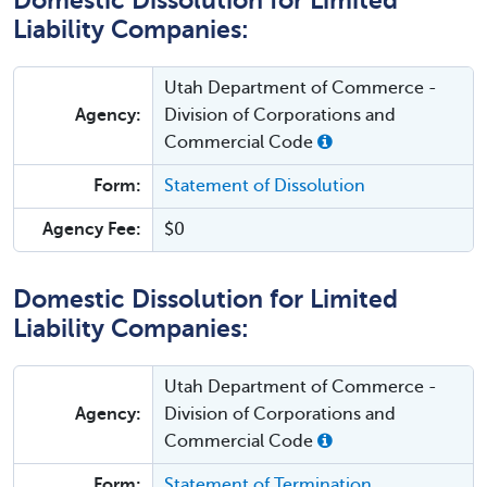
Domestic Dissolution for Limited
Liability Companies:
Utah Department of Commerce -
Agency:
Division of Corporations and
Commercial Code
Form:
Statement of Dissolution
Agency Fee:
$0
Domestic Dissolution for Limited
Liability Companies:
Utah Department of Commerce -
Agency:
Division of Corporations and
Commercial Code
Form:
Statement of Termination