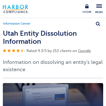
LOGIN
MENU
Information Center
Utah Entity Dissolution
Information
- Rated
4.3
/
5
by
212
clients on
Google
Information on dissolving an entity's legal
existence