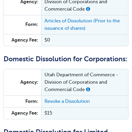
Agency:
Division of Corporations and
Commercial Code
Articles of Dissolution (Prior to the
Form:
issuance of shares)
Agency Fee:
$0
Domestic Dissolution for Corporations:
Utah Department of Commerce -
Agency:
Division of Corporations and
Commercial Code
Form:
Revoke a Dissolution
Agency Fee:
$15