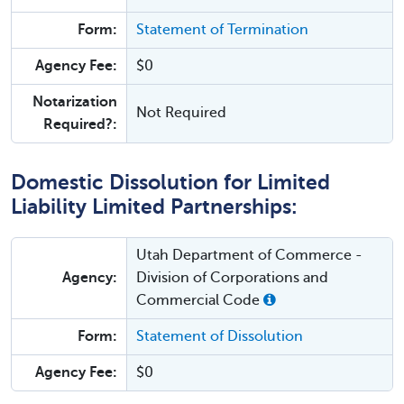
Form:
Statement of Termination
Agency Fee:
$0
Notarization
Not Required
Required?:
Domestic Dissolution for Limited
Liability Limited Partnerships:
Utah Department of Commerce -
Agency:
Division of Corporations and
Commercial Code
Form:
Statement of Dissolution
Agency Fee:
$0