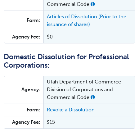
Commercial Code
Articles of Dissolution (Prior to the
Form:
issuance of shares)
Agency Fee:
$0
Domestic Dissolution for Professional
Corporations:
Utah Department of Commerce -
Agency:
Division of Corporations and
Commercial Code
Form:
Revoke a Dissolution
Agency Fee:
$15