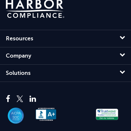
Resources
Company
Solutions