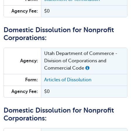
Agency Fee:
$0
Domestic Dissolution for Nonprofit
Corporations:
Utah Department of Commerce -
Agency:
Division of Corporations and
Commercial Code
Form:
Articles of Dissolution
Agency Fee:
$0
Domestic Dissolution for Nonprofit
Corporations: