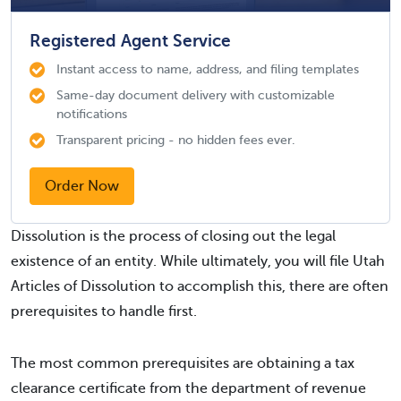
Registered Agent Service
Instant access to name, address, and filing templates
Same-day document delivery with customizable
notifications
Transparent pricing - no hidden fees ever.
Order Now
Dissolution is the process of closing out the legal
existence of an entity. While ultimately, you will file Utah
Articles of Dissolution to accomplish this, there are often
prerequisites to handle first.
The most common prerequisites are obtaining a tax
clearance certificate from the department of revenue