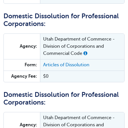
Domestic Dissolution for Professional
Corporations:
Utah Department of Commerce -
Agency:
Division of Corporations and
Commercial Code
Form:
Articles of Dissolution
Agency Fee:
$0
Domestic Dissolution for Professional
Corporations:
Utah Department of Commerce -
Agency:
Division of Corporations and