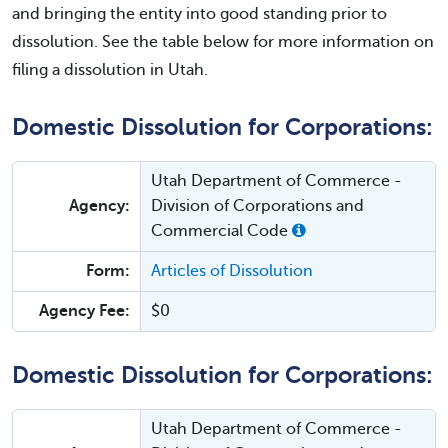
and bringing the entity into good standing prior to
dissolution. See the table below for more information on
filing a dissolution in Utah.
Domestic Dissolution for Corporations:
Utah Department of Commerce -
Agency:
Division of Corporations and
Commercial Code
Form:
Articles of Dissolution
Agency Fee:
$0
Domestic Dissolution for Corporations:
Utah Department of Commerce -