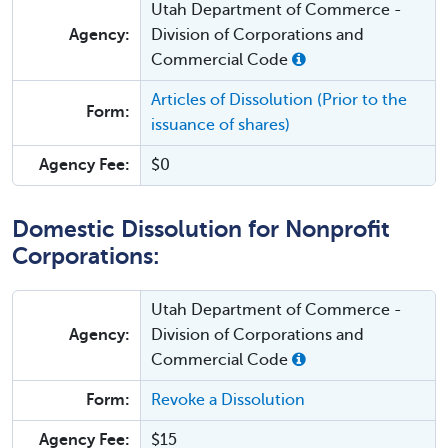
Utah Department of Commerce -
Agency:
Division of Corporations and
Commercial Code
Articles of Dissolution (Prior to the
Form:
issuance of shares)
Agency Fee:
$0
Domestic Dissolution for Nonprofit
Corporations:
Utah Department of Commerce -
Agency:
Division of Corporations and
Commercial Code
Form:
Revoke a Dissolution
Agency Fee:
$15