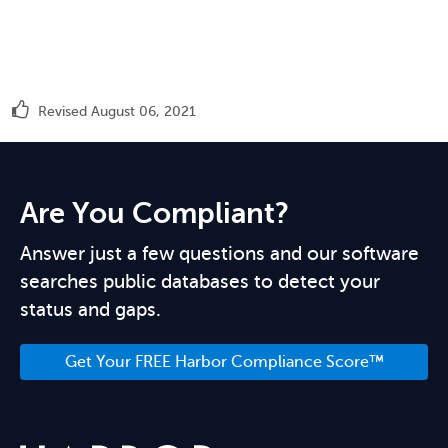
Revised August 06, 2021
Are You Compliant?
Answer just a few questions and our software
searches public databases to detect your
status and gaps.
Get Your FREE Harbor Compliance Score™