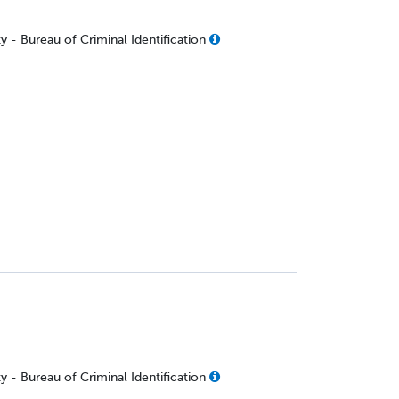
 - Bureau of Criminal Identification
 - Bureau of Criminal Identification