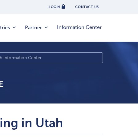
LOGIN
CONTACT US
Information Center
tries
Partner
E
sing in Utah