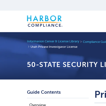
Information Center & License Library
Compliance Guid
Utah Private Investigator License
50-STATE SECURITY 
Pr
Guide Contents
Overview