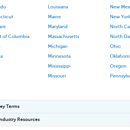
ado
Louisiana
New Mex
cticut
Maine
New Yor
are
Maryland
North Ca
ct of Columbia
Massachusetts
North Da
a
Michigan
Ohio
ia
Minnesota
Oklahom
Mississippi
Oregon
Missouri
Pennsylv
ey Terms
Industry Resources