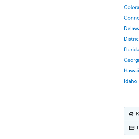
Color
Conne
Delaw
Distri
Florid
Georg
Hawaii
Idaho
K