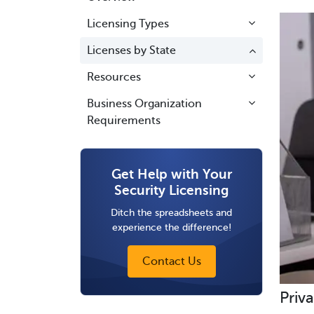
Licensing Types
Licenses by State
Resources
Business Organization
Requirements
Get Help with Your
Security Licensing
Ditch the spreadsheets and
experience the difference!
Contact Us
Priva