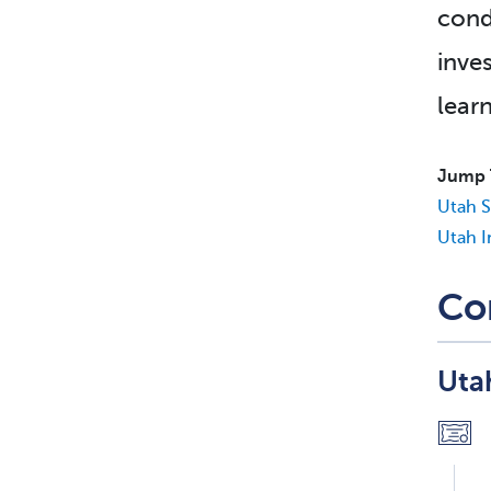
cond
inves
lear
Jump 
Utah S
Utah I
Co
Uta