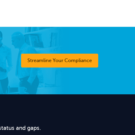
Streamline Your Compliance
status and gaps.