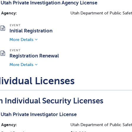
Utah Private Investigation Agency License
Agency:
Utah Department of Public Safety
Initial Registration
More Details
Registration Renewal
More Details
ividual Licenses
 Individual Security Licenses
Utah Private Investigator License
Agency:
Utah Department of Public Safety