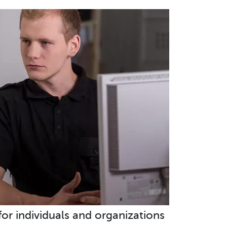
 for individuals and organizations