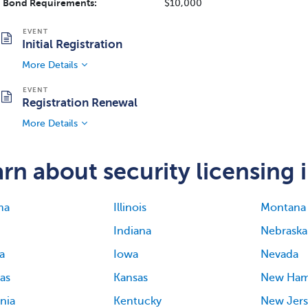
Bond Requirements:
$10,000
Initial Registration
More Details
Registration Renewal
More Details
rn about security licensing i
ma
Illinois
Montana
Indiana
Nebraska
a
Iowa
Nevada
as
Kansas
New Ham
rnia
Kentucky
New Jers