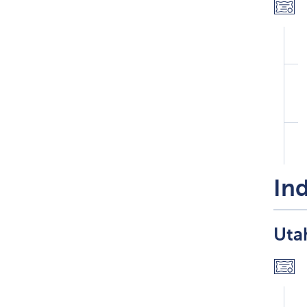
Ind
Utah