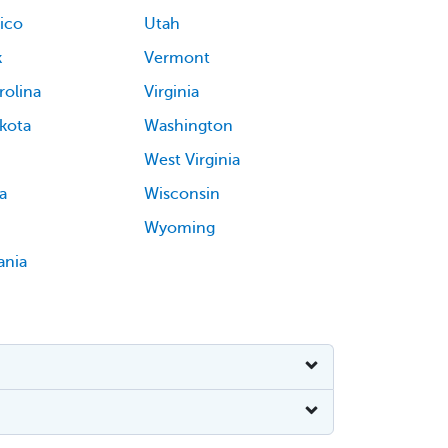
ico
Utah
k
Vermont
rolina
Virginia
kota
Washington
West Virginia
a
Wisconsin
Wyoming
ania