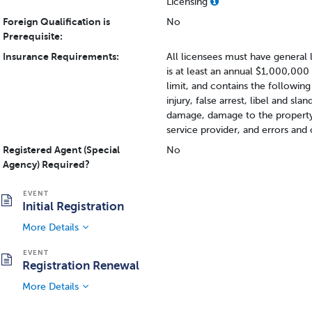
Licensing
Foreign Qualification is
No
Prerequisite:
Insurance Requirements:
All licensees must have general 
is at least an annual $1,000,000
limit, and contains the following 
injury, false arrest, libel and sl
damage, damage to the property i
service provider, and errors and
Registered Agent (Special
No
Agency) Required?
Initial Registration
More Details
Registration Renewal
More Details