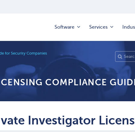
Software
Services
Indus
e for Security Companies
LICENSING COMPLIANCE GUID
ivate Investigator Licen