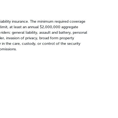
liability insurance. The minimum required coverage
 limit, at least an annual $2,000,000 aggregate
riders: general liability, assault and battery, personal
ander, invasion of privacy, broad form property
n the care, custody, or control of the security
 omissions.