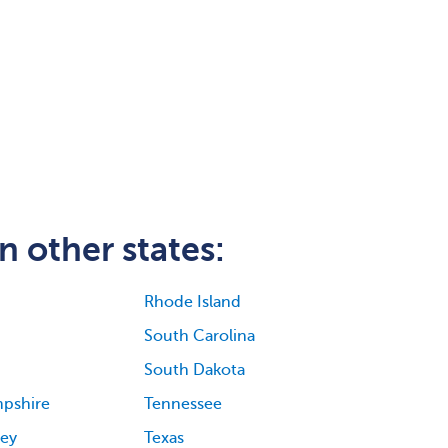
n other states:
Rhode Island
South Carolina
South Dakota
pshire
Tennessee
ey
Texas