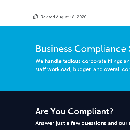
Revised August 18, 2020
Business Compliance 
We handle tedious corporate filings an
staff workload, budget, and overall co
Are You Compliant?
Answer just a few questions and our 