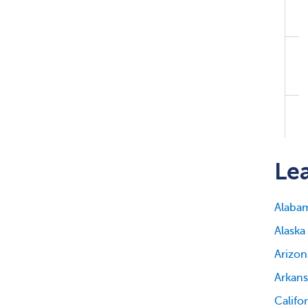
Lea
Alaba
Alaska
Arizon
Arkans
Califo