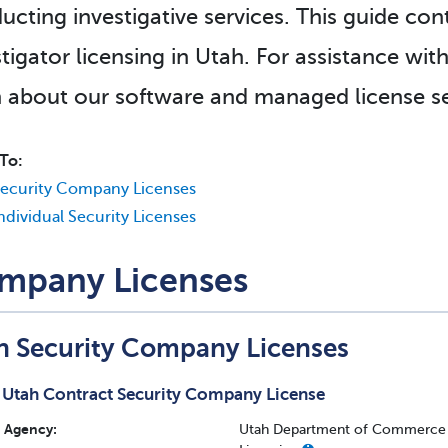
ucting investigative services. This guide con
tigator licensing in Utah. For assistance wit
n about our software and managed license se
To:
ecurity Company Licenses
ndividual Security Licenses
mpany Licenses
h Security Company Licenses
Utah Contract Security Company License
Agency:
Utah Department of Commerce - 