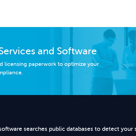
Services and Software
d licensing paperwork to optimize your
mpliance.
software searches public databases to detect your 