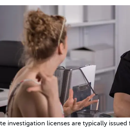
te investigation licenses are typically issued