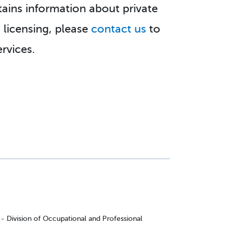
tains information about private
h licensing, please
contact us
to
rvices.
Division of Occupational and Professional