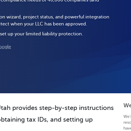
e compliance needs of 40,000 companies (and
on wizard, project status, and powerful integration
 detect when your LLC has been approved.
set up your limited liability protection.
oogle
We
Utah provides step-by-step instructions
We'
btaining tax IDs, and setting up
res
hav