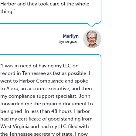
Harbor and they took care of the whole
thing.
Marilyn
Synergize!
I was in need of having my LLC on
record in Tennessee as fast as possible. I
went to Harbor Compliance and spoke
to Alexa, an account executive, and then
my compliance support specialist, John,
forwarded me the required document to
be signed. In less than 48 hours, Harbor
had my certificate of good standing from
West Virginia and had my LLC filed with
the Tennessee secretary of state. I now