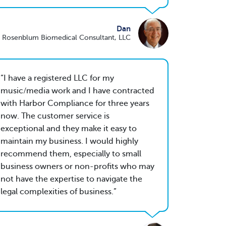
Dan
 Rosenblum Biomedical Consultant, LLC
I have a registered LLC for my
music/media work and I have contracted
with Harbor Compliance for three years
now. The customer service is
exceptional and they make it easy to
maintain my business. I would highly
recommend them, especially to small
business owners or non-profits who may
not have the expertise to navigate the
legal complexities of business.