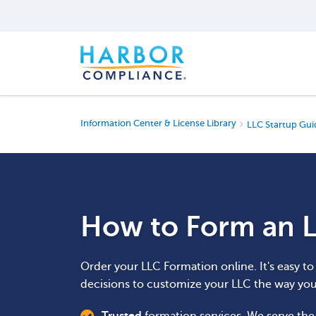
Information Center & License Library
LLC Startup Gui
How to Form an L
Order your LLC Formation online. It's easy t
decisions to customize your LLC the way yo