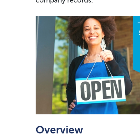
company records.
Overview