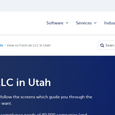
Software
Services
Indus
de
How to Form an LLC in Utah
LC in Utah
o follow the screens which guide you through the
u want.