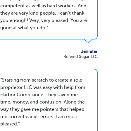
competent as well as hard workers. And
they are very kind people. I can’t thank
you enough! Very, very pleased. You are
good at what you do.
Jennifer
Refined Sugar LLC
Starting from scratch to create a sole
proprietor LLC was easy with help from
Harbor Compliance. They saved me
time, money, and confusion. Along the
way they gave me pointers that helped
me correct earlier errors. I am most
pleased.