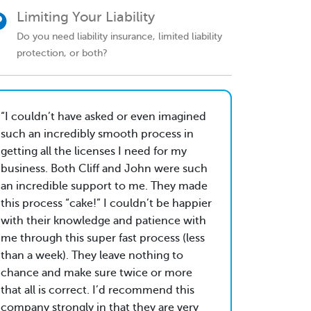
Limiting Your Liability
Do you need liability insurance, limited liability
protection, or both?
I couldn’t have asked or even imagined
such an incredibly smooth process in
getting all the licenses I need for my
business. Both Cliff and John were such
an incredible support to me. They made
this process “cake!” I couldn’t be happier
with their knowledge and patience with
me through this super fast process (less
than a week). They leave nothing to
chance and make sure twice or more
that all is correct. I’d recommend this
company strongly in that they are very