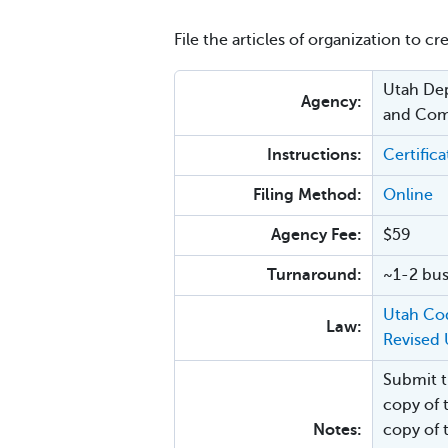
File the articles of organization to cr
Utah Dep
Agency:
and Com
Instructions:
Certific
Filing Method:
Online
Agency Fee:
$59
Turnaround:
~1-2 bus
Utah Cod
Law:
Revised 
Submit th
copy of 
Notes:
copy of 