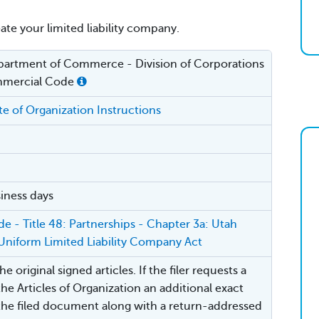
eate your limited liability company.
artment of Commerce - Division of Corporations
mercial Code
ate of Organization Instructions
iness days
e - Title 48: Partnerships - Chapter 3a: Utah
Uniform Limited Liability Company Act
e original signed articles. If the filer requests a
the Articles of Organization an additional exact
the filed document along with a return-addressed