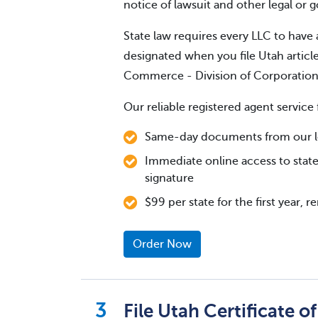
notice of lawsuit and other legal or
State law requires every LLC to have 
designated when you file Utah articl
Commerce - Division of Corporatio
Our reliable registered agent service 
Same-day documents from our lo
Immediate online access to state
signature
$99 per state for the first year, 
Order Now
File Utah Certificate o