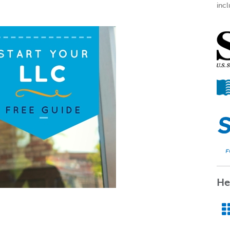
incl
He