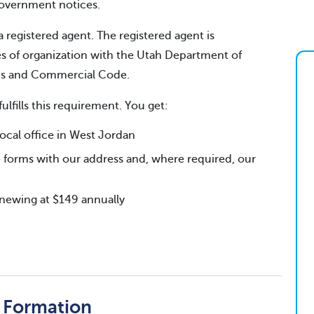
 government notices.
a registered agent. The registered agent is
es of organization with the Utah Department of
ns and Commercial Code.
fulfills this requirement. You get:
cal office in West Jordan
 forms with our address and, where required, our
renewing at $149 annually
f Formation