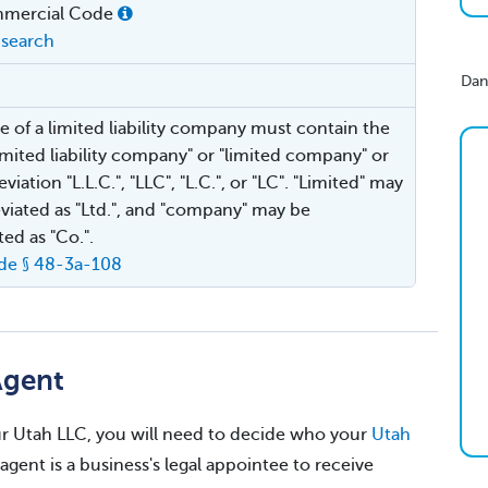
mercial Code
search
Dan
 of a limited liability company must contain the
imited liability company" or "limited company" or
viation "L.L.C.", "LLC", "L.C.", or "LC". "Limited" may
viated as "Ltd.", and "company" may be
ted as "Co.".
de § 48-3a-108
Agent
your Utah LLC, you will need to decide who your
Utah
 agent is a business's legal appointee to receive