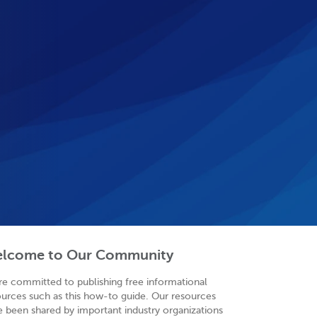
lcome to Our Community
re committed to publishing free informational
ources such as this how-to guide. Our resources
e been shared by important industry organizations