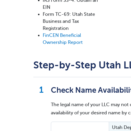
IRS Form SS-4: Obtain an
EIN
Form TC-69: Utah State
Business and Tax
Registration
FinCEN Beneficial
Ownership Report
Step-by-Step Utah L
Check Name Availabili
The legal name of your LLC may not 
availability of your desired name by
Utah Dep