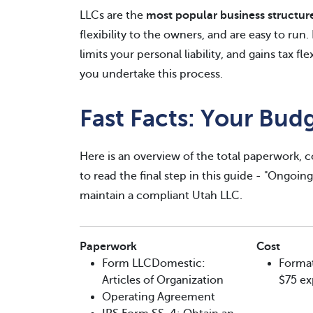
LLCs are the
most popular business structur
flexibility to the owners, and are easy to run
limits your personal liability, and gains tax fl
you undertake this process.
Fast Facts: Your Bud
Here is an overview of the total paperwork, c
to read the final step in this guide - "Ongoin
maintain a compliant Utah LLC.
Paperwork
Cost
Form LLCDomestic:
Format
Articles of Organization
$75 ex
Operating Agreement