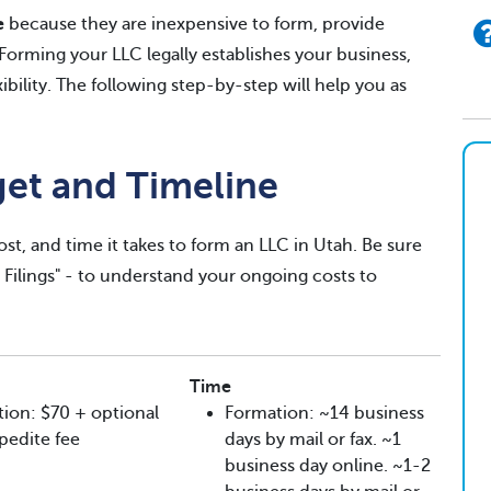
e
because they are inexpensive to form, provide
. Forming your LLC legally establishes your business,
exibility. The following step-by-step will help you as
get and Timeline
ost, and time it takes to form an LLC in Utah. Be sure
g Filings" - to understand your ongoing costs to
Time
ion: $70 + optional
Formation: ~14 business
pedite fee
days by mail or fax. ~1
business day online. ~1-2