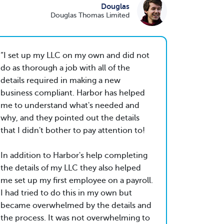
Douglas
Douglas Thomas Limited
I set up my LLC on my own and did not
do as thorough a job with all of the
details required in making a new
business compliant. Harbor has helped
me to understand what's needed and
why, and they pointed out the details
that I didn't bother to pay attention to!
In addition to Harbor's help completing
the details of my LLC they also helped
me set up my first employee on a payroll.
I had tried to do this in my own but
became overwhelmed by the details and
the process. It was not overwhelming to