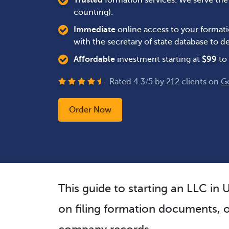
Trusted
formation services. We serve th
counting).
Immediate
online access to your formati
with the secretary of state database to
Affordable
investment starting at
$
99
to 
- Rated
4.3
/
5
by
212
clients on
G
Order Now
This guide to starting an LLC in 
on filing formation documents, o