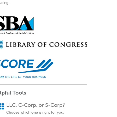
uding:
lpful Tools
LLC, C-Corp, or S-Corp?
Choose which one is right for you.