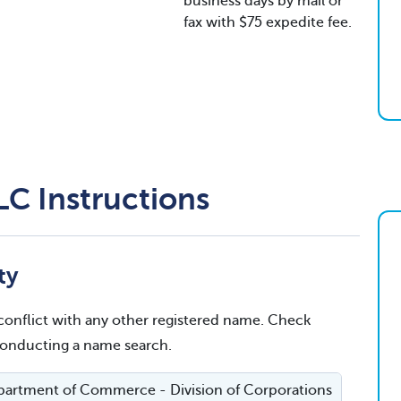
business days by mail or
fax with $75 expedite fee.
LC Instructions
ty
conflict with any other registered name. Check
 conducting a name search.
artment of Commerce - Division of Corporations