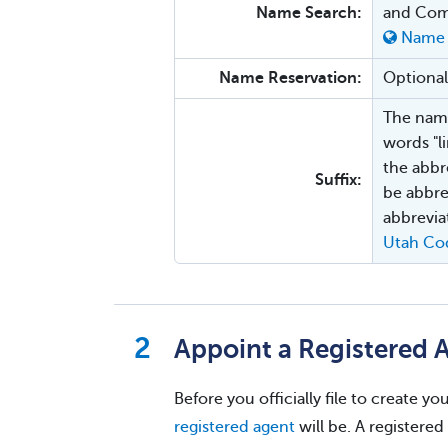
Name Search:
and Com
Name 
Name Reservation:
Optional
The name
words "l
the abbre
Suffix:
be abbre
abbrevia
Utah Co
Appoint a Registered 
Before you officially file to create 
registered agent
will be. A registered