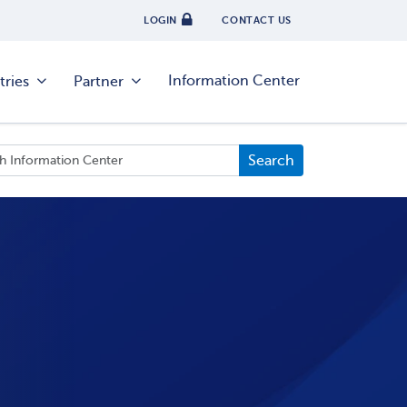
LOGIN
CONTACT US
Information Center
tries
Partner