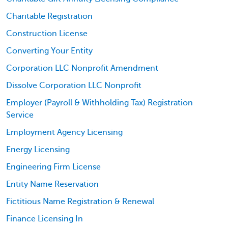
Charitable Registration
Construction License
Converting Your Entity
Corporation LLC Nonprofit Amendment
Dissolve Corporation LLC Nonprofit
Employer (Payroll & Withholding Tax) Registration
Service
Employment Agency Licensing
Energy Licensing
Engineering Firm License
Entity Name Reservation
Fictitious Name Registration & Renewal
Finance Licensing In