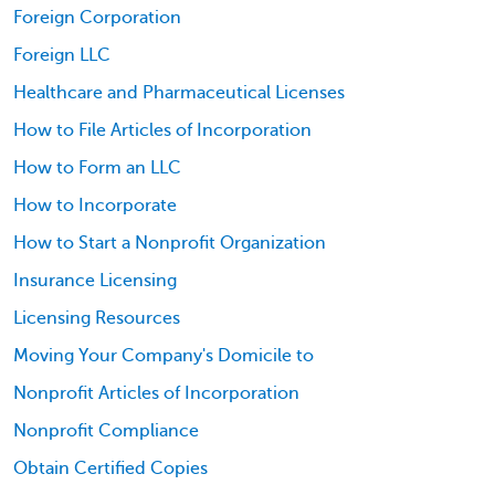
Foreign Corporation
Foreign LLC
Healthcare and Pharmaceutical Licenses
How to File Articles of Incorporation
How to Form an LLC
How to Incorporate
How to Start a Nonprofit Organization
Insurance Licensing
Licensing Resources
Moving Your Company's Domicile to
Nonprofit Articles of Incorporation
Nonprofit Compliance
Obtain Certified Copies