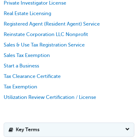
Private Investigator License
Real Estate Licensing
Registered Agent (Resident Agent) Service
Reinstate Corporation LLC Nonprofit
Sales & Use Tax Registration Service
Sales Tax Exemption
Start a Business
Tax Clearance Certificate
Tax Exemption
Utilization Review Certification / License
Key Terms