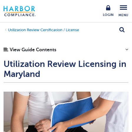
LOGIN
MENU
Utilization Review Certification / License
View Guide Contents
Utilization Review Licensing in
Maryland