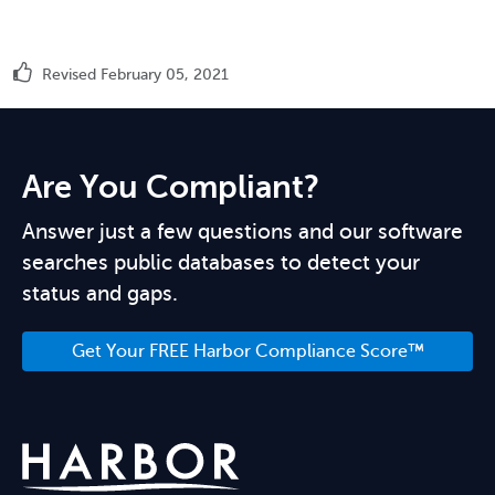
Revised February 05, 2021
Are You Compliant?
Answer just a few questions and our software
searches public databases to detect your
status and gaps.
Get Your FREE Harbor Compliance Score™