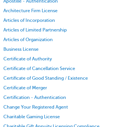
Apostille - Authentication
Architecture Firm License
Articles of Incorporation
Articles of Limited Partnership
Articles of Organization
Business License
Certificate of Authority
Certificate of Cancellation Service
Certificate of Good Standing / Existence
Certificate of Merger
Certification - Authentication
Change Your Registered Agent
Charitable Gaming License
Charitable Gift Annuity Licensing Compliance