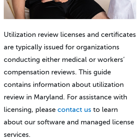
Utilization review licenses and certificates
are typically issued for organizations
conducting either medical or workers’
compensation reviews. This guide
contains information about utilization
review in Maryland. For assistance with
licensing, please
contact us
to learn
about our software and managed license
services.