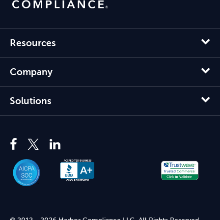
Resources
Company
Solutions