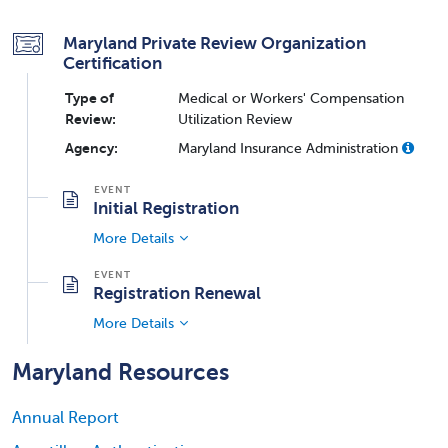
Maryland Private Review Organization
Certification
Type of
Medical or Workers' Compensation
Review:
Utilization Review
Agency:
Maryland Insurance Administration
Initial Registration
More Details
Registration Renewal
More Details
Maryland Resources
Annual Report