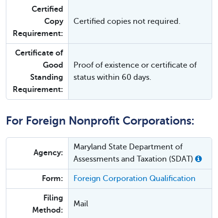
Certified
Copy
Certified copies not required.
Requirement:
Certificate of
Good
Proof of existence or certificate of
Standing
status within 60 days.
Requirement:
For Foreign Nonprofit Corporations:
Maryland State Department of
Agency:
Assessments and Taxation (SDAT)
Form:
Foreign Corporation Qualification
Filing
Mail
Method: