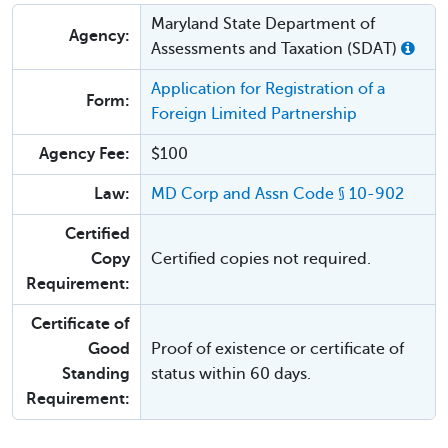
Maryland State Department of
Agency:
Assessments and Taxation (SDAT)
Application for Registration of a
Form:
Foreign Limited Partnership
Agency Fee:
$100
Law:
MD Corp and Assn Code § 10-902
Certified
Copy
Certified copies not required.
Requirement:
Certificate of
Good
Proof of existence or certificate of
Standing
status within 60 days.
Requirement: