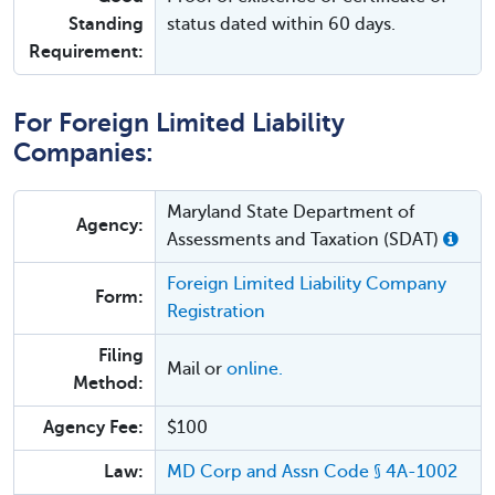
Standing
status dated within 60 days.
Requirement:
For Foreign Limited Liability
Companies:
Maryland State Department of
Agency:
Assessments and Taxation (SDAT)
Foreign Limited Liability Company
Form:
Registration
Filing
Mail or
online.
Method:
Agency Fee:
$100
Law:
MD Corp and Assn Code § 4A-1002