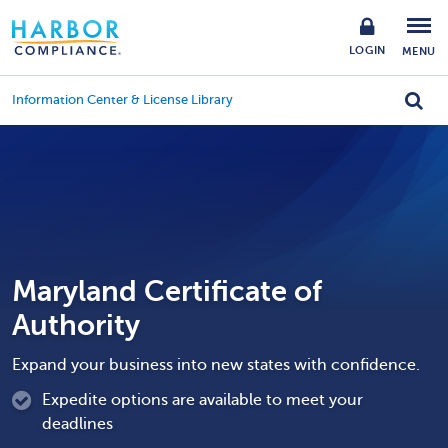
LOGIN
MENU
Information Center & License Library
Maryland Certificate of
Authority
Expand your business into new states with confidence.
Expedite options are available to meet your
deadlines