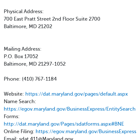
Physical Address:
700 East Pratt Street 2nd Floor Suite 2700
Baltimore, MD 21202
Mailing Address:
P.O. Box 17052
Baltimore, MD 21297-1052
Phone: (410) 767-1184
Website:
https://dat.maryland.gov/pages/default.aspx
Name Search:
https://egov.maryland.gov/BusinessExpress/EntitySearch
Forms:
http://dat.maryland.gov/Pages/sdatforms.aspx#BNE
Online Filing:
https://egov.maryland.gov/BusinessExpress
Email: sdat.411@Maryland.gov