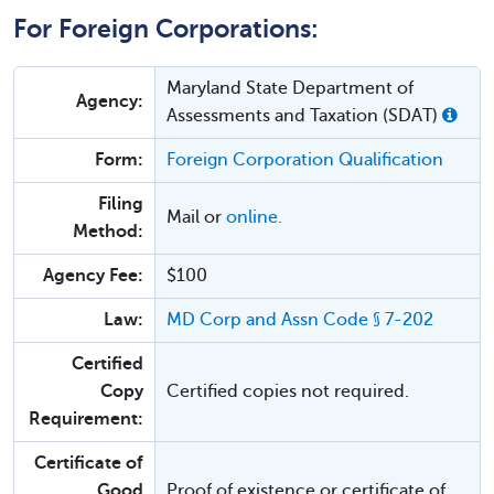
For Foreign Corporations:
Maryland State Department of
Agency:
Assessments and Taxation (SDAT)
Form:
Foreign Corporation Qualification
Filing
Mail or
online.
Method:
Agency Fee:
$100
Law:
MD Corp and Assn Code § 7-202
Certified
Copy
Certified copies not required.
Requirement:
Certificate of
Good
Proof of existence or certificate of