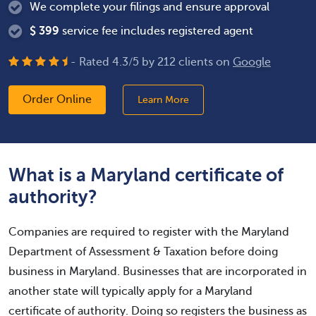
We complete your filings and ensure approval
$
399
service fee includes registered agent
- Rated
4.3
/
5
by
212
clients on
Google
Order Online
Learn More
What is a Maryland certificate of
authority?
Companies are required to register with the Maryland
Department of Assessment & Taxation before doing
business in Maryland. Businesses that are incorporated in
another state will typically apply for a Maryland
certificate of authority. Doing so registers the business as