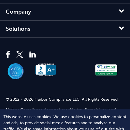
Company
Solutions
© 2012 - 2026 Harbor Compliance LLC. All Rights Reserved.
Harbor Compliance does not provide tax, financial, or legal
advice. Use of our services does not create an attorney-client
This website uses cookies. We use cookies to personalize content
relationship. Harbor Compliance is not acting as your attorney
and ads, to provide social media features and to analyze our
and does not review information you provide to us for legal
traffic. We also share information about your use of our site with