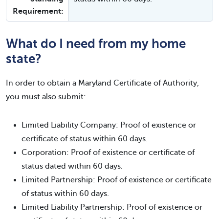
Requirement:
What do I need from my home
state?
In order to obtain a Maryland Certificate of Authority,
you must also submit:
Limited Liability Company: Proof of existence or
certificate of status within 60 days.
Corporation: Proof of existence or certificate of
status dated within 60 days.
Limited Partnership: Proof of existence or certificate
of status within 60 days.
Limited Liability Partnership: Proof of existence or