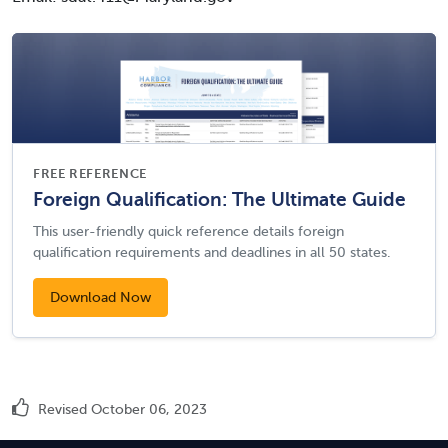
FREE REFERENCE
Foreign Qualification: The Ultimate Guide
This user-friendly quick reference details foreign
qualification requirements and deadlines in all 50 states.
Download Now
Revised October 06, 2023