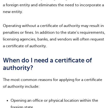
a foreign entity and eliminates the need to incorporate a
new entity.
Operating without a certificate of authority may result in
penalties or fines. In addition to the state’s requirements,
licensing agencies, banks, and vendors will often request
a certificate of authority.
When do I need a certificate of
authority?
The most common reasons for applying for a certificate
of authority include:
Opening an office or physical location within the
foreign state