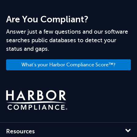
Are You Compliant?
Answer just a few questions and our software
searches public databases to detect your
status and gaps.
What's your Harbor Compliance Score™?
Resources