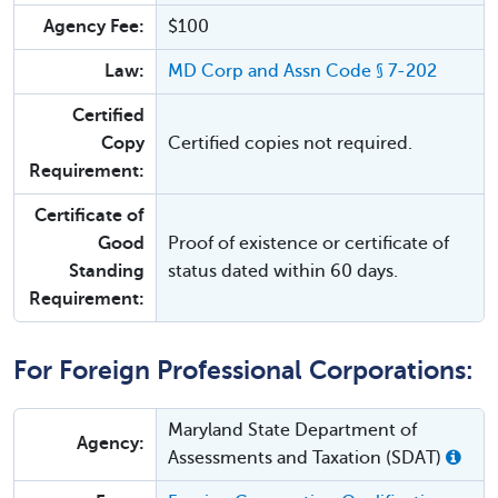
Agency Fee:
$100
Law:
MD Corp and Assn Code § 7-202
Certified
Copy
Certified copies not required.
Requirement:
Certificate of
Good
Proof of existence or certificate of
Standing
status dated within 60 days.
Requirement:
For Foreign Professional Corporations:
Maryland State Department of
Agency:
Assessments and Taxation (SDAT)