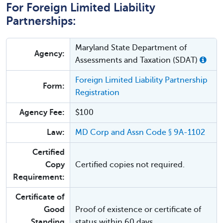
For Foreign Limited Liability
Partnerships:
Maryland State Department of
Agency:
Assessments and Taxation (SDAT)
Foreign Limited Liability Partnership
Form:
Registration
Agency Fee:
$100
Law:
MD Corp and Assn Code § 9A-1102
Certified
Copy
Certified copies not required.
Requirement:
Certificate of
Good
Proof of existence or certificate of
Standing
status within 60 days.