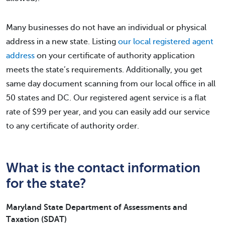
Many businesses do not have an individual or physical
address in a new state. Listing
our local registered agent
address
on your certificate of authority application
meets the state’s requirements. Additionally, you get
same day document scanning from our local office in all
50 states and DC. Our registered agent service is a flat
rate of $99 per year, and you can easily add our service
to any certificate of authority order.
What is the contact information
for the state?
Maryland State Department of Assessments and
Taxation (SDAT)