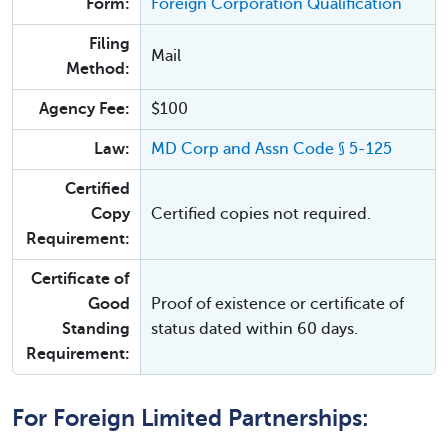
Form:
Foreign Corporation Qualification
Filing
Mail
Method:
Agency Fee:
$100
Law:
MD Corp and Assn Code § 5-125
Certified
Copy
Certified copies not required.
Requirement:
Certificate of
Good
Proof of existence or certificate of
Standing
status dated within 60 days.
Requirement:
For Foreign Limited Partnerships: