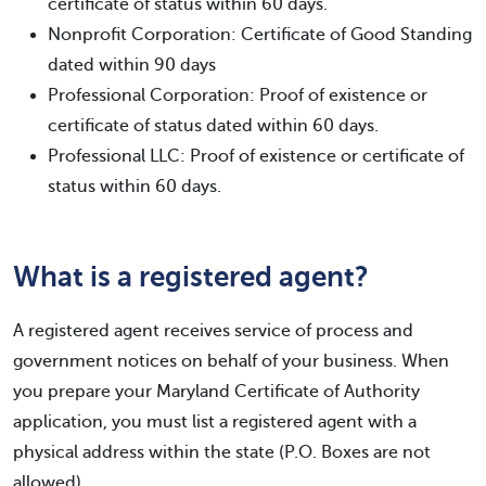
certificate of status within 60 days.
Nonprofit Corporation: Certificate of Good Standing
dated within 90 days
Professional Corporation: Proof of existence or
certificate of status dated within 60 days.
Professional LLC: Proof of existence or certificate of
status within 60 days.
What is a registered agent?
A registered agent receives service of process and
government notices on behalf of your business. When
you prepare your Maryland Certificate of Authority
application, you must list a registered agent with a
physical address within the state (P.O. Boxes are not
allowed).