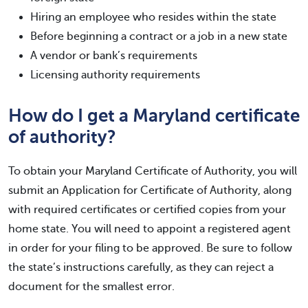
Hiring an employee who resides within the state
Before beginning a contract or a job in a new state
A vendor or bank’s requirements
Licensing authority requirements
How do I get a Maryland certificate
of authority?
To obtain your Maryland Certificate of Authority, you will
submit an Application for Certificate of Authority, along
with required certificates or certified copies from your
home state. You will need to appoint a registered agent
in order for your filing to be approved. Be sure to follow
the state’s instructions carefully, as they can reject a
document for the smallest error.