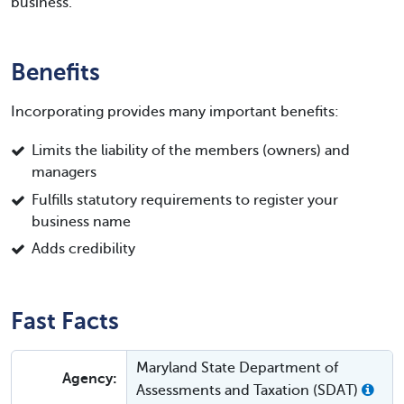
business.
Benefits
Incorporating provides many important benefits:
Limits the liability of the members (owners) and
managers
Fulfills statutory requirements to register your
business name
Adds credibility
Fast Facts
Maryland State Department of
Agency:
Assessments and Taxation (SDAT)