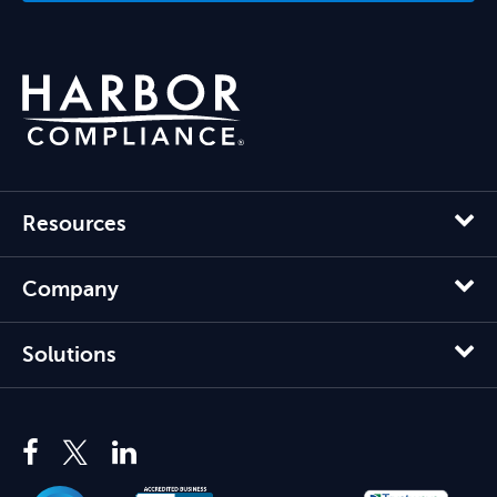
Resources
Company
Solutions