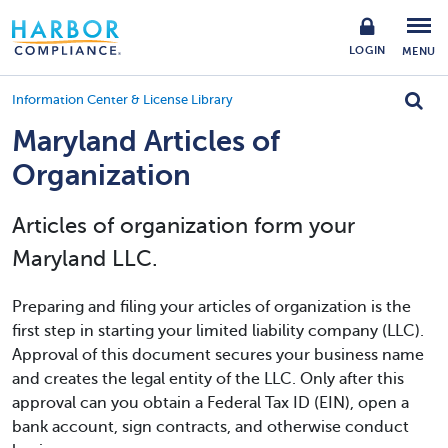
LOGIN
MENU
Information Center & License Library
Maryland Articles of
Organization
Articles of organization form your
Maryland LLC.
Preparing and filing your articles of organization is the
first step in starting your limited liability company (LLC).
Approval of this document secures your business name
and creates the legal entity of the LLC. Only after this
approval can you obtain a Federal Tax ID (EIN), open a
bank account, sign contracts, and otherwise conduct