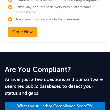
Same-day document delivery with customizable
notifications
Transparent pricing - no hidden fees ever.
Order Now
Are You Compliant?
Answer just a few questions and our software
searches public databases to detect your
status and gaps.
What's your Harbor Compliance Score™?