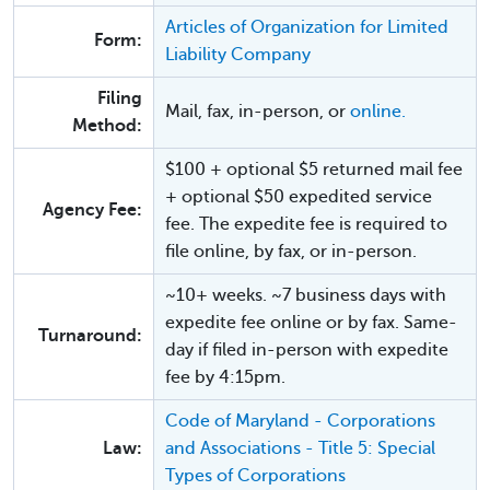
Articles of Organization for Limited
Form:
Liability Company
Filing
Mail, fax, in-person, or
online.
Method:
$100 + optional $5 returned mail fee
+ optional $50 expedited service
Agency Fee:
fee. The expedite fee is required to
file online, by fax, or in-person.
~10+ weeks. ~7 business days with
expedite fee online or by fax. Same-
Turnaround:
day if filed in-person with expedite
fee by 4:15pm.
Code of Maryland - Corporations
Law:
and Associations - Title 5: Special
Types of Corporations