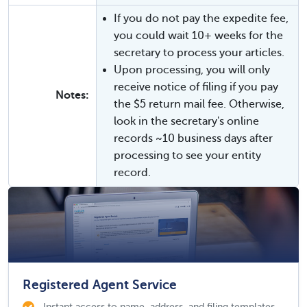
If you do not pay the expedite fee,
you could wait 10+ weeks for the
secretary to process your articles.
Upon processing, you will only
receive notice of filing if you pay
Notes:
the $5 return mail fee. Otherwise,
look in the secretary's online
records ~10 business days after
processing to see your entity
record.
Registered Agent Service
Instant access to name, address, and filing templates