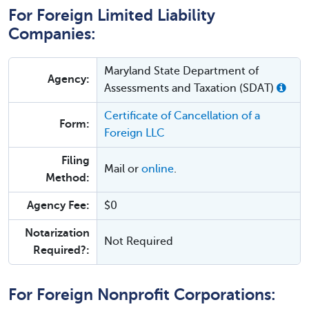
For Foreign Limited Liability
Companies:
Maryland State Department of
Agency:
Assessments and Taxation (SDAT)
Certificate of Cancellation of a
Form:
Foreign LLC
Filing
Mail or
online
.
Method:
Agency Fee:
$0
Notarization
Not Required
Required?:
For Foreign Nonprofit Corporations: