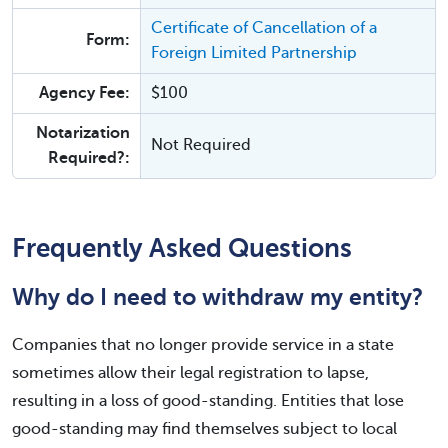
Certificate of Cancellation of a
Form:
Foreign Limited Partnership
Agency Fee:
$100
Notarization
Not Required
Required?:
Frequently Asked Questions
Why do I need to withdraw my entity?
Companies that no longer provide service in a state
sometimes allow their legal registration to lapse,
resulting in a loss of good-standing. Entities that lose
good-standing may find themselves subject to local