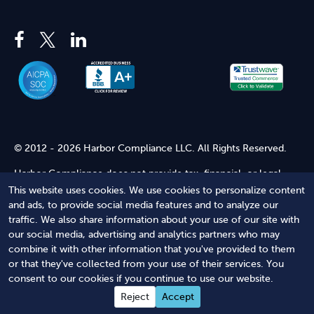
© 2012 - 2026 Harbor Compliance LLC. All Rights Reserved.
Harbor Compliance does not provide tax, financial, or legal
advice. Use of our services does not create an attorney-client
This website uses cookies. We use cookies to personalize content
relationship. Harbor Compliance is not acting as your attorney
and ads, to provide social media features and to analyze our
and does not review information you provide to us for legal
traffic. We also share information about your use of our site with
accuracy or sufficiency. Access to our website is subject to our
our social media, advertising and analytics partners who may
Terms of Service
and
Terms of Use
.
combine it with other information that you've provided to them
or that they've collected from your use of their services. You
Terms of Service
Terms of Use
Privacy Policy
Secure
consent to our cookies if you continue to use our website.
Shopping
Reject
Accept