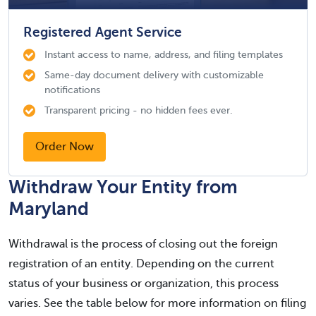
Registered Agent Service
Instant access to name, address, and filing templates
Same-day document delivery with customizable
notifications
Transparent pricing - no hidden fees ever.
Order Now
Withdraw Your Entity from
Maryland
Withdrawal is the process of closing out the foreign
registration of an entity. Depending on the current
status of your business or organization, this process
varies. See the table below for more information on filing