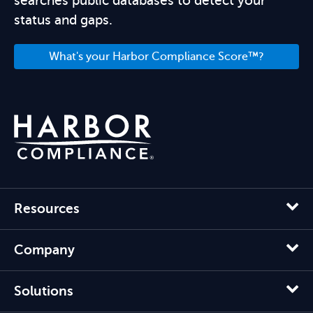
searches public databases to detect your
status and gaps.
What's your Harbor Compliance Score™?
Resources
Company
Solutions