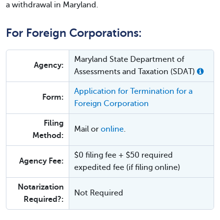
a withdrawal in Maryland.
For Foreign Corporations:
Maryland State Department of
Agency:
Assessments and Taxation (SDAT)
Application for Termination for a
Form:
Foreign Corporation
Filing
Mail or
online
.
Method:
$0 filing fee + $50 required
Agency Fee:
expedited fee (if filing online)
Notarization
Not Required
Required?: