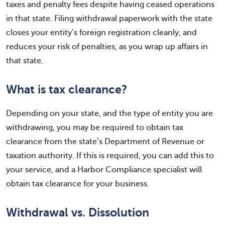
taxes and penalty fees despite having ceased operations
in that state. Filing withdrawal paperwork with the state
closes your entity’s foreign registration cleanly, and
reduces your risk of penalties, as you wrap up affairs in
that state.
What is tax clearance?
Depending on your state, and the type of entity you are
withdrawing, you may be required to obtain tax
clearance from the state’s Department of Revenue or
taxation authority. If this is required, you can add this to
your service, and a Harbor Compliance specialist will
obtain tax clearance for your business.
Withdrawal vs. Dissolution