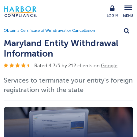
LOGIN
MENU
Obtain a Certificate of Withdrawal or Cancellation
Maryland Entity Withdrawal
Information
- Rated
4.3
/
5
by
212
clients on
Google
Services to terminate your entity’s foreign
registration with the state