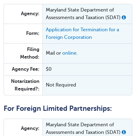
Maryland State Department of
Agency:
Assessments and Taxation (SDAT)
Application for Termination for a
Form:
Foreign Corporation
Filing
Mail or
online
.
Method:
Agency Fee:
$0
Notarization
Not Required
Required?:
For Foreign Limited Partnerships:
Maryland State Department of
Agency:
Assessments and Taxation (SDAT)