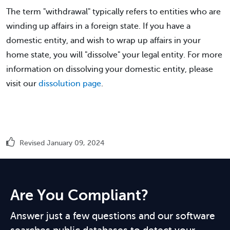
The term "withdrawal" typically refers to entities who are
winding up affairs in a foreign state. If you have a
domestic entity, and wish to wrap up affairs in your
home state, you will "dissolve" your legal entity. For more
information on dissolving your domestic entity, please
visit our
dissolution page
.
Revised January 09, 2024
Are You Compliant?
Answer just a few questions and our software