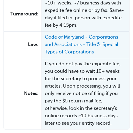
~10+ weeks. ~7 business days with
expedite fee online or by fax. Same-
Turnaround:
day if filed in-person with expedite
fee by 4:15pm.
Code of Maryland - Corporations
Law:
and Associations - Title 5: Special
Types of Corporations
If you do not pay the expedite fee,
you could have to wait 10+ weeks
for the secretary to process your
articles. Upon processing, you will
Notes:
only receive notice of filing if you
pay the $5 return mail fee;
otherwise, look in the secretary's
online records ~10 business days
later to see your entity record.