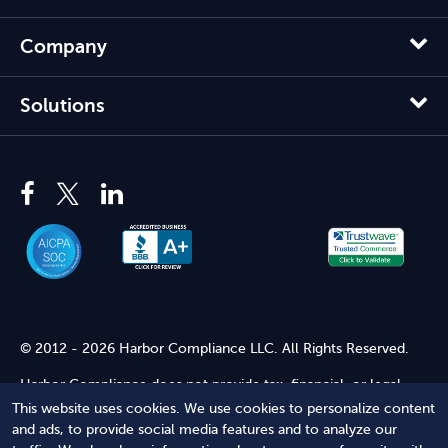
Company
Solutions
© 2012 - 2026 Harbor Compliance LLC. All Rights Reserved.
Harbor Compliance does not provide tax, financial, or legal
advice. Use of our services does not create an attorney-client
This website uses cookies. We use cookies to personalize content
relationship. Harbor Compliance is not acting as your attorney
and ads, to provide social media features and to analyze our
and does not review information you provide to us for legal