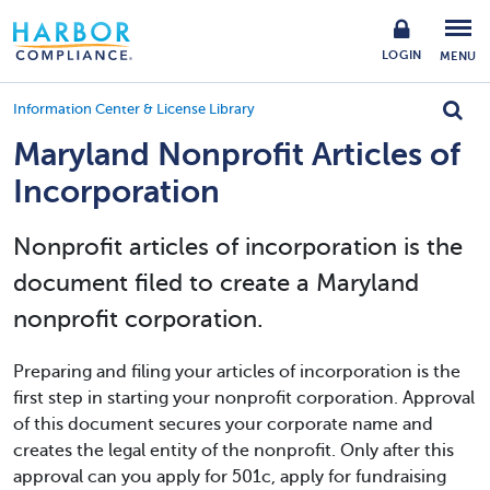
LOGIN
MENU
Information Center & License Library
Maryland Nonprofit Articles of
Incorporation
Nonprofit articles of incorporation is the
document filed to create a Maryland
nonprofit corporation.
Preparing and filing your articles of incorporation is the
first step in starting your nonprofit corporation. Approval
of this document secures your corporate name and
creates the legal entity of the nonprofit. Only after this
approval can you apply for 501c, apply for fundraising