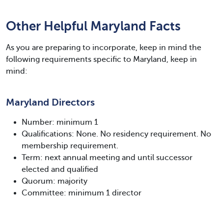
Other Helpful Maryland Facts
As you are preparing to incorporate, keep in mind the
following requirements specific to Maryland, keep in
mind:
Maryland Directors
Number: minimum 1
Qualifications: None. No residency requirement. No
membership requirement.
Term: next annual meeting and until successor
elected and qualified
Quorum: majority
Committee: minimum 1 director