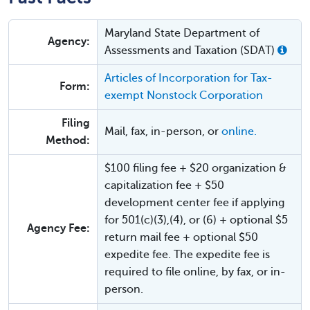
Maryland State Department of
Agency:
Assessments and Taxation (SDAT)
Articles of Incorporation for Tax-
Form:
exempt Nonstock Corporation
Filing
Mail, fax, in-person, or
online.
Method:
$100 filing fee + $20 organization &
capitalization fee + $50
development center fee if applying
for 501(c)(3),(4), or (6) + optional $5
Agency Fee:
return mail fee + optional $50
expedite fee. The expedite fee is
required to file online, by fax, or in-
person.