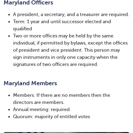
Maryland Officers
A president, a secretary, and a treasurer are required.
Term: 1 year and until successor elected and
qualified
Two or more offices may be held by the same
individual, if permitted by bylaws, except the offices
of president and vice president. This person may
sign instruments in only one capacity when the
signatures of two officers are required.
Maryland Members
Members: If there are no members then the
directors are members.
Annual meeting: required
Quorum: majority of entitled votes