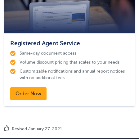
Registered Agent Service
Same-day document access
Volume discount pricing that scales to your needs
Customizable notifications and annual report notices
with no additional fees
Order Now
Revised January 27, 2021