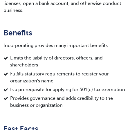
licenses, open a bank account, and otherwise conduct
business.
Benefits
Incorporating provides many important benefits:
Limits the liability of directors, officers, and
shareholders
Fulfills statutory requirements to register your
organization's name
Is a prerequisite for applying for 501(c) tax exemption
Provides governance and adds credibility to the
business or organization
Fast Facts