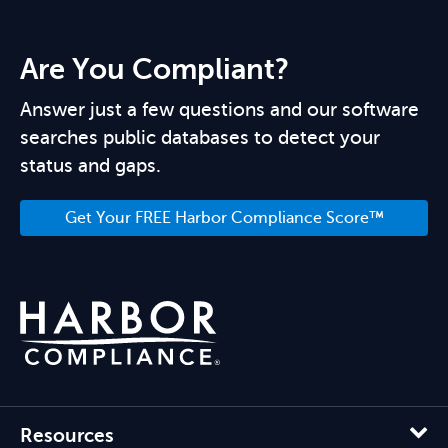
Are You Compliant?
Answer just a few questions and our software
searches public databases to detect your
status and gaps.
Get Your FREE Harbor Compliance Score™
Resources