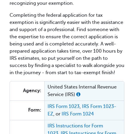
recognizing your exemption.
Completing the federal application for tax
exemption is significantly easier with the assistance
and support of a professional. Find someone with
the expertise to ensure the correct application is
being used and is completed accurately. A well-
prepared application takes time, over 100 hours by
IRS estimates, so put yourself on the path to
success by finding a specialist to walk alongside you
in the journey - from start to tax-exempt finish!
United States Internal Revenue
Agency:
Service (IRS)
IRS Form 1023
,
IRS Form 1023-
Form:
EZ
, or
IRS Form 1024
IRS Instructions for Form
1023
,
IRS Instructions for Form