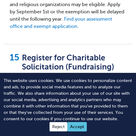
and religious organizations may be eligible. Apply
by September 1st or the exemption will be delayed
until the following year.
Find your assessment
office and exempt application
.
Register for Charitable
Solicitation (Fundraising)
This website uses cookies. We use cookies to personalize content
This is another area where laws differ from state to
and ads, to provide social media features and to analyze our
state, but most states require any nonprofit
traffic. We also share information about your use of our site with
soliciting donations to register to do so on an
our social media, advertising and analytics partners who may
annual basis. This means registering in the state
combine it with other information that you've provided to them
prior to soliciting any resident of that state.
or that they've collected from your use of their services. You
Registering in your home state is essential, but you
consent to our cookies if you continue to use our website.
may also need to register other states depending
Reject
Accept
on the scope of your organization.