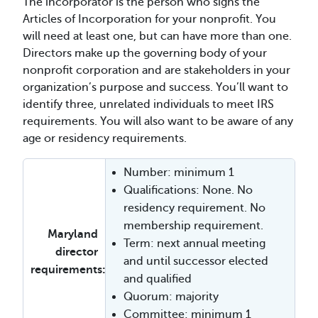
The incorporator is the person who signs the
Articles of Incorporation for your nonprofit. You
will need at least one, but can have more than one.
Directors make up the governing body of your
nonprofit corporation and are stakeholders in your
organization’s purpose and success. You’ll want to
identify three, unrelated individuals to meet IRS
requirements. You will also want to be aware of any
age or residency requirements.
Number: minimum 1
Qualifications: None. No
residency requirement. No
membership requirement.
Maryland
Term: next annual meeting
director
and until successor elected
requirements:
and qualified
Quorum: majority
Committee: minimum 1