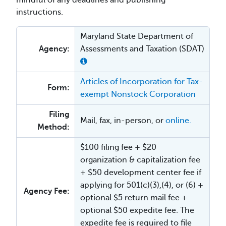
mindful of any deadlines and publishing
instructions.
Maryland State Department of
Agency:
Assessments and Taxation (SDAT)
Articles of Incorporation for Tax-
Form:
exempt Nonstock Corporation
Filing
Mail, fax, in-person, or
online.
Method:
$100 filing fee + $20
organization & capitalization fee
+ $50 development center fee if
applying for 501(c)(3),(4), or (6) +
Agency Fee:
optional $5 return mail fee +
optional $50 expedite fee. The
expedite fee is required to file