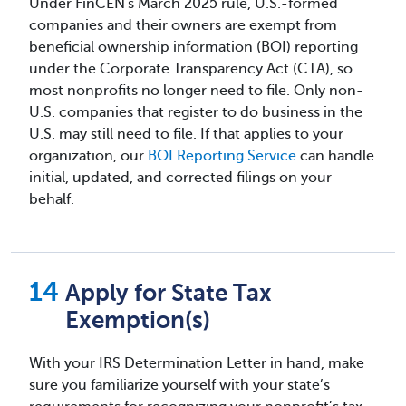
Under FinCEN's March 2025 rule, U.S.-formed
companies and their owners are exempt from
beneficial ownership information (BOI) reporting
under the Corporate Transparency Act (CTA), so
most nonprofits no longer need to file. Only non-
U.S. companies that register to do business in the
U.S. may still need to file. If that applies to your
organization, our
BOI Reporting Service
can handle
initial, updated, and corrected filings on your
behalf.
Apply for State Tax
Exemption(s)
With your IRS Determination Letter in hand, make
sure you familiarize yourself with your state’s