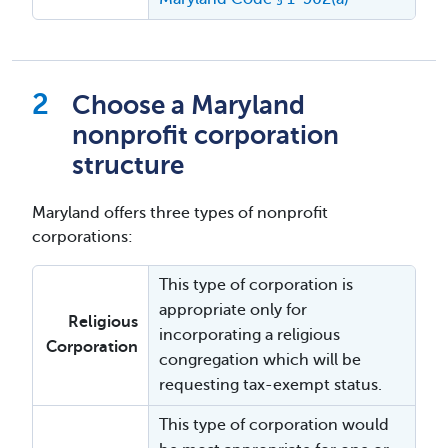
Choose a Maryland
nonprofit corporation
structure
Maryland offers three types of nonprofit
corporations:
This type of corporation is
appropriate only for
Religious
incorporating a religious
Corporation
congregation which will be
requesting tax-exempt status.
This type of corporation would