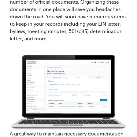
number of official documents. Organizing these
documents in one place will save you headaches
down the road. You will soon have numerous items
to keep in your records including your EIN letter,
bylaws, meeting minutes, 501(c)(3) determination
letter, and more.
A great way to maintain necessary documentation