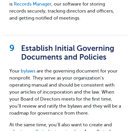
is
Records Manager
, our software for storing
records securely, tracking directors and officers,
and getting notified of meetings.
Establish Initial Governing
Documents and Policies
Your
bylaws
are the governing document for your
nonprofit. They serve as your organization’s
operating manual and should be consistent with
your articles of incorporation and the law. When
your Board of Directors meets for the first time,
you’ll review and ratify the bylaws and they will be a
roadmap for governance from there.
At the same time, you’ll also want to create and