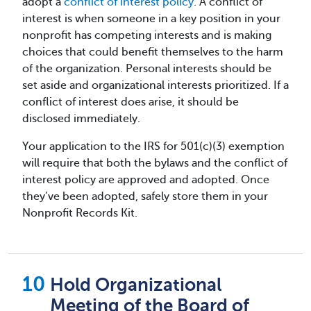
adopt a
conflict of interest policy
. A conflict of
interest is when someone in a key position in your
nonprofit has competing interests and is making
choices that could benefit themselves to the harm
of the organization. Personal interests should be
set aside and organizational interests prioritized. If a
conflict of interest does arise, it should be
disclosed immediately.
Your application to the IRS for 501(c)(3) exemption
will require that both the bylaws and the conflict of
interest policy are approved and adopted. Once
they’ve been adopted, safely store them in your
Nonprofit Records Kit.
Hold Organizational
Meeting of the Board of