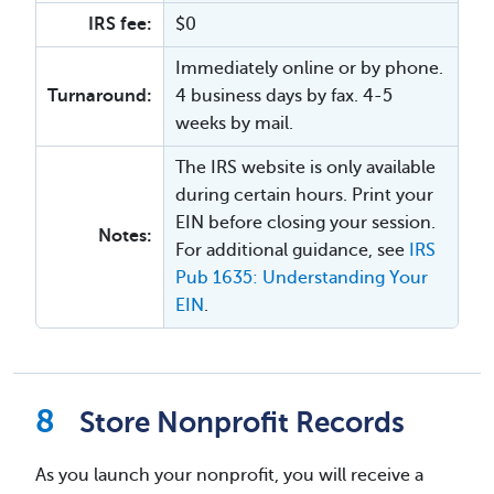
IRS fee:
$0
Immediately online or by phone.
Turnaround:
4 business days by fax. 4-5
weeks by mail.
The IRS website is only available
during certain hours. Print your
EIN before closing your session.
Notes:
For additional guidance, see
IRS
Pub 1635: Understanding Your
EIN
.
Store Nonprofit Records
As you launch your nonprofit, you will receive a