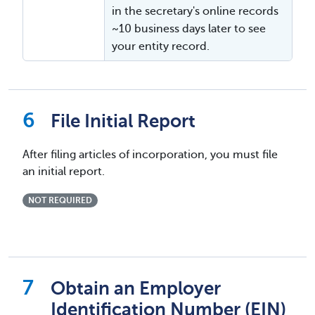
in the secretary's online records
~10 business days later to see
your entity record.
File Initial Report
After filing articles of incorporation, you must file
an initial report.
NOT REQUIRED
Obtain an Employer
Identification Number (EIN)