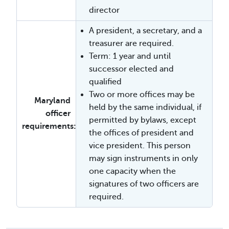
director
A president, a secretary, and a
treasurer are required.
Term: 1 year and until
successor elected and
qualified
Two or more offices may be
Maryland
held by the same individual, if
officer
permitted by bylaws, except
requirements:
the offices of president and
vice president. This person
may sign instruments in only
one capacity when the
signatures of two officers are
required.