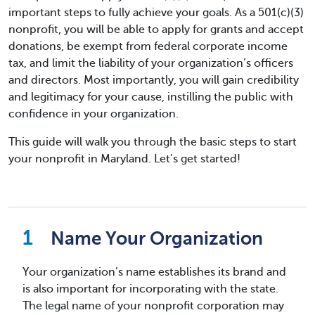
important steps to fully achieve your goals. As a 501(c)(3)
nonprofit, you will be able to apply for grants and accept
donations, be exempt from federal corporate income
tax, and limit the liability of your organization’s officers
and directors. Most importantly, you will gain credibility
and legitimacy for your cause, instilling the public with
confidence in your organization.
This guide will walk you through the basic steps to start
your nonprofit in Maryland. Let’s get started!
Name Your Organization
Your organization’s name establishes its brand and
is also important for incorporating with the state.
The legal name of your nonprofit corporation may