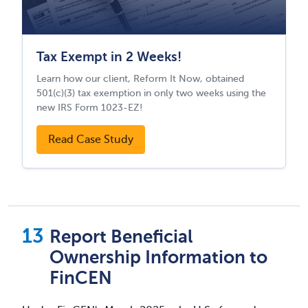
Tax Exempt in 2 Weeks!
Learn how our client, Reform It Now, obtained
501(c)(3) tax exemption in only two weeks using the
new IRS Form 1023-EZ!
Read Case Study
Report Beneficial
Ownership Information to
FinCEN