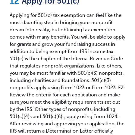
Apply for 501(c)
Applying for 501(c) tax exemption can feel like the
most daunting step in bringing your nonprofit
dream into reality, but obtaining tax exemption
comes with many benefits. You will be able to apply
for grants and grow your fundraising success in
addition to being exempt from IRS income tax.
501(c) is the chapter of the Internal Revenue Code
that regulates nonprofit organizations. Like others,
you may be most familiar with 501(c)(3) nonprofits,
including charities and foundations. 501(c)(3)
nonprofits apply using Form 1023 or Form 1023-EZ.
Review the criteria for each application and make
sure you meet the eligibility requirements set out
by the IRS. Other types of nonprofits, including
501(c)(4)s and 501(c)(6)s, apply using Form 1024.
After reviewing and approving your application, the
IRS will return a Determination Letter officially