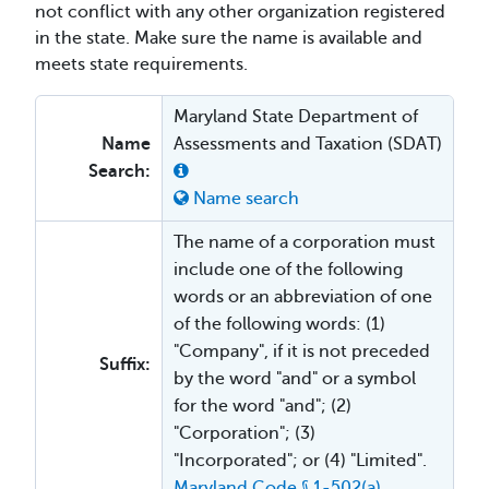
not conflict with any other organization registered
in the state. Make sure the name is available and
meets state requirements.
Maryland State Department of
Name
Assessments and Taxation (SDAT)
Search:
Name search
The name of a corporation must
include one of the following
words or an abbreviation of one
of the following words: (1)
"Company", if it is not preceded
Suffix:
by the word "and" or a symbol
for the word "and"; (2)
"Corporation"; (3)
"Incorporated"; or (4) "Limited".
Maryland Code § 1-502(a)