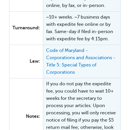
online, by fax, or in-person.
~10+ weeks. ~7 business days
with expedite fee online or by
Turnaround:
fax. Same-day if filed in-person
with expedite fee by 4:15pm.
Code of Maryland -
Corporations and Associations -
Law:
Title 5: Special Types of
Corporations
If you do not pay the expedite
fee, you could have to wait 10+
weeks for the secretary to
process your articles. Upon
processing, you will only receive
Notes:
notice of filing if you pay the $5
return mail fee; otherwise, look