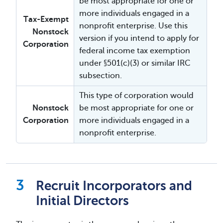
be most appropriate for one or
more individuals engaged in a
Tax-Exempt
nonprofit enterprise. Use this
Nonstock
version if you intend to apply for
Corporation
federal income tax exemption
under §501(c)(3) or similar IRC
subsection.
This type of corporation would
Nonstock
be most appropriate for one or
Corporation
more individuals engaged in a
nonprofit enterprise.
Recruit Incorporators and
Initial Directors