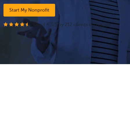
Start My Nonprofit
- Rated
4.3
/
5
by
212
clients on
Google