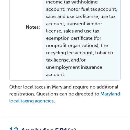
income tax withholding
account, motor fuel tax account,
sales and use tax license, use tax
account, transient vendor
Notes:
license, sales and use tax
exemption certificate (for
nonprofit organizations), tire
recycling fee account, tobacco
tax license, and/or
unemployment insurance
account.
Other local taxes in Maryland require no additional
registration. Questions can be directed to
Maryland
local taxing agencies
.