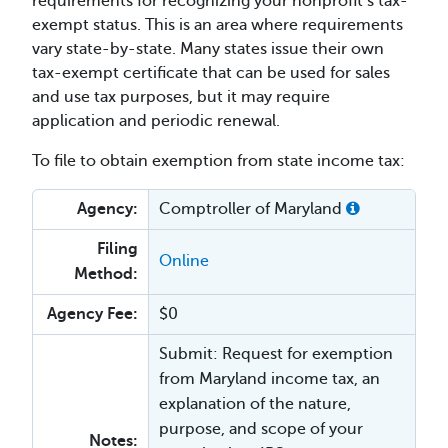
requirements for recognizing your nonprofit’s tax-
exempt status. This is an area where requirements
vary state-by-state. Many states issue their own
tax-exempt certificate that can be used for sales
and use tax purposes, but it may require
application and periodic renewal.
To file to obtain exemption from state income tax:
Agency:
Comptroller of Maryland
Filing
Online
Method:
Agency Fee:
$0
Submit: Request for exemption
from Maryland income tax, an
explanation of the nature,
purpose, and scope of your
Notes: