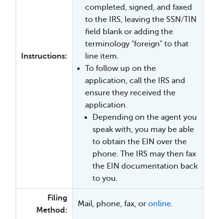
completed, signed, and faxed
to the IRS, leaving the SSN/TIN
field blank or adding the
terminology "foreign" to that
Instructions:
line item.
To follow up on the
application, call the IRS and
ensure they received the
application.
Depending on the agent you
speak with, you may be able
to obtain the EIN over the
phone. The IRS may then fax
the EIN documentation back
to you.
Filing
Mail, phone, fax, or
online
.
Method: