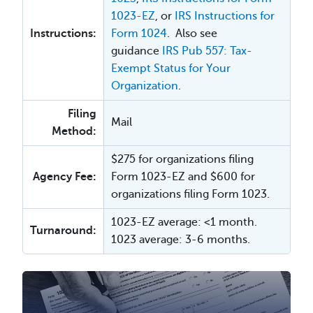
1023-EZ
, or
IRS Instructions for
Instructions:
Form 1024
. Also see
guidance
IRS Pub 557: Tax-
Exempt Status for Your
Organization
.
Filing
Mail
Method:
$275 for organizations filing
Agency Fee:
Form 1023-EZ and $600 for
organizations filing Form 1023.
1023-EZ average: <1 month.
Turnaround:
1023 average: 3-6 months.