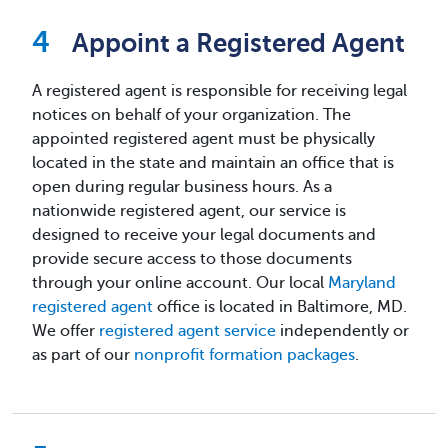
Appoint a Registered Agent
A registered agent is responsible for receiving legal
notices on behalf of your organization. The
appointed registered agent must be physically
located in the state and maintain an office that is
open during regular business hours. As a
nationwide registered agent, our service is
designed to receive your legal documents and
provide secure access to those documents
through your online account. Our local
Maryland
registered agent
office is located in Baltimore, MD.
We offer
registered agent service
independently or
as part of our
nonprofit formation packages
.