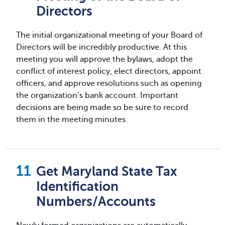
Directors
The initial organizational meeting of your Board of
Directors will be incredibly productive. At this
meeting you will approve the bylaws, adopt the
conflict of interest policy, elect directors, appoint
officers, and approve resolutions such as opening
the organization’s bank account. Important
decisions are being made so be sure to record
them in the meeting minutes.
Get Maryland State Tax
Identification
Numbers/Accounts