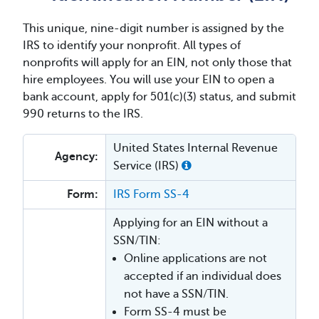
This unique, nine-digit number is assigned by the
IRS to identify your nonprofit. All types of
nonprofits will apply for an EIN, not only those that
hire employees. You will use your EIN to open a
bank account, apply for 501(c)(3) status, and submit
990 returns to the IRS.
United States Internal Revenue
Agency:
Service (IRS)
Form:
IRS Form SS-4
Applying for an EIN without a
SSN/TIN:
Online applications are not
accepted if an individual does
not have a SSN/TIN.
Form SS-4 must be