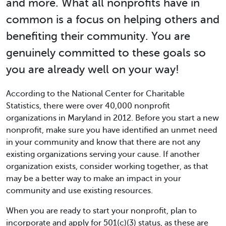
and more. What all nonprofits have in
common is a focus on helping others and
benefiting their community. You are
genuinely committed to these goals so
you are already well on your way!
According to the National Center for Charitable
Statistics, there were over 40,000 nonprofit
organizations in Maryland in 2012. Before you start a new
nonprofit, make sure you have identified an unmet need
in your community and know that there are not any
existing organizations serving your cause. If another
organization exists, consider working together, as that
may be a better way to make an impact in your
community and use existing resources.
When you are ready to start your nonprofit, plan to
incorporate and apply for 501(c)(3) status, as these are