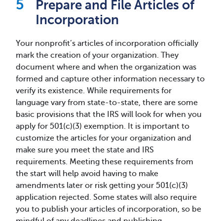
Prepare and File Articles of
Incorporation
Your nonprofit’s articles of incorporation officially
mark the creation of your organization. They
document where and when the organization was
formed and capture other information necessary to
verify its existence. While requirements for
language vary from state-to-state, there are some
basic provisions that the IRS will look for when you
apply for 501(c)(3) exemption. It is important to
customize the articles for your organization and
make sure you meet the state and IRS
requirements. Meeting these requirements from
the start will help avoid having to make
amendments later or risk getting your 501(c)(3)
application rejected. Some states will also require
you to publish your articles of incorporation, so be