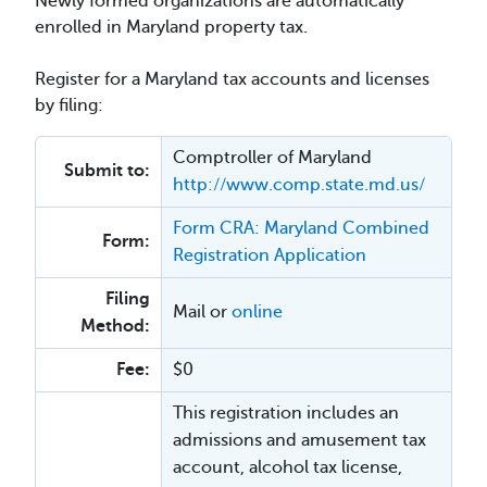
Newly formed organizations are automatically
enrolled in Maryland property tax.
Register for a Maryland tax accounts and licenses
by filing:
Comptroller of Maryland
Submit to:
http://www.comp.state.md.us/
Form CRA: Maryland Combined
Form:
Registration Application
Filing
Mail or
online
Method:
Fee:
$0
This registration includes an
admissions and amusement tax
account, alcohol tax license,