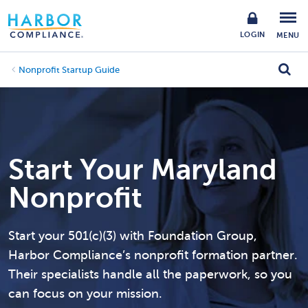
LOGIN
MENU
Nonprofit Startup Guide
Start Your Maryland
Nonprofit
Start your 501(c)(3) with Foundation Group,
Harbor Compliance’s nonprofit formation partner.
Their specialists handle all the paperwork, so you
can focus on your mission.