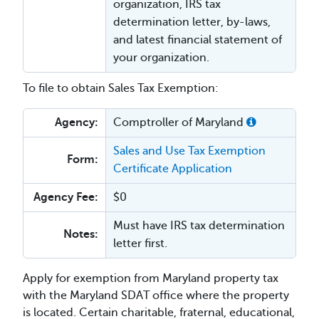
organization, IRS tax
determination letter, by-laws,
and latest financial statement of
your organization.
To file to obtain Sales Tax Exemption:
Agency:
Comptroller of Maryland
Sales and Use Tax Exemption
Form:
Certificate Application
Agency Fee:
$0
Must have IRS tax determination
Notes:
letter first.
Apply for exemption from Maryland property tax
with the Maryland SDAT office where the property
is located. Certain charitable, fraternal, educational,