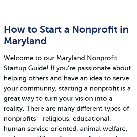
How to Start a Nonprofit in
Maryland
Welcome to our Maryland Nonprofit
Startup Guide! If you’re passionate about
helping others and have an idea to serve
your community, starting a nonprofit is a
great way to turn your vision into a
reality. There are many different types of
nonprofits - religious, educational,
human service oriented, animal welfare,