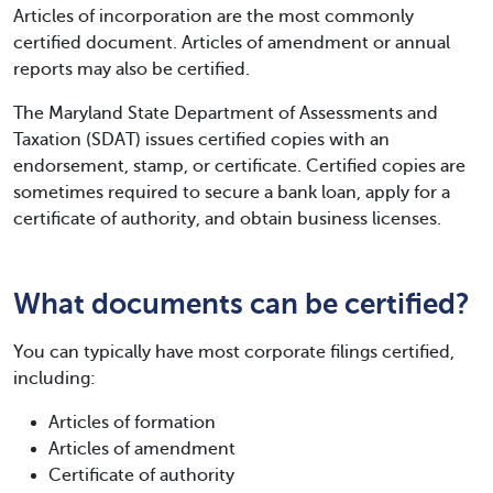
Articles of incorporation are the most commonly
certified document. Articles of amendment or annual
reports may also be certified.
The Maryland State Department of Assessments and
Taxation (SDAT) issues certified copies with an
endorsement, stamp, or certificate. Certified copies are
sometimes required to secure a bank loan, apply for a
certificate of authority, and obtain business licenses.
What documents can be certified?
You can typically have most corporate filings certified,
including:
Articles of formation
Articles of amendment
Certificate of authority