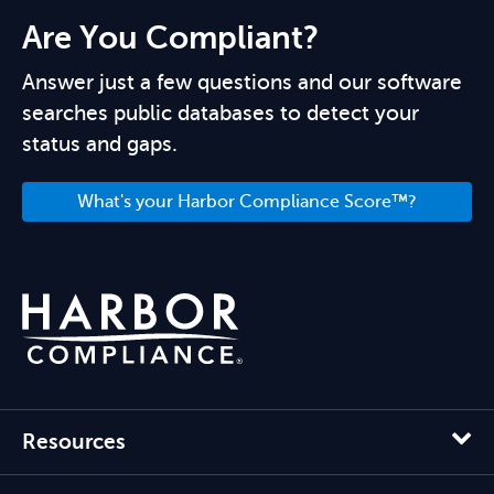
Are You Compliant?
Answer just a few questions and our software
searches public databases to detect your
status and gaps.
What's your Harbor Compliance Score™?
Resources