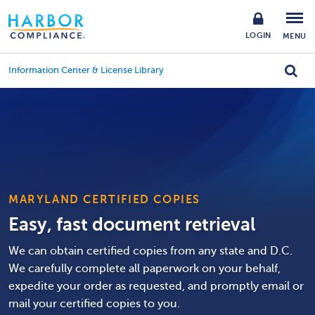
LOGIN
MENU
Information Center & License Library
MARYLAND CERTIFIED COPIES
Easy, fast document retrieval
We can obtain certified copies from any state and D.C.
We carefully complete all paperwork on your behalf,
expedite your order as requested, and promptly email or
mail your certified copies to you.