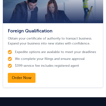
Foreign Qualification
Obtain your certificate of authority to transact business.
Expand your business into new states with confidence.
Expedite options are available to meet your deadlines
We complete your filings and ensure approval
$399 service fee includes registered agent
Order Now