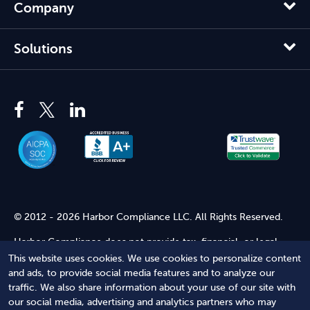
Company
Solutions
© 2012 - 2026 Harbor Compliance LLC. All Rights Reserved.
Harbor Compliance does not provide tax, financial, or legal
advice. Use of our services does not create an attorney-client
This website uses cookies. We use cookies to personalize content
relationship. Harbor Compliance is not acting as your attorney
and ads, to provide social media features and to analyze our
and does not review information you provide to us for legal
traffic. We also share information about your use of our site with
accuracy or sufficiency. Access to our website is subject to our
our social media, advertising and analytics partners who may