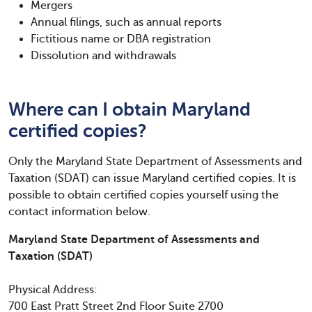
Mergers
Annual filings, such as annual reports
Fictitious name or DBA registration
Dissolution and withdrawals
Where can I obtain Maryland
certified copies?
Only the Maryland State Department of Assessments and
Taxation (SDAT) can issue Maryland certified copies. It is
possible to obtain certified copies yourself using the
contact information below.
Maryland State Department of Assessments and
Taxation (SDAT)
Physical Address:
700 East Pratt Street 2nd Floor Suite 2700