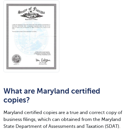
What are Maryland certified
copies?
Maryland certified copies are a true and correct copy of
business filings, which can obtained from the Maryland
State Department of Assessments and Taxation (SDAT).