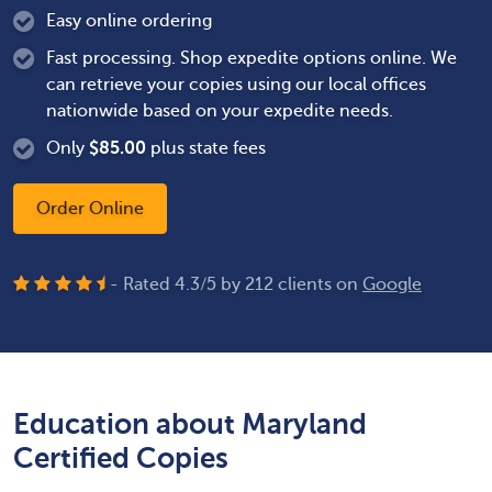
Easy online ordering
Fast processing. Shop expedite options online. We
can retrieve your copies using our local offices
nationwide based on your expedite needs.
Only
$
85.00
plus state fees
Order Online
- Rated
4.3
/
5
by
212
clients on
Google
Education about Maryland
Certified Copies