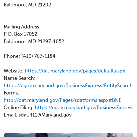
Baltimore, MD 21202
Mailing Address:
P.O. Box 17052
Baltimore, MD 21297-1052
Phone: (410) 767-1184
Website:
https://dat.maryland.gov/pages/default.aspx
Name Search:
https://egov.maryland.gov/BusinessExpress/EntitySearch
Forms:
http://dat.maryland.gov/Pages/sdatforms.aspx#BNE
Online Filing:
https://egov.maryland.gov/BusinessExpress
Email: sdat.411@Maryland.gov