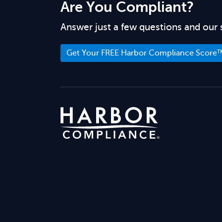
Are You Compliant?
Answer just a few questions and our 
Get Your FREE Harbor Compliance Score