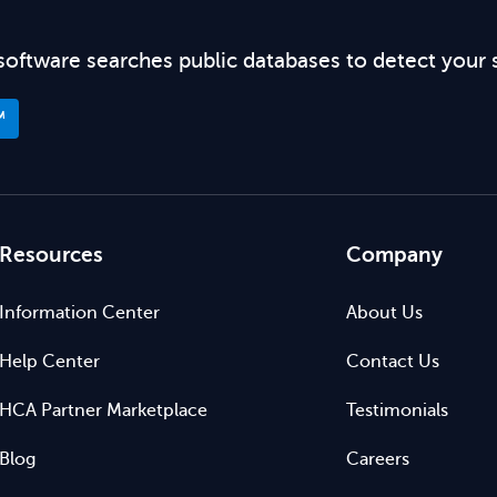
software searches public databases to detect your 
™
Resources
Company
Information Center
About Us
Help Center
Contact Us
HCA Partner Marketplace
Testimonials
Blog
Careers