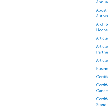
Annua
Apostil
Authen
Archit
Licens
Articl
Articl
Partne
Articl
Busine
Certif
Certifi
Cancel
Certif
Standi