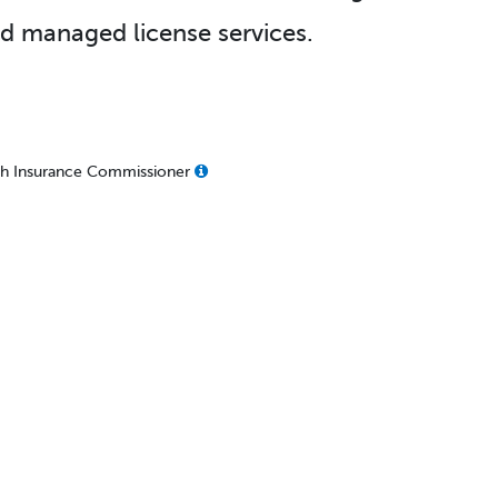
d managed license services.
lth Insurance Commissioner