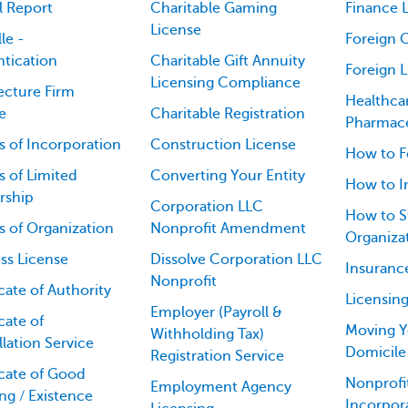
l Report
Charitable Gaming
Finance L
License
le -
Foreign 
tication
Charitable Gift Annuity
Foreign 
Licensing Compliance
ecture Firm
Healthca
e
Charitable Registration
Pharmace
es of Incorporation
Construction License
How to F
es of Limited
Converting Your Entity
How to I
rship
Corporation LLC
How to St
es of Organization
Nonprofit Amendment
Organiza
ss License
Dissolve Corporation LLC
Insuranc
Nonprofit
icate of Authority
Licensin
Employer (Payroll &
cate of
Moving Y
Withholding Tax)
lation Service
Domicile
Registration Service
icate of Good
Nonprofit
Employment Agency
ng / Existence
Incorpor