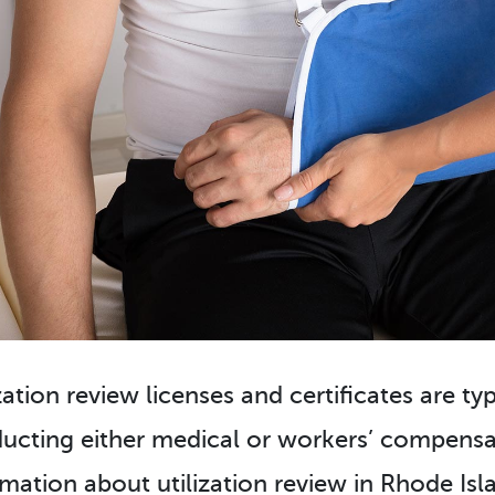
zation review licenses and certificates are ty
ucting either medical or workers’ compensat
rmation about utilization review in Rhode Isla