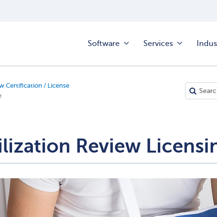
Software
Services
Indus
w Certification / License
e
ilization Review Licensi