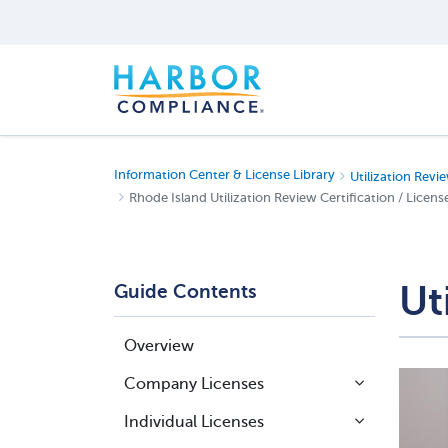
Information Center & License Library
Utilization Revie
Rhode Island Utilization Review Certification / Licens
Ut
Guide Contents
Overview
Company Licenses
Individual Licenses