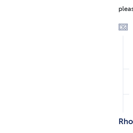
plea
Rho