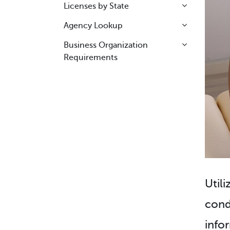
Licenses by State
Agency Lookup
Business Organization
Requirements
Utili
cond
info