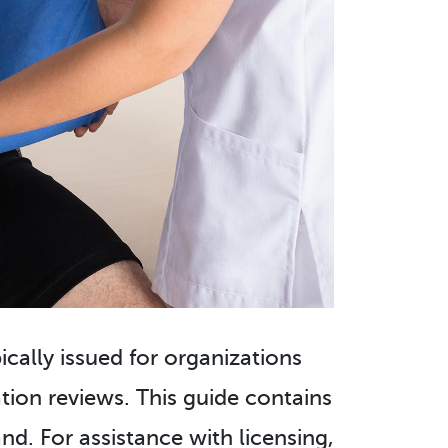
pically issued for organizations
ion reviews. This guide contains
nd. For assistance with licensing,