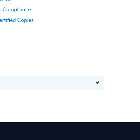
t Compliance
rtified Copies