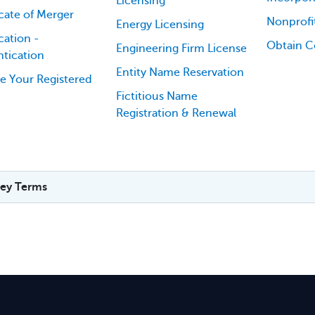
Licensing
icate of Merger
Nonprofi
Energy Licensing
cation -
Obtain Ce
Engineering Firm License
tication
Entity Name Reservation
e Your Registered
Fictitious Name
Registration & Renewal
ey Terms