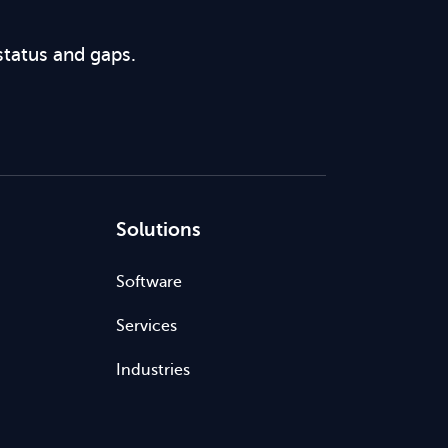
status and gaps.
Solutions
Software
Services
Industries