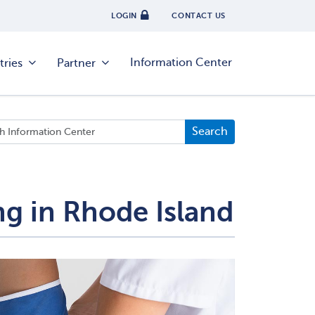
LOGIN
CONTACT US
Information Center
tries
Partner
ng in Rhode Island