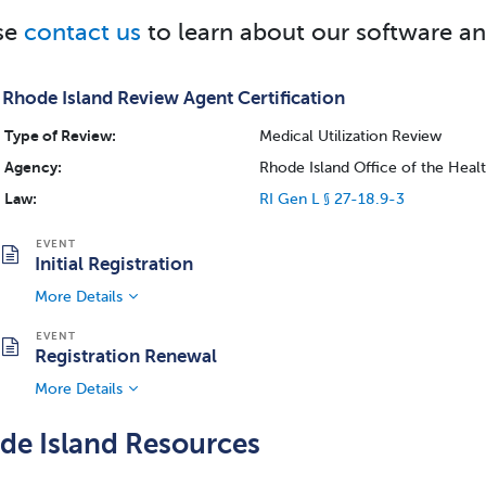
se
contact us
to learn about our software an
Rhode Island Review Agent Certification
Type of Review:
Medical Utilization Review
Agency:
Rhode Island Office of the Hea
Law:
RI Gen L § 27-18.9-3
Initial Registration
More Details
Registration Renewal
More Details
de Island Resources