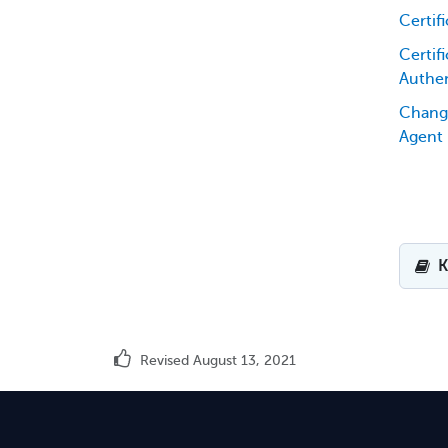
Certif
Certifi
Authen
Chang
Agent
K
Revised August 13, 2021