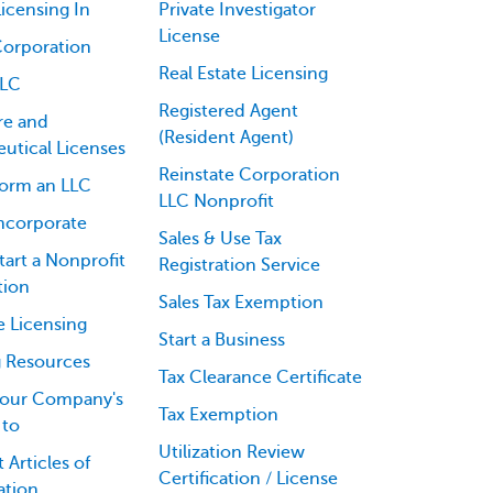
icensing In
Private Investigator
License
Corporation
Real Estate Licensing
LLC
Registered Agent
re and
(Resident Agent)
utical Licenses
Reinstate Corporation
orm an LLC
LLC Nonprofit
ncorporate
Sales & Use Tax
art a Nonprofit
Registration Service
tion
Sales Tax Exemption
e Licensing
Start a Business
g Resources
Tax Clearance Certificate
our Company's
Tax Exemption
 to
Utilization Review
 Articles of
Certification / License
ation