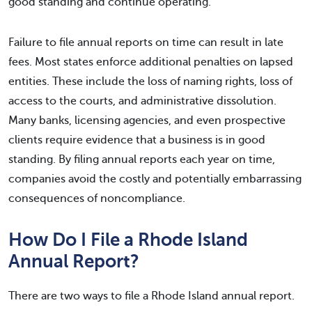
good standing and continue operating.
Failure to file annual reports on time can result in late
fees. Most states enforce additional penalties on lapsed
entities. These include the loss of naming rights, loss of
access to the courts, and administrative dissolution.
Many banks, licensing agencies, and even prospective
clients require evidence that a business is in good
standing. By filing annual reports each year on time,
companies avoid the costly and potentially embarrassing
consequences of noncompliance.
How Do I File a Rhode Island
Annual Report?
There are two ways to file a Rhode Island annual report.