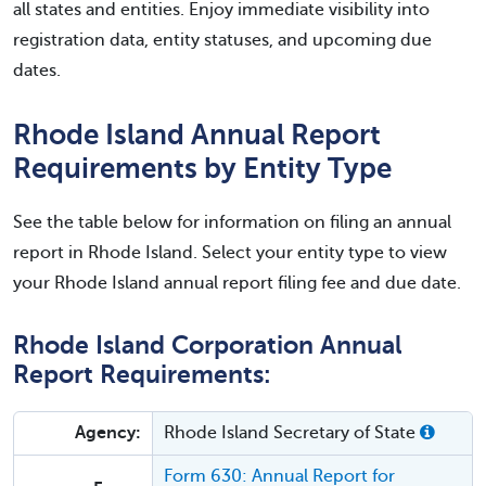
all states and entities. Enjoy immediate visibility into
registration data, entity statuses, and upcoming due
dates.
Rhode Island Annual Report
Requirements by Entity Type
See the table below for information on filing an annual
report in Rhode Island. Select your entity type to view
your Rhode Island annual report filing fee and due date.
Rhode Island Corporation Annual
Report Requirements:
Agency:
Rhode Island Secretary of State
Form 630: Annual Report for