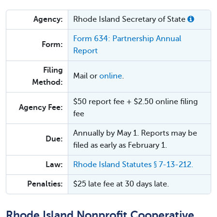
Agency:
Rhode Island Secretary of State
Form 634: Partnership Annual
Form:
Report
Filing
Mail or
online
.
Method:
$50 report fee + $2.50 online filing
Agency Fee:
fee
Annually by May 1. Reports may be
Due:
filed as early as February 1.
Law:
Rhode Island Statutes § 7-13-212.
Penalties:
$25 late fee at 30 days late.
Rhode Island Nonprofit Cooperative