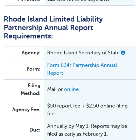
Rhode Island Limited Liability
Partnership Annual Report
Requirements:
Agency:
Rhode Island Secretary of State
Form 634: Partnership Annual
Form:
Report
Filing
Mail or
online
.
Method:
$50 report fee + $2.50 online filing
Agency Fee:
fee
Annually by May 1. Reports may be
Due:
filed as early as February 1.