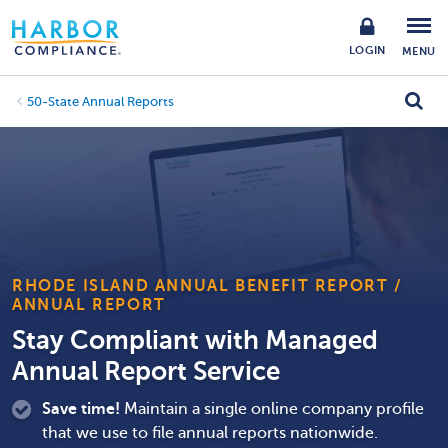
LOGIN
MENU
50-State Annual Reports
RHODE ISLAND ANNUAL BENEFIT REPORT /
ANNUAL REPORT
Stay Compliant with Managed
Annual Report Service
Save time!
Maintain a single online company profile
that we use to file annual reports nationwide.