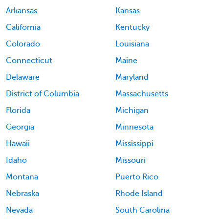
Arkansas
Kansas
California
Kentucky
Colorado
Louisiana
Connecticut
Maine
Delaware
Maryland
District of Columbia
Massachusetts
Florida
Michigan
Georgia
Minnesota
Hawaii
Mississippi
Idaho
Missouri
Montana
Puerto Rico
Nebraska
Rhode Island
Nevada
South Carolina