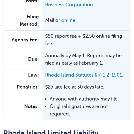
Form:
Business Corporation
Filing
Mail or
online
.
Method:
$50 report fee + $2.50 online filing
Agency Fee:
fee
Annually by May 1. Reports may be
Due:
filed as early as February 1.
Law:
Rhode Island Statutes § 7-1.2-1501.
Penalties:
$25 late fee at 30 days late.
Anyone with authority may file.
Notes:
Original signatures are not
required.
Rhode Island Limited Liability