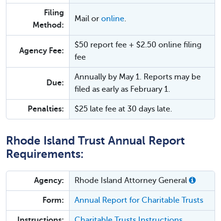
Filing
Mail or
online
.
Method:
$50 report fee + $2.50 online filing
Agency Fee:
fee
Annually by May 1. Reports may be
Due:
filed as early as February 1.
Penalties:
$25 late fee at 30 days late.
Rhode Island Trust Annual Report
Requirements:
Agency:
Rhode Island Attorney General
Form:
Annual Report for Charitable Trusts
Instructions:
Charitable Trusts Instructions