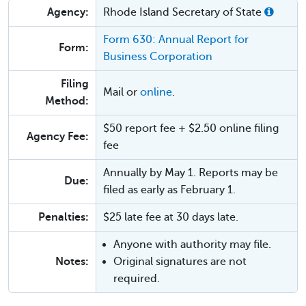
Agency:
Rhode Island Secretary of State
Form 630: Annual Report for
Form:
Business Corporation
Filing
Mail or
online
.
Method:
$50 report fee + $2.50 online filing
Agency Fee:
fee
Annually by May 1. Reports may be
Due:
filed as early as February 1.
Penalties:
$25 late fee at 30 days late.
Anyone with authority may file.
Notes:
Original signatures are not
required.