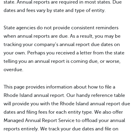
state. Annual reports are required in most states. Due
dates and fees vary by state and type of entity.
State agencies do not provide consistent reminders
when annual reports are due. As a result, you may be
tracking your company’s annual report due dates on
your own. Perhaps you received a letter from the state
telling you an annual report is coming due, or worse,
overdue.
This page provides information about how to file a
Rhode Island annual report. Our handy reference table
will provide you with the Rhode Island annual report due
dates and filing fees for each entity type. We also offer
Managed Annual Report Service to offload your annual
reports entirely. We track your due dates and file on