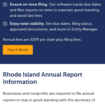
Ensure on-time filing.
Our software tracks due dates
and files reports on time to maintain good standing
and avoid late fees.
Enjoy total visibility.
See due dates, filing status,
approved documents, and more in Entity Manager.
Annual fees are $199 per state plus filing fees.
How It Works
Rhode Island Annual Report
Information
Businesses and nonprofits are required to file annual
reports to stay in good standing with the secretary of