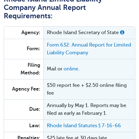
Company Annual Report
Requirements:
Agency:
Rhode Island Secretary of State
Form 632: Annual Report for Limited
Form:
Liability Company
Filing
Mail or
online
.
Method:
$50 report fee + $2.50 online filing
Agency Fee:
fee
Annually by May 1. Reports may be
Due:
filed as early as February 1.
Law:
Rhode Island Statutes § 7-16-66
Penalties:
$25 late fee at 30 days late.