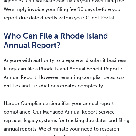
agencies. Our software calculates your exact filing fee.
We simply invoice your filing fee 90 days before your
report due date directly within your Client Portal.
Who Can File a Rhode Island
Annual Report?
Anyone with authority to prepare and submit business
filings can file a Rhode Island Annual Benefit Report /
Annual Report. However, ensuring compliance across
entities and jurisdictions creates complexity.
Harbor Compliance simplifies your annual report
compliance. Our Managed Annual Report Service
replaces legacy systems for tracking due dates and filing
annual reports. We eliminate your need to research