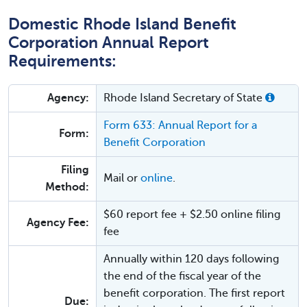
Domestic Rhode Island Benefit
Corporation Annual Report
Requirements:
Agency:
Rhode Island Secretary of State
Form 633: Annual Report for a
Form:
Benefit Corporation
Filing
Mail or
online
.
Method:
$60 report fee + $2.50 online filing
Agency Fee:
fee
Annually within 120 days following
the end of the fiscal year of the
benefit corporation. The first report
Due: