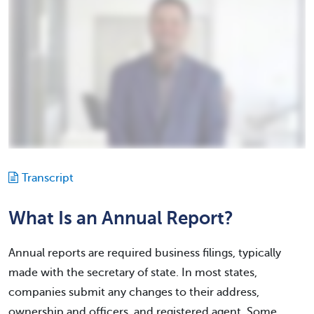
Transcript
What Is an Annual Report?
Annual reports are required business filings, typically
made with the secretary of state. In most states,
companies submit any changes to their address,
ownership and officers, and registered agent. Some