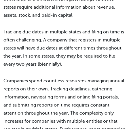
states require additional information about revenue,
assets, stock, and paid-in capital.
Tracking due dates in multiple states and filing on time is
often challenging. A company that registers in multiple
states will have due dates at different times throughout
the year. In some states, they may be required to file
every two years (biennially).
Companies spend countless resources managing annual
reports on their own. Tracking deadlines, gathering
information, navigating forms and online filing portals,
and submitting reports on time requires constant
attention throughout the year. The complexity only
increases for companies with multiple entities or that