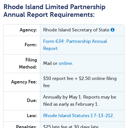
Rhode Island Limited Partnership
Annual Report Requirements:
Agency:
Rhode Island Secretary of State
Form 634: Partnership Annual
Form:
Report
Filing
Mail or
online
.
Method:
$50 report fee + $2.50 online filing
Agency Fee:
fee
Annually by May 1. Reports may be
Due:
filed as early as February 1.
Law:
Rhode Island Statutes § 7-13-212.
Penalties:
$25 late fee at 30 days late.