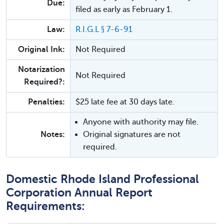
Due:
filed as early as February 1.
Law:
R.I.G.L § 7-6-91
Original Ink:
Not Required
Notarization
Not Required
Required?:
Penalties:
$25 late fee at 30 days late.
Anyone with authority may file.
Notes:
Original signatures are not
required.
Domestic Rhode Island Professional
Corporation Annual Report
Requirements: