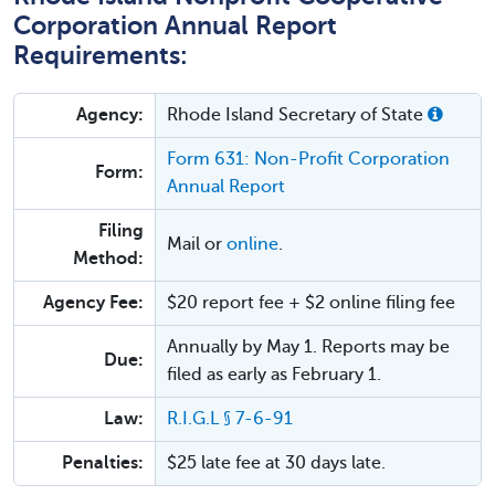
Corporation Annual Report
Requirements:
Agency:
Rhode Island Secretary of State
Form 631: Non-Profit Corporation
Form:
Annual Report
Filing
Mail or
online
.
Method:
Agency Fee:
$20 report fee + $2 online filing fee
Annually by May 1. Reports may be
Due:
filed as early as February 1.
Law:
R.I.G.L § 7-6-91
Penalties:
$25 late fee at 30 days late.