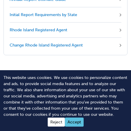
Initial Report Requirements by State
Rhode Island Registered Agent
Change Rhode Island Registered Agent
Revised December 29, 2025
This website uses cookies. We use cookies to personalize content
and ads, to provide social media features and to analyze our
traffic. We also share information about your use of our site with
our social media, advertising and analytics partners who may
combine it with other information that you've provided to them
Managed Annual Report
or that they've collected from your use of their services. You
consent to our cookies if you continue to use our website.
Service
Reject
Accept