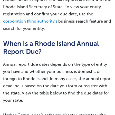
Rhode Island Secretary of State. To view your entity
registration and confirm your due date, use the
corporation filing authority's
business search feature and
search for your entity.
When Is a Rhode Island Annual
Report Due?
Annual report due dates depends on the type of entity
you have and whether your business is domestic or
foreign to Rhode Island. In many cases, the annual report
deadline is based on the date you form or register with
the state. View the table below to find the due dates for
your state.