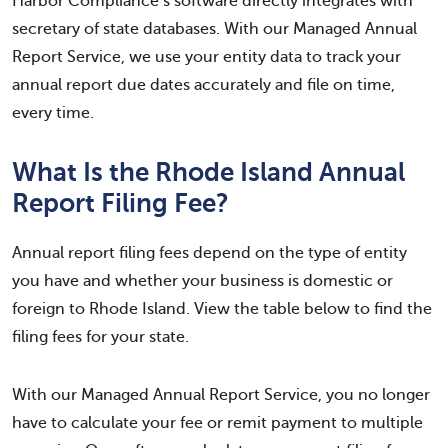
Harbor Compliance’s software directly integrates with
secretary of state databases. With our Managed Annual
Report Service, we use your entity data to track your
annual report due dates accurately and file on time,
every time.
What Is the Rhode Island Annual
Report Filing Fee?
Annual report filing fees depend on the type of entity
you have and whether your business is domestic or
foreign to Rhode Island. View the table below to find the
filing fees for your state.
With our Managed Annual Report Service, you no longer
have to calculate your fee or remit payment to multiple