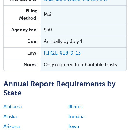
Filing
Mail
Method:
Agency Fee:
$50
Due:
Annually by July 1.
Law:
R.I.G.L. § 18-9-13
Notes:
Only required for charitable trusts.
Annual Report Requirements by
State
Alabama
Illinois
Alaska
Indiana
Arizona
Iowa