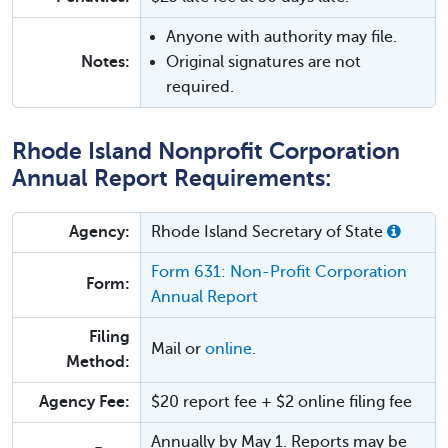
Anyone with authority may file.
Notes:
Original signatures are not
required.
Rhode Island Nonprofit Corporation
Annual Report Requirements:
Agency:
Rhode Island Secretary of State
Form 631: Non-Profit Corporation
Form:
Annual Report
Filing
Mail or
online
.
Method:
Agency Fee:
$20 report fee + $2 online filing fee
Annually by May 1. Reports may be