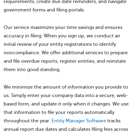
requirements, create due date reminders, and navigate
government forms and filing portals.
Our service maximizes your time savings and ensures
accuracy in filing. When you sign up, we conduct an
initial review of your entity registrations to identify
noncompliance. We offer additional services to prepare
and file overdue reports, register entities, and reinstate
them into good standing.
We minimize the amount of information you provide to
us. Simply enter your company data into a secure, web-
based form, and update it only when it changes. We use
that information to file your reports automatically
throughout the year.
Entity Manager Software
tracks
annual report due dates and calculates filing fees across