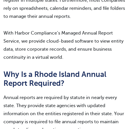
register in multiple states. Furthermore, most companies
rely on spreadsheets, calendar reminders, and file folders
to manage their annual reports.
With Harbor Compliance’s Managed Annual Report
Service, we provide cloud-based software to view entity
data, store corporate records, and ensure business
continuity in a virtual world.
Why Is a Rhode Island Annual
Report Required?
Annual reports are required by statute in nearly every
state. They provide state agencies with updated
information on the entities registered in their state. Your
company is required to file annual reports to maintain