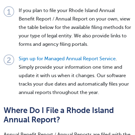
If you plan to file your Rhode Island Annual
Benefit Report / Annual Report on your own, view
the table below for the available filing methods for
your type of legal entity. We also provide links to
forms and agency filing portals.
Sign up for Managed Annual Report Service
.
Simply provide your information one time and
update it with us when it changes. Our software
tracks your due dates and automatically files your
annual reports throughout the year.
Where Do I File a Rhode Island
Annual Report?
Annual Benefit Report / Annual Reports are filed with the