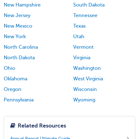
New Hampshire
South Dakota
New Jersey
Tennessee
New Mexico
Texas
New York
Utah
North Carolina
Vermont
North Dakota
Virginia
Ohio
Washington
Oklahoma
West Virginia
Oregon
Wisconsin
Pennsylvania
Wyoming
Related Resources
Annual Report Ultimate Guide