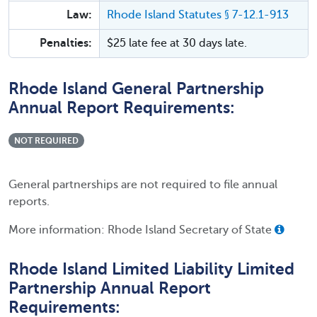
Law:
Rhode Island Statutes § 7-12.1-913
Penalties:
$25 late fee at 30 days late.
Rhode Island General Partnership
Annual Report Requirements:
NOT REQUIRED
General partnerships are not required to file annual
reports.
More information: Rhode Island Secretary of State
Rhode Island Limited Liability Limited
Partnership Annual Report
Requirements: