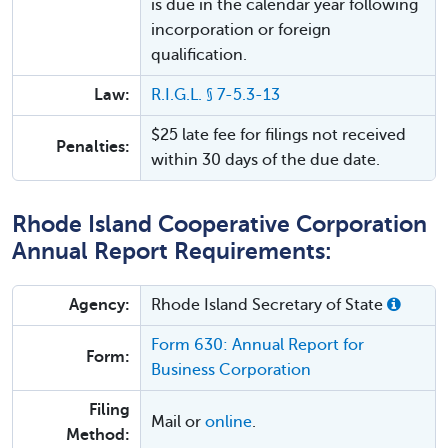
is due in the calendar year following
incorporation or foreign
qualification.
Law:
R.I.G.L. § 7-5.3-13
$25 late fee for filings not received
Penalties:
within 30 days of the due date.
Rhode Island Cooperative Corporation
Annual Report Requirements:
Agency:
Rhode Island Secretary of State
Form 630: Annual Report for
Form:
Business Corporation
Filing
Mail or
online
.
Method: