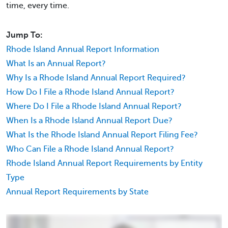
time, every time.
Jump To:
Rhode Island Annual Report Information
What Is an Annual Report?
Why Is a Rhode Island Annual Report Required?
How Do I File a Rhode Island Annual Report?
Where Do I File a Rhode Island Annual Report?
When Is a Rhode Island Annual Report Due?
What Is the Rhode Island Annual Report Filing Fee?
Who Can File a Rhode Island Annual Report?
Rhode Island Annual Report Requirements by Entity
Type
Annual Report Requirements by State