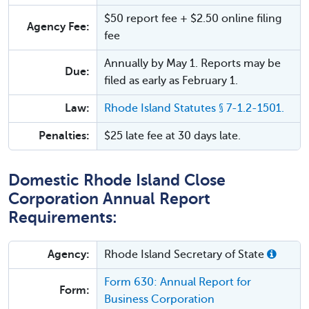
$50 report fee + $2.50 online filing
Agency Fee:
fee
Annually by May 1. Reports may be
Due:
filed as early as February 1.
Law:
Rhode Island Statutes § 7-1.2-1501.
Penalties:
$25 late fee at 30 days late.
Domestic Rhode Island Close
Corporation Annual Report
Requirements:
Agency:
Rhode Island Secretary of State
Form 630: Annual Report for
Form:
Business Corporation