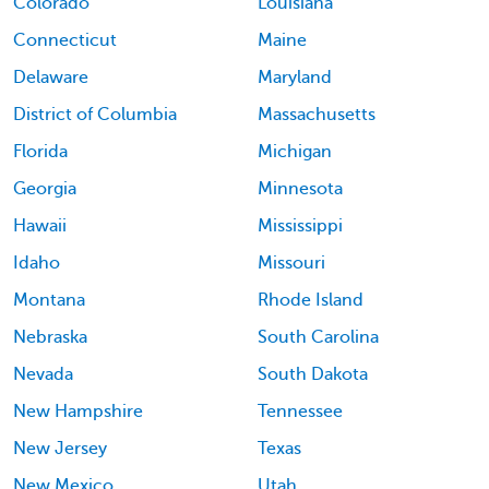
Colorado
Louisiana
Connecticut
Maine
Delaware
Maryland
District of Columbia
Massachusetts
Florida
Michigan
Georgia
Minnesota
Hawaii
Mississippi
Idaho
Missouri
Montana
Rhode Island
Nebraska
South Carolina
Nevada
South Dakota
New Hampshire
Tennessee
New Jersey
Texas
New Mexico
Utah