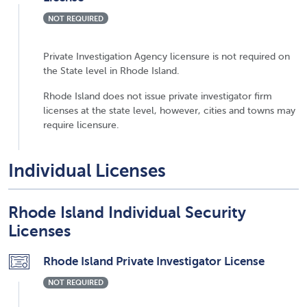
NOT REQUIRED
Private Investigation Agency licensure is not required on
the State level in Rhode Island.
Rhode Island does not issue private investigator firm
licenses at the state level, however, cities and towns may
require licensure.
Individual Licenses
Rhode Island Individual Security
Licenses
Rhode Island Private Investigator License
NOT REQUIRED