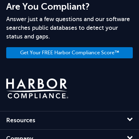
Are You Compliant?
Answer just a few questions and our software
searches public databases to detect your
status and gaps.
Get Your FREE Harbor Compliance Score™
Resources
Company