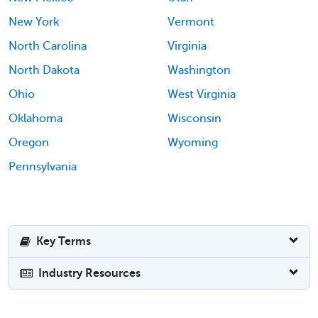
New York
Vermont
North Carolina
Virginia
North Dakota
Washington
Ohio
West Virginia
Oklahoma
Wisconsin
Oregon
Wyoming
Pennsylvania
Key Terms
Industry Resources