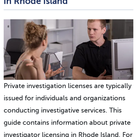
in Rhode Island
Private investigation licenses are typically
issued for individuals and organizations
conducting investigative services. This
guide contains information about private
investigator licensing in Rhode Island. For