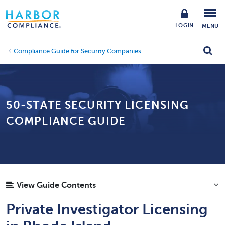
LOGIN
MENU
Compliance Guide for Security Companies
50-STATE SECURITY LICENSING
COMPLIANCE GUIDE
View Guide Contents
Private Investigator Licensing