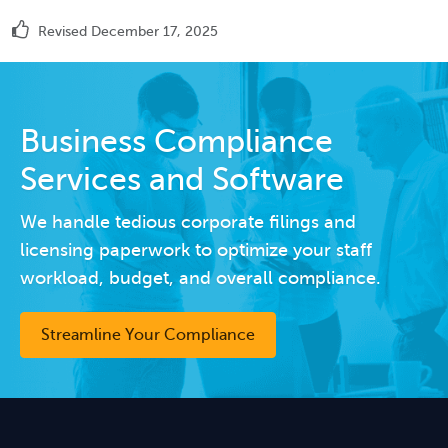
Revised December 17, 2025
Business Compliance
Services and Software
We handle tedious corporate filings and
licensing paperwork to optimize your staff
workload, budget, and overall compliance.
Streamline Your Compliance