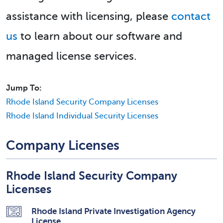
assistance with licensing, please
contact
us
to learn about our software and
managed license services.
Jump To:
Rhode Island Security Company Licenses
Rhode Island Individual Security Licenses
Company Licenses
Rhode Island Security Company
Licenses
Rhode Island Private Investigation Agency
License