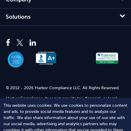
Solutions
© 2012 - 2026 Harbor Compliance LLC. All Rights Reserved.
Harbor Compliance does not provide tax, financial, or legal
advice. Use of our services does not create an attorney-client
This website uses cookies. We use cookies to personalize content
relationship. Harbor Compliance is not acting as your attorney
and ads, to provide social media features and to analyze our
and does not review information you provide to us for legal
traffic. We also share information about your use of our site with
accuracy or sufficiency. Access to our website is subject to our
our social media, advertising and analytics partners who may
Terms of Service
and
Terms of Use
.
combine it with other information that you've provided to them