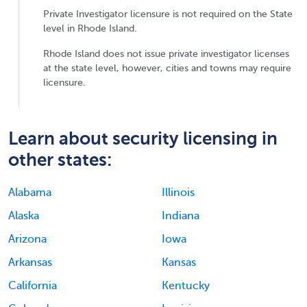
Private Investigator licensure is not required on the State
level in Rhode Island.
Rhode Island does not issue private investigator licenses
at the state level, however, cities and towns may require
licensure.
Learn about security licensing in
other states:
Alabama
Illinois
Alaska
Indiana
Arizona
Iowa
Arkansas
Kansas
California
Kentucky